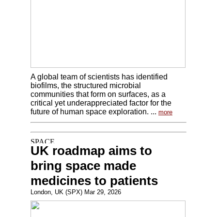
A global team of scientists has identified
biofilms, the structured microbial
communities that form on surfaces, as a
critical yet underappreciated factor for the
future of human space exploration. ...
more
UK roadmap aims to
bring space made
medicines to patients
London, UK (SPX) Mar 29, 2026