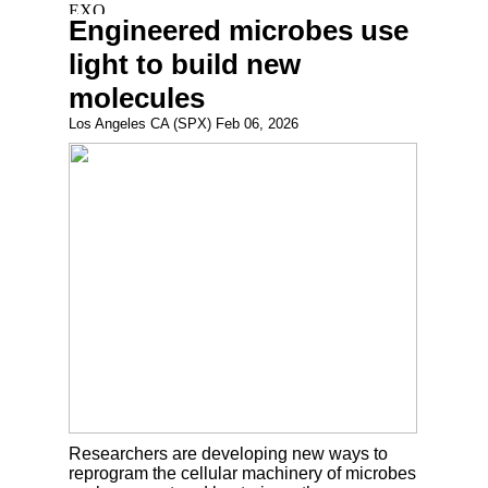
Engineered microbes use
light to build new
molecules
Los Angeles CA (SPX) Feb 06, 2026
Researchers are developing new ways to
reprogram the cellular machinery of microbes