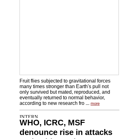
Fruit flies subjected to gravitational forces
many times stronger than Earth's pull not
only survived but mated, reproduced, and
eventually returned to normal behavior,
according to new research fro ...
more
WHO, ICRC, MSF
denounce rise in attacks