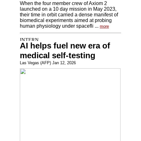
When the four member crew of Axiom 2
launched on a 10 day mission in May 2023,
their time in orbit carried a dense manifest of
biomedical experiments aimed at probing
human physiology under spacefli ...
more
AI helps fuel new era of
medical self-testing
Las Vegas (AFP) Jan 12, 2026