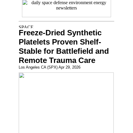
Freeze-Dried Synthetic
Platelets Proven Shelf-
Stable for Battlefield and
Remote Trauma Care
Los Angeles CA (SPX) Apr 29, 2026