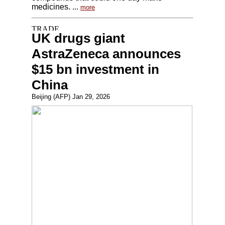
medicines. ...
more
UK drugs giant
AstraZeneca announces
$15 bn investment in
China
Beijing (AFP) Jan 29, 2026