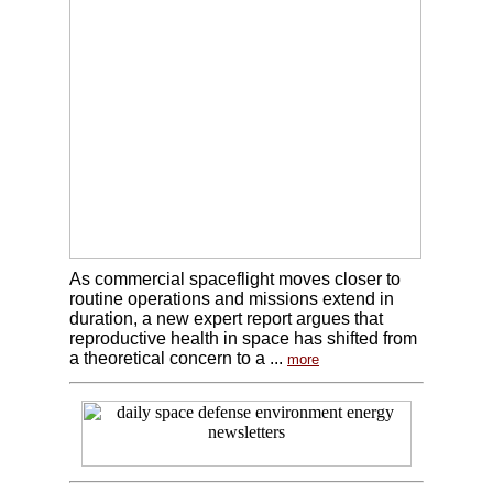
As commercial spaceflight moves closer to
routine operations and missions extend in
duration, a new expert report argues that
reproductive health in space has shifted from
a theoretical concern to a ...
more