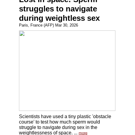
struggles to navigate
during weightless sex
Paris, France (AFP) Mar 30, 2026
Scientists have used a tiny plastic 'obstacle
course' to test how much sperm would
struggle to navigate during sex in the
weightlessness of space. ...
more