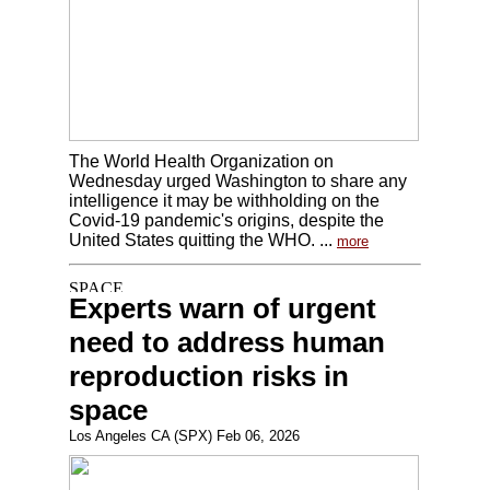
The World Health Organization on
Wednesday urged Washington to share any
intelligence it may be withholding on the
Covid-19 pandemic's origins, despite the
United States quitting the WHO. ...
more
Experts warn of urgent
need to address human
reproduction risks in
space
Los Angeles CA (SPX) Feb 06, 2026