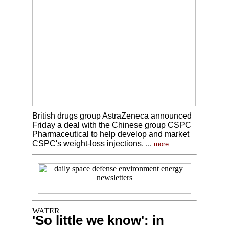
British drugs group AstraZeneca announced
Friday a deal with the Chinese group CSPC
Pharmaceutical to help develop and market
CSPC's weight-loss injections. ...
more
'So little we know': in