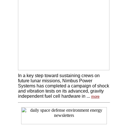
In a key step toward sustaining crews on
future lunar missions, Nimbus Power
Systems has completed a campaign of shock
and vibration tests on its advanced, gravity
independent fuel cell hardware in ...
more