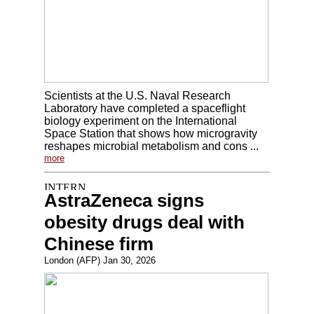
Scientists at the U.S. Naval Research
Laboratory have completed a spaceflight
biology experiment on the International
Space Station that shows how microgravity
reshapes microbial metabolism and cons ...
more
AstraZeneca signs
obesity drugs deal with
Chinese firm
London (AFP) Jan 30, 2026