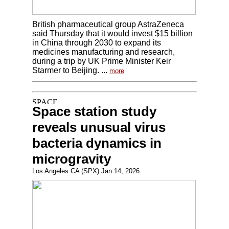
British pharmaceutical group AstraZeneca
said Thursday that it would invest $15 billion
in China through 2030 to expand its
medicines manufacturing and research,
during a trip by UK Prime Minister Keir
Starmer to Beijing. ...
more
Space station study
reveals unusual virus
bacteria dynamics in
microgravity
Los Angeles CA (SPX) Jan 14, 2026