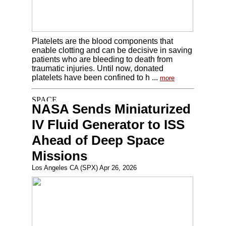
Platelets are the blood components that
enable clotting and can be decisive in saving
patients who are bleeding to death from
traumatic injuries. Until now, donated
platelets have been confined to h ...
more
NASA Sends Miniaturized
IV Fluid Generator to ISS
Ahead of Deep Space
Missions
Los Angeles CA (SPX) Apr 26, 2026