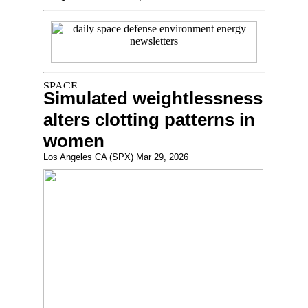
Simulated weightlessness
alters clotting patterns in
women
Los Angeles CA (SPX) Mar 29, 2026