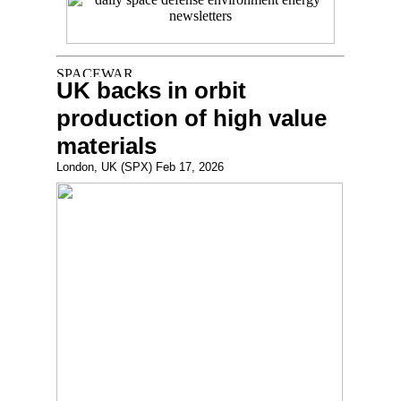
UK backs in orbit
production of high value
materials
London, UK (SPX) Feb 17, 2026