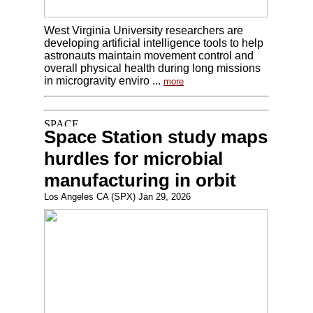
West Virginia University researchers are
developing artificial intelligence tools to help
astronauts maintain movement control and
overall physical health during long missions
in microgravity enviro ...
more
Space Station study maps
hurdles for microbial
manufacturing in orbit
Los Angeles CA (SPX) Jan 29, 2026