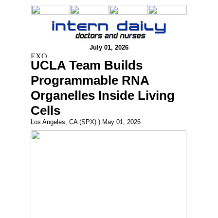
July 01, 2026
UCLA Team Builds
Programmable RNA
Organelles Inside Living
Cells
Los Angeles, CA (SPX) ) May 01, 2026