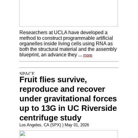
Researchers at UCLA have developed a
method to construct programmable artificial
organelles inside living cells using RNA as
both the structural material and the assembly
blueprint, an advance they ...
more
Fruit flies survive,
reproduce and recover
under gravitational forces
up to 13G in UC Riverside
centrifuge study
Los Angeles, CA (SPX) ) May 01, 2026