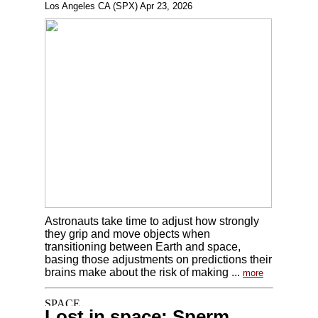
Los Angeles CA (SPX) Apr 23, 2026
Astronauts take time to adjust how strongly
they grip and move objects when
transitioning between Earth and space,
basing those adjustments on predictions their
brains make about the risk of making ...
more
Lost in space: Sperm