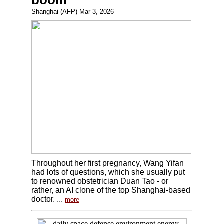
boom
Shanghai (AFP) Mar 3, 2026
Throughout her first pregnancy, Wang Yifan
had lots of questions, which she usually put
to renowned obstetrician Duan Tao - or
rather, an AI clone of the top Shanghai-based
doctor. ...
more