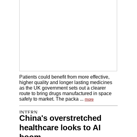
Patients could benefit from more effective,
higher quality and longer lasting medicines
as the UK government sets out a clearer
route to bring drugs manufactured in space
safely to market. The packa ...
more
China's overstretched
healthcare looks to AI