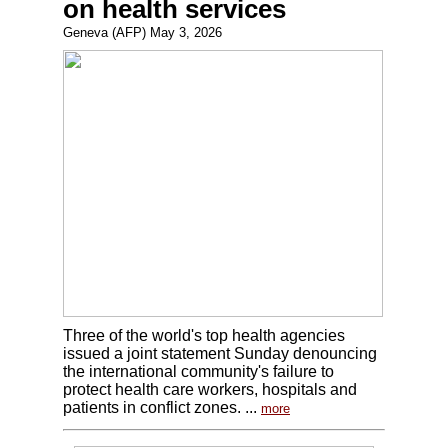
on health services
Geneva (AFP) May 3, 2026
Three of the world's top health agencies
issued a joint statement Sunday denouncing
the international community's failure to
protect health care workers, hospitals and
patients in conflict zones. ...
more