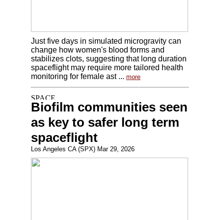
Just five days in simulated microgravity can
change how women's blood forms and
stabilizes clots, suggesting that long duration
spaceflight may require more tailored health
monitoring for female ast ...
more
Biofilm communities seen
as key to safer long term
spaceflight
Los Angeles CA (SPX) Mar 29, 2026