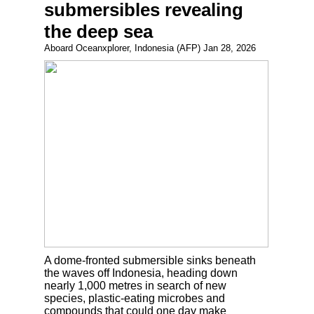
submersibles revealing
the deep sea
Aboard Oceanxplorer, Indonesia (AFP) Jan 28, 2026
A dome-fronted submersible sinks beneath
the waves off Indonesia, heading down
nearly 1,000 metres in search of new
species, plastic-eating microbes and
compounds that could one day make