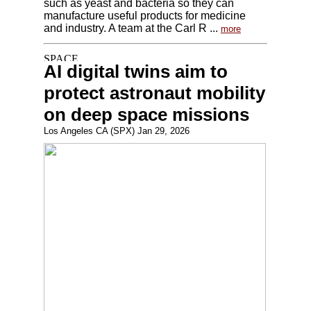
such as yeast and bacteria so they can
manufacture useful products for medicine
and industry. A team at the Carl R ...
more
AI digital twins aim to
protect astronaut mobility
on deep space missions
Los Angeles CA (SPX) Jan 29, 2026