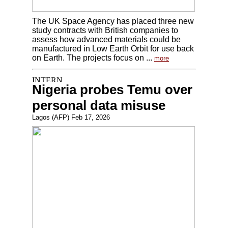
The UK Space Agency has placed three new
study contracts with British companies to
assess how advanced materials could be
manufactured in Low Earth Orbit for use back
on Earth. The projects focus on ...
more
Nigeria probes Temu over
personal data misuse
Lagos (AFP) Feb 17, 2026