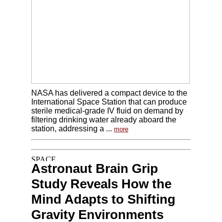
NASA has delivered a compact device to the
International Space Station that can produce
sterile medical-grade IV fluid on demand by
filtering drinking water already aboard the
station, addressing a ...
more
Astronaut Brain Grip
Study Reveals How the
Mind Adapts to Shifting
Gravity Environments