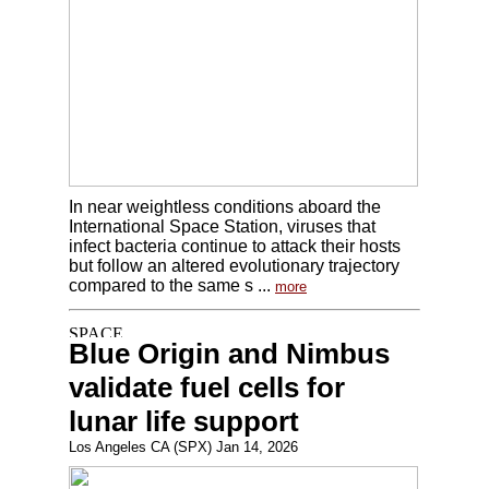
In near weightless conditions aboard the
International Space Station, viruses that
infect bacteria continue to attack their hosts
but follow an altered evolutionary trajectory
compared to the same s ...
more
Blue Origin and Nimbus
validate fuel cells for
lunar life support
Los Angeles CA (SPX) Jan 14, 2026