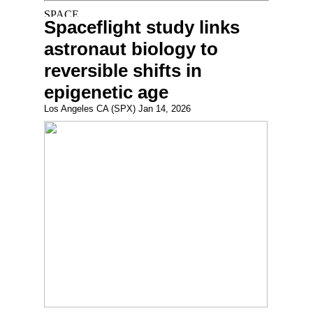
Spaceflight study links
astronaut biology to
reversible shifts in
epigenetic age
Los Angeles CA (SPX) Jan 14, 2026