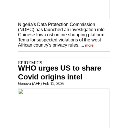
Nigeria's Data Protection Commission
(NDPC) has launched an investigation into
Chinese low-cost online shopping platform
Temu for suspected violations of the west
African country's privacy rules. ...
more
WHO urges US to share
Covid origins intel
Geneva (AFP) Feb 11, 2026