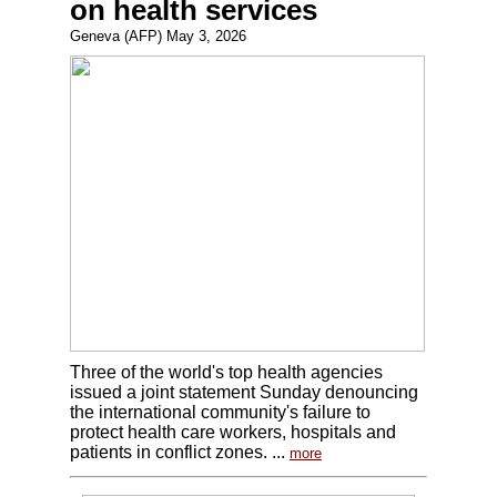
on health services
Geneva (AFP) May 3, 2026
Three of the world's top health agencies
issued a joint statement Sunday denouncing
the international community's failure to
protect health care workers, hospitals and
patients in conflict zones. ...
more