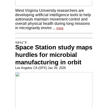
West Virginia University researchers are
developing artificial intelligence tools to help
astronauts maintain movement control and
overall physical health during long missions
in microgravity enviro ...
more
Space Station study maps
hurdles for microbial
manufacturing in orbit
Los Angeles CA (SPX) Jan 29, 2026