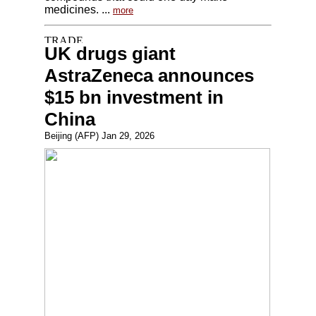
medicines. ...
more
UK drugs giant
AstraZeneca announces
$15 bn investment in
China
Beijing (AFP) Jan 29, 2026