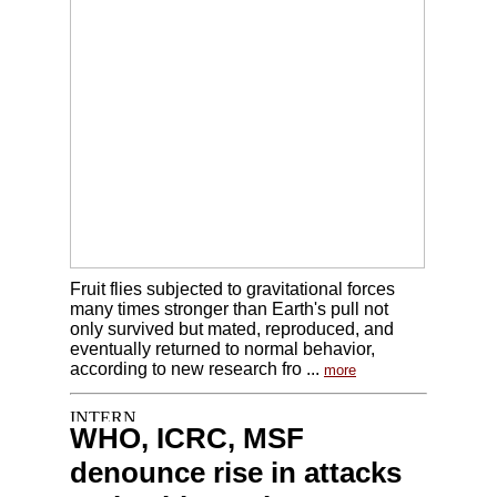
Fruit flies subjected to gravitational forces
many times stronger than Earth's pull not
only survived but mated, reproduced, and
eventually returned to normal behavior,
according to new research fro ...
more
WHO, ICRC, MSF
denounce rise in attacks