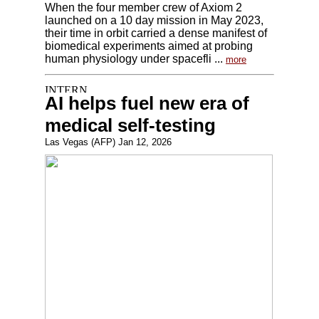
When the four member crew of Axiom 2
launched on a 10 day mission in May 2023,
their time in orbit carried a dense manifest of
biomedical experiments aimed at probing
human physiology under spacefli ...
more
AI helps fuel new era of
medical self-testing
Las Vegas (AFP) Jan 12, 2026