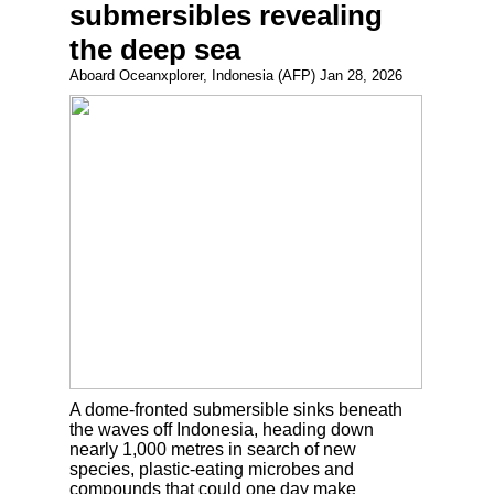
submersibles revealing
the deep sea
Aboard Oceanxplorer, Indonesia (AFP) Jan 28, 2026
A dome-fronted submersible sinks beneath
the waves off Indonesia, heading down
nearly 1,000 metres in search of new
species, plastic-eating microbes and
compounds that could one day make