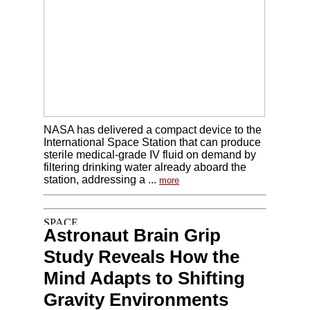
NASA has delivered a compact device to the
International Space Station that can produce
sterile medical-grade IV fluid on demand by
filtering drinking water already aboard the
station, addressing a ...
more
Astronaut Brain Grip
Study Reveals How the
Mind Adapts to Shifting
Gravity Environments