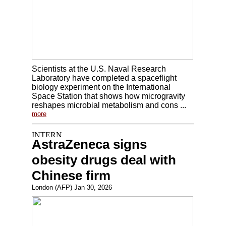
Scientists at the U.S. Naval Research
Laboratory have completed a spaceflight
biology experiment on the International
Space Station that shows how microgravity
reshapes microbial metabolism and cons ...
more
AstraZeneca signs
obesity drugs deal with
Chinese firm
London (AFP) Jan 30, 2026