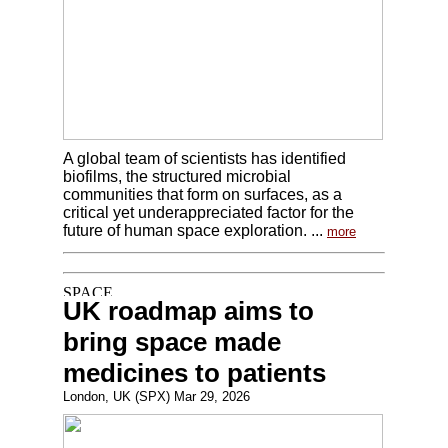
A global team of scientists has identified
biofilms, the structured microbial
communities that form on surfaces, as a
critical yet underappreciated factor for the
future of human space exploration. ...
more
UK roadmap aims to
bring space made
medicines to patients
London, UK (SPX) Mar 29, 2026