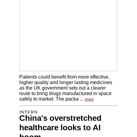
Patients could benefit from more effective,
higher quality and longer lasting medicines
as the UK government sets out a clearer
route to bring drugs manufactured in space
safely to market. The packa ...
more
China's overstretched
healthcare looks to AI