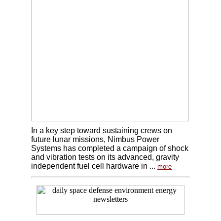
In a key step toward sustaining crews on
future lunar missions, Nimbus Power
Systems has completed a campaign of shock
and vibration tests on its advanced, gravity
independent fuel cell hardware in ...
more