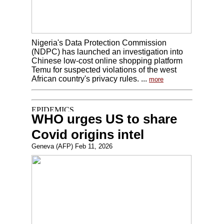
Nigeria's Data Protection Commission
(NDPC) has launched an investigation into
Chinese low-cost online shopping platform
Temu for suspected violations of the west
African country's privacy rules. ...
more
WHO urges US to share
Covid origins intel
Geneva (AFP) Feb 11, 2026