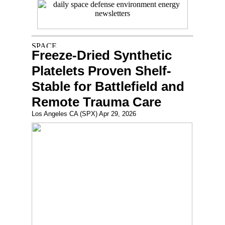
Freeze-Dried Synthetic
Platelets Proven Shelf-
Stable for Battlefield and
Remote Trauma Care
Los Angeles CA (SPX) Apr 29, 2026