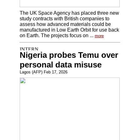
The UK Space Agency has placed three new
study contracts with British companies to
assess how advanced materials could be
manufactured in Low Earth Orbit for use back
on Earth. The projects focus on ...
more
Nigeria probes Temu over
personal data misuse
Lagos (AFP) Feb 17, 2026