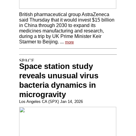
British pharmaceutical group AstraZeneca
said Thursday that it would invest $15 billion
in China through 2030 to expand its
medicines manufacturing and research,
during a trip by UK Prime Minister Keir
Starmer to Beijing. ...
more
Space station study
reveals unusual virus
bacteria dynamics in
microgravity
Los Angeles CA (SPX) Jan 14, 2026