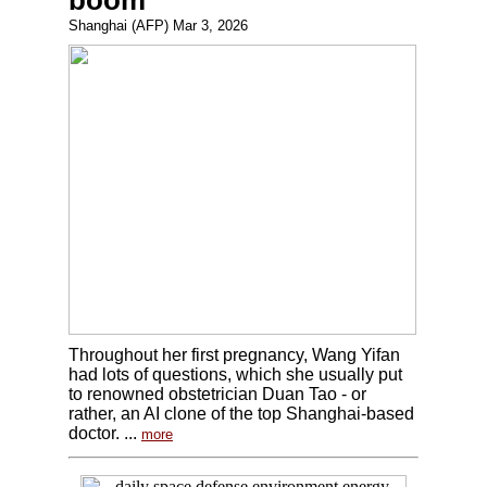
boom
Shanghai (AFP) Mar 3, 2026
Throughout her first pregnancy, Wang Yifan
had lots of questions, which she usually put
to renowned obstetrician Duan Tao - or
rather, an AI clone of the top Shanghai-based
doctor. ...
more