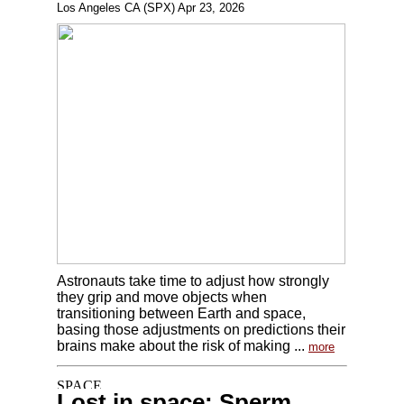
Los Angeles CA (SPX) Apr 23, 2026
Astronauts take time to adjust how strongly
they grip and move objects when
transitioning between Earth and space,
basing those adjustments on predictions their
brains make about the risk of making ...
more
Lost in space: Sperm