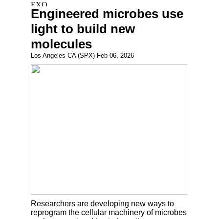
Engineered microbes use
light to build new
molecules
Los Angeles CA (SPX) Feb 06, 2026
Researchers are developing new ways to
reprogram the cellular machinery of microbes