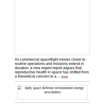
As commercial spaceflight moves closer to
routine operations and missions extend in
duration, a new expert report argues that
reproductive health in space has shifted from
a theoretical concern to a ...
more