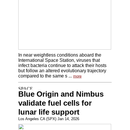
In near weightless conditions aboard the
International Space Station, viruses that
infect bacteria continue to attack their hosts
but follow an altered evolutionary trajectory
compared to the same s ...
more
Blue Origin and Nimbus
validate fuel cells for
lunar life support
Los Angeles CA (SPX) Jan 14, 2026