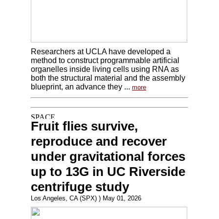
Researchers at UCLA have developed a
method to construct programmable artificial
organelles inside living cells using RNA as
both the structural material and the assembly
blueprint, an advance they ...
more
Fruit flies survive,
reproduce and recover
under gravitational forces
up to 13G in UC Riverside
centrifuge study
Los Angeles, CA (SPX) ) May 01, 2026