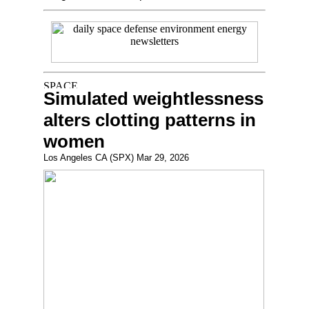
Simulated weightlessness
alters clotting patterns in
women
Los Angeles CA (SPX) Mar 29, 2026