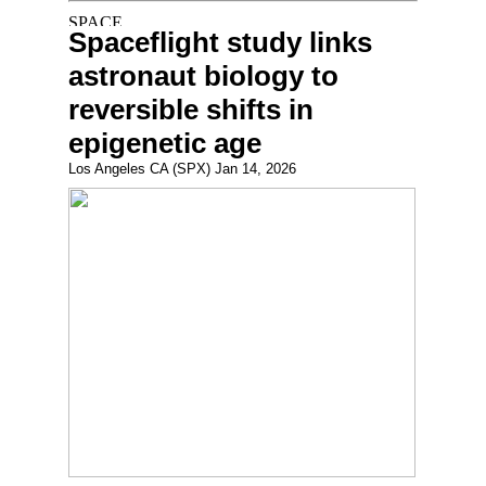
Spaceflight study links
astronaut biology to
reversible shifts in
epigenetic age
Los Angeles CA (SPX) Jan 14, 2026