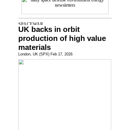
UK backs in orbit
production of high value
materials
London, UK (SPX) Feb 17, 2026