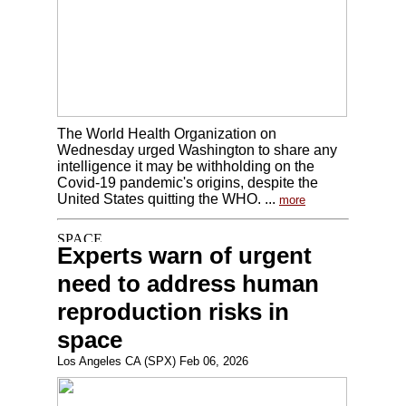
The World Health Organization on
Wednesday urged Washington to share any
intelligence it may be withholding on the
Covid-19 pandemic's origins, despite the
United States quitting the WHO. ...
more
Experts warn of urgent
need to address human
reproduction risks in
space
Los Angeles CA (SPX) Feb 06, 2026