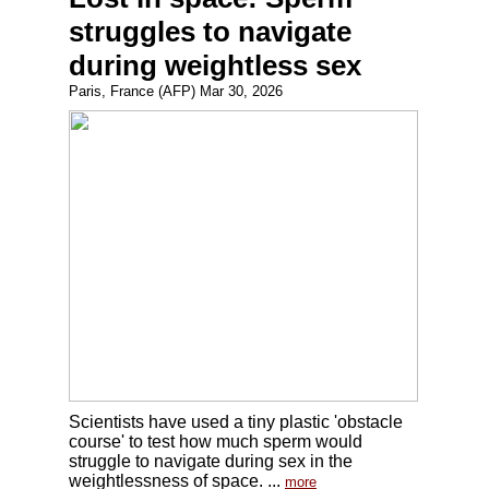
struggles to navigate
during weightless sex
Paris, France (AFP) Mar 30, 2026
Scientists have used a tiny plastic 'obstacle
course' to test how much sperm would
struggle to navigate during sex in the
weightlessness of space. ...
more