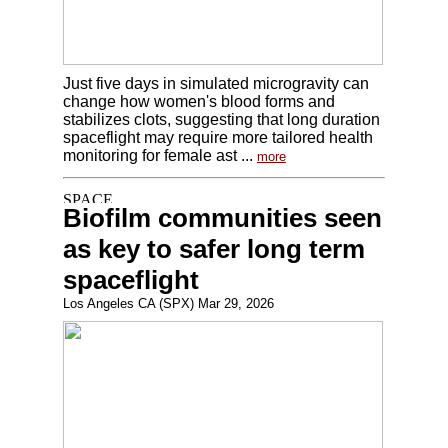
Just five days in simulated microgravity can
change how women's blood forms and
stabilizes clots, suggesting that long duration
spaceflight may require more tailored health
monitoring for female ast ...
more
Biofilm communities seen
as key to safer long term
spaceflight
Los Angeles CA (SPX) Mar 29, 2026