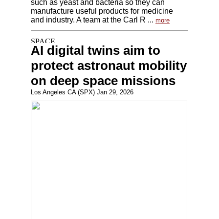
such as yeast and bacteria so they can
manufacture useful products for medicine
and industry. A team at the Carl R ...
more
AI digital twins aim to
protect astronaut mobility
on deep space missions
Los Angeles CA (SPX) Jan 29, 2026