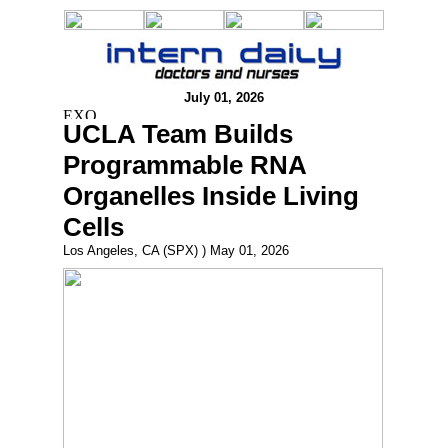
July 01, 2026
UCLA Team Builds
Programmable RNA
Organelles Inside Living
Cells
Los Angeles, CA (SPX) ) May 01, 2026