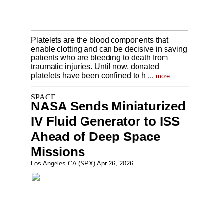
Platelets are the blood components that
enable clotting and can be decisive in saving
patients who are bleeding to death from
traumatic injuries. Until now, donated
platelets have been confined to h ...
more
NASA Sends Miniaturized
IV Fluid Generator to ISS
Ahead of Deep Space
Missions
Los Angeles CA (SPX) Apr 26, 2026