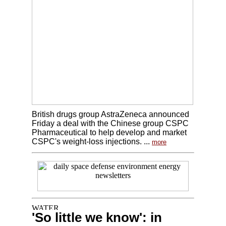
British drugs group AstraZeneca announced
Friday a deal with the Chinese group CSPC
Pharmaceutical to help develop and market
CSPC's weight-loss injections. ...
more
'So little we know': in