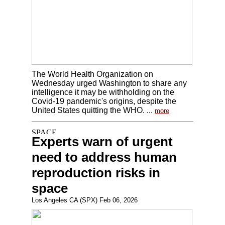
The World Health Organization on
Wednesday urged Washington to share any
intelligence it may be withholding on the
Covid-19 pandemic's origins, despite the
United States quitting the WHO. ...
more
Experts warn of urgent
need to address human
reproduction risks in
space
Los Angeles CA (SPX) Feb 06, 2026