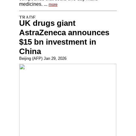
medicines. ...
more
UK drugs giant
AstraZeneca announces
$15 bn investment in
China
Beijing (AFP) Jan 29, 2026