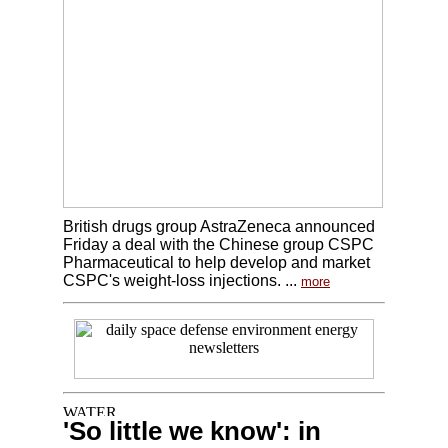
British drugs group AstraZeneca announced
Friday a deal with the Chinese group CSPC
Pharmaceutical to help develop and market
CSPC's weight-loss injections. ...
more
'So little we know': in