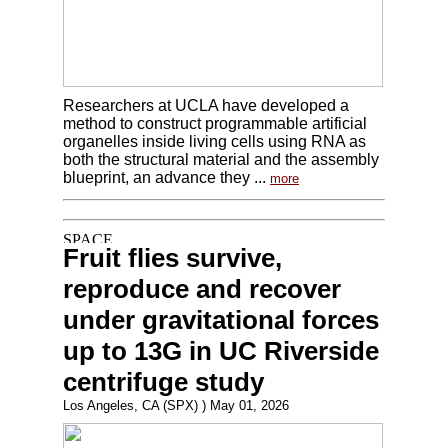
Researchers at UCLA have developed a
method to construct programmable artificial
organelles inside living cells using RNA as
both the structural material and the assembly
blueprint, an advance they ...
more
Fruit flies survive,
reproduce and recover
under gravitational forces
up to 13G in UC Riverside
centrifuge study
Los Angeles, CA (SPX) ) May 01, 2026