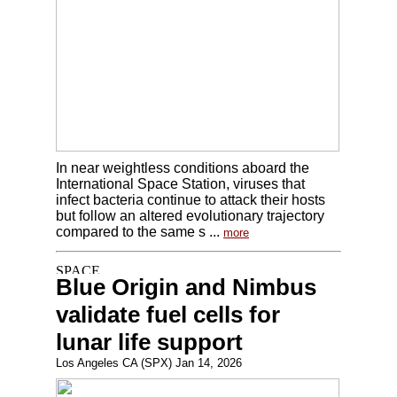
In near weightless conditions aboard the
International Space Station, viruses that
infect bacteria continue to attack their hosts
but follow an altered evolutionary trajectory
compared to the same s ...
more
Blue Origin and Nimbus
validate fuel cells for
lunar life support
Los Angeles CA (SPX) Jan 14, 2026