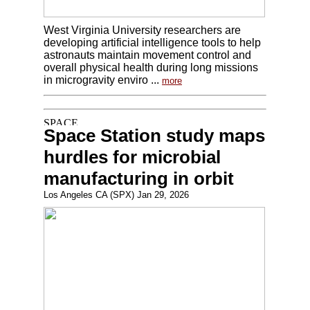
West Virginia University researchers are
developing artificial intelligence tools to help
astronauts maintain movement control and
overall physical health during long missions
in microgravity enviro ...
more
Space Station study maps
hurdles for microbial
manufacturing in orbit
Los Angeles CA (SPX) Jan 29, 2026