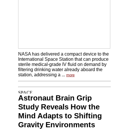
NASA has delivered a compact device to the
International Space Station that can produce
sterile medical-grade IV fluid on demand by
filtering drinking water already aboard the
station, addressing a ...
more
Astronaut Brain Grip
Study Reveals How the
Mind Adapts to Shifting
Gravity Environments