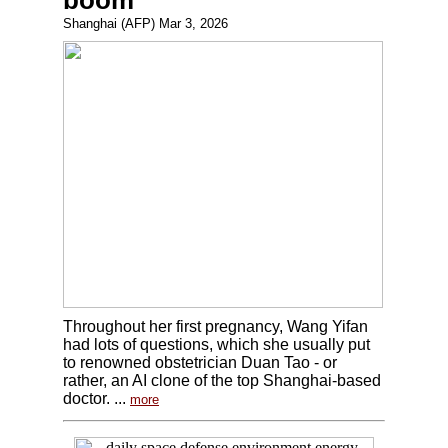
boom
Shanghai (AFP) Mar 3, 2026
Throughout her first pregnancy, Wang Yifan
had lots of questions, which she usually put
to renowned obstetrician Duan Tao - or
rather, an AI clone of the top Shanghai-based
doctor. ...
more