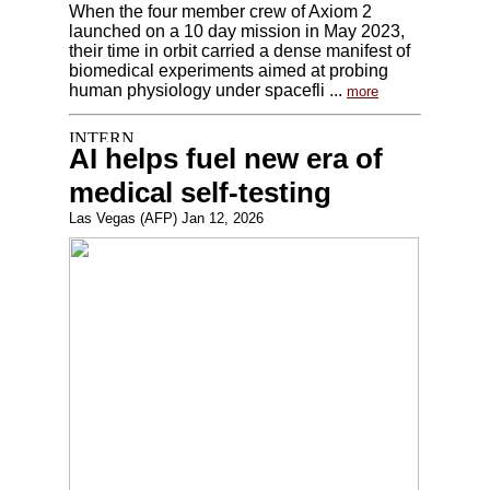
When the four member crew of Axiom 2
launched on a 10 day mission in May 2023,
their time in orbit carried a dense manifest of
biomedical experiments aimed at probing
human physiology under spacefli ...
more
AI helps fuel new era of
medical self-testing
Las Vegas (AFP) Jan 12, 2026