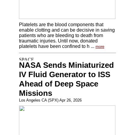
Platelets are the blood components that
enable clotting and can be decisive in saving
patients who are bleeding to death from
traumatic injuries. Until now, donated
platelets have been confined to h ...
more
NASA Sends Miniaturized
IV Fluid Generator to ISS
Ahead of Deep Space
Missions
Los Angeles CA (SPX) Apr 26, 2026