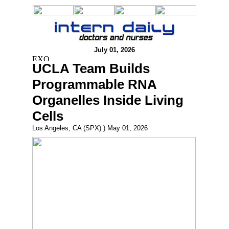
July 01, 2026
UCLA Team Builds
Programmable RNA
Organelles Inside Living
Cells
Los Angeles, CA (SPX) ) May 01, 2026