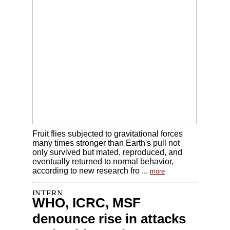
Fruit flies subjected to gravitational forces
many times stronger than Earth's pull not
only survived but mated, reproduced, and
eventually returned to normal behavior,
according to new research fro ...
more
WHO, ICRC, MSF
denounce rise in attacks