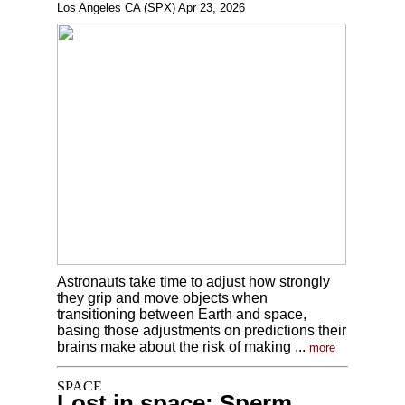
Los Angeles CA (SPX) Apr 23, 2026
Astronauts take time to adjust how strongly
they grip and move objects when
transitioning between Earth and space,
basing those adjustments on predictions their
brains make about the risk of making ...
more
Lost in space: Sperm