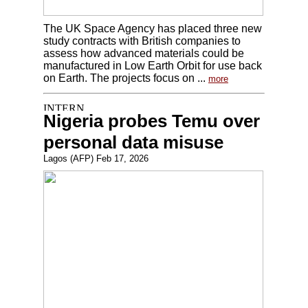
The UK Space Agency has placed three new
study contracts with British companies to
assess how advanced materials could be
manufactured in Low Earth Orbit for use back
on Earth. The projects focus on ...
more
Nigeria probes Temu over
personal data misuse
Lagos (AFP) Feb 17, 2026