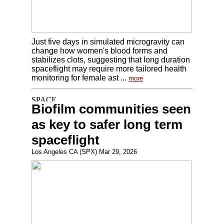
Just five days in simulated microgravity can
change how women's blood forms and
stabilizes clots, suggesting that long duration
spaceflight may require more tailored health
monitoring for female ast ...
more
Biofilm communities seen
as key to safer long term
spaceflight
Los Angeles CA (SPX) Mar 29, 2026