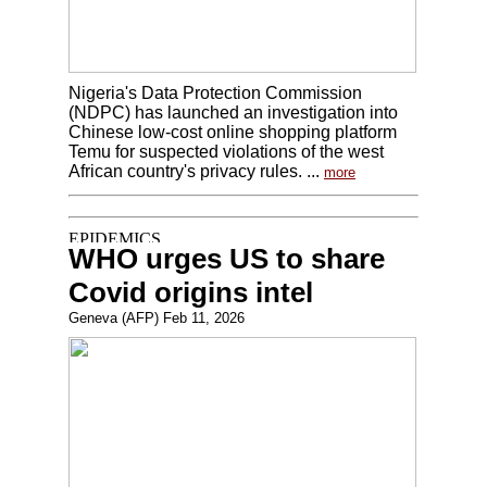
Nigeria's Data Protection Commission
(NDPC) has launched an investigation into
Chinese low-cost online shopping platform
Temu for suspected violations of the west
African country's privacy rules. ...
more
WHO urges US to share
Covid origins intel
Geneva (AFP) Feb 11, 2026