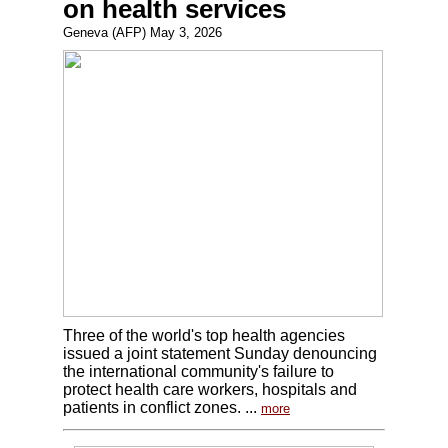
on health services
Geneva (AFP) May 3, 2026
Three of the world's top health agencies
issued a joint statement Sunday denouncing
the international community's failure to
protect health care workers, hospitals and
patients in conflict zones. ...
more