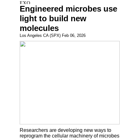
Engineered microbes use
light to build new
molecules
Los Angeles CA (SPX) Feb 06, 2026
Researchers are developing new ways to
reprogram the cellular machinery of microbes