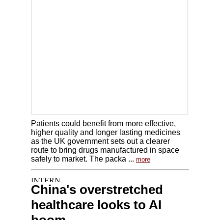
Patients could benefit from more effective,
higher quality and longer lasting medicines
as the UK government sets out a clearer
route to bring drugs manufactured in space
safely to market. The packa ...
more
China's overstretched
healthcare looks to AI