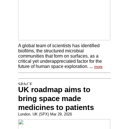
A global team of scientists has identified
biofilms, the structured microbial
communities that form on surfaces, as a
critical yet underappreciated factor for the
future of human space exploration. ...
more
UK roadmap aims to
bring space made
medicines to patients
London, UK (SPX) Mar 29, 2026