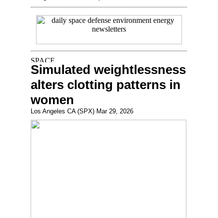
Simulated weightlessness
alters clotting patterns in
women
Los Angeles CA (SPX) Mar 29, 2026