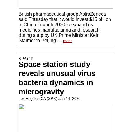
British pharmaceutical group AstraZeneca
said Thursday that it would invest $15 billion
in China through 2030 to expand its
medicines manufacturing and research,
during a trip by UK Prime Minister Keir
Starmer to Beijing. ...
more
Space station study
reveals unusual virus
bacteria dynamics in
microgravity
Los Angeles CA (SPX) Jan 14, 2026