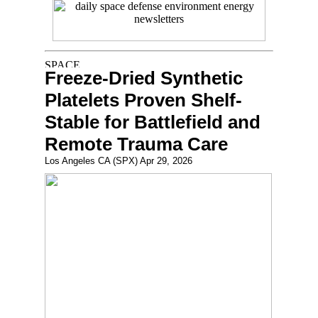
Freeze-Dried Synthetic
Platelets Proven Shelf-
Stable for Battlefield and
Remote Trauma Care
Los Angeles CA (SPX) Apr 29, 2026