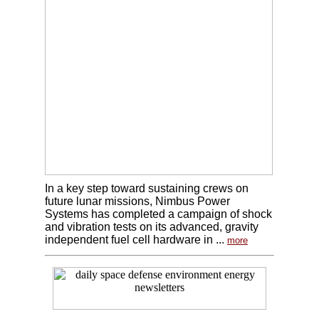
In a key step toward sustaining crews on
future lunar missions, Nimbus Power
Systems has completed a campaign of shock
and vibration tests on its advanced, gravity
independent fuel cell hardware in ...
more