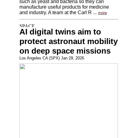
such as yeast and bacteria so they can
manufacture useful products for medicine
and industry. A team at the Carl R ...
more
AI digital twins aim to
protect astronaut mobility
on deep space missions
Los Angeles CA (SPX) Jan 29, 2026