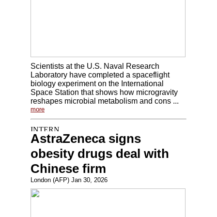
Scientists at the U.S. Naval Research
Laboratory have completed a spaceflight
biology experiment on the International
Space Station that shows how microgravity
reshapes microbial metabolism and cons ...
more
AstraZeneca signs
obesity drugs deal with
Chinese firm
London (AFP) Jan 30, 2026