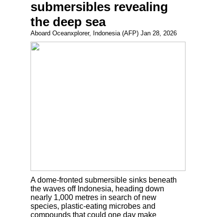
submersibles revealing
the deep sea
Aboard Oceanxplorer, Indonesia (AFP) Jan 28, 2026
A dome-fronted submersible sinks beneath
the waves off Indonesia, heading down
nearly 1,000 metres in search of new
species, plastic-eating microbes and
compounds that could one day make