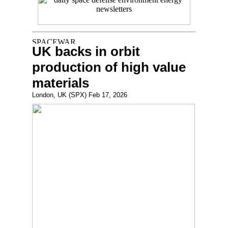
UK backs in orbit
production of high value
materials
London, UK (SPX) Feb 17, 2026