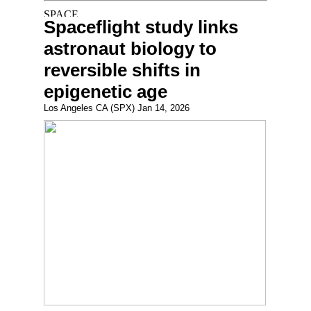
Spaceflight study links
astronaut biology to
reversible shifts in
epigenetic age
Los Angeles CA (SPX) Jan 14, 2026