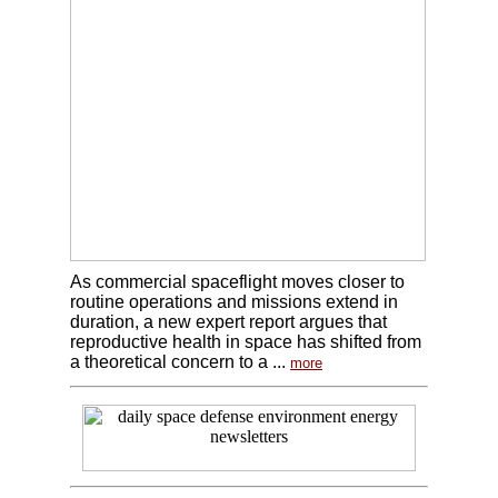
As commercial spaceflight moves closer to
routine operations and missions extend in
duration, a new expert report argues that
reproductive health in space has shifted from
a theoretical concern to a ...
more