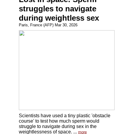
struggles to navigate
during weightless sex
Paris, France (AFP) Mar 30, 2026
Scientists have used a tiny plastic 'obstacle
course' to test how much sperm would
struggle to navigate during sex in the
weightlessness of space. ...
more