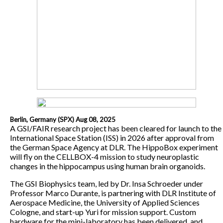
Berlin, Germany (SPX) Aug 08, 2025
A GSI/FAIR research project has been cleared for launch to the
International Space Station (ISS) in 2026 after approval from
the German Space Agency at DLR. The HippoBox experiment
will fly on the CELLBOX-4 mission to study neuroplastic
changes in the hippocampus using human brain organoids.
The GSI Biophysics team, led by Dr. Insa Schroeder under
Professor Marco Durante, is partnering with DLR Institute of
Aerospace Medicine, the University of Applied Sciences
Cologne, and start-up Yuri for mission support. Custom
hardware for the mini-laboratory has been delivered, and