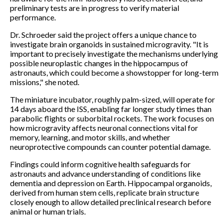
preliminary tests are in progress to verify material
performance.
Dr. Schroeder said the project offers a unique chance to
investigate brain organoids in sustained microgravity. "It is
important to precisely investigate the mechanisms underlying
possible neuroplastic changes in the hippocampus of
astronauts, which could become a showstopper for long-term
missions," she noted.
The miniature incubator, roughly palm-sized, will operate for
14 days aboard the ISS, enabling far longer study times than
parabolic flights or suborbital rockets. The work focuses on
how microgravity affects neuronal connections vital for
memory, learning, and motor skills, and whether
neuroprotective compounds can counter potential damage.
Findings could inform cognitive health safeguards for
astronauts and advance understanding of conditions like
dementia and depression on Earth. Hippocampal organoids,
derived from human stem cells, replicate brain structure
closely enough to allow detailed preclinical research before
animal or human trials.