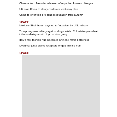
Chinese tech financier released after probe: former colleague
UK asks China to clarify contested embassy plan
China to offer free pre-school education from autumn
Mexico's Sheinbaum says no to 'invasion' by U.S. military
Trump may use military against drug cartels: Colombian president
initiates dialogue with top cocaine gang
Italy's fast fashion hub becomes Chinese mafia battlefield
Myanmar junta claims recapture of gold mining hub