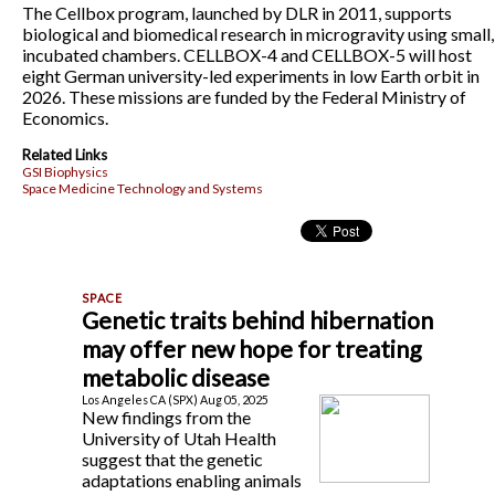
The Cellbox program, launched by DLR in 2011, supports
biological and biomedical research in microgravity using small,
incubated chambers. CELLBOX-4 and CELLBOX-5 will host
eight German university-led experiments in low Earth orbit in
2026. These missions are funded by the Federal Ministry of
Economics.
Related Links
GSI Biophysics
Space Medicine Technology and Systems
Genetic traits behind hibernation
may offer new hope for treating
metabolic disease
Los Angeles CA (SPX) Aug 05, 2025
New findings from the
University of Utah Health
suggest that the genetic
adaptations enabling animals