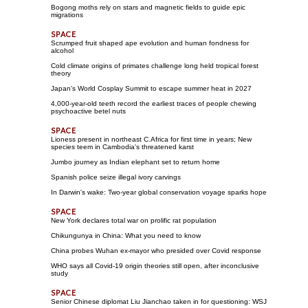
Bogong moths rely on stars and magnetic fields to guide epic
migrations
Scrumped fruit shaped ape evolution and human fondness for
alcohol
Cold climate origins of primates challenge long held tropical forest
theory
Japan's World Cosplay Summit to escape summer heat in 2027
4,000-year-old teeth record the earliest traces of people chewing
psychoactive betel nuts
Lioness present in northeast C.Africa for first time in years; New
species teem in Cambodia's threatened karst
Jumbo journey as Indian elephant set to return home
Spanish police seize illegal ivory carvings
In Darwin's wake: Two-year global conservation voyage sparks hope
New York declares total war on prolific rat population
Chikungunya in China: What you need to know
China probes Wuhan ex-mayor who presided over Covid response
WHO says all Covid-19 origin theories still open, after inconclusive
study
Senior Chinese diplomat Liu Jianchao taken in for questioning: WSJ