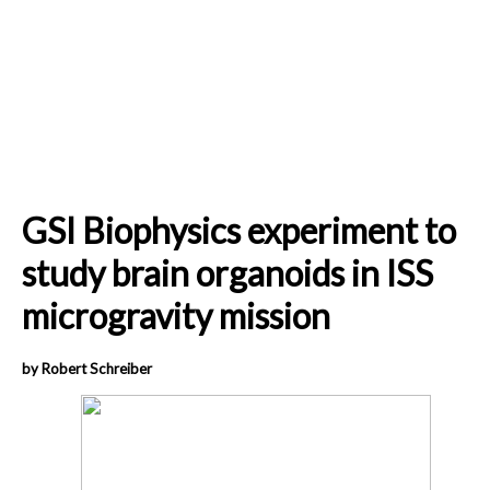
GSI Biophysics experiment to
study brain organoids in ISS
microgravity mission
by Robert Schreiber