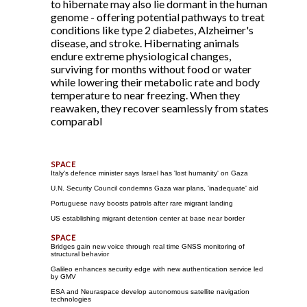
to hibernate may also lie dormant in the human
genome - offering potential pathways to treat
conditions like type 2 diabetes, Alzheimer's
disease, and stroke. Hibernating animals
endure extreme physiological changes,
surviving for months without food or water
while lowering their metabolic rate and body
temperature to near freezing. When they
reawaken, they recover seamlessly from states
comparabl
Italy's defence minister says Israel has 'lost humanity' on Gaza
U.N. Security Council condemns Gaza war plans, 'inadequate' aid
Portuguese navy boosts patrols after rare migrant landing
US establishing migrant detention center at base near border
Bridges gain new voice through real time GNSS monitoring of
structural behavior
Galileo enhances security edge with new authentication service led
by GMV
ESA and Neuraspace develop autonomous satellite navigation
technologies