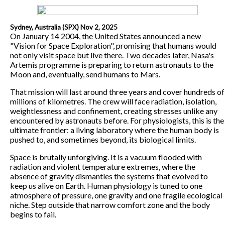
Sydney, Australia (SPX) Nov 2, 2025
On January 14 2004, the United States announced a new
"Vision for Space Exploration", promising that humans would
not only visit space but live there. Two decades later, Nasa's
Artemis programme is preparing to return astronauts to the
Moon and, eventually, send humans to Mars.
That mission will last around three years and cover hundreds of
millions of kilometres. The crew will face radiation, isolation,
weightlessness and confinement, creating stresses unlike any
encountered by astronauts before. For physiologists, this is the
ultimate frontier: a living laboratory where the human body is
pushed to, and sometimes beyond, its biological limits.
Space is brutally unforgiving. It is a vacuum flooded with
radiation and violent temperature extremes, where the
absence of gravity dismantles the systems that evolved to
keep us alive on Earth. Human physiology is tuned to one
atmosphere of pressure, one gravity and one fragile ecological
niche. Step outside that narrow comfort zone and the body
begins to fail.