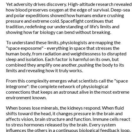
Yet adversity drives discovery. High-altitude research revealed
how blood preserves oxygen at the edge of survival. Deep-sea
and polar expeditions showed how humans endure crushing
pressure and extreme cold. Spaceflight continues that
tradition, redefining our understanding of life's limits and
showing how far biology can bend without breaking.
To understand these limits, physiologists are mapping the
"space exposome" - everything in space that stresses the
human body, from radiation and weightlessness to disrupted
sleep and isolation. Each factor is harmful on its own, but
combined they amplify one another, pushing the body to its
limits and revealing how it truly works.
From this complexity emerges what scientists call the "space
integrome": the complete network of physiological
connections that keeps an astronaut alive in the most extreme
environment known.
When bones lose minerals, the kidneys respond. When fluid
shifts toward the head, it changes pressure in the brain and
affects vision, brain structure and function. Immune cells react
to stress hormones released by the brain. Every system
influences the others in a continuous biological feedback loop.