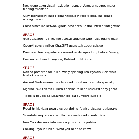
Next-generation visual navigation startup Vermeer secures major
funding milestone
GMV technology links global habitats in record-breaking space
analog mission
China's satellite network group advances Beidou-internet integration
Guinea baboons implement social structure when distributing meat
OpenAI says a million ChatGPT users talk about suicide
European hunter-gatherers altered landscapes long before farming
Descended From Everyone, Related To No One
Malaria parasites are full of wildly spinning iron crystals. Scientists
finally know why.
Ancient Mediterranean roots found for urban mosquito specialty
Nigerian NGO slams Turkish decision to keep rescued baby gorilla
Tigers in trouble as Malaysian big cat numbers dwindle
Flood-hit Mexican town digs out debris, fearing disease outbreaks
Scientists sequence avian flu genome found in Antarctica
New York declares total war on prolific rat population
Chikungunya in China: What you need to know