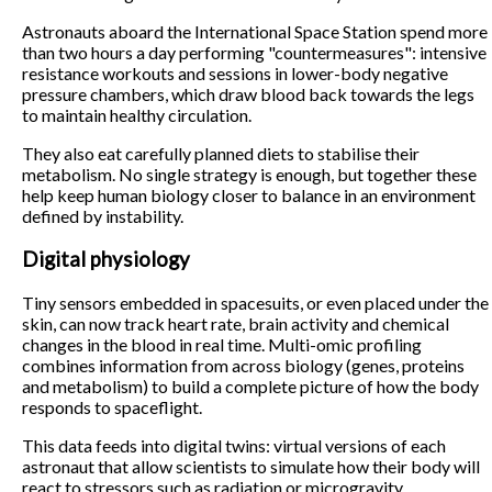
Astronauts aboard the International Space Station spend more
than two hours a day performing "countermeasures": intensive
resistance workouts and sessions in lower-body negative
pressure chambers, which draw blood back towards the legs
to maintain healthy circulation.
They also eat carefully planned diets to stabilise their
metabolism. No single strategy is enough, but together these
help keep human biology closer to balance in an environment
defined by instability.
Digital physiology
Tiny sensors embedded in spacesuits, or even placed under the
skin, can now track heart rate, brain activity and chemical
changes in the blood in real time. Multi-omic profiling
combines information from across biology (genes, proteins
and metabolism) to build a complete picture of how the body
responds to spaceflight.
This data feeds into digital twins: virtual versions of each
astronaut that allow scientists to simulate how their body will
react to stressors such as radiation or microgravity.