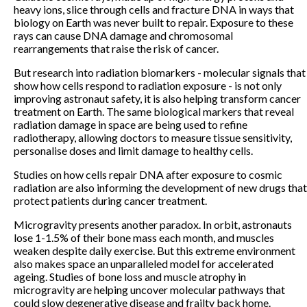
heavy ions, slice through cells and fracture DNA in ways that
biology on Earth was never built to repair. Exposure to these
rays can cause DNA damage and chromosomal
rearrangements that raise the risk of cancer.
But research into radiation biomarkers - molecular signals that
show how cells respond to radiation exposure - is not only
improving astronaut safety, it is also helping transform cancer
treatment on Earth. The same biological markers that reveal
radiation damage in space are being used to refine
radiotherapy, allowing doctors to measure tissue sensitivity,
personalise doses and limit damage to healthy cells.
Studies on how cells repair DNA after exposure to cosmic
radiation are also informing the development of new drugs that
protect patients during cancer treatment.
Microgravity presents another paradox. In orbit, astronauts
lose 1-1.5% of their bone mass each month, and muscles
weaken despite daily exercise. But this extreme environment
also makes space an unparalleled model for accelerated
ageing. Studies of bone loss and muscle atrophy in
microgravity are helping uncover molecular pathways that
could slow degenerative disease and frailty back home.