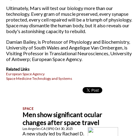
Ultimately, Mars will test our biology more than our
technology. Every gram of muscle preserved, every synapse
protected, every cell repaired will be a triumph of physiology.
Space may dismantle the human body, but it also reveals our
body's astonishing capacity to rebuild.
Damian Bailey, is Professor of Physiology and Biochemistry,
University of South Wales and Angelique Van Ombergen, is
Visiting Professor in Translational Neurosciences, University
of Antwerp; European Space Agency.
Related Links
European Space Agency
Space Medicine Technology and Systems
Men show significant ocular
changes after space travel
Los Angeles CA (SPX) Oct 30, 2025
A new study led by Rachael D.