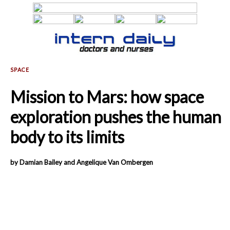
Mission to Mars: how space
exploration pushes the human
body to its limits
by Damian Bailey and Angelique Van Ombergen