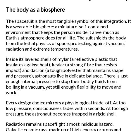
The body as a biosphere
The spacesuit is the most tangible symbol of this integration. It
is a wearable biosphere: a miniature, self-contained
environment that keeps the person inside it alive, much as
Earth's atmosphere does for all life. The suit shields the body
from the lethal physics of space, protecting against vacuum,
radiation and extreme temperatures.
Inside its layered shells of mylar (a reflective plastic that
insulates against heat), kevlar (a strong fibre that resists
impact) and dacron (a tough polyester that maintains shape
and pressure), astronauts live in delicate balance. There is just
enough internal pressure to stop their bodily fluids from
boiling in a vacuum, yet still enough flexibility to move and
work.
Every design choice mirrors a physiological trade-off. At too
low pressure, consciousness fades within seconds. At too high
pressure, the astronaut becomes trapped in a rigid shell.
Radiation remains spaceflight's most insidious hazard.
Galactic cosmic rays, made up of high-energy protons and