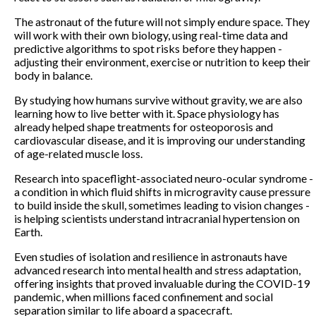
The astronaut of the future will not simply endure space. They
will work with their own biology, using real-time data and
predictive algorithms to spot risks before they happen -
adjusting their environment, exercise or nutrition to keep their
body in balance.
By studying how humans survive without gravity, we are also
learning how to live better with it. Space physiology has
already helped shape treatments for osteoporosis and
cardiovascular disease, and it is improving our understanding
of age-related muscle loss.
Research into spaceflight-associated neuro-ocular syndrome -
a condition in which fluid shifts in microgravity cause pressure
to build inside the skull, sometimes leading to vision changes -
is helping scientists understand intracranial hypertension on
Earth.
Even studies of isolation and resilience in astronauts have
advanced research into mental health and stress adaptation,
offering insights that proved invaluable during the COVID-19
pandemic, when millions faced confinement and social
separation similar to life aboard a spacecraft.