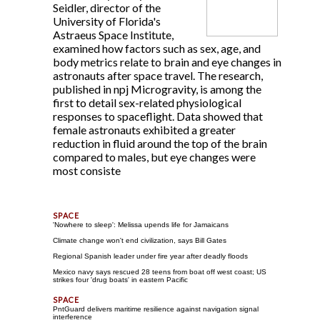
Seidler, director of the
University of Florida's
Astraeus Space Institute,
examined how factors such as sex, age, and
body metrics relate to brain and eye changes in
astronauts after space travel. The research,
published in npj Microgravity, is among the
first to detail sex-related physiological
responses to spaceflight. Data showed that
female astronauts exhibited a greater
reduction in fluid around the top of the brain
compared to males, but eye changes were
most consiste
'Nowhere to sleep': Melissa upends life for Jamaicans
Climate change won't end civilization, says Bill Gates
Regional Spanish leader under fire year after deadly floods
Mexico navy says rescued 28 teens from boat off west coast; US
strikes four 'drug boats' in eastern Pacific
PntGuard delivers maritime resilience against navigation signal
interference