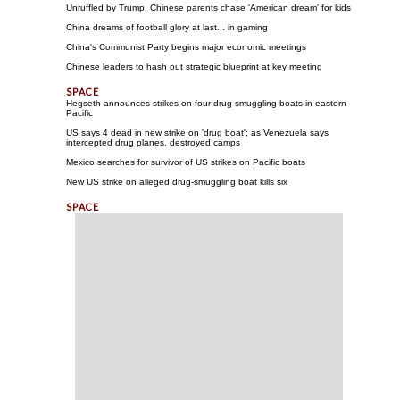
Unruffled by Trump, Chinese parents chase 'American dream' for kids
China dreams of football glory at last... in gaming
China's Communist Party begins major economic meetings
Chinese leaders to hash out strategic blueprint at key meeting
Hegseth announces strikes on four drug-smuggling boats in eastern
Pacific
US says 4 dead in new strike on 'drug boat'; as Venezuela says
intercepted drug planes, destroyed camps
Mexico searches for survivor of US strikes on Pacific boats
New US strike on alleged drug-smuggling boat kills six