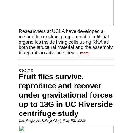
Researchers at UCLA have developed a
method to construct programmable artificial
organelles inside living cells using RNA as
both the structural material and the assembly
blueprint, an advance they ...
more
Fruit flies survive,
reproduce and recover
under gravitational forces
up to 13G in UC Riverside
centrifuge study
Los Angeles, CA (SPX) ) May 01, 2026