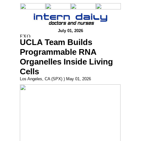
July 01, 2026
UCLA Team Builds
Programmable RNA
Organelles Inside Living
Cells
Los Angeles, CA (SPX) ) May 01, 2026