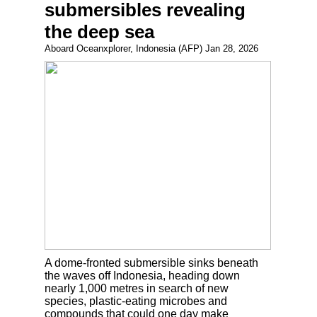
submersibles revealing
the deep sea
Aboard Oceanxplorer, Indonesia (AFP) Jan 28, 2026
A dome-fronted submersible sinks beneath
the waves off Indonesia, heading down
nearly 1,000 metres in search of new
species, plastic-eating microbes and
compounds that could one day make