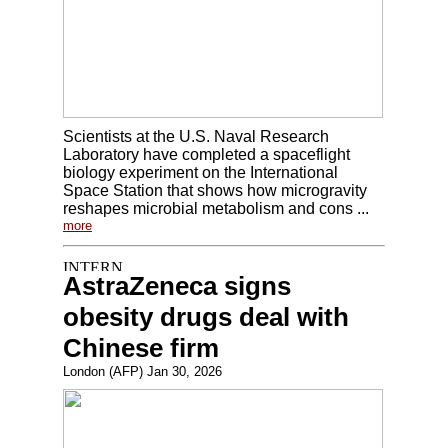
Scientists at the U.S. Naval Research
Laboratory have completed a spaceflight
biology experiment on the International
Space Station that shows how microgravity
reshapes microbial metabolism and cons ...
more
AstraZeneca signs
obesity drugs deal with
Chinese firm
London (AFP) Jan 30, 2026