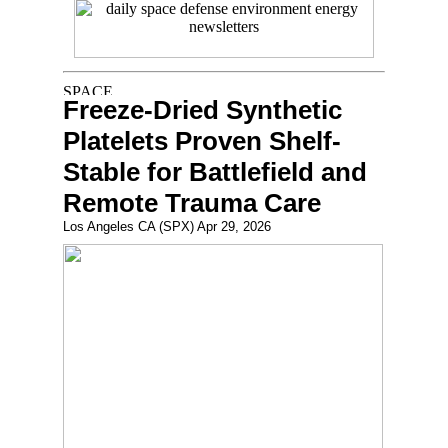
Freeze-Dried Synthetic
Platelets Proven Shelf-
Stable for Battlefield and
Remote Trauma Care
Los Angeles CA (SPX) Apr 29, 2026