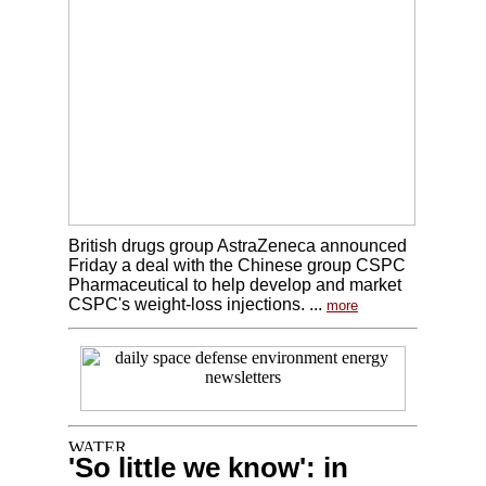
British drugs group AstraZeneca announced
Friday a deal with the Chinese group CSPC
Pharmaceutical to help develop and market
CSPC's weight-loss injections. ...
more
'So little we know': in