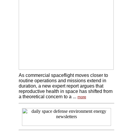
As commercial spaceflight moves closer to
routine operations and missions extend in
duration, a new expert report argues that
reproductive health in space has shifted from
a theoretical concern to a ...
more