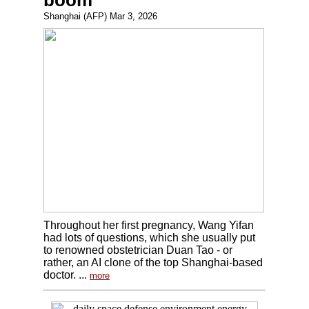
boom
Shanghai (AFP) Mar 3, 2026
Throughout her first pregnancy, Wang Yifan
had lots of questions, which she usually put
to renowned obstetrician Duan Tao - or
rather, an AI clone of the top Shanghai-based
doctor. ...
more