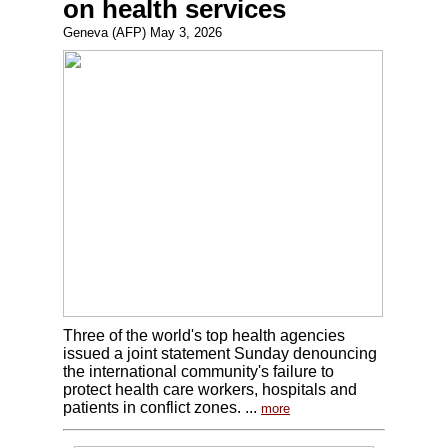
on health services
Geneva (AFP) May 3, 2026
Three of the world's top health agencies
issued a joint statement Sunday denouncing
the international community's failure to
protect health care workers, hospitals and
patients in conflict zones. ...
more