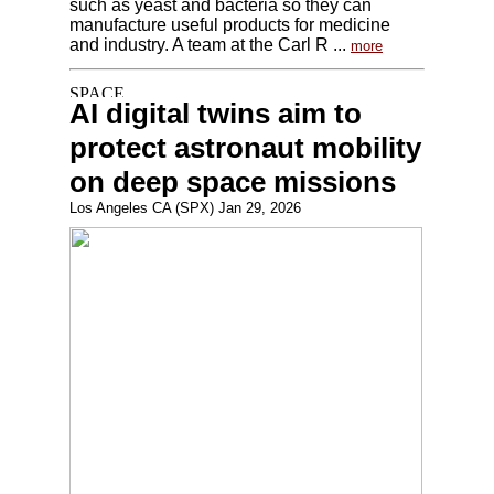
such as yeast and bacteria so they can
manufacture useful products for medicine
and industry. A team at the Carl R ...
more
AI digital twins aim to
protect astronaut mobility
on deep space missions
Los Angeles CA (SPX) Jan 29, 2026