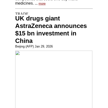
medicines. ...
more
UK drugs giant
AstraZeneca announces
$15 bn investment in
China
Beijing (AFP) Jan 29, 2026