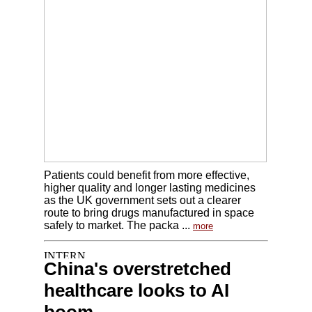
Patients could benefit from more effective,
higher quality and longer lasting medicines
as the UK government sets out a clearer
route to bring drugs manufactured in space
safely to market. The packa ...
more
China's overstretched
healthcare looks to AI