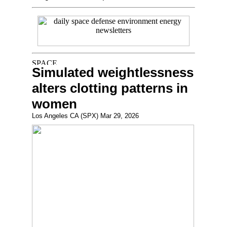
Simulated weightlessness
alters clotting patterns in
women
Los Angeles CA (SPX) Mar 29, 2026