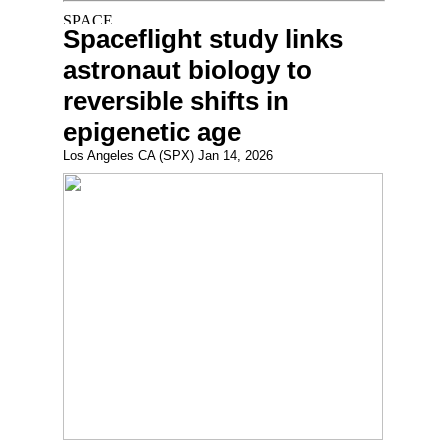
Spaceflight study links
astronaut biology to
reversible shifts in
epigenetic age
Los Angeles CA (SPX) Jan 14, 2026