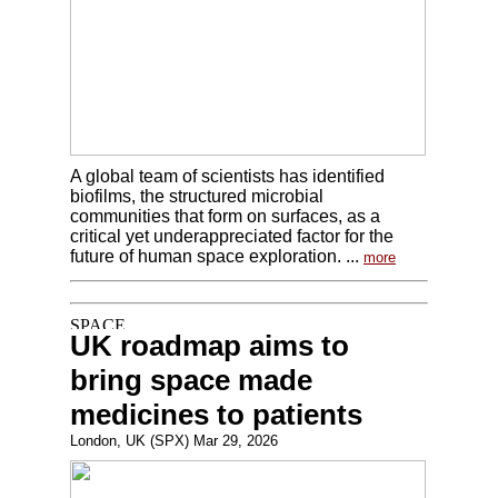
A global team of scientists has identified
biofilms, the structured microbial
communities that form on surfaces, as a
critical yet underappreciated factor for the
future of human space exploration. ...
more
UK roadmap aims to
bring space made
medicines to patients
London, UK (SPX) Mar 29, 2026