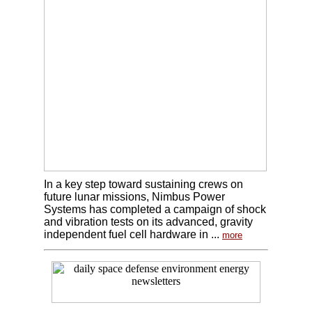
In a key step toward sustaining crews on
future lunar missions, Nimbus Power
Systems has completed a campaign of shock
and vibration tests on its advanced, gravity
independent fuel cell hardware in ...
more