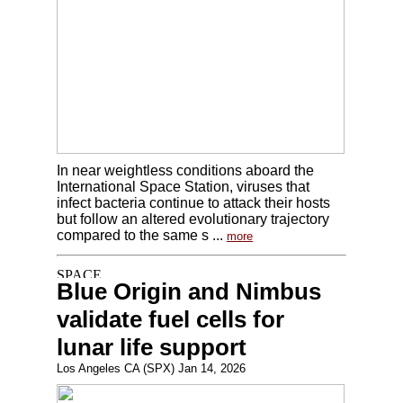
In near weightless conditions aboard the
International Space Station, viruses that
infect bacteria continue to attack their hosts
but follow an altered evolutionary trajectory
compared to the same s ...
more
Blue Origin and Nimbus
validate fuel cells for
lunar life support
Los Angeles CA (SPX) Jan 14, 2026