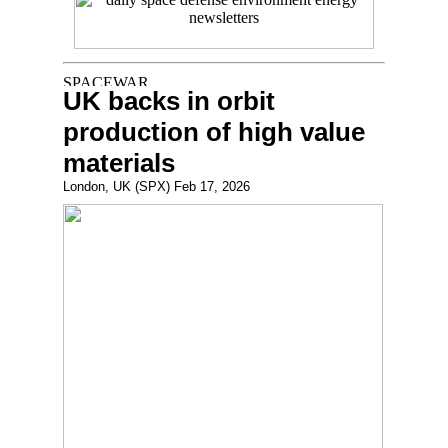
UK backs in orbit
production of high value
materials
London, UK (SPX) Feb 17, 2026