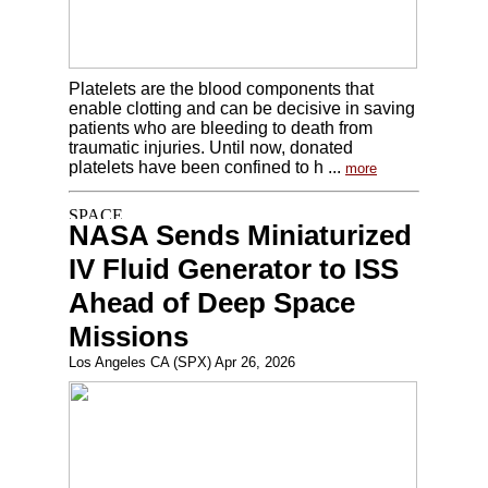
Platelets are the blood components that
enable clotting and can be decisive in saving
patients who are bleeding to death from
traumatic injuries. Until now, donated
platelets have been confined to h ...
more
NASA Sends Miniaturized
IV Fluid Generator to ISS
Ahead of Deep Space
Missions
Los Angeles CA (SPX) Apr 26, 2026