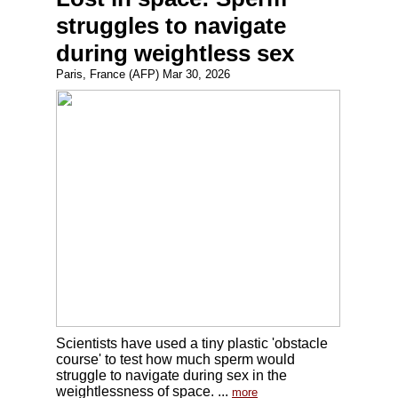
struggles to navigate
during weightless sex
Paris, France (AFP) Mar 30, 2026
Scientists have used a tiny plastic 'obstacle
course' to test how much sperm would
struggle to navigate during sex in the
weightlessness of space. ...
more