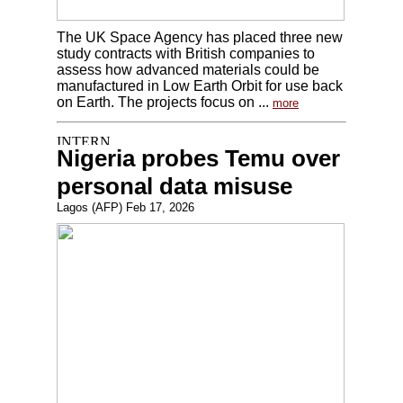
The UK Space Agency has placed three new
study contracts with British companies to
assess how advanced materials could be
manufactured in Low Earth Orbit for use back
on Earth. The projects focus on ...
more
Nigeria probes Temu over
personal data misuse
Lagos (AFP) Feb 17, 2026