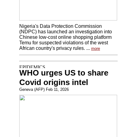
Nigeria's Data Protection Commission
(NDPC) has launched an investigation into
Chinese low-cost online shopping platform
Temu for suspected violations of the west
African country's privacy rules. ...
more
WHO urges US to share
Covid origins intel
Geneva (AFP) Feb 11, 2026