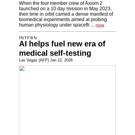
When the four member crew of Axiom 2
launched on a 10 day mission in May 2023,
their time in orbit carried a dense manifest of
biomedical experiments aimed at probing
human physiology under spacefli ...
more
AI helps fuel new era of
medical self-testing
Las Vegas (AFP) Jan 12, 2026