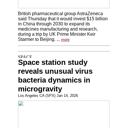
British pharmaceutical group AstraZeneca
said Thursday that it would invest $15 billion
in China through 2030 to expand its
medicines manufacturing and research,
during a trip by UK Prime Minister Keir
Starmer to Beijing. ...
more
Space station study
reveals unusual virus
bacteria dynamics in
microgravity
Los Angeles CA (SPX) Jan 14, 2026