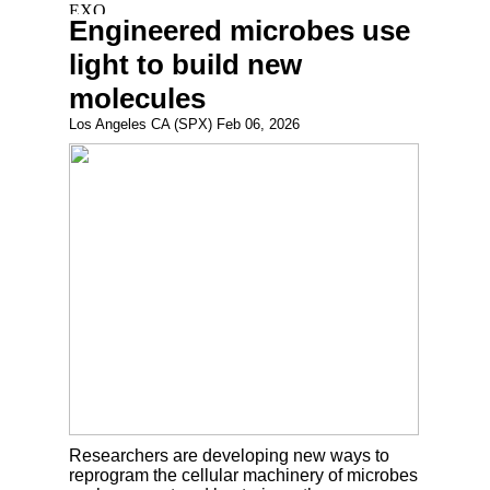
Engineered microbes use
light to build new
molecules
Los Angeles CA (SPX) Feb 06, 2026
Researchers are developing new ways to
reprogram the cellular machinery of microbes