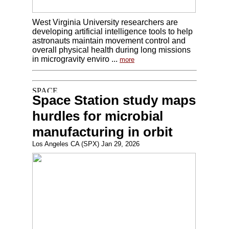
West Virginia University researchers are
developing artificial intelligence tools to help
astronauts maintain movement control and
overall physical health during long missions
in microgravity enviro ...
more
Space Station study maps
hurdles for microbial
manufacturing in orbit
Los Angeles CA (SPX) Jan 29, 2026