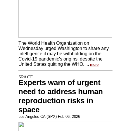
The World Health Organization on
Wednesday urged Washington to share any
intelligence it may be withholding on the
Covid-19 pandemic's origins, despite the
United States quitting the WHO. ...
more
Experts warn of urgent
need to address human
reproduction risks in
space
Los Angeles CA (SPX) Feb 06, 2026