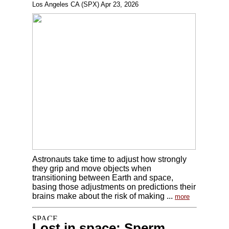
Los Angeles CA (SPX) Apr 23, 2026
Astronauts take time to adjust how strongly
they grip and move objects when
transitioning between Earth and space,
basing those adjustments on predictions their
brains make about the risk of making ...
more
Lost in space: Sperm