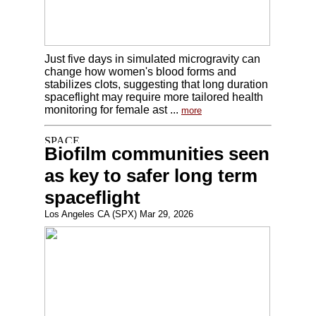
Just five days in simulated microgravity can
change how women's blood forms and
stabilizes clots, suggesting that long duration
spaceflight may require more tailored health
monitoring for female ast ...
more
Biofilm communities seen
as key to safer long term
spaceflight
Los Angeles CA (SPX) Mar 29, 2026