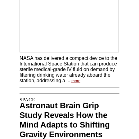
NASA has delivered a compact device to the
International Space Station that can produce
sterile medical-grade IV fluid on demand by
filtering drinking water already aboard the
station, addressing a ...
more
Astronaut Brain Grip
Study Reveals How the
Mind Adapts to Shifting
Gravity Environments