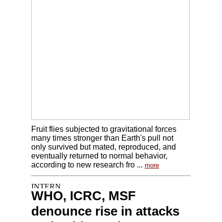
Fruit flies subjected to gravitational forces
many times stronger than Earth's pull not
only survived but mated, reproduced, and
eventually returned to normal behavior,
according to new research fro ...
more
WHO, ICRC, MSF
denounce rise in attacks