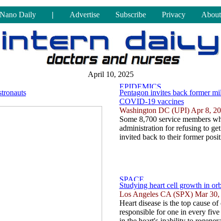
Nano Daily
|
Advertise
Subscribe
Privacy
About
April 10, 2025
stronauts
Pentagon invites back former mili
COVID-19 vaccines
Washington DC (UPI) Apr 8, 2
Some 8,700 service members who
administration for refusing to 
invited back to their former posit
Studying heart cell growth in or
Los Angeles CA (SPX) Mar 30,
Heart disease is the top cause of 
responsible for one in every five 
in the heart's inability to regen