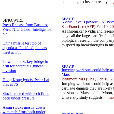
computing is closer to reality. ...
SINO.WIRE
Nvidia unveils powerful AI syste
Press Release from Business
San Francisco (AFP) Feb 19, 2
Wire: NIQ Global Intelligence
AI chipmaker Nvidia and researc
plc
they call the largest artificial int
biological research, the compan
China missile test top of
to speed up breakthroughs in med
agenda as Pacific diplomats
meet in Fiji
Taiwan blocks key bridge in
drill for potential Chinese
Jumping workouts could help as
invasion
Mars
Baltimore MD (SPX) Feb 16, 2
Hong Kong lyricist Peter Lai
Jumping workouts could help ast
dies at 76
cartilage damage they are likely
missions to Mars and the Moon,
Stocks mixed with tech firms
University study suggests. ...
mo
back under pressure
Asian stocks mostly down
s
with tech firms back under