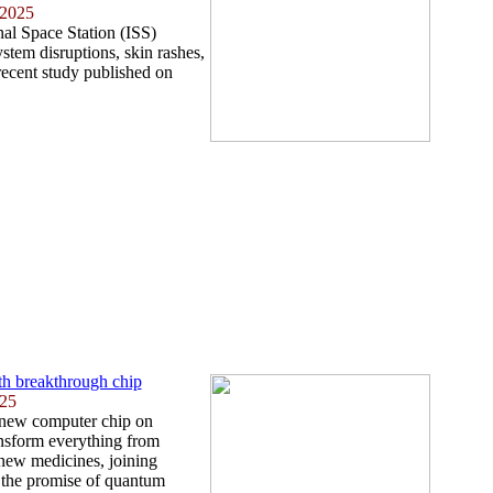
 2025
nal Space Station (ISS)
tem disruptions, skin rashes,
recent study published on
th breakthrough chip
025
 new computer chip on
ansform everything from
 new medicines, joining
 the promise of quantum