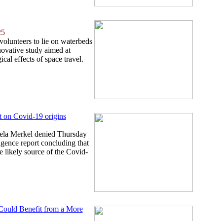
25
 volunteers to lie on waterbeds
novative study aimed at
cal effects of space travel.
t on Covid-19 origins
la Merkel denied Thursday
igence report concluding that
e likely source of the Covid-
 Could Benefit from a More