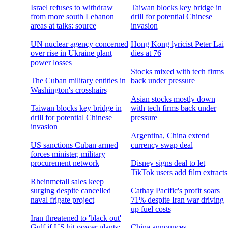
Israel refuses to withdraw
Taiwan blocks key bridge in
from more south Lebanon
drill for potential Chinese
areas at talks: source
invasion
UN nuclear agency concerned
Hong Kong lyricist Peter Lai
over rise in Ukraine plant
dies at 76
power losses
Stocks mixed with tech firms
The Cuban military entities in
back under pressure
Washington's crosshairs
Asian stocks mostly down
Taiwan blocks key bridge in
with tech firms back under
drill for potential Chinese
pressure
invasion
Argentina, China extend
US sanctions Cuban armed
currency swap deal
forces minister, military
procurement network
Disney signs deal to let
TikTok users add film extracts
Rheinmetall sales keep
surging despite cancelled
Cathay Pacific's profit soars
naval frigate project
71% despite Iran war driving
up fuel costs
Iran threatened to 'black out'
Gulf if US hit power plants:
China announces