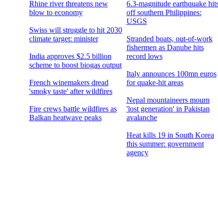
Rhine river threatens new
6.3-magnitude earthquake hit
blow to economy
off southern Philippines:
USGS
Swiss will struggle to hit 2030
climate target: minister
Stranded boats, out-of-work
fishermen as Danube hits
India approves $2.5 billion
record lows
scheme to boost biogas output
Italy announces 100mn euros
French winemakers dread
for quake-hit areas
'smoky taste' after wildfires
Nepal mountaineers mourn
Fire crews battle wildfires as
'lost generation' in Pakistan
Balkan heatwave peaks
avalanche
Heat kills 19 in South Korea
this summer: government
agency