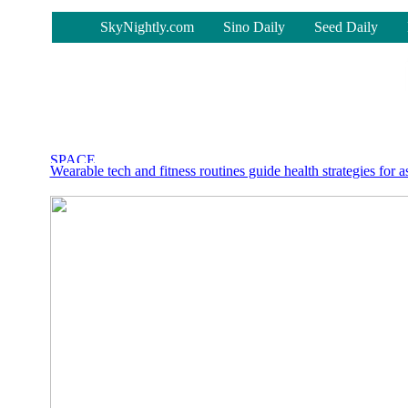
-
SkyNightly.com
Sino Daily
Seed Daily
Wearable tech and fitness routines guide health strategies for a