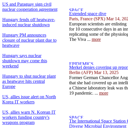
US and Paraguay sign civil
nuclear cooperation agreement
Extended space dive
Paris, France (SPX) Mar 14, 20
Hungary fends off heatwave-
European scientists are enlisting
induced nuclear shutdown
for 10 consecutive days in an in
replicating some of the physiologi
Hungary PM announces
The Viva ...
more
closure of nuclear plant due to
heatwave
Hungary says nuclear
shutdown may come this
weekend
Merkel denies covering up repor
Berlin (AFP) Mar 13, 2025
Hungary to shut nuclear plant
Former German Chancellor Ange
as heatwave hits central
that she had covered up an intell
Europe
a Chinese laboratory leak was th
19 pandemic. ...
more
US, allies issue alert on North
Korea IT workers
US, allies warn N. Korean IT
workers funding country's
The International Space Station
weapons program
Diverse Microbial Environment