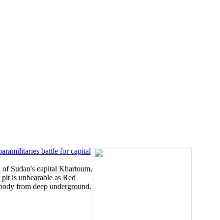
ramilitaries battle for capital
 of Sudan's capital Khartoum,
pit is unbearable as Red
 body from deep underground.