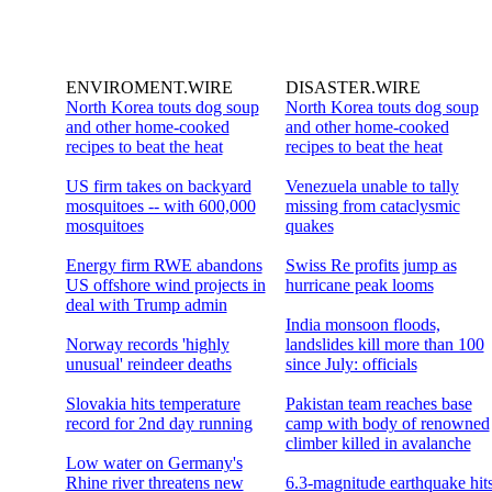
ENVIROMENT.WIRE
DISASTER.WIRE
North Korea touts dog soup
North Korea touts dog soup
and other home-cooked
and other home-cooked
recipes to beat the heat
recipes to beat the heat
US firm takes on backyard
Venezuela unable to tally
mosquitoes -- with 600,000
missing from cataclysmic
mosquitoes
quakes
Energy firm RWE abandons
Swiss Re profits jump as
US offshore wind projects in
hurricane peak looms
deal with Trump admin
India monsoon floods,
Norway records 'highly
landslides kill more than 100
unusual' reindeer deaths
since July: officials
Slovakia hits temperature
Pakistan team reaches base
record for 2nd day running
camp with body of renowned
climber killed in avalanche
Low water on Germany's
Rhine river threatens new
6.3-magnitude earthquake hit