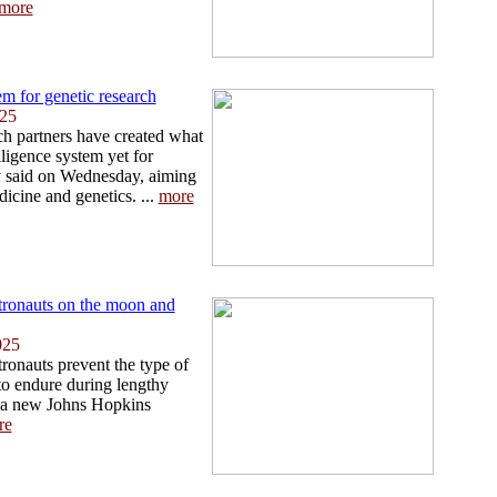
more
m for genetic research
025
h partners have created what
elligence system yet for
y said on Wednesday, aiming
icine and genetics. ...
more
tronauts on the moon and
025
ronauts prevent the type of
 to endure during lengthy
 a new Johns Hopkins
re