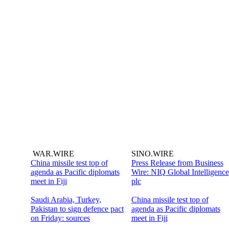
WAR.WIRE
SINO.WIRE
China missile test top of
Press Release from Business
agenda as Pacific diplomats
Wire: NIQ Global Intelligence
meet in Fiji
plc
Saudi Arabia, Turkey,
China missile test top of
Pakistan to sign defence pact
agenda as Pacific diplomats
on Friday: sources
meet in Fiji