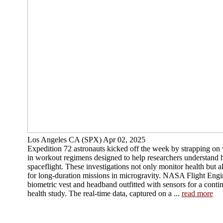
Los Angeles CA (SPX) Apr 02, 2025
Expedition 72 astronauts kicked off the week by strapping on
in workout regimens designed to help researchers understand
spaceflight. These investigations not only monitor health but 
for long-duration missions in microgravity. NASA Flight Eng
biometric vest and headband outfitted with sensors for a cont
health study. The real-time data, captured on a ...
read more