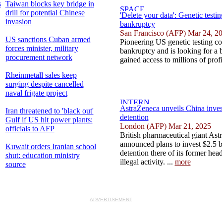
s
Taiwan blocks key bridge in
drill for potential Chinese
'Delete your data': Genetic testi
invasion
bankruptcy
San Francisco (AFP) Mar 24, 2
US sanctions Cuban armed
Pioneering US genetic testing c
forces minister, military
bankruptcy and is looking for a 
procurement network
gained access to millions of profi
Rheinmetall sales keep
surging despite cancelled
naval frigate project
AstraZeneca unveils China inves
Iran threatened to 'black out'
detention
Gulf if US hit power plants:
London (AFP) Mar 21, 2025
officials to AFP
British pharmaceutical giant As
announced plans to invest $2.5 bi
Kuwait orders Iranian school
detention there of its former hea
shut: education ministry
illegal activity. ...
more
source
ADVERTISEMENT