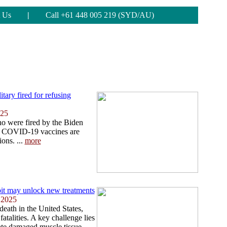
 Us
|
Call +61 448 005 219 (SYD/AU)
tary fired for refusing
025
 were fired by the Biden
get COVID-19 vaccines are
ions. ...
more
bit may unlock new treatments
 2025
death in the United States,
fatalities. A key challenge lies
erate damaged muscle tissue,