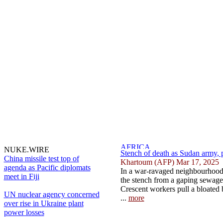
NUKE.WIRE
Stench of death as Sudan army, pa
China missile test top of
Khartoum (AFP) Mar 17, 2025
agenda as Pacific diplomats
In a war-ravaged neighbourhood
meet in Fiji
the stench from a gaping sewage 
Crescent workers pull a bloated
UN nuclear agency concerned
...
more
over rise in Ukraine plant
power losses