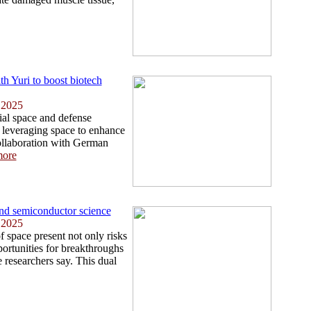
th Yuri to boost biotech
 2025
ial space and defense
leveraging space to enhance
collaboration with German
ore
nd semiconductor science
 2025
f space present not only risks
portunities for breakthroughs
 researchers say. This dual