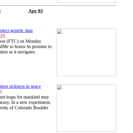
4
Apr 03
otect genetic data
025
ion (FTC) on Monday
dMe to honor its promise to
tion as it navigates
tion sickness in space
5
iant leaps for mankind may
 queasy. In a new experiment,
ersity of Colorado Boulder