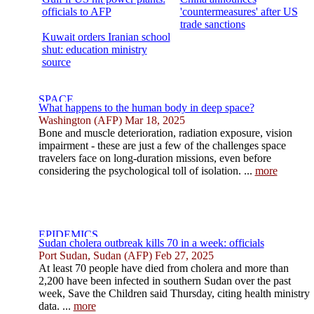
officials to AFP
'countermeasures' after US
trade sanctions
Kuwait orders Iranian school
shut: education ministry
source
What happens to the human body in deep space?
Washington (AFP) Mar 18, 2025
Bone and muscle deterioration, radiation exposure, vision
impairment - these are just a few of the challenges space
travelers face on long-duration missions, even before
considering the psychological toll of isolation. ...
more
Sudan cholera outbreak kills 70 in a week: officials
Port Sudan, Sudan (AFP) Feb 27, 2025
At least 70 people have died from cholera and more than
2,200 have been infected in southern Sudan over the past
week, Save the Children said Thursday, citing health ministry
data. ...
more