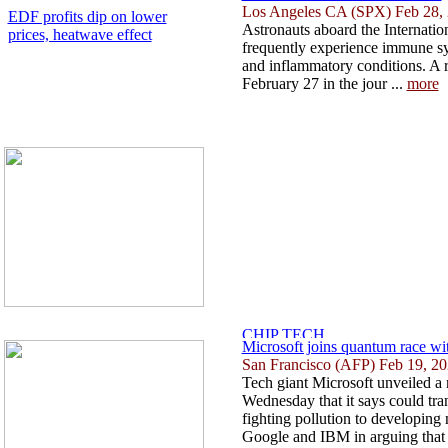
Los Angeles CA (SPX) Feb 28,
EDF profits dip on lower
Astronauts aboard the Internatio
prices, heatwave effect
frequently experience immune sys
and inflammatory conditions. A 
February 27 in the jour ...
more
Microsoft joins quantum race wi
San Francisco (AFP) Feb 19, 2
Tech giant Microsoft unveiled a
Wednesday that it says could tr
fighting pollution to developing
Google and IBM in arguing that