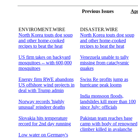
Previous Issues
Apr
ENVIROMENT.WIRE
DISASTER.WIRE
North Korea touts dog soup
North Korea touts dog soup
and other home-cooked
and other home-cooked
recipes to beat the heat
recipes to beat the heat
US firm takes on backyard
Venezuela unable to tally
mosquitoes -- with 600,000
missing from cataclysmic
mosquitoes
quakes
Energy firm RWE abandons
Swiss Re profits jump as
US offshore wind projects in
hurricane peak looms
deal with Trump admin
India monsoon floods,
Norway records 'highly
landslides kill more than 100
unusual' reindeer deaths
since July: officials
Slovakia hits temperature
Pakistan team reaches base
record for 2nd day running
camp with body of renowned
climber killed in avalanche
Low water on Germany's