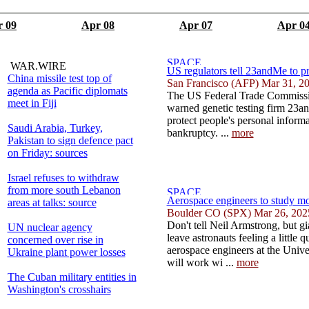
 09
Apr 08
Apr 07
Apr 0
WAR.WIRE
US regulators tell 23andMe to pr
China missile test top of
San Francisco (AFP) Mar 31, 2
agenda as Pacific diplomats
The US Federal Trade Commiss
meet in Fiji
warned genetic testing firm 23an
protect people's personal informa
Saudi Arabia, Turkey,
bankruptcy. ...
more
Pakistan to sign defence pact
on Friday: sources
Israel refuses to withdraw
from more south Lebanon
Aerospace engineers to study mo
areas at talks: source
Boulder CO (SPX) Mar 26, 202
Don't tell Neil Armstrong, but g
UN nuclear agency
leave astronauts feeling a little
concerned over rise in
aerospace engineers at the Univ
Ukraine plant power losses
will work wi ...
more
The Cuban military entities in
Washington's crosshairs