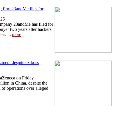
ng firm 23andMe files for
025
ompany 23andMe has filed for
buyer two years after hackers
les. ...
more
tment despite ex boss
traZeneca on Friday
llion in China, despite the
d of operations over alleged