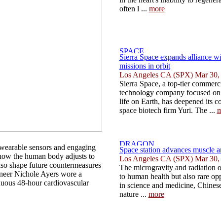
often l ...
more
Sierra Space expands alliance wi
missions in orbit
Los Angeles CA (SPX) Mar 30,
Sierra Space, a top-tier commerc
technology company focused on 
life on Earth, has deepened its 
space biotech firm Yuri. The ...
m
 wearable sensors and engaging
Space station advances muscle a
 how the human body adjusts to
Los Angeles CA (SPX) Mar 30,
also shape future countermeasures
The microgravity and radiation o
ineer Nichole Ayers wore a
to human health but also rare op
inuous 48-hour cardiovascular
in science and medicine, Chinese
nature ...
more