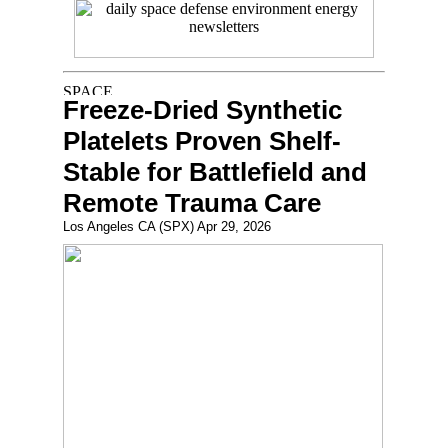
Freeze-Dried Synthetic
Platelets Proven Shelf-
Stable for Battlefield and
Remote Trauma Care
Los Angeles CA (SPX) Apr 29, 2026