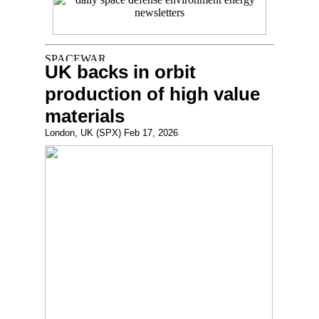
UK backs in orbit
production of high value
materials
London, UK (SPX) Feb 17, 2026