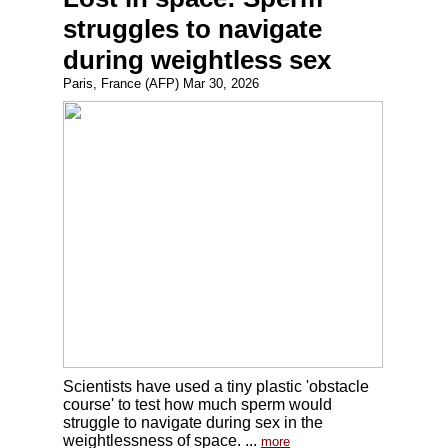
struggles to navigate
during weightless sex
Paris, France (AFP) Mar 30, 2026
Scientists have used a tiny plastic 'obstacle
course' to test how much sperm would
struggle to navigate during sex in the
weightlessness of space. ...
more