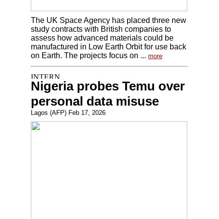
The UK Space Agency has placed three new
study contracts with British companies to
assess how advanced materials could be
manufactured in Low Earth Orbit for use back
on Earth. The projects focus on ...
more
Nigeria probes Temu over
personal data misuse
Lagos (AFP) Feb 17, 2026