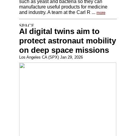
such as yeast and bacteria so they can
manufacture useful products for medicine
and industry. A team at the Carl R ...
more
AI digital twins aim to
protect astronaut mobility
on deep space missions
Los Angeles CA (SPX) Jan 29, 2026