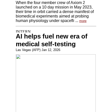
When the four member crew of Axiom 2
launched on a 10 day mission in May 2023,
their time in orbit carried a dense manifest of
biomedical experiments aimed at probing
human physiology under spacefli ...
more
AI helps fuel new era of
medical self-testing
Las Vegas (AFP) Jan 12, 2026