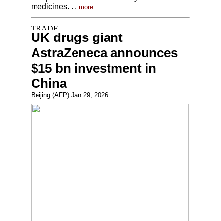
medicines. ...
more
UK drugs giant
AstraZeneca announces
$15 bn investment in
China
Beijing (AFP) Jan 29, 2026