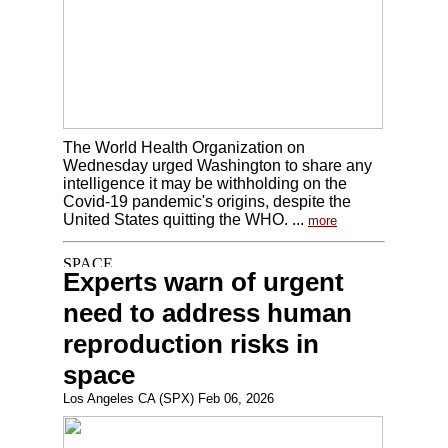
The World Health Organization on
Wednesday urged Washington to share any
intelligence it may be withholding on the
Covid-19 pandemic's origins, despite the
United States quitting the WHO. ...
more
Experts warn of urgent
need to address human
reproduction risks in
space
Los Angeles CA (SPX) Feb 06, 2026