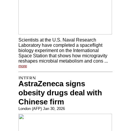
Scientists at the U.S. Naval Research
Laboratory have completed a spaceflight
biology experiment on the International
Space Station that shows how microgravity
reshapes microbial metabolism and cons ...
more
AstraZeneca signs
obesity drugs deal with
Chinese firm
London (AFP) Jan 30, 2026