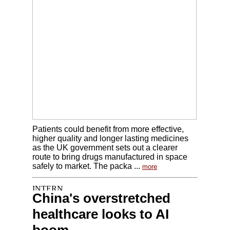
Patients could benefit from more effective,
higher quality and longer lasting medicines
as the UK government sets out a clearer
route to bring drugs manufactured in space
safely to market. The packa ...
more
China's overstretched
healthcare looks to AI