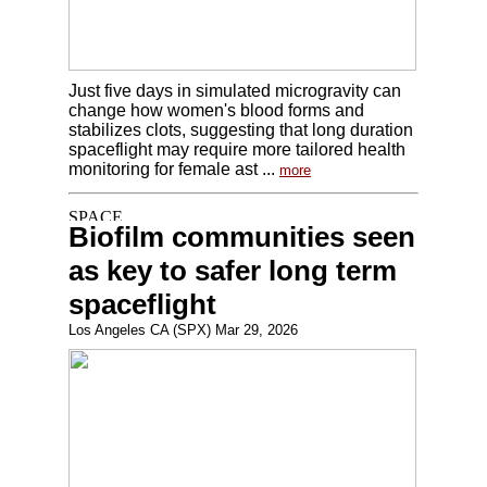
Just five days in simulated microgravity can
change how women's blood forms and
stabilizes clots, suggesting that long duration
spaceflight may require more tailored health
monitoring for female ast ...
more
Biofilm communities seen
as key to safer long term
spaceflight
Los Angeles CA (SPX) Mar 29, 2026