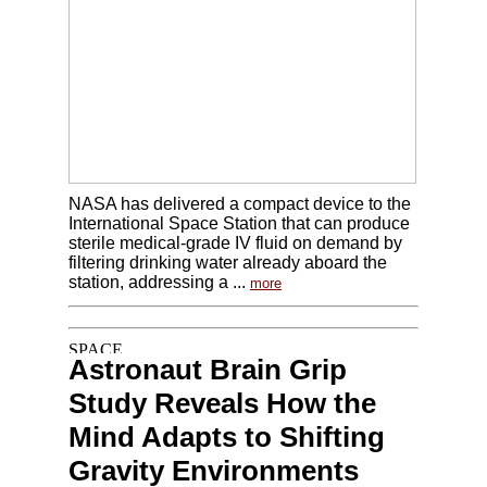
NASA has delivered a compact device to the
International Space Station that can produce
sterile medical-grade IV fluid on demand by
filtering drinking water already aboard the
station, addressing a ...
more
Astronaut Brain Grip
Study Reveals How the
Mind Adapts to Shifting
Gravity Environments