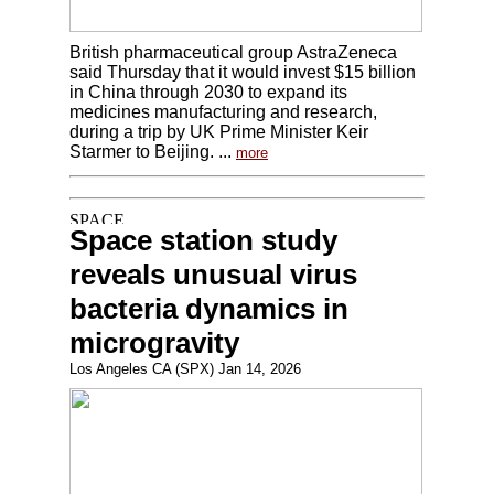
British pharmaceutical group AstraZeneca
said Thursday that it would invest $15 billion
in China through 2030 to expand its
medicines manufacturing and research,
during a trip by UK Prime Minister Keir
Starmer to Beijing. ...
more
Space station study
reveals unusual virus
bacteria dynamics in
microgravity
Los Angeles CA (SPX) Jan 14, 2026