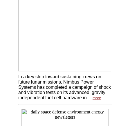
In a key step toward sustaining crews on
future lunar missions, Nimbus Power
Systems has completed a campaign of shock
and vibration tests on its advanced, gravity
independent fuel cell hardware in ...
more