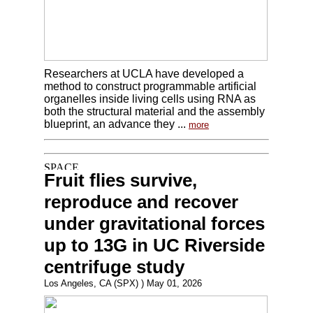
Researchers at UCLA have developed a
method to construct programmable artificial
organelles inside living cells using RNA as
both the structural material and the assembly
blueprint, an advance they ...
more
Fruit flies survive,
reproduce and recover
under gravitational forces
up to 13G in UC Riverside
centrifuge study
Los Angeles, CA (SPX) ) May 01, 2026