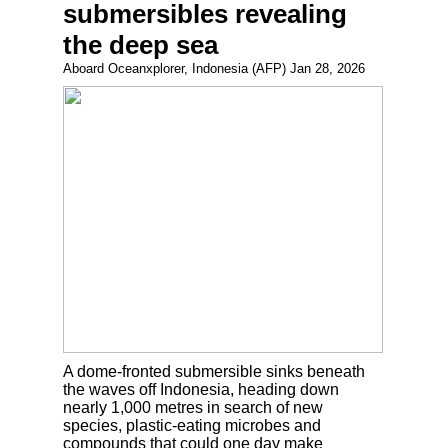
submersibles revealing
the deep sea
Aboard Oceanxplorer, Indonesia (AFP) Jan 28, 2026
A dome-fronted submersible sinks beneath
the waves off Indonesia, heading down
nearly 1,000 metres in search of new
species, plastic-eating microbes and
compounds that could one day make