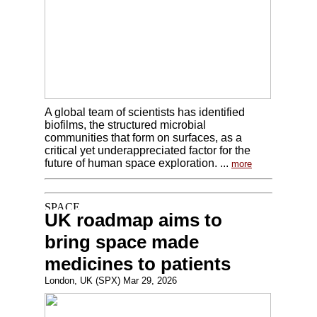
A global team of scientists has identified
biofilms, the structured microbial
communities that form on surfaces, as a
critical yet underappreciated factor for the
future of human space exploration. ...
more
UK roadmap aims to
bring space made
medicines to patients
London, UK (SPX) Mar 29, 2026