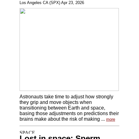
Los Angeles CA (SPX) Apr 23, 2026
Astronauts take time to adjust how strongly
they grip and move objects when
transitioning between Earth and space,
basing those adjustments on predictions their
brains make about the risk of making ...
more
Lost in space: Sperm