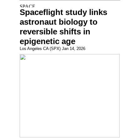
Spaceflight study links
astronaut biology to
reversible shifts in
epigenetic age
Los Angeles CA (SPX) Jan 14, 2026