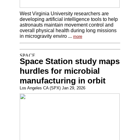
West Virginia University researchers are
developing artificial intelligence tools to help
astronauts maintain movement control and
overall physical health during long missions
in microgravity enviro ...
more
Space Station study maps
hurdles for microbial
manufacturing in orbit
Los Angeles CA (SPX) Jan 29, 2026