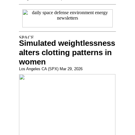
Simulated weightlessness
alters clotting patterns in
women
Los Angeles CA (SPX) Mar 29, 2026