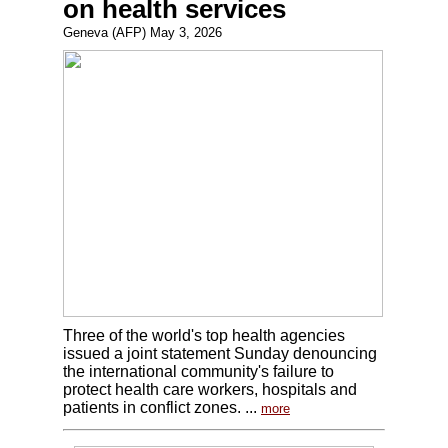
on health services
Geneva (AFP) May 3, 2026
Three of the world's top health agencies
issued a joint statement Sunday denouncing
the international community's failure to
protect health care workers, hospitals and
patients in conflict zones. ...
more