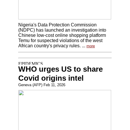
Nigeria's Data Protection Commission
(NDPC) has launched an investigation into
Chinese low-cost online shopping platform
Temu for suspected violations of the west
African country's privacy rules. ...
more
WHO urges US to share
Covid origins intel
Geneva (AFP) Feb 11, 2026