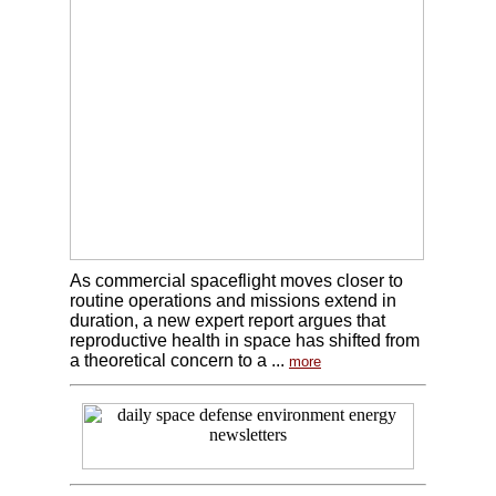
As commercial spaceflight moves closer to
routine operations and missions extend in
duration, a new expert report argues that
reproductive health in space has shifted from
a theoretical concern to a ...
more