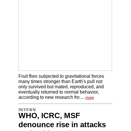
Fruit flies subjected to gravitational forces
many times stronger than Earth's pull not
only survived but mated, reproduced, and
eventually returned to normal behavior,
according to new research fro ...
more
WHO, ICRC, MSF
denounce rise in attacks