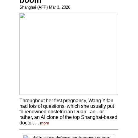
boom
Shanghai (AFP) Mar 3, 2026
Throughout her first pregnancy, Wang Yifan
had lots of questions, which she usually put
to renowned obstetrician Duan Tao - or
rather, an AI clone of the top Shanghai-based
doctor. ...
more