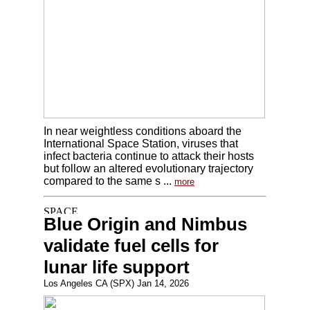
In near weightless conditions aboard the
International Space Station, viruses that
infect bacteria continue to attack their hosts
but follow an altered evolutionary trajectory
compared to the same s ...
more
Blue Origin and Nimbus
validate fuel cells for
lunar life support
Los Angeles CA (SPX) Jan 14, 2026