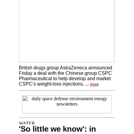
British drugs group AstraZeneca announced
Friday a deal with the Chinese group CSPC
Pharmaceutical to help develop and market
CSPC's weight-loss injections. ...
more
'So little we know': in