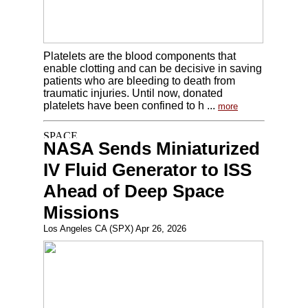
Platelets are the blood components that
enable clotting and can be decisive in saving
patients who are bleeding to death from
traumatic injuries. Until now, donated
platelets have been confined to h ...
more
NASA Sends Miniaturized
IV Fluid Generator to ISS
Ahead of Deep Space
Missions
Los Angeles CA (SPX) Apr 26, 2026