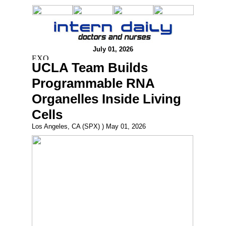
July 01, 2026
UCLA Team Builds
Programmable RNA
Organelles Inside Living
Cells
Los Angeles, CA (SPX) ) May 01, 2026