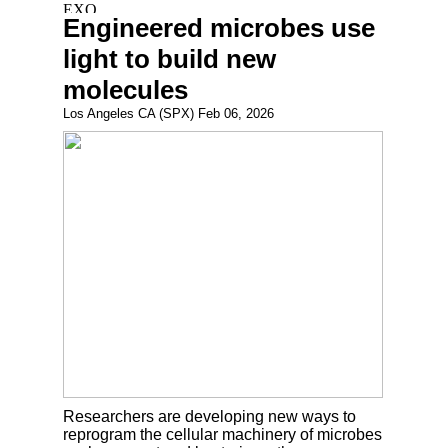
Engineered microbes use
light to build new
molecules
Los Angeles CA (SPX) Feb 06, 2026
Researchers are developing new ways to
reprogram the cellular machinery of microbes