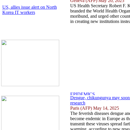
Geneva (AFP) May 20, 2025
US Health Secretary Robert F. 
US, allies issue alert on North
branded the World Health Organi
Korea IT workers
moribund, and urged other countr
in creating new institutions instea
Dengue, chikungunya may soon 
research
Paris (AFP) May 14, 2025
The feverish diseases dengue a
become endemic in Europe as the
transmit these viruses spread far
warming, according to new resea