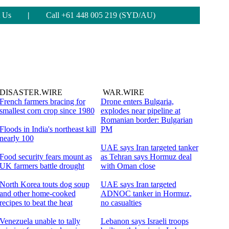
 Us
|
Call +61 448 005 219 (SYD/AU)
DISASTER.WIRE
WAR.WIRE
French farmers bracing for
Drone enters Bulgaria,
smallest corn crop since 1980
explodes near pipeline at
Romanian border: Bulgarian
Floods in India's northeast kill
PM
nearly 100
UAE says Iran targeted tanker
Food security fears mount as
as Tehran says Hormuz deal
UK farmers battle drought
with Oman close
North Korea touts dog soup
UAE says Iran targeted
and other home-cooked
ADNOC tanker in Hormuz,
recipes to beat the heat
no casualties
Venezuela unable to tally
Lebanon says Israeli troops