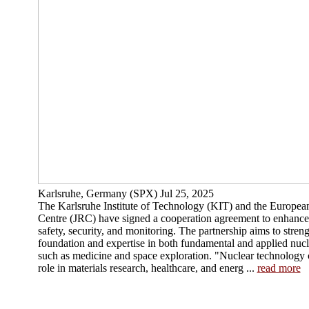
Karlsruhe, Germany (SPX) Jul 25, 2025
The Karlsruhe Institute of Technology (KIT) and the Europea
Centre (JRC) have signed a cooperation agreement to enhance c
safety, security, and monitoring. The partnership aims to streng
foundation and expertise in both fundamental and applied nucle
such as medicine and space exploration. "Nuclear technology 
role in materials research, healthcare, and energ ...
read more