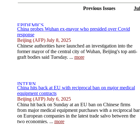
Previous Issues
Ju
China probes Wuhan ex-mayor who presided over Covid
response
Beijing (AFP) July 8, 2025
Chinese authorities have launched an investigation into the
former mayor of the central city of Wuhan, Beijing's top anti-
graft bodies said Tuesday. ...
more
China hits back at EU with reciprocal ban on major medical
equipment contracts
Beijing (AFP) July 6, 2025
China hit back on Sunday at an EU ban on Chinese firms
from major medical equipment purchases with a reciprocal bar
on European companies in the latest trade salvo between the
two economies. ...
more