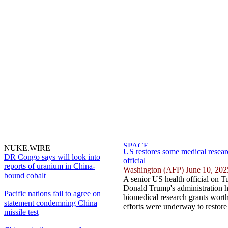
NUKE.WIRE
US restores some medical resear
DR Congo says will look into
official
reports of uranium in China-
Washington (AFP) June 10, 202
bound cobalt
A senior US health official on T
Donald Trump's administration ha
Pacific nations fail to agree on
biomedical research grants worth 
statement condemning China
efforts were underway to restore
missile test