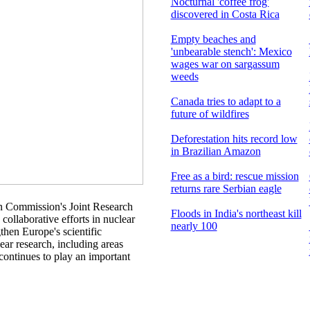
Nocturnal 'coffee frog'
discovered in Costa Rica
Empty beaches and
'unbearable stench': Mexico
wages war on sargassum
weeds
Canada tries to adapt to a
future of wildfires
Deforestation hits record low
in Brazilian Amazon
Free as a bird: rescue mission
returns rare Serbian eagle
n Commission's Joint Research
Floods in India's northeast kill
ollaborative efforts in nuclear
nearly 100
then Europe's scientific
ar research, including areas
continues to play an important