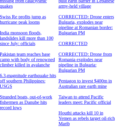
missing from cataclysmic
built earth barrier in Lebanese
quakes
army-held village
Swiss Re profits jump as
CORRECTED: Drone enters
hurricane peak looms
Bulgaria, explodes near
pipeline at Romanian border:
India monsoon floods,
Bulgarian PM
landslides kill more than 100
since July: officials
CORRECTED
Pakistan team reaches base
CORRECTED: Drone from
camp with body of renowned
Romania explodes near
climber killed in avalanche
pipeline in Bulgaria:
Bulgarian PM
6.3-magnitude earthquake hits
off southern Philippines:
Pentagon to invest $400m in
USGS
Australian rare earth mine
Stranded boats, out-of-work
Taiwan to attend Pacific
fishermen as Danube hits
leaders meet: Pacific official
record lows
Houthi attacks kill 10 in
Yemen as rebels target oil-rich
Marib