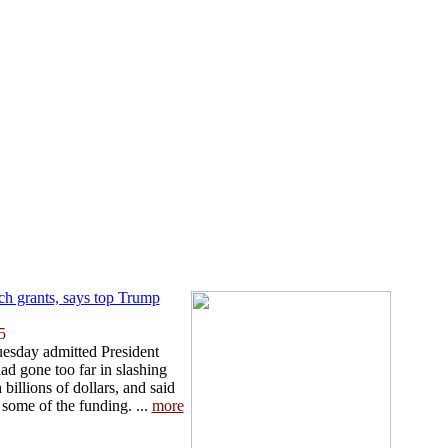
ch grants, says top Trump
5
uesday admitted President
d gone too far in slashing
billions of dollars, and said
 some of the funding. ...
more