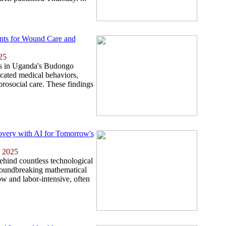
nts for Wound Care and
25
es in Uganda's Budongo
cated medical behaviors,
prosocial care. These findings
overy with AI for Tomorrow's
 2025
ehind countless technological
roundbreaking mathematical
low and labor-intensive, often