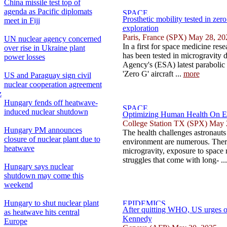
China missile test top of
agenda as Pacific diplomats
Prosthetic mobility tested in zero
meet in Fiji
exploration
Paris, France (SPX) May 28, 20
UN nuclear agency concerned
In a first for space medicine res
over rise in Ukraine plant
has been tested in microgravity
power losses
Agency's (ESA) latest parabolic 
'Zero G' aircraft ...
more
US and Paraguay sign civil
nuclear cooperation agreement
z
Hungary fends off heatwave-
induced nuclear shutdown
Optimizing Human Health On Ea
College Station TX (SPX) May 
Hungary PM announces
The health challenges astronauts 
closure of nuclear plant due to
environment are numerous. There 
heatwave
microgravity, exposure to space 
struggles that come with long- ..
Hungary says nuclear
shutdown may come this
weekend
Hungary to shut nuclear plant
After quitting WHO, US urges oth
as heatwave hits central
Kennedy
Europe