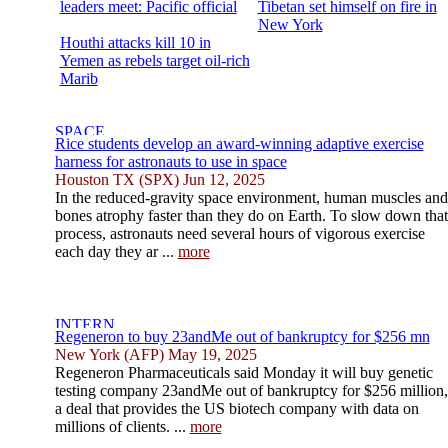
leaders meet: Pacific official
Tibetan set himself on fire in
New York
Houthi attacks kill 10 in
Yemen as rebels target oil-rich
Marib
Rice students develop an award-winning adaptive exercise
harness for astronauts to use in space
Houston TX (SPX) Jun 12, 2025
In the reduced-gravity space environment, human muscles and
bones atrophy faster than they do on Earth. To slow down that
process, astronauts need several hours of vigorous exercise
each day they ar ...
more
Regeneron to buy 23andMe out of bankruptcy for $256 mn
New York (AFP) May 19, 2025
Regeneron Pharmaceuticals said Monday it will buy genetic
testing company 23andMe out of bankruptcy for $256 million,
a deal that provides the US biotech company with data on
millions of clients. ...
more