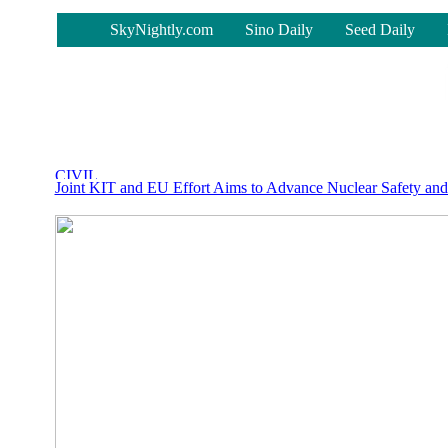
-
SkyNightly.com
Sino Daily
Seed Daily
Joint KIT and EU Effort Aims to Advance Nuclear Safety and 