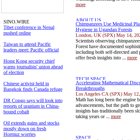
more
SINO.WIRE
Chimpanzees Use Medicinal Pla
Tibet conference in Nepal
Hygiene in Ugandan Forests
pushed online
London, UK (SPX) May 14, 20
Scientists observing chimpanze
l
Taiwan to attend Pacific
Forest have documented sophisti
leaders meet: Pacific official
including both self-directed and 
offer fresh insights into ...
more
Hong Kong security chief
warns journalists' union ahead
of election
Accelerating Mathematical Disc
Chinese activist held in
Breakthroughs
Bangkok finds Canada refuge
Los Angeles CA (SPX) May 12,
Math has long been the engine b
DR Congo says will look into
advancements, but the path to g
reports of uranium in China-
insights has traditionally been s
bound cobalt
taking years or ...
more
Oil extends gains and stocks
mostly down on fresh
Hormuz worries