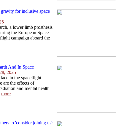
 gravity for inclusive space
25
earch, a lower limb prosthesis
 during the European Space
flight campaign aboard the
rth And In Space
28, 2025
face in the spaceflight
are the effects of
radiation and mental health
.
more
ers to 'consider joining us':