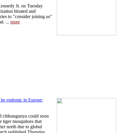
Kennedy Jr. on Tuesday
zation bloated and
ies to "consider joining us"
d. ...
more
be endemic in Europe:
nd chikungunya could soon
 tiger mosquitoes that
ther north due to global
rch published Thursday. ...