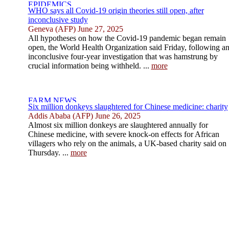
WHO says all Covid-19 origin theories still open, after
inconclusive study
Geneva (AFP) June 27, 2025
All hypotheses on how the Covid-19 pandemic began remain
open, the World Health Organization said Friday, following a
inconclusive four-year investigation that was hamstrung by
crucial information being withheld. ...
more
Six million donkeys slaughtered for Chinese medicine: charity
Addis Ababa (AFP) June 26, 2025
Almost six million donkeys are slaughtered annually for
Chinese medicine, with severe knock-on effects for African
villagers who rely on the animals, a UK-based charity said on
Thursday. ...
more