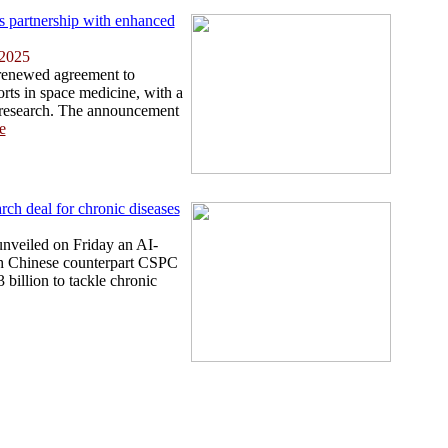
partnership with enhanced
 2025
enewed agreement to
forts in space medicine, with a
n research. The announcement
e
ch deal for chronic diseases
nveiled on Friday an AI-
ith Chinese counterpart CSPC
 billion to tackle chronic