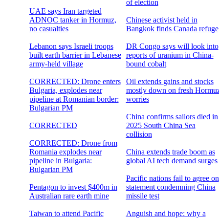
of election
UAE says Iran targeted
ADNOC tanker in Hormuz,
Chinese activist held in
no casualties
Bangkok finds Canada refuge
Lebanon says Israeli troops
DR Congo says will look into
built earth barrier in Lebanese
reports of uranium in China-
army-held village
bound cobalt
CORRECTED: Drone enters
Oil extends gains and stocks
Bulgaria, explodes near
mostly down on fresh Hormu
pipeline at Romanian border:
worries
Bulgarian PM
China confirms sailors died in
CORRECTED
2025 South China Sea
collision
CORRECTED: Drone from
Romania explodes near
China extends trade boom as
pipeline in Bulgaria:
global AI tech demand surges
Bulgarian PM
Pacific nations fail to agree on
Pentagon to invest $400m in
statement condemning China
Australian rare earth mine
missile test
Taiwan to attend Pacific
Anguish and hope: why a