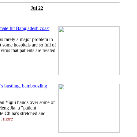
Jul 22
mate-hit Bangladesh coast
 rarely a major problem in
t some hospitals are so full of
virus that patients are treated
's bustling, bamboozling
Tian Yigui hands over some of
eng Jia, a "patient
te China's stretched and
..
more