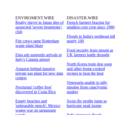
ENVIROMENT.WIRE
DISASTER.WIRE
Rugby player in Japan dies of
French farmers bracing for
suspected 'severe heatstroke':
smallest corn crop since 1980
club
Floods in India's northeast kil
Fire crews tame Rotterdam
nearly 100
waste plant blaze
Food security fears mount as
Etna ash suspends arrivals at
UK farmers battle drought
Italy's Catania airport
North Korea touts dog soup
Amazon behind massive
and other home-cooked
private gas plant for new data
recipes to beat the heat
centers
Venezuela unable to tally
Nocturnal 'coffee frog'
missing from cataclysmic
discovered in Costa Rica
quakes
Empty beaches and
Swiss Re profits jump as
'unbearable stench': Mexico
hurricane peak looms
wages war on sargassum
weeds
India monsoon floods,