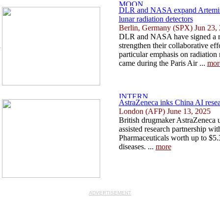
DLR and NASA expand Artemis 
lunar radiation detectors
Berlin, Germany (SPX) Jun 23,
DLR and NASA have signed a r
n
strengthen their collaborative ef
particular emphasis on radiatio
came during the Paris Air ...
mor
AstraZeneca inks China AI resear
London (AFP) June 13, 2025
British drugmaker AstraZeneca u
assisted research partnership w
Pharmaceuticals worth up to $5.3
diseases. ...
more
ADVERTISEMENT