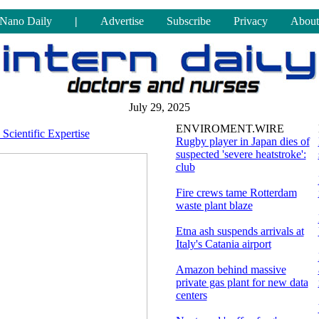
Nano Daily
|
Advertise
Subscribe
Privacy
About
July 29, 2025
ENVIROMENT.WIRE
Scientific Expertise
Rugby player in Japan dies of
suspected 'severe heatstroke':
club
Fire crews tame Rotterdam
waste plant blaze
Etna ash suspends arrivals at
Italy's Catania airport
Amazon behind massive
private gas plant for new data
centers