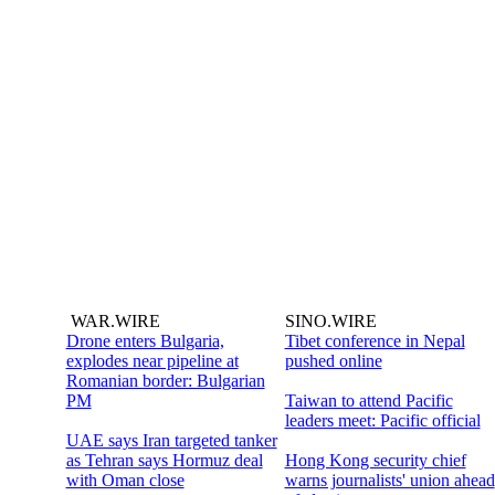
WAR.WIRE
SINO.WIRE
Drone enters Bulgaria,
Tibet conference in Nepal
explodes near pipeline at
pushed online
Romanian border: Bulgarian
PM
Taiwan to attend Pacific
leaders meet: Pacific official
UAE says Iran targeted tanker
as Tehran says Hormuz deal
Hong Kong security chief
with Oman close
warns journalists' union ahead