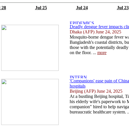
l 28
Jul 25
Jul 24
Jul 23
Deadly dengue fever impacts cli
Dhaka (AFP) June 24, 2025
Mosquito-borne dengue fever was
Bangladesh's coastal districts, bu
those with the potentially deadly 
on the floor. ...
more
'Companions' ease pain of China
hospitals
Beijing (AFP) June 24, 2025
At a bustling Beijing hospital, 
his elderly wife's paperwork to M
companion" hired to help naviga
bureaucratic healthcare system. .