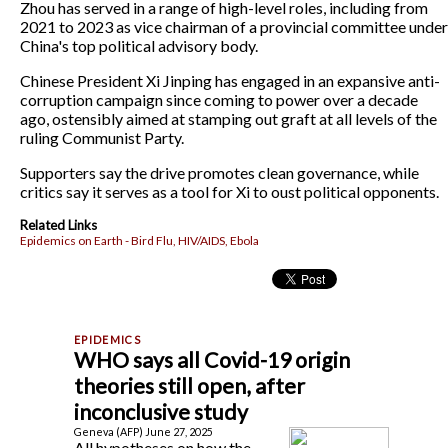
Zhou has served in a range of high-level roles, including from
2021 to 2023 as vice chairman of a provincial committee under
China's top political advisory body.
Chinese President Xi Jinping has engaged in an expansive anti-
corruption campaign since coming to power over a decade
ago, ostensibly aimed at stamping out graft at all levels of the
ruling Communist Party.
Supporters say the drive promotes clean governance, while
critics say it serves as a tool for Xi to oust political opponents.
Related Links
Epidemics on Earth - Bird Flu, HIV/AIDS, Ebola
WHO says all Covid-19 origin
theories still open, after
inconclusive study
Geneva (AFP) June 27, 2025
All hypotheses on how the