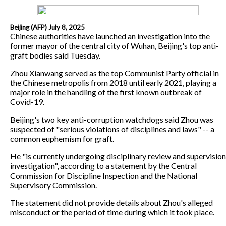
Beijing (AFP) July 8, 2025
Chinese authorities have launched an investigation into the
former mayor of the central city of Wuhan, Beijing's top anti-
graft bodies said Tuesday.
Zhou Xianwang served as the top Communist Party official in
the Chinese metropolis from 2018 until early 2021, playing a
major role in the handling of the first known outbreak of
Covid-19.
Beijing's two key anti-corruption watchdogs said Zhou was
suspected of "serious violations of disciplines and laws" -- a
common euphemism for graft.
He "is currently undergoing disciplinary review and supervision
investigation", according to a statement by the Central
Commission for Discipline Inspection and the National
Supervisory Commission.
The statement did not provide details about Zhou's alleged
misconduct or the period of time during which it took place.