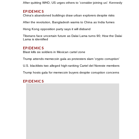
After quitting WHO, US urges others to 'consider joining us': Kennedy
China's abandoned buildings draw urban explorers despite risks
After the revolution, Bangladesh warms to China as India fumes
Hong Kong opposition party says it will disband
Tibetans face uncertain future as Dalai Lama turns 90; How the Dalai
Lama is identified
Blast kills six soldiers in Mexican cartel zone
Trump attends memecoin gala as protesters slam 'crypto corruption'
U.S. blacklists two alleged high-ranking Cartel del Noreste members
Trump hosts gala for memecoin buyers despite corruption concerns