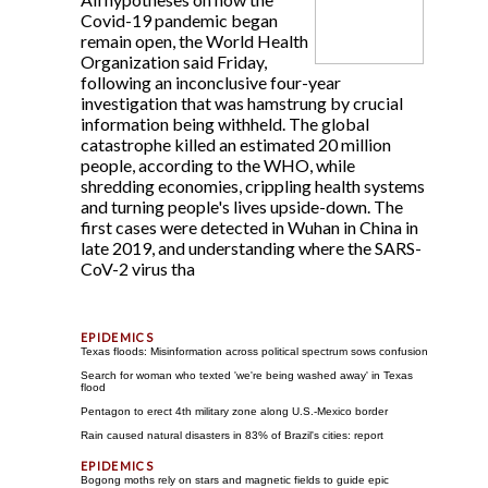
Covid-19 pandemic began
remain open, the World Health
Organization said Friday,
following an inconclusive four-year
investigation that was hamstrung by crucial
information being withheld. The global
catastrophe killed an estimated 20 million
people, according to the WHO, while
shredding economies, crippling health systems
and turning people's lives upside-down. The
first cases were detected in Wuhan in China in
late 2019, and understanding where the SARS-
CoV-2 virus tha
Texas floods: Misinformation across political spectrum sows confusion
Search for woman who texted 'we're being washed away' in Texas
flood
Pentagon to erect 4th military zone along U.S.-Mexico border
Rain caused natural disasters in 83% of Brazil's cities: report
Bogong moths rely on stars and magnetic fields to guide epic