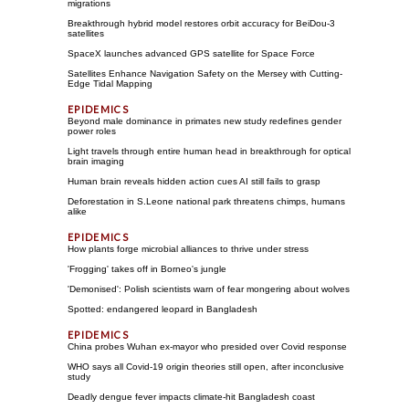
migrations
Breakthrough hybrid model restores orbit accuracy for BeiDou-3
satellites
SpaceX launches advanced GPS satellite for Space Force
Satellites Enhance Navigation Safety on the Mersey with Cutting-
Edge Tidal Mapping
Beyond male dominance in primates new study redefines gender
power roles
Light travels through entire human head in breakthrough for optical
brain imaging
Human brain reveals hidden action cues AI still fails to grasp
Deforestation in S.Leone national park threatens chimps, humans
alike
How plants forge microbial alliances to thrive under stress
'Frogging' takes off in Borneo's jungle
'Demonised': Polish scientists warn of fear mongering about wolves
Spotted: endangered leopard in Bangladesh
China probes Wuhan ex-mayor who presided over Covid response
WHO says all Covid-19 origin theories still open, after inconclusive
study
Deadly dengue fever impacts climate-hit Bangladesh coast