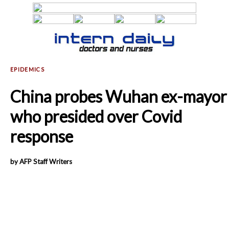
China probes Wuhan ex-mayor
who presided over Covid
response
by AFP Staff Writers