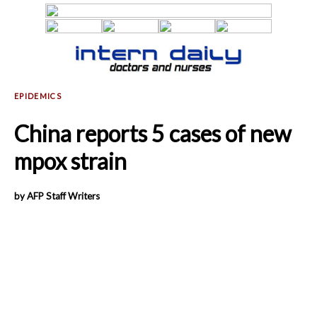
China reports 5 cases of new
mpox strain
by AFP Staff Writers