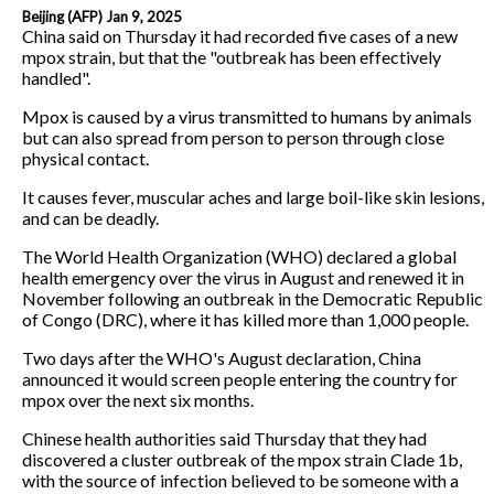
Beijing (AFP) Jan 9, 2025
China said on Thursday it had recorded five cases of a new
mpox strain, but that the "outbreak has been effectively
handled".
Mpox is caused by a virus transmitted to humans by animals
but can also spread from person to person through close
physical contact.
It causes fever, muscular aches and large boil-like skin lesions,
and can be deadly.
The World Health Organization (WHO) declared a global
health emergency over the virus in August and renewed it in
November following an outbreak in the Democratic Republic
of Congo (DRC), where it has killed more than 1,000 people.
Two days after the WHO's August declaration, China
announced it would screen people entering the country for
mpox over the next six months.
Chinese health authorities said Thursday that they had
discovered a cluster outbreak of the mpox strain Clade 1b,
with the source of infection believed to be someone with a