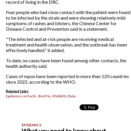
record of living in the DRC.
Four people who had close contact with the patient were found
to be infected by the strain and were showing relatively mild
symptoms of rashes and blisters, the Chinese Center for
Disease Control and Prevention said in a statement.
"The infected and at-risk people are receiving medical
treatment and health observation, and the outbreak has been
effectively handled," it added.
To date, no cases have been found among other contacts, the
health authority said.
Cases of mpox have been reported in more than 120 countries
since 2022, according to the WHO.
Related Links
Epidemics on Earth - Bird Flu, HIV/AIDS, Ebola
What you need to know about