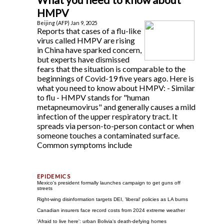
HMPV
Beijing (AFP) Jan 9, 2025
Reports that cases of a flu-like
virus called HMPV are rising
in China have sparked concern,
but experts have dismissed
fears that the situation is comparable to the
beginnings of Covid-19 five years ago. Here is
what you need to know about HMPV: - Similar
to flu - HMPV stands for "human
metapneumovirus" and generally causes a mild
infection of the upper respiratory tract. It
spreads via person-to-person contact or when
someone touches a contaminated surface.
Common symptoms include
Mexico's president formally launches campaign to get guns off
streets
Right-wing disinformation targets DEI, 'liberal' policies as LA burns
Canadian insurers face record costs from 2024 extreme weather
'Afraid to live here': urban Bolivia's death-defying homes