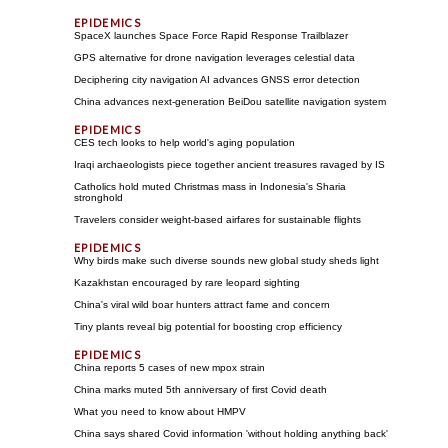
SpaceX launches Space Force Rapid Response Trailblazer
GPS alternative for drone navigation leverages celestial data
Deciphering city navigation AI advances GNSS error detection
China advances next-generation BeiDou satellite navigation system
CES tech looks to help world's aging population
Iraqi archaeologists piece together ancient treasures ravaged by IS
Catholics hold muted Christmas mass in Indonesia's Sharia
stronghold
Travelers consider weight-based airfares for sustainable flights
Why birds make such diverse sounds new global study sheds light
Kazakhstan encouraged by rare leopard sighting
China's viral wild boar hunters attract fame and concern
Tiny plants reveal big potential for boosting crop efficiency
China reports 5 cases of new mpox strain
China marks muted 5th anniversary of first Covid death
What you need to know about HMPV
China says shared Covid information 'without holding anything back'