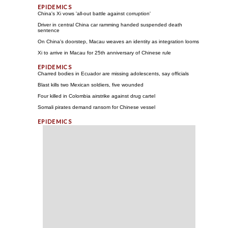
China's Xi vows 'all-out battle against corruption'
Driver in central China car ramming handed suspended death
sentence
On China's doorstep, Macau weaves an identity as integration looms
Xi to arrive in Macau for 25th anniversary of Chinese rule
Charred bodies in Ecuador are missing adolescents, say officials
Blast kills two Mexican soldiers, five wounded
Four killed in Colombia airstrike against drug cartel
Somali pirates demand ransom for Chinese vessel