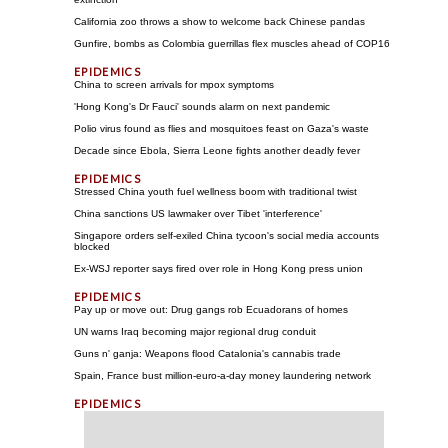
California zoo throws a show to welcome back Chinese pandas
Gunfire, bombs as Colombia guerrillas flex muscles ahead of COP16
China to screen arrivals for mpox symptoms
'Hong Kong's Dr Fauci' sounds alarm on next pandemic
Polio virus found as flies and mosquitoes feast on Gaza's waste
Decade since Ebola, Sierra Leone fights another deadly fever
Stressed China youth fuel wellness boom with traditional twist
China sanctions US lawmaker over Tibet 'interference'
Singapore orders self-exiled China tycoon's social media accounts
blocked
Ex-WSJ reporter says fired over role in Hong Kong press union
Pay up or move out: Drug gangs rob Ecuadorans of homes
UN warns Iraq becoming major regional drug conduit
Guns n' ganja: Weapons flood Catalonia's cannabis trade
Spain, France bust million-euro-a-day money laundering network