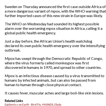
Sweden on Thursday announced the first case outside Africa of
a more dangerous variant of mpox, with the WHO warning that
further imported cases of this new strain in Europe was likely.
The WHO on Wednesday had sounded its highest possible
alarm over the worsening mpox situation in Africa, calling it a
global public health emergency.
Just a day before, the African Union's health watchdog
declared its own public health emergency over the intensifying
outbreak.
Mpox has swept through the Democratic Republic of Congo,
where the virus formerly called monkeypox was first
discovered in humans in 1970, and spread to other countries.
Mpox is an infectious disease caused by a virus transmitted to
humans by infected animals, but can also be passed from
human to human through close physical contact.
It causes fever, muscular aches and large boil-like skin lesions.
Related Links
Epidemics on Earth - Bird Flu, HIV/AIDS, Ebola