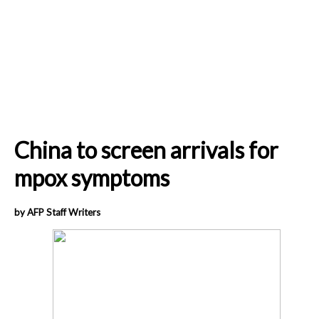
China to screen arrivals for
mpox symptoms
by AFP Staff Writers