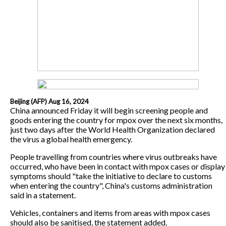
Beijing (AFP) Aug 16, 2024
China announced Friday it will begin screening people and
goods entering the country for mpox over the next six months,
just two days after the World Health Organization declared
the virus a global health emergency.
People travelling from countries where virus outbreaks have
occurred, who have been in contact with mpox cases or display
symptoms should "take the initiative to declare to customs
when entering the country", China's customs administration
said in a statement.
Vehicles, containers and items from areas with mpox cases
should also be sanitised, the statement added.