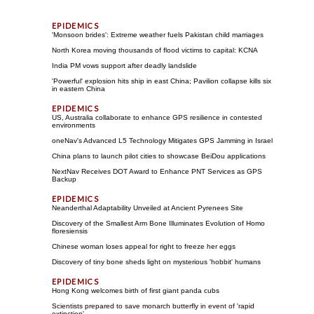
'Monsoon brides': Extreme weather fuels Pakistan child marriages
North Korea moving thousands of flood victims to capital: KCNA
India PM vows support after deadly landslide
'Powerful' explosion hits ship in east China; Pavilion collapse kills six
in eastern China
US, Australia collaborate to enhance GPS resilience in contested
environments
oneNav's Advanced L5 Technology Mitigates GPS Jamming in Israel
China plans to launch pilot cities to showcase BeiDou applications
NextNav Receives DOT Award to Enhance PNT Services as GPS
Backup
Neanderthal Adaptability Unveiled at Ancient Pyrenees Site
Discovery of the Smallest Arm Bone Illuminates Evolution of Homo
floresiensis
Chinese woman loses appeal for right to freeze her eggs
Discovery of tiny bone sheds light on mysterious 'hobbit' humans
Hong Kong welcomes birth of first giant panda cubs
Scientists prepared to save monarch butterfly in event of 'rapid
extinction'