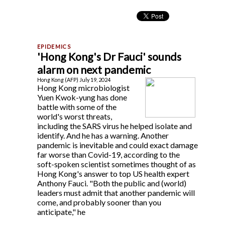
'Hong Kong's Dr Fauci' sounds
alarm on next pandemic
Hong Kong (AFP) July 19, 2024
Hong Kong microbiologist
Yuen Kwok-yung has done
battle with some of the
world's worst threats,
including the SARS virus he helped isolate and
identify. And he has a warning. Another
pandemic is inevitable and could exact damage
far worse than Covid-19, according to the
soft-spoken scientist sometimes thought of as
Hong Kong's answer to top US health expert
Anthony Fauci. "Both the public and (world)
leaders must admit that another pandemic will
come, and probably sooner than you
anticipate," he