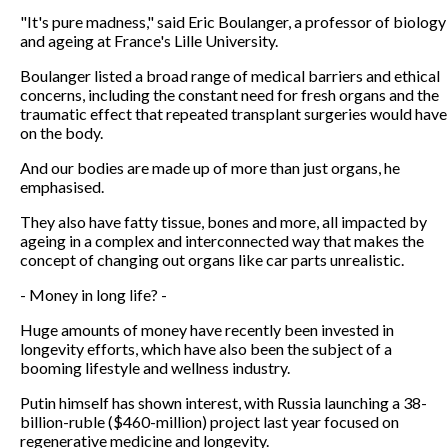
"It's pure madness," said Eric Boulanger, a professor of biology
and ageing at France's Lille University.
Boulanger listed a broad range of medical barriers and ethical
concerns, including the constant need for fresh organs and the
traumatic effect that repeated transplant surgeries would have
on the body.
And our bodies are made up of more than just organs, he
emphasised.
They also have fatty tissue, bones and more, all impacted by
ageing in a complex and interconnected way that makes the
concept of changing out organs like car parts unrealistic.
- Money in long life? -
Huge amounts of money have recently been invested in
longevity efforts, which have also been the subject of a
booming lifestyle and wellness industry.
Putin himself has shown interest, with Russia launching a 38-
billion-ruble ($460-million) project last year focused on
regenerative medicine and longevity.