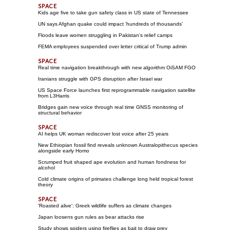
Kids age five to take gun safety class in US state of Tennessee
UN says Afghan quake could impact 'hundreds of thousands'
Floods leave women struggling in Pakistan's relief camps
FEMA employees suspended over letter critical of Trump admin
Real time navigation breakthrough with new algorithm OiSAM FGO
Iranians struggle with GPS disruption after Israel war
US Space Force launches first reprogrammable navigation satellite
from L3Harris
Bridges gain new voice through real time GNSS monitoring of
structural behavior
AI helps UK woman rediscover lost voice after 25 years
New Ethiopian fossil find reveals unknown Australopithecus species
alongside early Homo
Scrumped fruit shaped ape evolution and human fondness for
alcohol
Cold climate origins of primates challenge long held tropical forest
theory
'Roasted alive': Greek wildlife suffers as climate changes
Japan loosens gun rules as bear attacks rise
Study shows spiders using fireflies as bait to draw prey