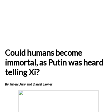
Could humans become
immortal, as Putin was heard
telling Xi?
By Julien Dury and Daniel Lawler