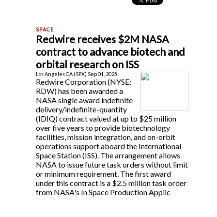
Redwire receives $2M NASA
contract to advance biotech and
orbital research on ISS
Los Angeles CA (SPX) Sep 01, 2025
Redwire Corporation (NYSE:
RDW) has been awarded a
NASA single award indefinite-
delivery/indefinite-quantity
(IDIQ) contract valued at up to $25 million
over five years to provide biotechnology
facilities, mission integration, and on-orbit
operations support aboard the International
Space Station (ISS). The arrangement allows
NASA to issue future task orders without limit
or minimum requirement. The first award
under this contract is a $2.5 million task order
from NASA's In Space Production Applic