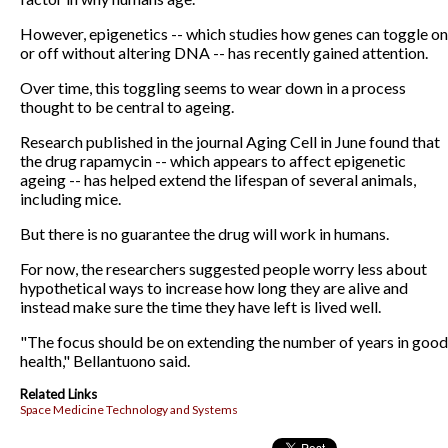
However, epigenetics -- which studies how genes can toggle on
or off without altering DNA -- has recently gained attention.
Over time, this toggling seems to wear down in a process
thought to be central to ageing.
Research published in the journal Aging Cell in June found that
the drug rapamycin -- which appears to affect epigenetic
ageing -- has helped extend the lifespan of several animals,
including mice.
But there is no guarantee the drug will work in humans.
For now, the researchers suggested people worry less about
hypothetical ways to increase how long they are alive and
instead make sure the time they have left is lived well.
"The focus should be on extending the number of years in good
health," Bellantuono said.
Related Links
Space Medicine Technology and Systems