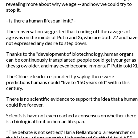
revealing more about why we age -- and how we could try to
stop it.
- Is there a human lifespan limit? -
The conversation suggested that fending off the ravages of
age was on the minds of Putin and Xi, who are both 72 and have
not expressed any desire to step down.
Thanks to the "development of biotechnology, human organs
can be continuously transplanted, people could get younger as
they grow older, and may even become immortal", Putin told Xi.
The Chinese leader responded by saying there were
predictions humans could "live to 150 years old" within this
century.
There is no scientific evidence to support the idea that a human
could live forever.
Scientists have not even reached a consensus on whether there
is a biological limit on human lifespan.
"The debate is not settled," Ilaria Bellantuono, a researcher on
the biology of ageing at the University of Sheffield, told AFP.