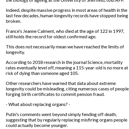
Indeed, despite massive progress in most areas of health in the
last few decades, human longevity records have stopped being
broken.
France's Jeanne Calment, who died at the age of 122 in 1997,
still holds the record for oldest confirmed age.
This does not necessarily mean we have reached the limits of
longevity.
According to 2018 research in the journal Science, mortality
rates eventually level off, meaning a 115-year-old is no more at
risk of dying than someone aged 105.
Other researchers have warned that data about extreme
longevity could be misleading, citing numerous cases of people
forging birth certificates to commit pension fraud.
- What about replacing organs? -
Putin's comments went beyond simply fending off death,
suggesting that by regularly replacing misfiring organs people
could actually become younger.