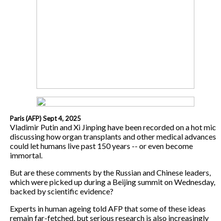
Paris (AFP) Sept 4, 2025
Vladimir Putin and Xi Jinping have been recorded on a hot mic
discussing how organ transplants and other medical advances
could let humans live past 150 years -- or even become
immortal.
But are these comments by the Russian and Chinese leaders,
which were picked up during a Beijing summit on Wednesday,
backed by scientific evidence?
Experts in human ageing told AFP that some of these ideas
remain far-fetched, but serious research is also increasingly