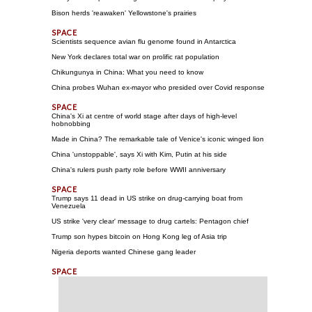
Bison herds 'reawaken' Yellowstone's prairies
Scientists sequence avian flu genome found in Antarctica
New York declares total war on prolific rat population
Chikungunya in China: What you need to know
China probes Wuhan ex-mayor who presided over Covid response
China's Xi at centre of world stage after days of high-level
hobnobbing
Made in China? The remarkable tale of Venice's iconic winged lion
China 'unstoppable', says Xi with Kim, Putin at his side
China's rulers push party role before WWII anniversary
Trump says 11 dead in US strike on drug-carrying boat from
Venezuela
US strike 'very clear' message to drug cartels: Pentagon chief
Trump son hypes bitcoin on Hong Kong leg of Asia trip
Nigeria deports wanted Chinese gang leader