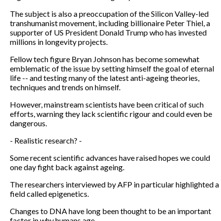
The subject is also a preoccupation of the Silicon Valley-led
transhumanist movement, including billionaire Peter Thiel, a
supporter of US President Donald Trump who has invested
millions in longevity projects.
Fellow tech figure Bryan Johnson has become somewhat
emblematic of the issue by setting himself the goal of eternal
life -- and testing many of the latest anti-ageing theories,
techniques and trends on himself.
However, mainstream scientists have been critical of such
efforts, warning they lack scientific rigour and could even be
dangerous.
- Realistic research? -
Some recent scientific advances have raised hopes we could
one day fight back against ageing.
The researchers interviewed by AFP in particular highlighted a
field called epigenetics.
Changes to DNA have long been thought to be an important
factor in why humans age.