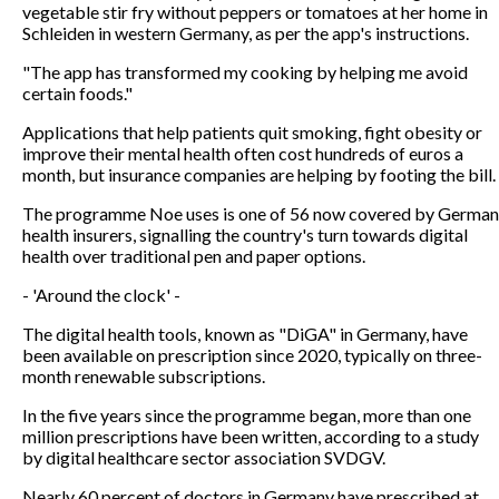
vegetable stir fry without peppers or tomatoes at her home in
Schleiden in western Germany, as per the app's instructions.
"The app has transformed my cooking by helping me avoid
certain foods."
Applications that help patients quit smoking, fight obesity or
improve their mental health often cost hundreds of euros a
month, but insurance companies are helping by footing the bill.
The programme Noe uses is one of 56 now covered by German
health insurers, signalling the country's turn towards digital
health over traditional pen and paper options.
- 'Around the clock' -
The digital health tools, known as "DiGA" in Germany, have
been available on prescription since 2020, typically on three-
month renewable subscriptions.
In the five years since the programme began, more than one
million prescriptions have been written, according to a study
by digital healthcare sector association SVDGV.
Nearly 60 percent of doctors in Germany have prescribed at