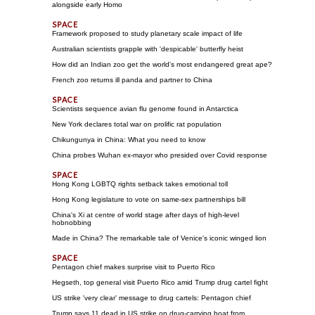
alongside early Homo
Framework proposed to study planetary scale impact of life
Australian scientists grapple with 'despicable' butterfly heist
How did an Indian zoo get the world's most endangered great ape?
French zoo returns ill panda and partner to China
Scientists sequence avian flu genome found in Antarctica
New York declares total war on prolific rat population
Chikungunya in China: What you need to know
China probes Wuhan ex-mayor who presided over Covid response
Hong Kong LGBTQ rights setback takes emotional toll
Hong Kong legislature to vote on same-sex partnerships bill
China's Xi at centre of world stage after days of high-level
hobnobbing
Made in China? The remarkable tale of Venice's iconic winged lion
Pentagon chief makes surprise visit to Puerto Rico
Hegseth, top general visit Puerto Rico amid Trump drug cartel fight
US strike 'very clear' message to drug cartels: Pentagon chief
Trump says 11 dead in US strike on drug-carrying boat from