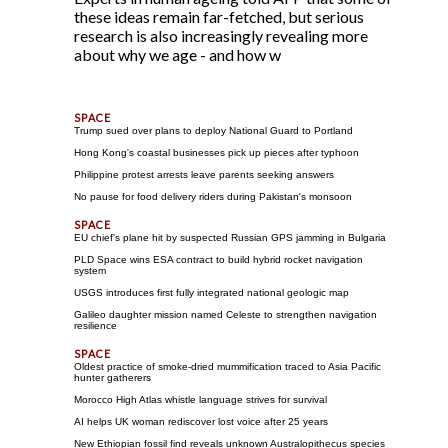
these ideas remain far-fetched, but serious
research is also increasingly revealing more
about why we age - and how w
Trump sued over plans to deploy National Guard to Portland
Hong Kong's coastal businesses pick up pieces after typhoon
Philippine protest arrests leave parents seeking answers
No pause for food delivery riders during Pakistan's monsoon
EU chief's plane hit by suspected Russian GPS jamming in Bulgaria
PLD Space wins ESA contract to build hybrid rocket navigation
system
USGS introduces first fully integrated national geologic map
Galileo daughter mission named Celeste to strengthen navigation
resilience
Oldest practice of smoke-dried mummification traced to Asia Pacific
hunter gatherers
Morocco High Atlas whistle language strives for survival
AI helps UK woman rediscover lost voice after 25 years
New Ethiopian fossil find reveals unknown Australopithecus species