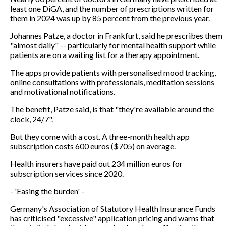
least one DiGA, and the number of prescriptions written for
them in 2024 was up by 85 percent from the previous year.
Johannes Patze, a doctor in Frankfurt, said he prescribes them
"almost daily" -- particularly for mental health support while
patients are on a waiting list for a therapy appointment.
The apps provide patients with personalised mood tracking,
online consultations with professionals, meditation sessions
and motivational notifications.
The benefit, Patze said, is that "they're available around the
clock, 24/7".
But they come with a cost. A three-month health app
subscription costs 600 euros ($705) on average.
Health insurers have paid out 234 million euros for
subscription services since 2020.
- 'Easing the burden' -
Germany's Association of Statutory Health Insurance Funds
has criticised "excessive" application pricing and warns that