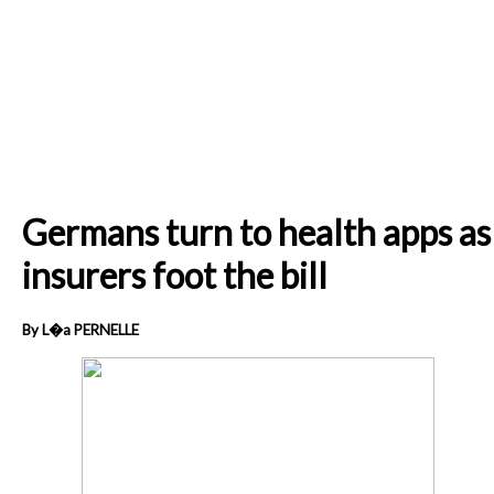
Germans turn to health apps as
insurers foot the bill
By L�a PERNELLE