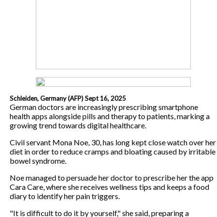
Schleiden, Germany (AFP) Sept 16, 2025
German doctors are increasingly prescribing smartphone
health apps alongside pills and therapy to patients, marking a
growing trend towards digital healthcare.
Civil servant Mona Noe, 30, has long kept close watch over her
diet in order to reduce cramps and bloating caused by irritable
bowel syndrome.
Noe managed to persuade her doctor to prescribe her the app
Cara Care, where she receives wellness tips and keeps a food
diary to identify her pain triggers.
"It is difficult to do it by yourself," she said, preparing a