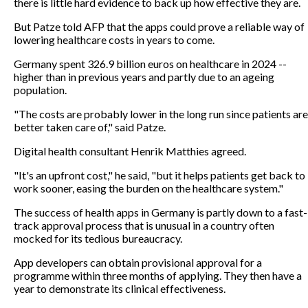
there is little hard evidence to back up how effective they are.
But Patze told AFP that the apps could prove a reliable way of
lowering healthcare costs in years to come.
Germany spent 326.9 billion euros on healthcare in 2024 --
higher than in previous years and partly due to an ageing
population.
"The costs are probably lower in the long run since patients are
better taken care of," said Patze.
Digital health consultant Henrik Matthies agreed.
"It's an upfront cost," he said, "but it helps patients get back to
work sooner, easing the burden on the healthcare system."
The success of health apps in Germany is partly down to a fast-
track approval process that is unusual in a country often
mocked for its tedious bureaucracy.
App developers can obtain provisional approval for a
programme within three months of applying. They then have a
year to demonstrate its clinical effectiveness.