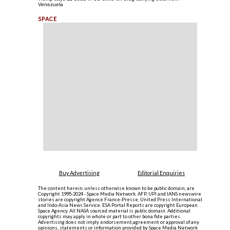
Venezuela
Buy Advertising
Editorial Enquiries
The content herein, unless otherwise known to be public domain, are
Copyright 1995-2024 - Space Media Network. AFP, UPI and IANS newswire
stories are copyright Agence France-Presse, United Press International
and Indo-Asia News Service. ESA Portal Reports are copyright European
Space Agency. All NASA sourced material is public domain. Additional
copyrights may apply in whole or part to other bona fide parties.
Advertising does not imply endorsement,agreement or approval of any
opinions, statements or information provided by Space Media Network