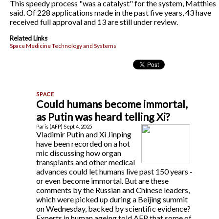
This speedy process "was a catalyst" for the system, Matthies
said. Of 228 applications made in the past five years, 43 have
received full approval and 13 are still under review.
Related Links
Space Medicine Technology and Systems
Could humans become immortal,
as Putin was heard telling Xi?
Paris (AFP) Sept 4, 2025
Vladimir Putin and Xi Jinping
have been recorded on a hot
mic discussing how organ
transplants and other medical
advances could let humans live past 150 years -
or even become immortal. But are these
comments by the Russian and Chinese leaders,
which were picked up during a Beijing summit
on Wednesday, backed by scientific evidence?
Experts in human ageing told AFP that some of