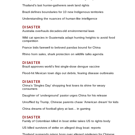
Thailand's last hunter-gatherers seek land rights
Brazil defines boundaries for 10 new Indigenous territories
Understanding the nuances of human-like intelligence
Australia overhauls decades-old environmental laws
Wild cat species in Guatemala adapt hunting heights to avoid food
competition
France bids farewell to beloved pandas bound for China
Rhino horn sales, shark protection on wildlife talks agenda
Brazil approves world's first single-dose dengue vaccine
Flood-hit Mexican town digs out debris, fearing disease outbreaks
China's 'Singles Day' shopping fest loses its shine for weary
consumers
Daughter of 'underground' pastor urges China for his release
Unruffled by Trump, Chinese parents chase 'American dream' for kids
China dreams of football glory at last... in gaming
Family of Colombian killed in boat strike takes US to rights body
US killed survivors of strike on alleged drug boat: reports
Thailand suspends prison boss over alleged privileges for Chinese