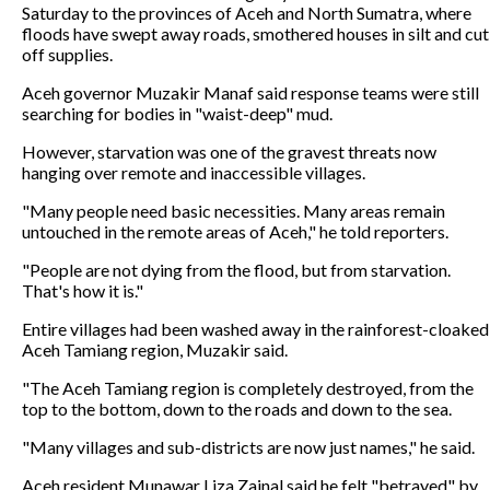
Saturday to the provinces of Aceh and North Sumatra, where
floods have swept away roads, smothered houses in silt and cut
off supplies.
Aceh governor Muzakir Manaf said response teams were still
searching for bodies in "waist-deep" mud.
However, starvation was one of the gravest threats now
hanging over remote and inaccessible villages.
"Many people need basic necessities. Many areas remain
untouched in the remote areas of Aceh," he told reporters.
"People are not dying from the flood, but from starvation.
That's how it is."
Entire villages had been washed away in the rainforest-cloaked
Aceh Tamiang region, Muzakir said.
"The Aceh Tamiang region is completely destroyed, from the
top to the bottom, down to the roads and down to the sea.
"Many villages and sub-districts are now just names," he said.
Aceh resident Munawar Liza Zainal said he felt "betrayed" by