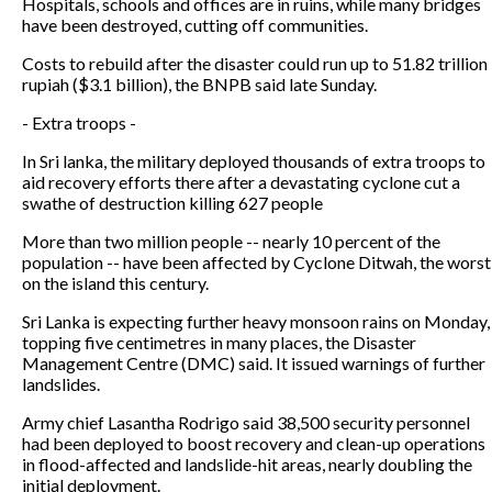
Hospitals, schools and offices are in ruins, while many bridges
have been destroyed, cutting off communities.
Costs to rebuild after the disaster could run up to 51.82 trillion
rupiah ($3.1 billion), the BNPB said late Sunday.
- Extra troops -
In Sri lanka, the military deployed thousands of extra troops to
aid recovery efforts there after a devastating cyclone cut a
swathe of destruction killing 627 people
More than two million people -- nearly 10 percent of the
population -- have been affected by Cyclone Ditwah, the worst
on the island this century.
Sri Lanka is expecting further heavy monsoon rains on Monday,
topping five centimetres in many places, the Disaster
Management Centre (DMC) said. It issued warnings of further
landslides.
Army chief Lasantha Rodrigo said 38,500 security personnel
had been deployed to boost recovery and clean-up operations
in flood-affected and landslide-hit areas, nearly doubling the
initial deployment.