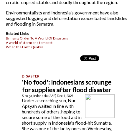
erratic, unpredictable and deadly throughout the region.
Environmentalists and Indonesia's government have also
suggested logging and deforestation exacerbated landslides
and flooding in Sumatra.
Related Links
Bringing Order To A World Of Disasters
A world of storm and tempest
When the Earth Quakes
'No food': Indonesians scrounge
for supplies after flood disaster
Sibolga, Indonesia (AFP) Dec 4, 2025
Under a scorching sun, Nur
Apsyah waited in line with
hundreds of others, hoping to
secure some of the food aid in
short supply in Indonesia's flood-hit Sumatra.
She was one of the lucky ones on Wednesday,