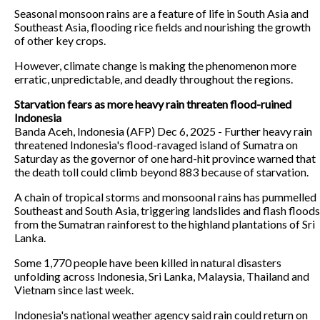
Seasonal monsoon rains are a feature of life in South Asia and
Southeast Asia, flooding rice fields and nourishing the growth
of other key crops.
However, climate change is making the phenomenon more
erratic, unpredictable, and deadly throughout the regions.
Starvation fears as more heavy rain threaten flood-ruined
Indonesia
Banda Aceh, Indonesia (AFP) Dec 6, 2025 - Further heavy rain
threatened Indonesia's flood-ravaged island of Sumatra on
Saturday as the governor of one hard-hit province warned that
the death toll could climb beyond 883 because of starvation.
A chain of tropical storms and monsoonal rains has pummelled
Southeast and South Asia, triggering landslides and flash floods
from the Sumatran rainforest to the highland plantations of Sri
Lanka.
Some 1,770 people have been killed in natural disasters
unfolding across Indonesia, Sri Lanka, Malaysia, Thailand and
Vietnam since last week.
Indonesia's national weather agency said rain could return on