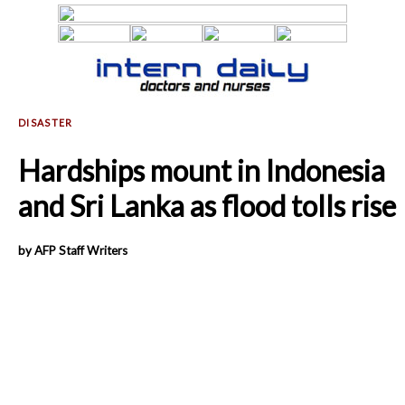
Hardships mount in Indonesia
and Sri Lanka as flood tolls rise
by AFP Staff Writers