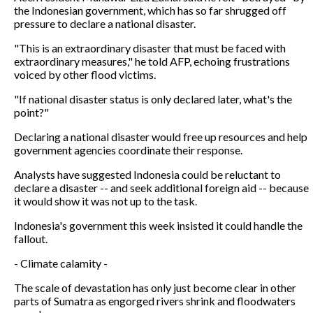
the Indonesian government, which has so far shrugged off
pressure to declare a national disaster.
"This is an extraordinary disaster that must be faced with
extraordinary measures," he told AFP, echoing frustrations
voiced by other flood victims.
"If national disaster status is only declared later, what's the
point?"
Declaring a national disaster would free up resources and help
government agencies coordinate their response.
Analysts have suggested Indonesia could be reluctant to
declare a disaster -- and seek additional foreign aid -- because
it would show it was not up to the task.
Indonesia's government this week insisted it could handle the
fallout.
- Climate calamity -
The scale of devastation has only just become clear in other
parts of Sumatra as engorged rivers shrink and floodwaters