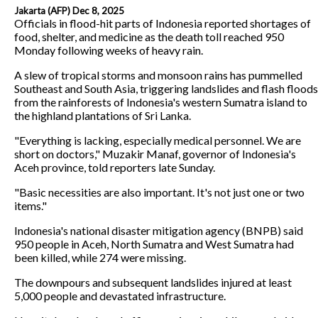
Jakarta (AFP) Dec 8, 2025
Officials in flood-hit parts of Indonesia reported shortages of
food, shelter, and medicine as the death toll reached 950
Monday following weeks of heavy rain.
A slew of tropical storms and monsoon rains has pummelled
Southeast and South Asia, triggering landslides and flash floods
from the rainforests of Indonesia's western Sumatra island to
the highland plantations of Sri Lanka.
"Everything is lacking, especially medical personnel. We are
short on doctors," Muzakir Manaf, governor of Indonesia's
Aceh province, told reporters late Sunday.
"Basic necessities are also important. It's not just one or two
items."
Indonesia's national disaster mitigation agency (BNPB) said
950 people in Aceh, North Sumatra and West Sumatra had
been killed, while 274 were missing.
The downpours and subsequent landslides injured at least
5,000 people and devastated infrastructure.