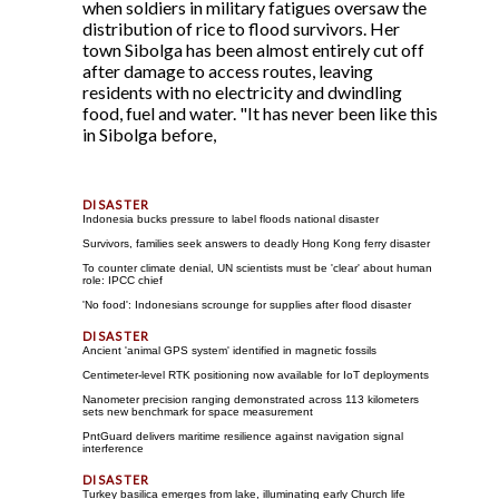
when soldiers in military fatigues oversaw the
distribution of rice to flood survivors. Her
town Sibolga has been almost entirely cut off
after damage to access routes, leaving
residents with no electricity and dwindling
food, fuel and water. "It has never been like this
in Sibolga before,
Indonesia bucks pressure to label floods national disaster
Survivors, families seek answers to deadly Hong Kong ferry disaster
To counter climate denial, UN scientists must be 'clear' about human
role: IPCC chief
'No food': Indonesians scrounge for supplies after flood disaster
Ancient 'animal GPS system' identified in magnetic fossils
Centimeter-level RTK positioning now available for IoT deployments
Nanometer precision ranging demonstrated across 113 kilometers
sets new benchmark for space measurement
PntGuard delivers maritime resilience against navigation signal
interference
Turkey basilica emerges from lake, illuminating early Church life