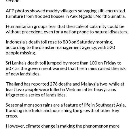
recede.
AFP photos showed muddy villagers salvaging silt-encrusted
furniture from flooded houses in Aek Ngadol, North Sumatra.
Humanitarian groups fear that the scale of calamity could be
without precedent, even for a nation prone to natural disasters.
Indonesia's death toll rose to 883 on Saturday morning,
according to the disaster management agency, with 520
people missing.
Sri Lanka's death toll jumped by more than 100 on Friday to
607, as the government warned that fresh rains raised the risk
of new landslides.
Thailand has reported 276 deaths and Malaysia two, while at
least two people were killed in Vietnam after heavy rains
triggered a series of landslides.
Seasonal monsoon rains are a feature of life in Southeast Asia,
flooding rice fields and nourishing the growth of other key
crops.
However, climate change is making the phenomenon more