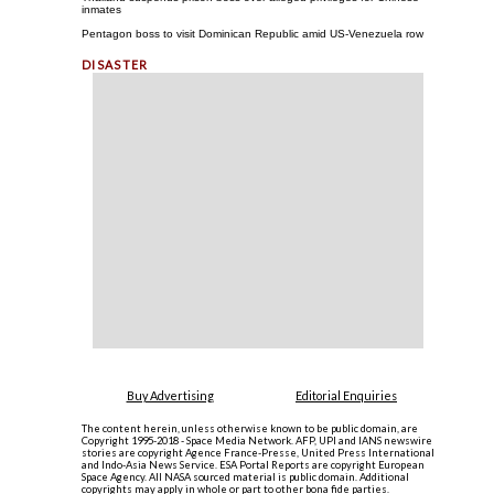
inmates
Pentagon boss to visit Dominican Republic amid US-Venezuela row
Buy Advertising
Editorial Enquiries
The content herein, unless otherwise known to be public domain, are
Copyright 1995-2018 - Space Media Network. AFP, UPI and IANS newswire
stories are copyright Agence France-Presse, United Press International
and Indo-Asia News Service. ESA Portal Reports are copyright European
Space Agency. All NASA sourced material is public domain. Additional
copyrights may apply in whole or part to other bona fide parties.