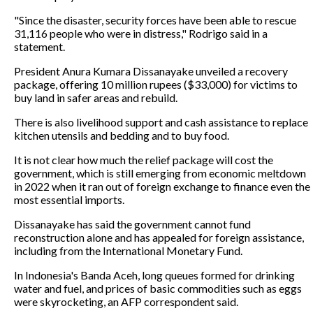
"Since the disaster, security forces have been able to rescue
31,116 people who were in distress," Rodrigo said in a
statement.
President Anura Kumara Dissanayake unveiled a recovery
package, offering 10 million rupees ($33,000) for victims to
buy land in safer areas and rebuild.
There is also livelihood support and cash assistance to replace
kitchen utensils and bedding and to buy food.
It is not clear how much the relief package will cost the
government, which is still emerging from economic meltdown
in 2022 when it ran out of foreign exchange to finance even the
most essential imports.
Dissanayake has said the government cannot fund
reconstruction alone and has appealed for foreign assistance,
including from the International Monetary Fund.
In Indonesia's Banda Aceh, long queues formed for drinking
water and fuel, and prices of basic commodities such as eggs
were skyrocketing, an AFP correspondent said.