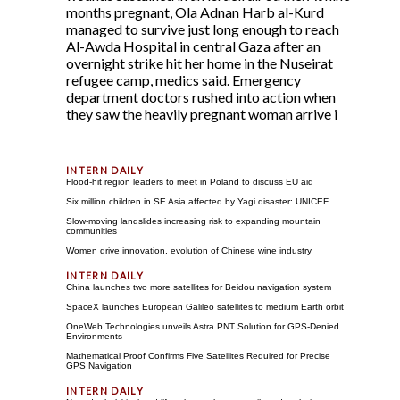
months pregnant, Ola Adnan Harb al-Kurd
managed to survive just long enough to reach
Al-Awda Hospital in central Gaza after an
overnight strike hit her home in the Nuseirat
refugee camp, medics said. Emergency
department doctors rushed into action when
they saw the heavily pregnant woman arrive i
Flood-hit region leaders to meet in Poland to discuss EU aid
Six million children in SE Asia affected by Yagi disaster: UNICEF
Slow-moving landslides increasing risk to expanding mountain
communities
Women drive innovation, evolution of Chinese wine industry
China launches two more satellites for Beidou navigation system
SpaceX launches European Galileo satellites to medium Earth orbit
OneWeb Technologies unveils Astra PNT Solution for GPS-Denied
Environments
Mathematical Proof Confirms Five Satellites Required for Precise
GPS Navigation