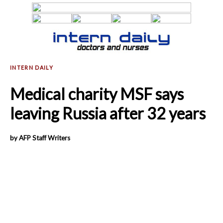
Medical charity MSF says
leaving Russia after 32 years
by AFP Staff Writers