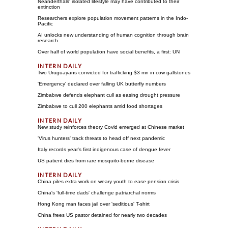
Neanderthals' isolated lifestyle may have contributed to their
extinction
Researchers explore population movement patterns in the Indo-
Pacific
AI unlocks new understanding of human cognition through brain
research
Over half of world population have social benefits, a first: UN
Two Uruguayans convicted for trafficking $3 mn in cow gallstones
'Emergency' declared over falling UK butterfly numbers
Zimbabwe defends elephant cull as easing drought pressure
Zimbabwe to cull 200 elephants amid food shortages
New study reinforces theory Covid emerged at Chinese market
'Virus hunters' track threats to head off next pandemic
Italy records year's first indigenous case of dengue fever
US patient dies from rare mosquito-borne disease
China piles extra work on weary youth to ease pension crisis
China's 'full-time dads' challenge patriarchal norms
Hong Kong man faces jail over 'seditious' T-shirt
China frees US pastor detained for nearly two decades