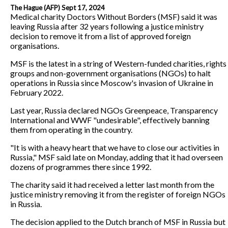
The Hague (AFP) Sept 17, 2024
Medical charity Doctors Without Borders (MSF) said it was
leaving Russia after 32 years following a justice ministry
decision to remove it from a list of approved foreign
organisations.
MSF is the latest in a string of Western-funded charities, rights
groups and non-government organisations (NGOs) to halt
operations in Russia since Moscow's invasion of Ukraine in
February 2022.
Last year, Russia declared NGOs Greenpeace, Transparency
International and WWF "undesirable", effectively banning
them from operating in the country.
"It is with a heavy heart that we have to close our activities in
Russia," MSF said late on Monday, adding that it had overseen
dozens of programmes there since 1992.
The charity said it had received a letter last month from the
justice ministry removing it from the register of foreign NGOs
in Russia.
The decision applied to the Dutch branch of MSF in Russia but