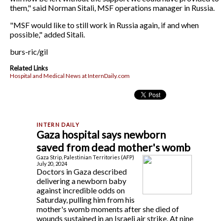
them," said Norman Sitali, MSF operations manager in Russia.
"MSF would like to still work in Russia again, if and when
possible," added Sitali.
burs-ric/gil
Related Links
Hospital and Medical News at InternDaily.com
Gaza hospital says newborn
saved from dead mother's womb
Gaza Strip, Palestinian Territories (AFP)
July 20, 2024
Doctors in Gaza described
delivering a newborn baby
against incredible odds on
Saturday, pulling him from his
mother's womb moments after she died of
wounds sustained in an Israeli air strike. At nine