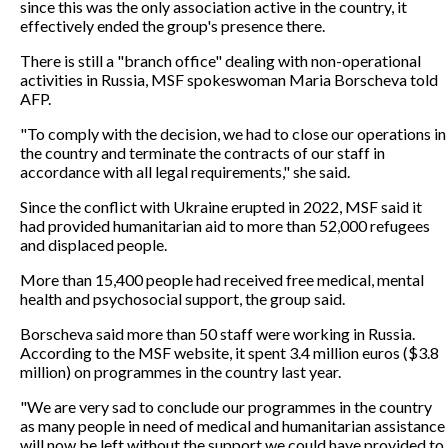
since this was the only association active in the country, it
effectively ended the group's presence there.
There is still a "branch office" dealing with non-operational
activities in Russia, MSF spokeswoman Maria Borscheva told
AFP.
"To comply with the decision, we had to close our operations in
the country and terminate the contracts of our staff in
accordance with all legal requirements," she said.
Since the conflict with Ukraine erupted in 2022, MSF said it
had provided humanitarian aid to more than 52,000 refugees
and displaced people.
More than 15,400 people had received free medical, mental
health and psychosocial support, the group said.
Borscheva said more than 50 staff were working in Russia.
According to the MSF website, it spent 3.4 million euros ($3.8
million) on programmes in the country last year.
"We are very sad to conclude our programmes in the country
as many people in need of medical and humanitarian assistance
will now be left without the support we could have provided to