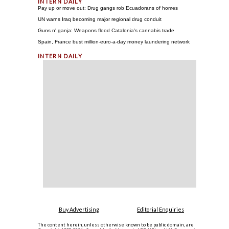
Pay up or move out: Drug gangs rob Ecuadorans of homes
UN warns Iraq becoming major regional drug conduit
Guns n' ganja: Weapons flood Catalonia's cannabis trade
Spain, France bust million-euro-a-day money laundering network
Buy Advertising
Editorial Enquiries
The content herein, unless otherwise known to be public domain, are