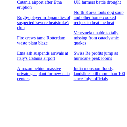
Catania airport after Etna
UK farmers battle drought
eruption
North Korea touts dog soup
Rugby player in Japan dies of
and other home-cooked
suspected 'severe heatstroke':
recipes to beat the heat
club
Venezuela unable to tally
Fire crews tame Rotterdam
missing from cataclysmic
waste plant blaze
quakes
Etna ash suspends arrivals at
Swiss Re profits jump as
Italy's Catania airport
hurricane peak looms
Amazon behind massive
India monsoon floods,
private gas plant for new data
landslides kill more than 100
centers
since July: officials