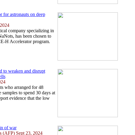
or for astronauts on deep
 2024
cal company specializing in
 NaNots, has been chosen to
ACE-H Accelerator program.
nd to weaken and disrupt
lls
024
ts who arranged for 48
e samples to spend 30 days at
eport evidence that the low
in of war
ies (AFP) Sept 23, 2024