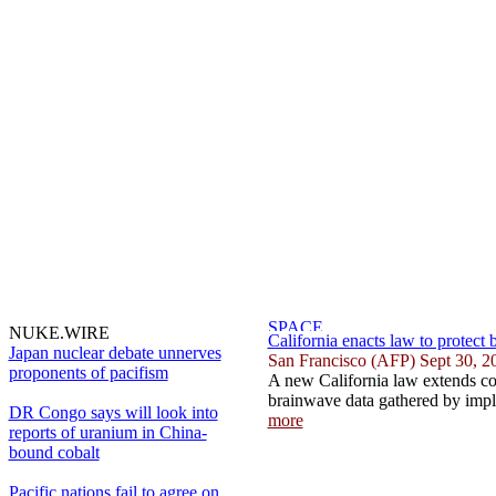
NUKE.WIRE
California enacts law to protect 
Japan nuclear debate unnerves
San Francisco (AFP) Sept 30, 2
proponents of pacifism
A new California law extends co
brainwave data gathered by impla
DR Congo says will look into
more
reports of uranium in China-
bound cobalt
Pacific nations fail to agree on