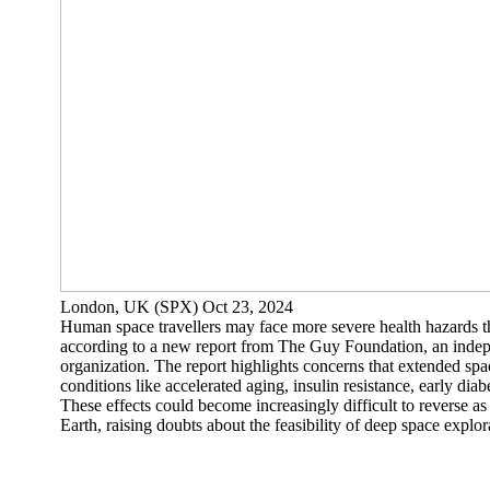
London, UK (SPX) Oct 23, 2024
Human space travellers may face more severe health hazards t
according to a new report from The Guy Foundation, an inde
organization. The report highlights concerns that extended spa
conditions like accelerated aging, insulin resistance, early diab
These effects could become increasingly difficult to reverse as
Earth, raising doubts about the feasibility of deep space explora