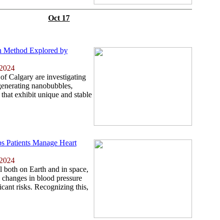
Oct 17
n Method Explored by
 2024
of Calgary are investigating
generating nanobubbles,
 that exhibit unique and stable
s Patients Manage Heart
 2024
al both on Earth and in space,
 changes in blood pressure
cant risks. Recognizing this,