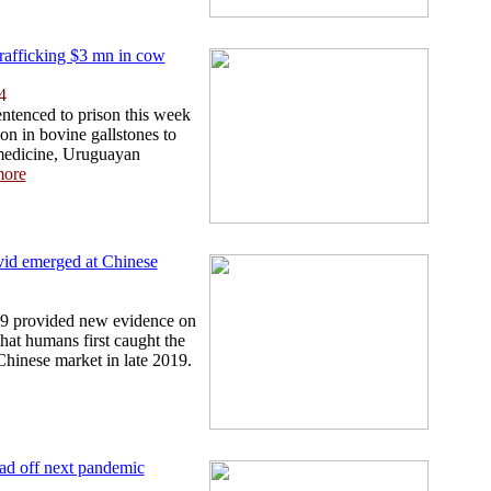
rafficking $3 mn in cow
4
ntenced to prison this week
ion in bovine gallstones to
medicine, Uruguayan
ore
vid emerged at Chinese
19 provided new evidence on
hat humans first caught the
Chinese market in late 2019.
head off next pandemic