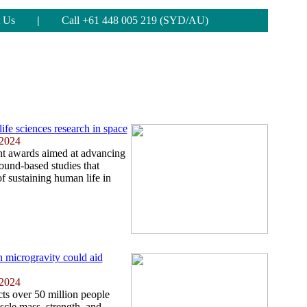
 Us
|
Call +61 448 005 219 (SYD/AU)
fe sciences research in space
 2024
t awards aimed at advancing
round-based studies that
of sustaining human life in
n microgravity could aid
 2024
cts over 50 million people
uscle mass, strength, and