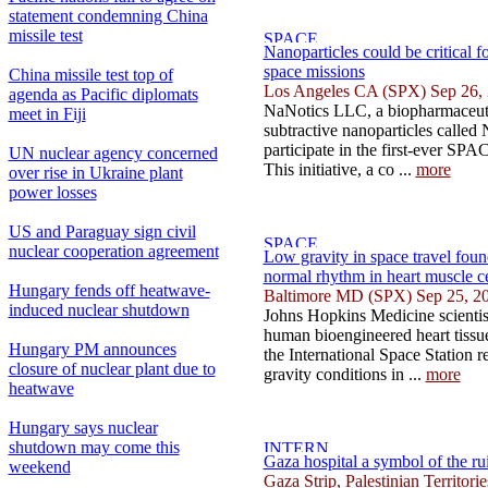
statement condemning China
missile test
Nanoparticles could be critical f
space missions
China missile test top of
Los Angeles CA (SPX) Sep 26,
agenda as Pacific diplomats
NaNotics LLC, a biopharmaceuti
meet in Fiji
subtractive nanoparticles called
participate in the first-ever SP
UN nuclear agency concerned
This initiative, a co ...
more
over rise in Ukraine plant
power losses
US and Paraguay sign civil
nuclear cooperation agreement
Low gravity in space travel fou
normal rhythm in heart muscle ce
Hungary fends off heatwave-
Baltimore MD (SPX) Sep 25, 2
induced nuclear shutdown
Johns Hopkins Medicine scientis
human bioengineered heart tissu
Hungary PM announces
the International Space Station r
closure of nuclear plant due to
gravity conditions in ...
more
heatwave
Hungary says nuclear
shutdown may come this
Gaza hospital a symbol of the ru
weekend
Gaza Strip, Palestinian Territor