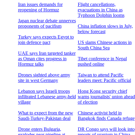
Iran issues demands for
Flight cancellations,
reopening of Hormuz
evacuations in China as
Typhoon Dolphin looms
Japan nuclear debate unnerves
proponents of pacifism
China inflation slows in July,
below forecast
Turkey says expects Egypt to
join defence pact
US slams Chinese actions in
South China Sea
UAE says Iran targeted tanker
as Oman cites progress in
Tibet conference in Nepal
Hormuz talks
pushed online
Drones sighted above army
Taiwan to attend Pacific
site in west Germany
leaders meet: Pacific official
Lebanon says Israeli troops
Hong Kong security chief
infiltrated Lebanese army-held
warns journalists' union ahead
village
of election
What to expect from the new
Chinese activist held in
Saudi-Turkey-Pakistan deal
Bangkok finds Canada refuge
Drone enters Bulgaria,
DR Congo says will look into
explodes near pipeline at
reports of uranium in China-