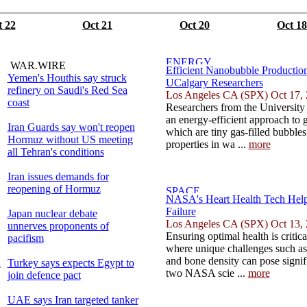
t 22
Oct 21
Oct 20
Oct 18
WAR.WIRE
Efficient Nanobubble Productio
Yemen's Houthis say struck
UCalgary Researchers
refinery on Saudi's Red Sea
Los Angeles CA (SPX) Oct 17,
coast
Researchers from the University 
an energy-efficient approach to 
Iran Guards say won't reopen
which are tiny gas-filled bubbles
Hormuz without US meeting
properties in wa ...
more
all Tehran's conditions
Iran issues demands for
reopening of Hormuz
NASA's Heart Health Tech Help
Failure
Japan nuclear debate
Los Angeles CA (SPX) Oct 13,
unnerves proponents of
Ensuring optimal health is critic
pacifism
where unique challenges such as
and bone density can pose signifi
l
Turkey says expects Egypt to
two NASA scie ...
more
join defence pact
UAE says Iran targeted tanker