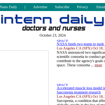
Nano Daily
|
Advertise
Subscribe
Privacy
About
October 23, 2024
NASA funds two teams to push li
Los Angeles CA (SPX) Oct 18,
NASA announced two significan
scientific consortia to conduct g
contribute to the agency's goals 
space. These consortia ...
more
Accelerated muscle loss model i
Sarcopenia treatment research
Los Angeles CA (SPX) Oct 18,
Sarcopenia, a condition that affe
globally, results in the loss of m