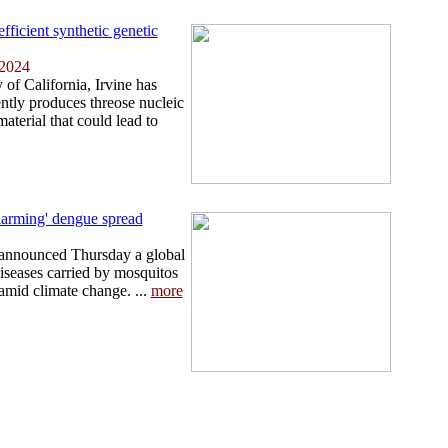
fficient synthetic genetic
 2024
 of California, Irvine has
ntly produces threose nucleic
aterial that could lead to
larming' dengue spread
announced Thursday a global
diseases carried by mosquitos
 amid climate change. ...
more