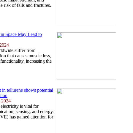
 risk of falls and fractures.
 in Space May Lead to
 2024
ldwide suffer from
ion that causes muscle loss,
unctionality, increasing the
t in tellurene shows potential
tion
, 2024
lectricity is vital for
cation, sensing, and energy.
VE) has gained attention for