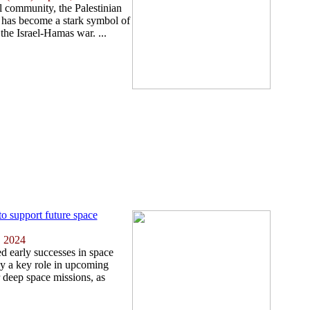
l community, the Palestinian
l has become a stark symbol of
the Israel-Hamas war. ...
o support future space
, 2024
ed early successes in space
ay a key role in upcoming
 deep space missions, as