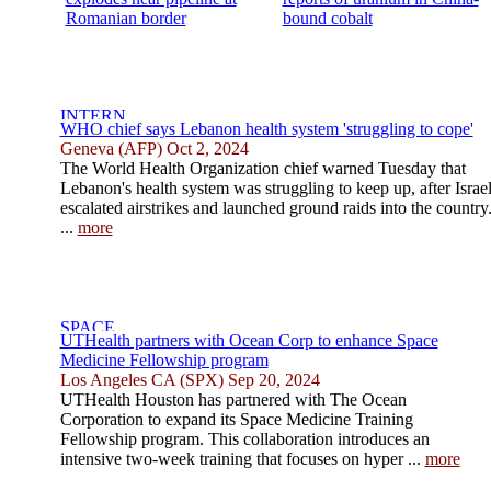
Romanian border
bound cobalt
WHO chief says Lebanon health system 'struggling to cope'
Geneva (AFP) Oct 2, 2024
The World Health Organization chief warned Tuesday that
Lebanon's health system was struggling to keep up, after Israe
escalated airstrikes and launched ground raids into the country
...
more
UTHealth partners with Ocean Corp to enhance Space
Medicine Fellowship program
Los Angeles CA (SPX) Sep 20, 2024
UTHealth Houston has partnered with The Ocean
Corporation to expand its Space Medicine Training
Fellowship program. This collaboration introduces an
intensive two-week training that focuses on hyper ...
more