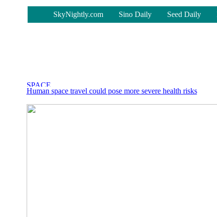
-
SkyNightly.com
Sino Daily
Seed Daily
Human space travel could pose more severe health risks