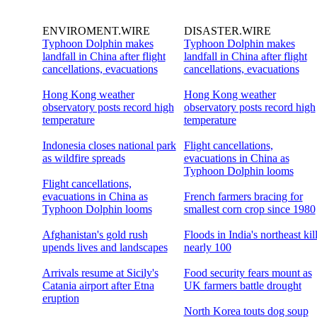
ENVIROMENT.WIRE
DISASTER.WIRE
Typhoon Dolphin makes
Typhoon Dolphin makes
landfall in China after flight
landfall in China after flight
cancellations, evacuations
cancellations, evacuations
Hong Kong weather
Hong Kong weather
observatory posts record high
observatory posts record high
temperature
temperature
Indonesia closes national park
Flight cancellations,
as wildfire spreads
evacuations in China as
Typhoon Dolphin looms
Flight cancellations,
evacuations in China as
French farmers bracing for
Typhoon Dolphin looms
smallest corn crop since 1980
Afghanistan's gold rush
Floods in India's northeast kil
upends lives and landscapes
nearly 100
Arrivals resume at Sicily's
Food security fears mount as
Catania airport after Etna
UK farmers battle drought
eruption
North Korea touts dog soup