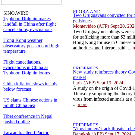
SINO.WIRE
Two Uruguayans convicted for t
Typhoon Dolphin makes
gallstones
landfall in China after flight
Montevideo (AFP) Sept 20, 202
cancellations, evacuations
Two Uruguayan siblings were se
for trafficking more than $3 mill
Hong Kong weather
Hong Kong for use in Chinese 
observatory posts record high
authorities and Interpol said. ...
m
temperature
Flight cancellations,
evacuations in China as
New study reinforces theory Co
Typhoon Dolphin looms
market
Paris (AFP) Sept 19, 2024
China inflation slows in July,
A study on the origin of Covid-
below forecast
Thursday supporting the theory t
virus from infected animals at a 
l
US slams Chinese actions in
...
more
South China Sea
Tibet conference in Nepal
pushed online
'Virus hunters' track threats to 
Taiwan to attend Pacific
Bangkok (AFP) Sept 17, 2024