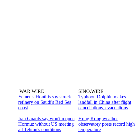
WAR.WIRE
SINO.WIRE
Yemen's Houthis say struck
Typhoon Dolphin makes
refinery on Saudi's Red Sea
landfall in China after flight
coast
cancellations, evacuations
Iran Guards say won't reopen
Hong Kong weather
Hormuz without US meeting
observatory posts record high
all Tehran's conditions
temperature