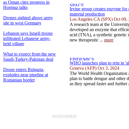
as Oman cites progress in
Hormuz talks
Irvine group creates enzyme for e
material production
Drones sighted above army
Los Angeles CA (SPX) Oct 09,
site in west Germany
A research team at the University
developed an enzyme that efficie
Lebanon says Israeli troops
acid (TNA), a synthetic genetic m
infiltrated Lebanese army-
new therapeutic ...
more
held village
What to expect from the new
Saudi-Turkey-Pakistan deal
WHO launches plan to rein in 'a
Geneva (AFP) Oct 3, 2024
Drone enters Bulgaria,
The World Health Organization 
explodes near pipeline at
plan to battle dengue and other 
Romanian border
as they spread faster and further
ADVERTISEMENT