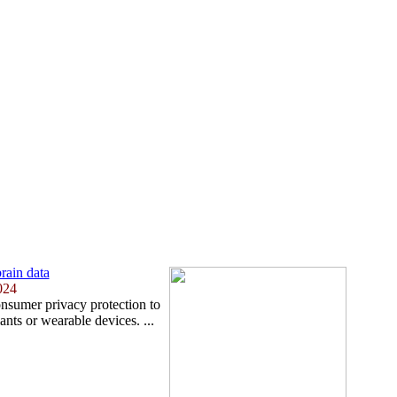
brain data
024
nsumer privacy protection to
nts or wearable devices. ...