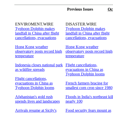
Previous Issues
Oc
ENVIROMENT.WIRE
DISASTER.WIRE
Typhoon Dolphin makes
Typhoon Dolphin makes
landfall in China after flight
landfall in China after flight
cancellations, evacuations
cancellations, evacuations
Hong Kong weather
Hong Kong weather
observatory posts record high
observatory posts record high
temperature
temperature
Indonesia closes national park
Flight cancellations,
as wildfire spreads
evacuations in China as
Typhoon Dolphin looms
Flight cancellations,
evacuations in China as
French farmers bracing for
Typhoon Dolphin looms
smallest corn crop since 1980
Afghanistan's gold rush
Floods in India's northeast kil
upends lives and landscapes
nearly 100
Arrivals resume at Sicily's
Food security fears mount as