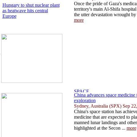
Once the pride of Gaza's medica
Hungary to shut nuclear plant
territory's main Al-Shifa hospita
as heatwave hits central
the utter devastation wrought by 
Europe
more
l
.
China advances space medicine t
exploration
Sydney, Australia (SPX) Sep 22
China's space station has achiev
medicine that are expected to pl
manned lunar landings and other
highlighted at the Secon ...
more