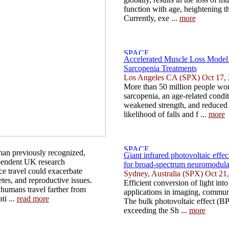
function with age, heightening the
Currently, exe ...
more
Accelerated Muscle Loss Model
Sarcopenia Treatments
Los Angeles CA (SPX) Oct 17,
More than 50 million people wor
sarcopenia, an age-related condit
weakened strength, and reduced f
likelihood of falls and f ...
more
han previously recognized,
Giant infrared photovoltaic effec
pendent UK research
for broad-spectrum neuromodula
ce travel could exacerbate
Sydney, Australia (SPX) Oct 21
etes, and reproductive issues.
Efficient conversion of light into e
 humans travel farther from
applications in imaging, communi
ti ...
read more
The bulk photovoltaic effect (BP
exceeding the Sh ...
more