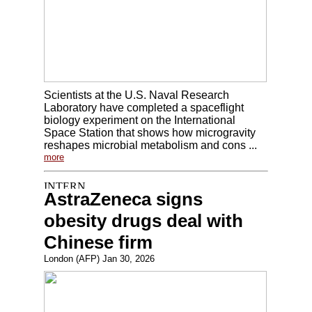
Scientists at the U.S. Naval Research
Laboratory have completed a spaceflight
biology experiment on the International
Space Station that shows how microgravity
reshapes microbial metabolism and cons ...
more
AstraZeneca signs
obesity drugs deal with
Chinese firm
London (AFP) Jan 30, 2026