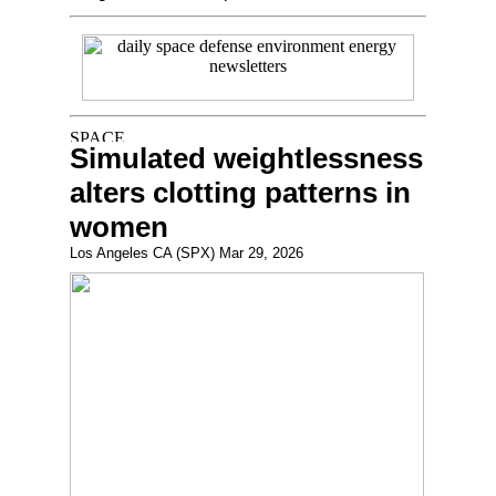
Simulated weightlessness
alters clotting patterns in
women
Los Angeles CA (SPX) Mar 29, 2026