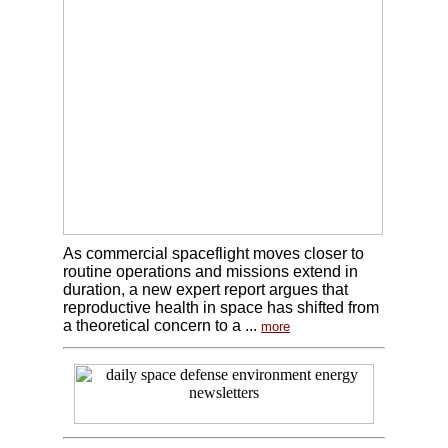
As commercial spaceflight moves closer to
routine operations and missions extend in
duration, a new expert report argues that
reproductive health in space has shifted from
a theoretical concern to a ...
more