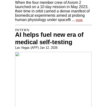
When the four member crew of Axiom 2
launched on a 10 day mission in May 2023,
their time in orbit carried a dense manifest of
biomedical experiments aimed at probing
human physiology under spacefli ...
more
AI helps fuel new era of
medical self-testing
Las Vegas (AFP) Jan 12, 2026