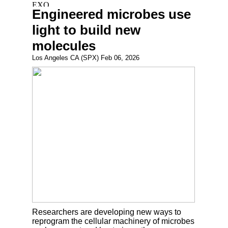
Engineered microbes use
light to build new
molecules
Los Angeles CA (SPX) Feb 06, 2026
Researchers are developing new ways to
reprogram the cellular machinery of microbes