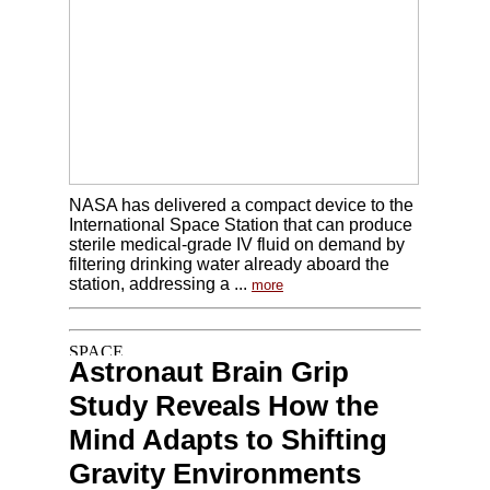
NASA has delivered a compact device to the
International Space Station that can produce
sterile medical-grade IV fluid on demand by
filtering drinking water already aboard the
station, addressing a ...
more
Astronaut Brain Grip
Study Reveals How the
Mind Adapts to Shifting
Gravity Environments