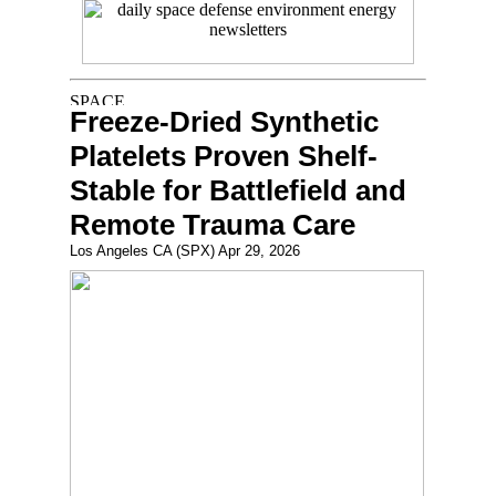
Freeze-Dried Synthetic
Platelets Proven Shelf-
Stable for Battlefield and
Remote Trauma Care
Los Angeles CA (SPX) Apr 29, 2026