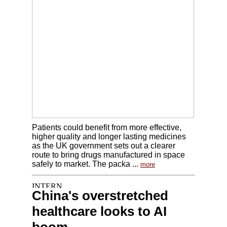
Patients could benefit from more effective,
higher quality and longer lasting medicines
as the UK government sets out a clearer
route to bring drugs manufactured in space
safely to market. The packa ...
more
China's overstretched
healthcare looks to AI