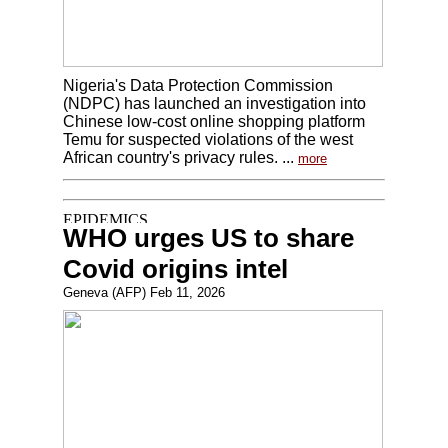
Nigeria's Data Protection Commission
(NDPC) has launched an investigation into
Chinese low-cost online shopping platform
Temu for suspected violations of the west
African country's privacy rules. ...
more
WHO urges US to share
Covid origins intel
Geneva (AFP) Feb 11, 2026