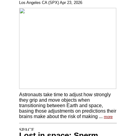
Los Angeles CA (SPX) Apr 23, 2026
Astronauts take time to adjust how strongly
they grip and move objects when
transitioning between Earth and space,
basing those adjustments on predictions their
brains make about the risk of making ...
more
Lost in space: Sperm