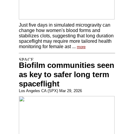
Just five days in simulated microgravity can
change how women's blood forms and
stabilizes clots, suggesting that long duration
spaceflight may require more tailored health
monitoring for female ast ...
more
Biofilm communities seen
as key to safer long term
spaceflight
Los Angeles CA (SPX) Mar 29, 2026