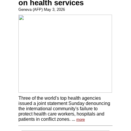
on health services
Geneva (AFP) May 3, 2026
Three of the world's top health agencies
issued a joint statement Sunday denouncing
the international community's failure to
protect health care workers, hospitals and
patients in conflict zones. ...
more