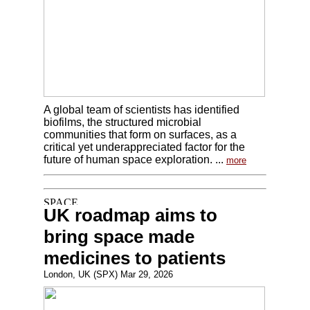
A global team of scientists has identified
biofilms, the structured microbial
communities that form on surfaces, as a
critical yet underappreciated factor for the
future of human space exploration. ...
more
UK roadmap aims to
bring space made
medicines to patients
London, UK (SPX) Mar 29, 2026