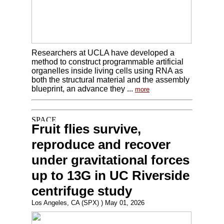
Researchers at UCLA have developed a
method to construct programmable artificial
organelles inside living cells using RNA as
both the structural material and the assembly
blueprint, an advance they ...
more
Fruit flies survive,
reproduce and recover
under gravitational forces
up to 13G in UC Riverside
centrifuge study
Los Angeles, CA (SPX) ) May 01, 2026