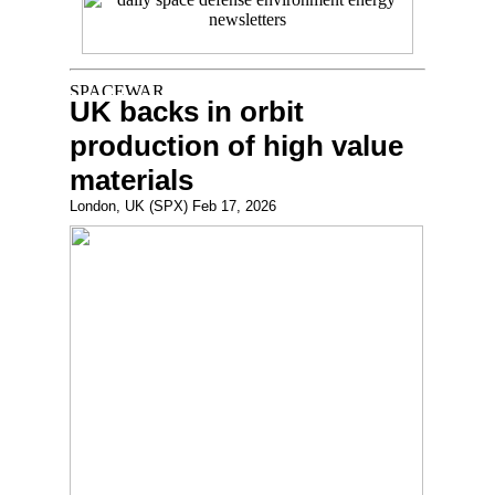
UK backs in orbit
production of high value
materials
London, UK (SPX) Feb 17, 2026