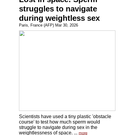
struggles to navigate
during weightless sex
Paris, France (AFP) Mar 30, 2026
Scientists have used a tiny plastic 'obstacle
course' to test how much sperm would
struggle to navigate during sex in the
weightlessness of space. ...
more