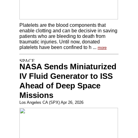
Platelets are the blood components that
enable clotting and can be decisive in saving
patients who are bleeding to death from
traumatic injuries. Until now, donated
platelets have been confined to h ...
more
NASA Sends Miniaturized
IV Fluid Generator to ISS
Ahead of Deep Space
Missions
Los Angeles CA (SPX) Apr 26, 2026