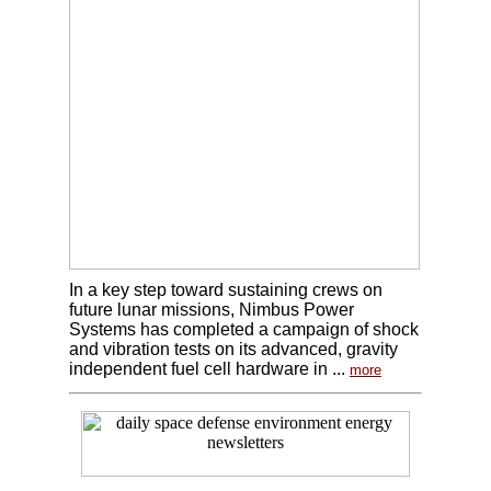
In a key step toward sustaining crews on
future lunar missions, Nimbus Power
Systems has completed a campaign of shock
and vibration tests on its advanced, gravity
independent fuel cell hardware in ...
more