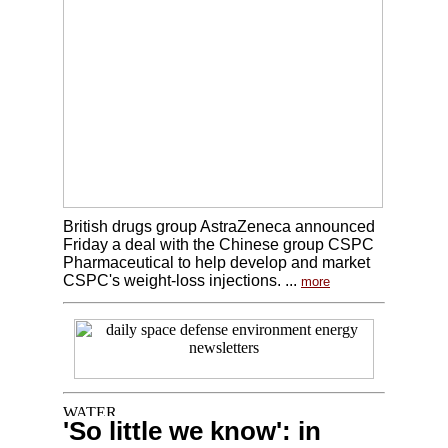
British drugs group AstraZeneca announced
Friday a deal with the Chinese group CSPC
Pharmaceutical to help develop and market
CSPC's weight-loss injections. ...
more
'So little we know': in