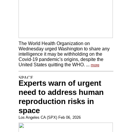
The World Health Organization on
Wednesday urged Washington to share any
intelligence it may be withholding on the
Covid-19 pandemic's origins, despite the
United States quitting the WHO. ...
more
Experts warn of urgent
need to address human
reproduction risks in
space
Los Angeles CA (SPX) Feb 06, 2026