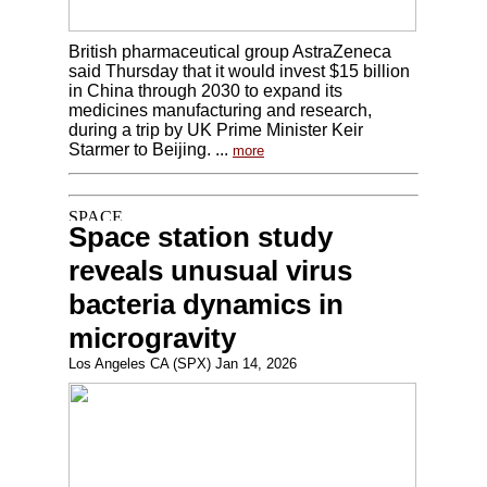
British pharmaceutical group AstraZeneca
said Thursday that it would invest $15 billion
in China through 2030 to expand its
medicines manufacturing and research,
during a trip by UK Prime Minister Keir
Starmer to Beijing. ...
more
Space station study
reveals unusual virus
bacteria dynamics in
microgravity
Los Angeles CA (SPX) Jan 14, 2026