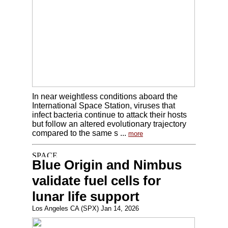
In near weightless conditions aboard the
International Space Station, viruses that
infect bacteria continue to attack their hosts
but follow an altered evolutionary trajectory
compared to the same s ...
more
Blue Origin and Nimbus
validate fuel cells for
lunar life support
Los Angeles CA (SPX) Jan 14, 2026