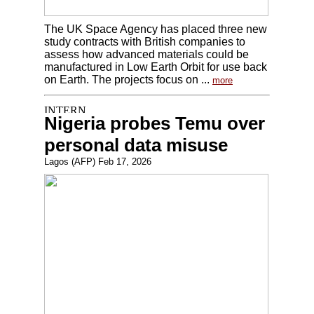
The UK Space Agency has placed three new
study contracts with British companies to
assess how advanced materials could be
manufactured in Low Earth Orbit for use back
on Earth. The projects focus on ...
more
Nigeria probes Temu over
personal data misuse
Lagos (AFP) Feb 17, 2026