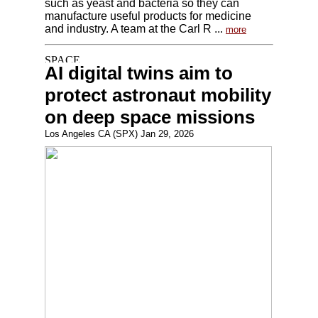
such as yeast and bacteria so they can
manufacture useful products for medicine
and industry. A team at the Carl R ...
more
AI digital twins aim to
protect astronaut mobility
on deep space missions
Los Angeles CA (SPX) Jan 29, 2026