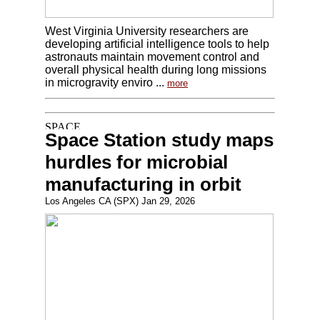
West Virginia University researchers are
developing artificial intelligence tools to help
astronauts maintain movement control and
overall physical health during long missions
in microgravity enviro ...
more
Space Station study maps
hurdles for microbial
manufacturing in orbit
Los Angeles CA (SPX) Jan 29, 2026