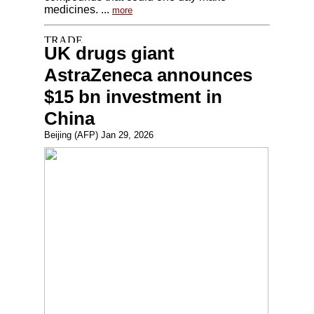
medicines. ...
more
UK drugs giant
AstraZeneca announces
$15 bn investment in
China
Beijing (AFP) Jan 29, 2026