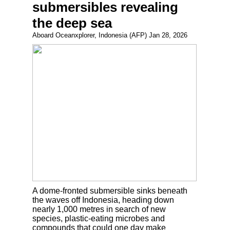
submersibles revealing
the deep sea
Aboard Oceanxplorer, Indonesia (AFP) Jan 28, 2026
A dome-fronted submersible sinks beneath
the waves off Indonesia, heading down
nearly 1,000 metres in search of new
species, plastic-eating microbes and
compounds that could one day make