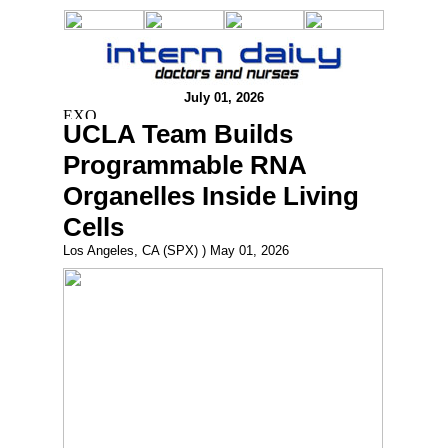
July 01, 2026
UCLA Team Builds
Programmable RNA
Organelles Inside Living
Cells
Los Angeles, CA (SPX) ) May 01, 2026