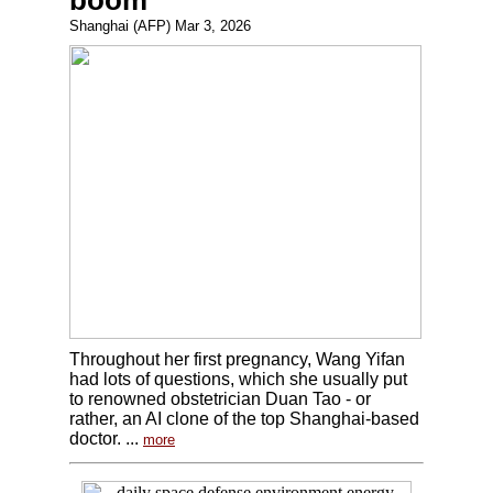
boom
Shanghai (AFP) Mar 3, 2026
Throughout her first pregnancy, Wang Yifan
had lots of questions, which she usually put
to renowned obstetrician Duan Tao - or
rather, an AI clone of the top Shanghai-based
doctor. ...
more