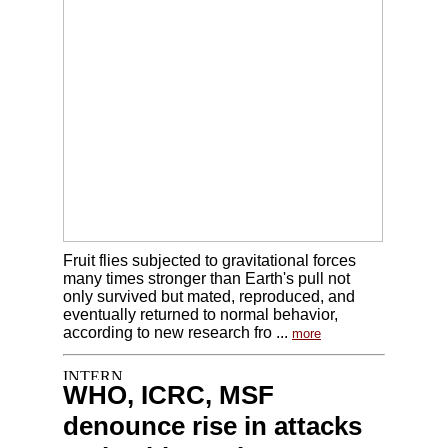
Fruit flies subjected to gravitational forces
many times stronger than Earth's pull not
only survived but mated, reproduced, and
eventually returned to normal behavior,
according to new research fro ...
more
WHO, ICRC, MSF
denounce rise in attacks