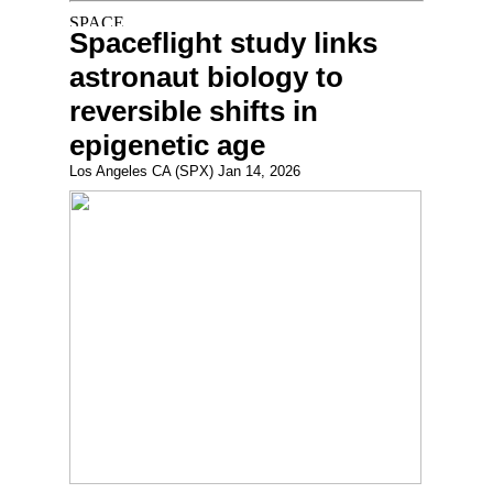
Spaceflight study links
astronaut biology to
reversible shifts in
epigenetic age
Los Angeles CA (SPX) Jan 14, 2026