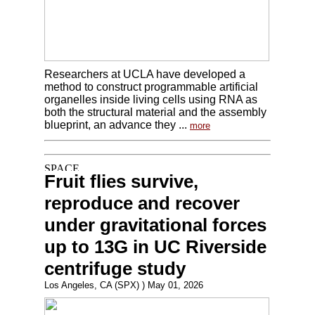
Researchers at UCLA have developed a
method to construct programmable artificial
organelles inside living cells using RNA as
both the structural material and the assembly
blueprint, an advance they ...
more
Fruit flies survive,
reproduce and recover
under gravitational forces
up to 13G in UC Riverside
centrifuge study
Los Angeles, CA (SPX) ) May 01, 2026