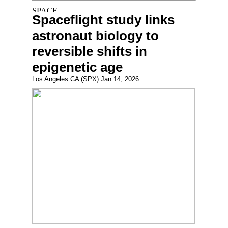
Spaceflight study links
astronaut biology to
reversible shifts in
epigenetic age
Los Angeles CA (SPX) Jan 14, 2026