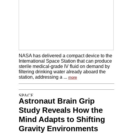
NASA has delivered a compact device to the
International Space Station that can produce
sterile medical-grade IV fluid on demand by
filtering drinking water already aboard the
station, addressing a ...
more
Astronaut Brain Grip
Study Reveals How the
Mind Adapts to Shifting
Gravity Environments