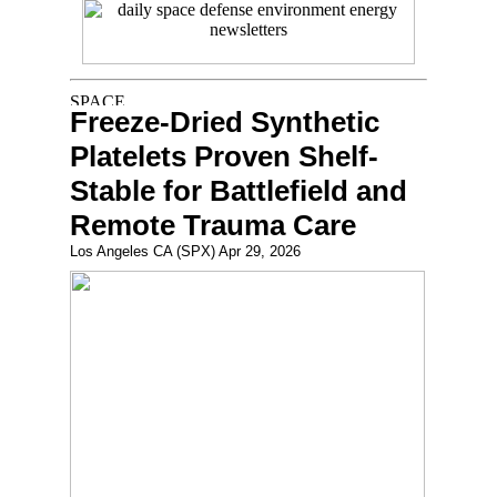
Freeze-Dried Synthetic
Platelets Proven Shelf-
Stable for Battlefield and
Remote Trauma Care
Los Angeles CA (SPX) Apr 29, 2026