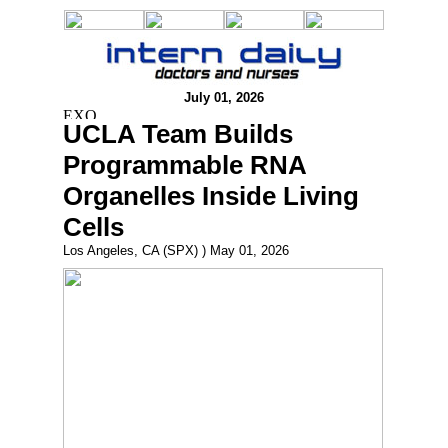
July 01, 2026
UCLA Team Builds
Programmable RNA
Organelles Inside Living
Cells
Los Angeles, CA (SPX) ) May 01, 2026