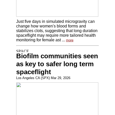
Just five days in simulated microgravity can
change how women's blood forms and
stabilizes clots, suggesting that long duration
spaceflight may require more tailored health
monitoring for female ast ...
more
Biofilm communities seen
as key to safer long term
spaceflight
Los Angeles CA (SPX) Mar 29, 2026