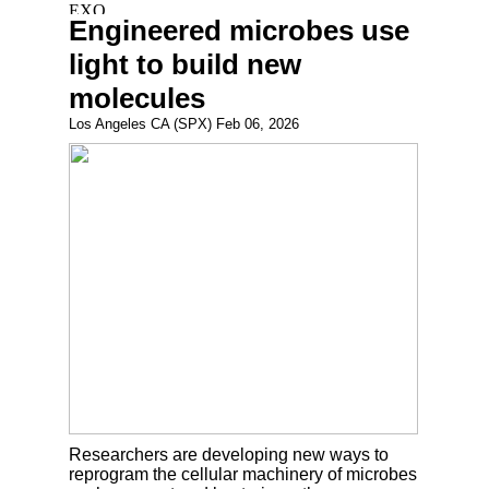
Engineered microbes use
light to build new
molecules
Los Angeles CA (SPX) Feb 06, 2026
Researchers are developing new ways to
reprogram the cellular machinery of microbes