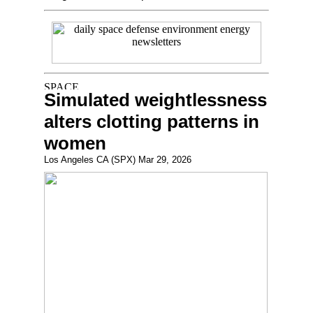
Simulated weightlessness
alters clotting patterns in
women
Los Angeles CA (SPX) Mar 29, 2026