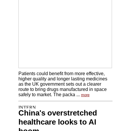
Patients could benefit from more effective,
higher quality and longer lasting medicines
as the UK government sets out a clearer
route to bring drugs manufactured in space
safely to market. The packa ...
more
China's overstretched
healthcare looks to AI