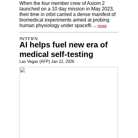
When the four member crew of Axiom 2
launched on a 10 day mission in May 2023,
their time in orbit carried a dense manifest of
biomedical experiments aimed at probing
human physiology under spacefli ...
more
AI helps fuel new era of
medical self-testing
Las Vegas (AFP) Jan 12, 2026