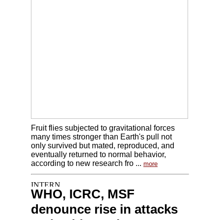
Fruit flies subjected to gravitational forces
many times stronger than Earth's pull not
only survived but mated, reproduced, and
eventually returned to normal behavior,
according to new research fro ...
more
WHO, ICRC, MSF
denounce rise in attacks