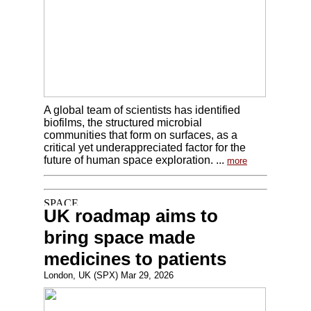
A global team of scientists has identified
biofilms, the structured microbial
communities that form on surfaces, as a
critical yet underappreciated factor for the
future of human space exploration. ...
more
UK roadmap aims to
bring space made
medicines to patients
London, UK (SPX) Mar 29, 2026