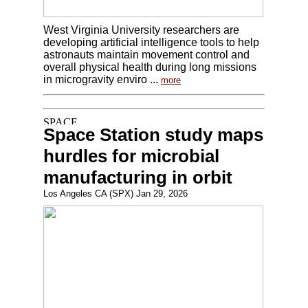
West Virginia University researchers are
developing artificial intelligence tools to help
astronauts maintain movement control and
overall physical health during long missions
in microgravity enviro ...
more
Space Station study maps
hurdles for microbial
manufacturing in orbit
Los Angeles CA (SPX) Jan 29, 2026