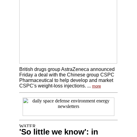
British drugs group AstraZeneca announced
Friday a deal with the Chinese group CSPC
Pharmaceutical to help develop and market
CSPC's weight-loss injections. ...
more
'So little we know': in