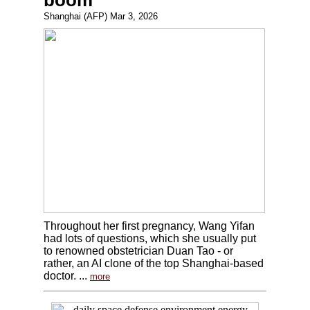
boom
Shanghai (AFP) Mar 3, 2026
Throughout her first pregnancy, Wang Yifan
had lots of questions, which she usually put
to renowned obstetrician Duan Tao - or
rather, an AI clone of the top Shanghai-based
doctor. ...
more