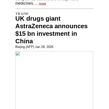
medicines. ...
more
UK drugs giant
AstraZeneca announces
$15 bn investment in
China
Beijing (AFP) Jan 29, 2026