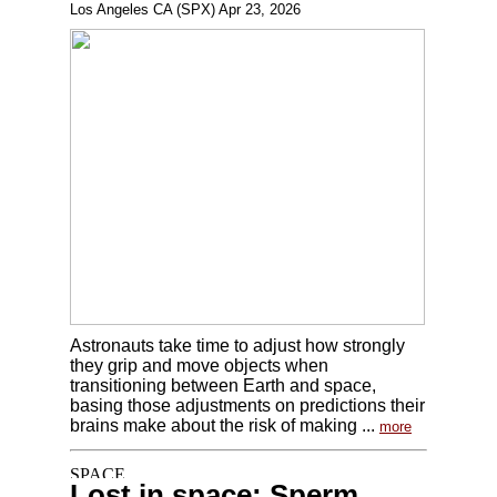
Los Angeles CA (SPX) Apr 23, 2026
Astronauts take time to adjust how strongly
they grip and move objects when
transitioning between Earth and space,
basing those adjustments on predictions their
brains make about the risk of making ...
more
Lost in space: Sperm