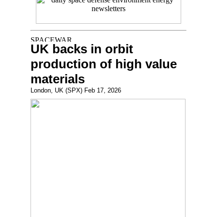
UK backs in orbit
production of high value
materials
London, UK (SPX) Feb 17, 2026