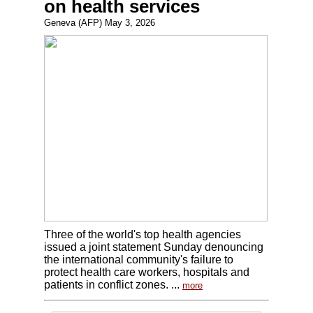
on health services
Geneva (AFP) May 3, 2026
Three of the world's top health agencies
issued a joint statement Sunday denouncing
the international community's failure to
protect health care workers, hospitals and
patients in conflict zones. ...
more