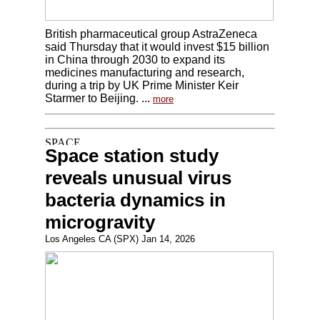
British pharmaceutical group AstraZeneca
said Thursday that it would invest $15 billion
in China through 2030 to expand its
medicines manufacturing and research,
during a trip by UK Prime Minister Keir
Starmer to Beijing. ...
more
Space station study
reveals unusual virus
bacteria dynamics in
microgravity
Los Angeles CA (SPX) Jan 14, 2026