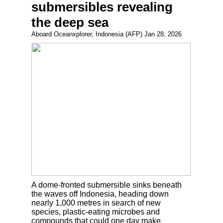
submersibles revealing
the deep sea
Aboard Oceanxplorer, Indonesia (AFP) Jan 28, 2026
A dome-fronted submersible sinks beneath
the waves off Indonesia, heading down
nearly 1,000 metres in search of new
species, plastic-eating microbes and
compounds that could one day make