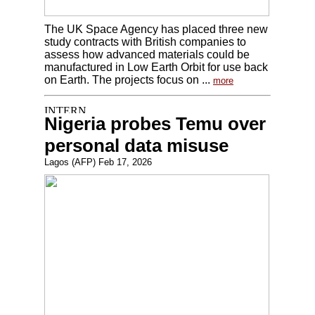
The UK Space Agency has placed three new
study contracts with British companies to
assess how advanced materials could be
manufactured in Low Earth Orbit for use back
on Earth. The projects focus on ...
more
Nigeria probes Temu over
personal data misuse
Lagos (AFP) Feb 17, 2026