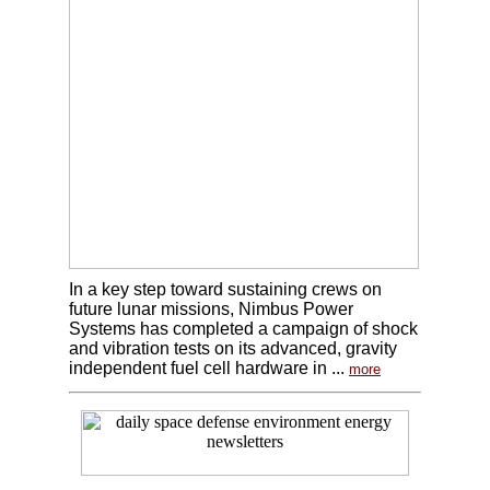
In a key step toward sustaining crews on
future lunar missions, Nimbus Power
Systems has completed a campaign of shock
and vibration tests on its advanced, gravity
independent fuel cell hardware in ...
more