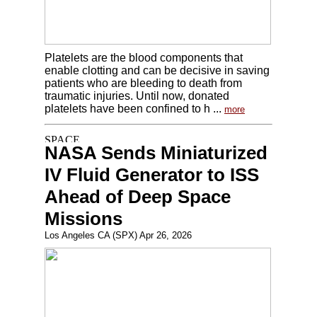
Platelets are the blood components that
enable clotting and can be decisive in saving
patients who are bleeding to death from
traumatic injuries. Until now, donated
platelets have been confined to h ...
more
NASA Sends Miniaturized
IV Fluid Generator to ISS
Ahead of Deep Space
Missions
Los Angeles CA (SPX) Apr 26, 2026