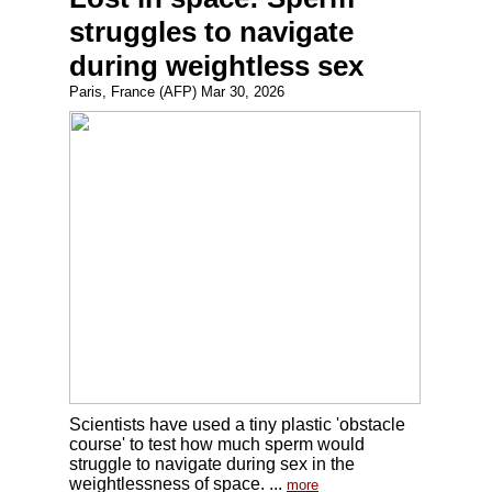
struggles to navigate
during weightless sex
Paris, France (AFP) Mar 30, 2026
Scientists have used a tiny plastic 'obstacle
course' to test how much sperm would
struggle to navigate during sex in the
weightlessness of space. ...
more