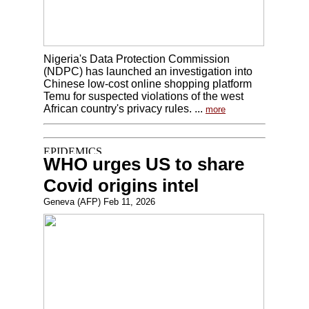
Nigeria's Data Protection Commission
(NDPC) has launched an investigation into
Chinese low-cost online shopping platform
Temu for suspected violations of the west
African country's privacy rules. ...
more
WHO urges US to share
Covid origins intel
Geneva (AFP) Feb 11, 2026