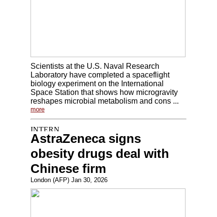
Scientists at the U.S. Naval Research
Laboratory have completed a spaceflight
biology experiment on the International
Space Station that shows how microgravity
reshapes microbial metabolism and cons ...
more
AstraZeneca signs
obesity drugs deal with
Chinese firm
London (AFP) Jan 30, 2026