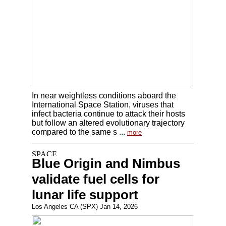
In near weightless conditions aboard the
International Space Station, viruses that
infect bacteria continue to attack their hosts
but follow an altered evolutionary trajectory
compared to the same s ...
more
Blue Origin and Nimbus
validate fuel cells for
lunar life support
Los Angeles CA (SPX) Jan 14, 2026