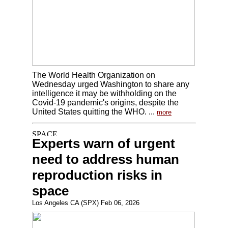
The World Health Organization on
Wednesday urged Washington to share any
intelligence it may be withholding on the
Covid-19 pandemic's origins, despite the
United States quitting the WHO. ...
more
Experts warn of urgent
need to address human
reproduction risks in
space
Los Angeles CA (SPX) Feb 06, 2026