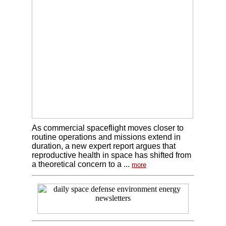
As commercial spaceflight moves closer to
routine operations and missions extend in
duration, a new expert report argues that
reproductive health in space has shifted from
a theoretical concern to a ...
more