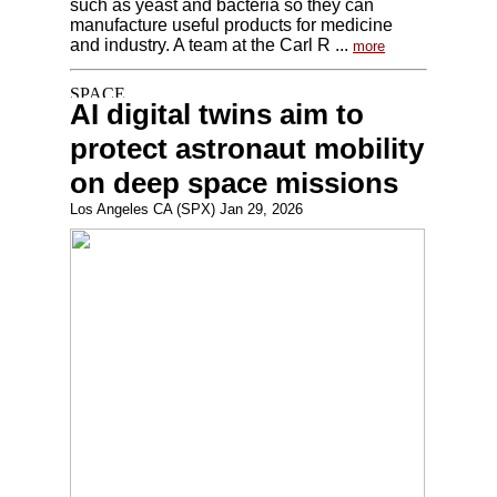
such as yeast and bacteria so they can
manufacture useful products for medicine
and industry. A team at the Carl R ...
more
AI digital twins aim to
protect astronaut mobility
on deep space missions
Los Angeles CA (SPX) Jan 29, 2026