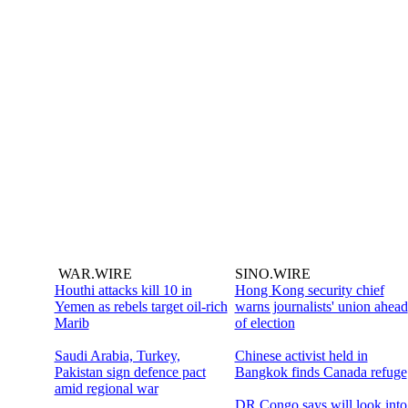
WAR.WIRE
SINO.WIRE
Houthi attacks kill 10 in
Hong Kong security chief
Yemen as rebels target oil-rich
warns journalists' union ahead
Marib
of election
Saudi Arabia, Turkey,
Chinese activist held in
Pakistan sign defence pact
Bangkok finds Canada refuge
amid regional war
DR Congo says will look into