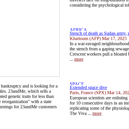
considering the psychological toll
Stench of death as Sudan army, pa
Khartoum (AFP) Mar 17, 2025
In a war-ravaged neighbourhood
the stench from a gaping sewage 
Crescent workers pull a bloated
...
more
bankruptcy and is looking for a
Extended space dive
files. 23andMe, which sells a
Paris, France (SPX) Mar 14, 20
ted genetic traits for less than
European scientists are enlisting
r reorganization" with a state
for 10 consecutive days in an in
arnings for 23andMe customers
replicating some of the physiologi
The Viva ...
more