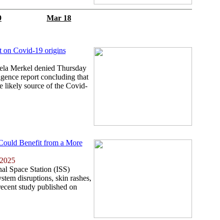
9
Mar 18
t on Covid-19 origins
la Merkel denied Thursday
igence report concluding that
e likely source of the Covid-
 Could Benefit from a More
 2025
nal Space Station (ISS)
tem disruptions, skin rashes,
recent study published on