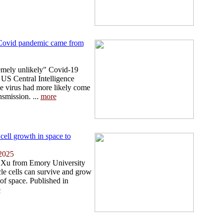
' Covid pandemic came from
emely unlikely" Covid-19
 US Central Intelligence
he virus had more likely come
nsmission. ...
more
cell growth in space to
2025
 Xu from Emory University
le cells can survive and grow
of space. Published in
e