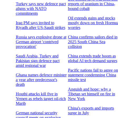
Turkey says new defence pact
reports of uranium in China-
aligns with NATO
bound cobalt
commitments
Oil extends gains and stocks
Iraq PM says invited to
mostly down on fresh Hormu
Riyadh after US-Saudi strikes
worries
Russia says explosive drone at
China confirms sailors died in
German airport 'contrived
2025 South China Sea
provocation'
collision
Saudi Arabia, Turkey and
China extends trade boom as
Pakistan sign defence pact
global AI tech demand surges
amid regional war
Pacific nations fail to agree on
Ghana names defence minister
statement condemning China
a year after predecessor's
missile test
death
Anguish and hope: why a
Houthi attacks kill five in
Tibetan set himself on fire in
Yemen as rebels target oil-rich
New York
Marib
China's exports and imports
German national security
surge in July
council meets on explosive