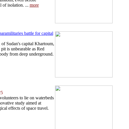
 of isolation. ...
more
ramilitaries battle for capital
 of Sudan's capital Khartoum,
pit is unbearable as Red
 body from deep underground.
25
 volunteers to lie on waterbeds
novative study aimed at
cal effects of space travel.