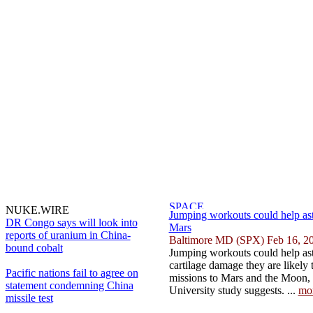
NUKE.WIRE
Jumping workouts could help as
DR Congo says will look into
Mars
reports of uranium in China-
Baltimore MD (SPX) Feb 16, 2
bound cobalt
Jumping workouts could help ast
cartilage damage they are likely
Pacific nations fail to agree on
missions to Mars and the Moon,
statement condemning China
University study suggests. ...
mo
missile test