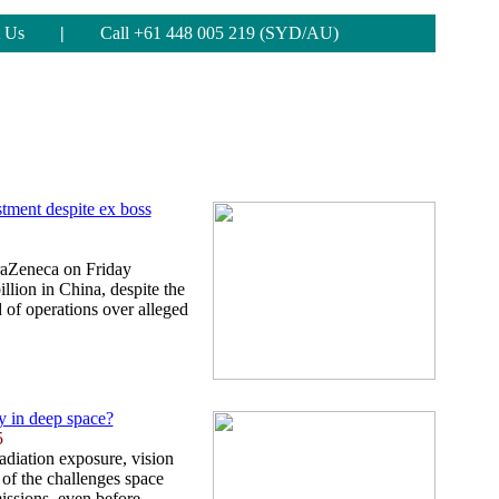
 Us
|
Call +61 448 005 219 (SYD/AU)
tment despite ex boss
traZeneca on Friday
llion in China, despite the
d of operations over alleged
 in deep space?
5
adiation exposure, vision
 of the challenges space
missions, even before