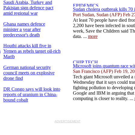
Saudi Arabia, Turkey and
Pakistan sign defence pact
Sudan cholera outbreak kills 70 i
amid regional war
Port Sudan, Sudan (AFP) Feb 2
At least 70 people have died fr
Ghana names defence
2,200 have been infected in sout
minister a year after
week, Save the Children said Thu
predecessor's death
data. ...
more
Houthi attacks kill five in
s
Yemen as rebels target oil-rich
Marib
Microsoft joins quantum race wi
German national security
San Francisco (AFP) Feb 19, 2
council meets on explosive
Tech giant Microsoft unveiled a
drone find
Wednesday that it says could tr
fighting pollution to developing
DR Congo says will look into
Google and IBM in arguing that
reports of uranium in China-
computing is closer to reality. ...
bound cobalt
ADVERTISEMENT