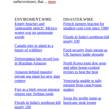
sarbecoviruses, that ...
more
ENVIROMENT.WIRE
DISASTER.WIRE
Empty beaches and
French farmers bracing for
'unbearable stench': Mexico
smallest corn crop since 1980
wages war on sargassum
weeds
Floods in India's northeast kil
nearly 100
Canada tries to adapt to a
future of wildfires
Food security fears mount as
UK farmers battle drought
Deforestation hits record low
in Brazilian Amazon
North Korea touts dog soup
and other home-cooked
Amazon behind massive
recipes to beat the heat
private gas plant for new data
centers
Venezuela unable to tally
missing from cataclysmic
Free as a bird: rescue mission
quakes
returns rare Serbian eagle
Swiss Re profits jump as
Floods in India's northeast kill
hurricane peak looms
nearly 100