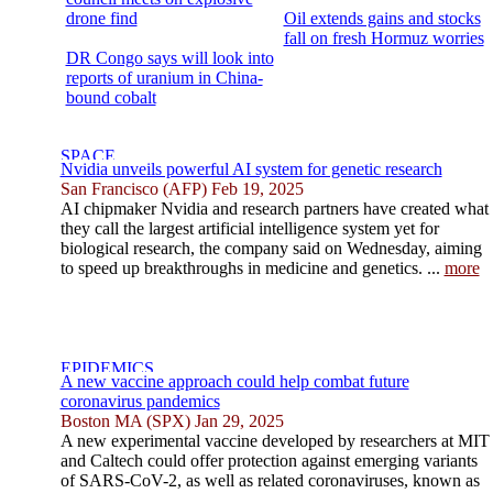
drone find
Oil extends gains and stocks
fall on fresh Hormuz worries
DR Congo says will look into
reports of uranium in China-
bound cobalt
Nvidia unveils powerful AI system for genetic research
San Francisco (AFP) Feb 19, 2025
AI chipmaker Nvidia and research partners have created what
they call the largest artificial intelligence system yet for
biological research, the company said on Wednesday, aiming
to speed up breakthroughs in medicine and genetics. ...
more
A new vaccine approach could help combat future
coronavirus pandemics
Boston MA (SPX) Jan 29, 2025
A new experimental vaccine developed by researchers at MIT
and Caltech could offer protection against emerging variants
of SARS-CoV-2, as well as related coronaviruses, known as