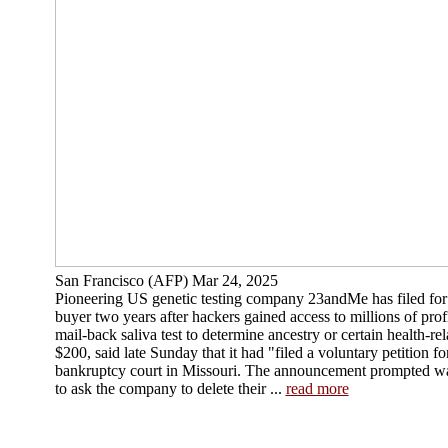
San Francisco (AFP) Mar 24, 2025
Pioneering US genetic testing company 23andMe has filed for 
buyer two years after hackers gained access to millions of pro
mail-back saliva test to determine ancestry or certain health-rela
$200, said late Sunday that it had "filed a voluntary petition fo
bankruptcy court in Missouri. The announcement prompted w
to ask the company to delete their ...
read more