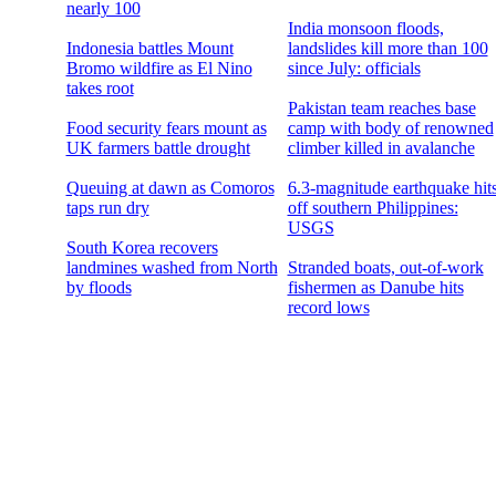
nearly 100
India monsoon floods,
Indonesia battles Mount
landslides kill more than 100
Bromo wildfire as El Nino
since July: officials
takes root
Pakistan team reaches base
Food security fears mount as
camp with body of renowned
UK farmers battle drought
climber killed in avalanche
Queuing at dawn as Comoros
6.3-magnitude earthquake hit
taps run dry
off southern Philippines:
USGS
South Korea recovers
landmines washed from North
Stranded boats, out-of-work
by floods
fishermen as Danube hits
record lows