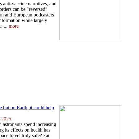
 anti-vaccine narratives, and
sorders can be "reversed"
can and European podcasters
nformation while largely
. ...
more
but on Earth, it could help
 2025
d astronauts spend increasing
g its effects on health has
pace travel truly safe? Far