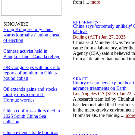
from i ...
more
SINO.WIRE
China says 'extremely unlikely
Hong Kong security chief
lab leak
warns journalists' union ahead
Beijing (AFP) Jan 27, 2025
of election
China said Monday it was "extr
l
came from a laboratory, after the
Chinese activist held in
Agency (CIA) said it believed t
Bangkok finds Canada refuge
from a lab rather than natural tra
DR Congo says will look into
reports of uranium in China-
bound cobalt
Emory researchers explore heart 
advance treatments on Earth
Oil extends gains and stocks
Los Angeles CA (SPX) Jan 22, 
mostly down on fresh
A research team led by Chunhui
Hormuz worries
has demonstrated that heart musc
in the microgravity environment 
China confirms sailors died in
Biomaterials, the finding ...
mor
2025 South China Sea
collision
China extends trade boom as