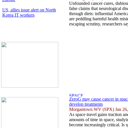
Unfounded cancer cures, dubious
false claims that neurological di
US, allies issue alert on North
through diets: influential Ameri
Korea IT workers
are peddling harmful health misi
escaping scrutiny, researchers say
ZeroG may cause cancer in space 
develop treatments
Morgantown WV (SPX) Jan 26,
As space travel gains traction an
amounts of time in space, studyin
become increasingly critical. Is s