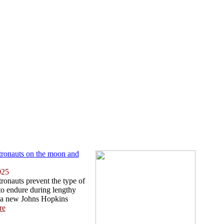
tronauts on the moon and
025
ronauts prevent the type of
 to endure during lengthy
 a new Johns Hopkins
re