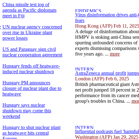
China missile test top of
agenda as Pacific diplomats
Virus disinformation drives ant
meet in Fiji
fears
Hong Kong (AFP) Feb 11, 202
z
UN nuclear agency concerned
A deluge of disinformation about 
over rise in Ukraine plant
HMPV is stoking anti-China sen
power losses
spurring unfounded concerns of
experts dismissing comparisons
US and Paraguay sign civil
five years ago. ...
more
nuclear cooperation agreement
Hungary fends off heatwave-
induced nuclear shutdown
AstraZeneca annual profit jumps
London (AFP) Feb 6, 2025
Hungary PM announces
British pharmaceutical giant As
closure of nuclear plant due to
net profit jumped 18 percent in 
heatwave
performance from its cancer medi
group's troubles in China. ...
mor
Hungary says nuclear
shutdown may come this
weekend
Hungary to shut nuclear plant
Influential podcasts fuel 'harmfu
as heatwave hits central
Washington (AFP) Jan 29, 2025
Europe