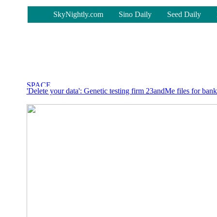
-
SkyNightly.com
Sino Daily
Seed Daily
'Delete your data': Genetic testing firm 23andMe files for ban