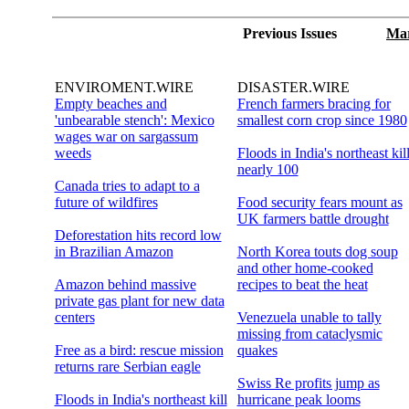
Previous Issues
Mar
ENVIROMENT.WIRE
DISASTER.WIRE
Empty beaches and
French farmers bracing for
'unbearable stench': Mexico
smallest corn crop since 1980
wages war on sargassum
weeds
Floods in India's northeast kil
nearly 100
Canada tries to adapt to a
future of wildfires
Food security fears mount as
UK farmers battle drought
Deforestation hits record low
in Brazilian Amazon
North Korea touts dog soup
and other home-cooked
Amazon behind massive
recipes to beat the heat
private gas plant for new data
centers
Venezuela unable to tally
missing from cataclysmic
Free as a bird: rescue mission
quakes
returns rare Serbian eagle
Swiss Re profits jump as
Floods in India's northeast kill
hurricane peak looms