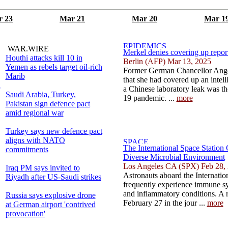
 23
Mar 21
Mar 20
Mar 1
WAR.WIRE
Merkel denies covering up repor
Houthi attacks kill 10 in
Berlin (AFP) Mar 13, 2025
Yemen as rebels target oil-rich
Former German Chancellor Ange
Marib
that she had covered up an intell
l
a Chinese laboratory leak was th
Saudi Arabia, Turkey,
19 pandemic. ...
more
Pakistan sign defence pact
amid regional war
Turkey says new defence pact
aligns with NATO
The International Space Station
commitments
Diverse Microbial Environment
Los Angeles CA (SPX) Feb 28,
Iraq PM says invited to
Astronauts aboard the Internatio
Riyadh after US-Saudi strikes
frequently experience immune sys
and inflammatory conditions. A 
Russia says explosive drone
February 27 in the jour ...
more
at German airport 'contrived
provocation'