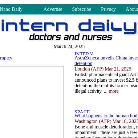
Nano Daily
|
Advertise
Subscribe
Privacy
About
March 24, 2025
kruptcy
AstraZeneca unveils China inves
detention
London (AFP) Mar 21, 2025
British pharmaceutical giant As
announced plans to invest $2.5 bi
detention there of its former hea
illegal activity. ...
more
What happens to the human body
Washington (AFP) Mar 18, 202
Bone and muscle deterioration, r
impairment - these are just a few
travelers face on long-duration 