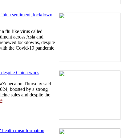
i-China sentiment, lockdown
5
a flu-like virus called
timent across Asia and
 renewed lockdowns, despite
 with the Covid-19 pandemic
 despite China woes
traZeneca on Thursday said
2024, boosted by a strong
cine sales and despite the
e
l' health misinformation