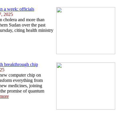
n a week: officials
7, 2025
om cholera and more than
hern Sudan over the past
rsday, citing health ministry
th breakthrough chip
025
 new computer chip on
ansform everything from
 new medicines, joining
 the promise of quantum
more