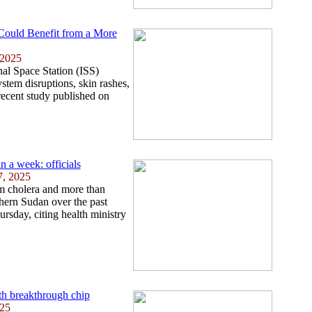
 Could Benefit from a More
 2025
nal Space Station (ISS)
tem disruptions, skin rashes,
recent study published on
n a week: officials
7, 2025
om cholera and more than
hern Sudan over the past
rsday, citing health ministry
th breakthrough chip
025