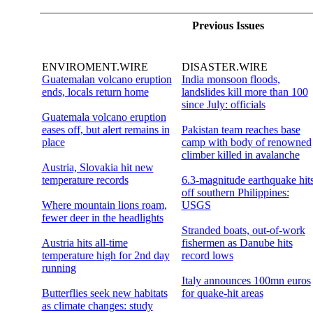
Previous Issues
ENVIROMENT.WIRE
DISASTER.WIRE
Guatemalan volcano eruption
India monsoon floods,
ends, locals return home
landslides kill more than 100
since July: officials
Guatemala volcano eruption
eases off, but alert remains in
Pakistan team reaches base
place
camp with body of renowned
climber killed in avalanche
Austria, Slovakia hit new
temperature records
6.3-magnitude earthquake hit
off southern Philippines:
Where mountain lions roam,
USGS
fewer deer in the headlights
Stranded boats, out-of-work
Austria hits all-time
fishermen as Danube hits
temperature high for 2nd day
record lows
running
Italy announces 100mn euros
Butterflies seek new habitats
for quake-hit areas
as climate changes: study