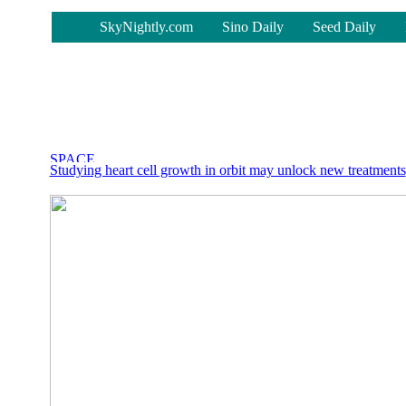
-
SkyNightly.com
Sino Daily
Seed Daily
Studying heart cell growth in orbit may unlock new treatments