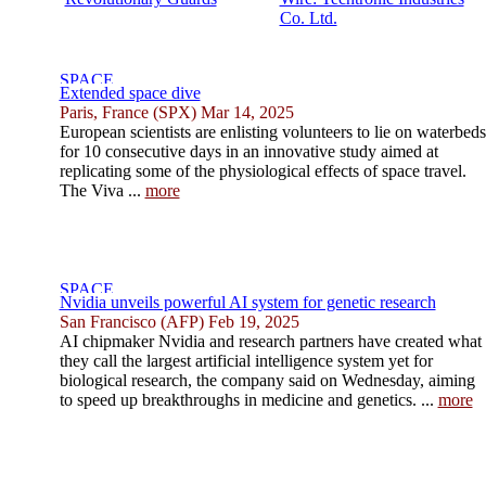
Co. Ltd.
Extended space dive
Paris, France (SPX) Mar 14, 2025
European scientists are enlisting volunteers to lie on waterbeds
for 10 consecutive days in an innovative study aimed at
replicating some of the physiological effects of space travel.
The Viva ...
more
Nvidia unveils powerful AI system for genetic research
San Francisco (AFP) Feb 19, 2025
AI chipmaker Nvidia and research partners have created what
they call the largest artificial intelligence system yet for
biological research, the company said on Wednesday, aiming
to speed up breakthroughs in medicine and genetics. ...
more