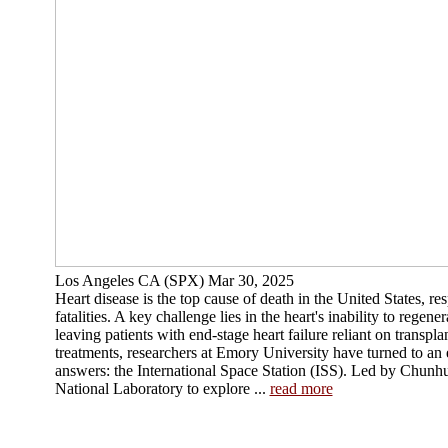
Los Angeles CA (SPX) Mar 30, 2025
Heart disease is the top cause of death in the United States, re
fatalities. A key challenge lies in the heart's inability to rege
leaving patients with end-stage heart failure reliant on transpla
treatments, researchers at Emory University have turned to an
answers: the International Space Station (ISS). Led by Chunhu
National Laboratory to explore ...
read more