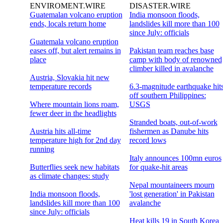
ENVIROMENT.WIRE
DISASTER.WIRE
Guatemalan volcano eruption
India monsoon floods,
ends, locals return home
landslides kill more than 100
since July: officials
Guatemala volcano eruption
eases off, but alert remains in
Pakistan team reaches base
place
camp with body of renowned
climber killed in avalanche
Austria, Slovakia hit new
temperature records
6.3-magnitude earthquake hit
off southern Philippines:
Where mountain lions roam,
USGS
fewer deer in the headlights
Stranded boats, out-of-work
Austria hits all-time
fishermen as Danube hits
temperature high for 2nd day
record lows
running
Italy announces 100mn euros
Butterflies seek new habitats
for quake-hit areas
as climate changes: study
Nepal mountaineers mourn
India monsoon floods,
'lost generation' in Pakistan
landslides kill more than 100
avalanche
since July: officials
Heat kills 19 in South Korea