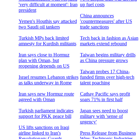
'very difficult at moment': Iran
up fuel costs
president
China announces
Yemen's Houthis say attacked
'countermeasures' after US
two Saudi oil tankers
trade sanctions
Turkish MPs back limited
Tech back in fashion as Asian
amnesty for Kurdish militants
markets extend rebound
Iran says close to Hormuz
Taiwan begins military drills
plan with Oman, but
as China pressure grows
reopening depends on US
Taiwan probes 17 China-
Israel resumes Lebanon strikes
funded firms over high-tech
as talks underway in Rome
talent poaching
Iran says new Hormuz route
Cathay Pacific says profit
agreed with Oman
soars 71% in first half
Turkish parliament indicates
Japan sees need to boost
support for PKK peace bill
military with 'sense of
urgency'
US lifts sanctions on Iraqi
airline linked to Iran's
Press Release from Business
Revolutionary Guards
Wire: Techtronic Industries