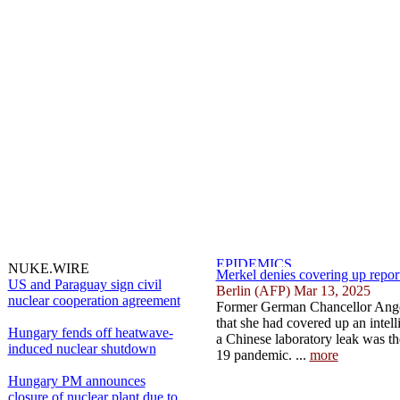
NUKE.WIRE
Merkel denies covering up repor
US and Paraguay sign civil
Berlin (AFP) Mar 13, 2025
nuclear cooperation agreement
Former German Chancellor Ange
that she had covered up an intell
Hungary fends off heatwave-
a Chinese laboratory leak was th
induced nuclear shutdown
19 pandemic. ...
more
Hungary PM announces
closure of nuclear plant due to