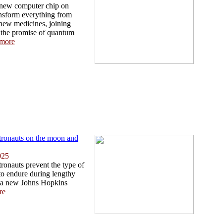
 new computer chip on
ansform everything from
 new medicines, joining
 the promise of quantum
more
tronauts on the moon and
025
ronauts prevent the type of
 to endure during lengthy
 a new Johns Hopkins
re