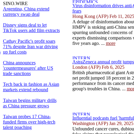
SINO.WIRE
Virus disinformation drives ant
Argentina, China extend
fears
currency swap deal
Hong Kong (AFP) Feb 11, 202
A deluge of disinformation about 
Disney signs deal to let
HMPV is stoking anti-China sen
TikTok users add film extracts
spurring unfounded concerns of
experts dismissing comparisons
Cathay Pacific's profit soars
five years ago. ...
more
71% despite Iran war driving
s
up fuel costs
AstraZeneca annual profit jumps
China announces
London (AFP) Feb 6, 2025
'countermeasures' after US
British pharmaceutical giant As
trade sanctions
net profit jumped 18 percent in 
performance from its cancer medi
Tech back in fashion as Asian
group's troubles in China. ...
mor
markets extend rebound
Taiwan begins military drills
as China pressure grows
Taiwan probes 17 China-
Influential podcasts fuel 'harmfu
funded firms over high-tech
Washington (AFP) Jan 29, 2025
talent poaching
Unfounded cancer cures, dubious