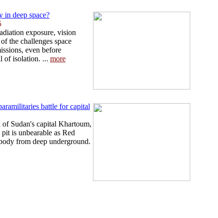
 in deep space?
5
adiation exposure, vision
 of the challenges space
missions, even before
 of isolation. ...
more
ramilitaries battle for capital
 of Sudan's capital Khartoum,
pit is unbearable as Red
 body from deep underground.