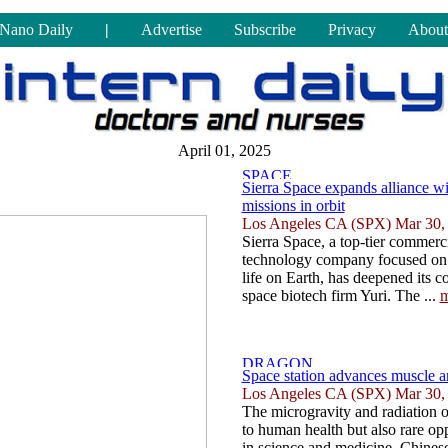
Nano Daily
|
Advertise
Subscribe
Privacy
About
April 01, 2025
Sierra Space expands alliance wi
missions in orbit
Los Angeles CA (SPX) Mar 30,
Sierra Space, a top-tier commerc
technology company focused on 
life on Earth, has deepened its 
space biotech firm Yuri. The ...
m
Space station advances muscle a
Los Angeles CA (SPX) Mar 30,
The microgravity and radiation o
to human health but also rare op
in science and medicine, Chinese