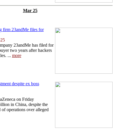
Mar 25
ng firm 23andMe files for
025
ompany 23andMe has filed for
buyer two years after hackers
les. ...
more
tment despite ex boss
traZeneca on Friday
llion in China, despite the
d of operations over alleged