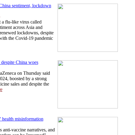
i-China sentiment, lockdown
5
a flu-like virus called
timent across Asia and
 renewed lockdowns, despite
 with the Covid-19 pandemic
 despite China woes
traZeneca on Thursday said
2024, boosted by a strong
cine sales and despite the
e
l' health misinformation
 anti-vaccine narratives, and