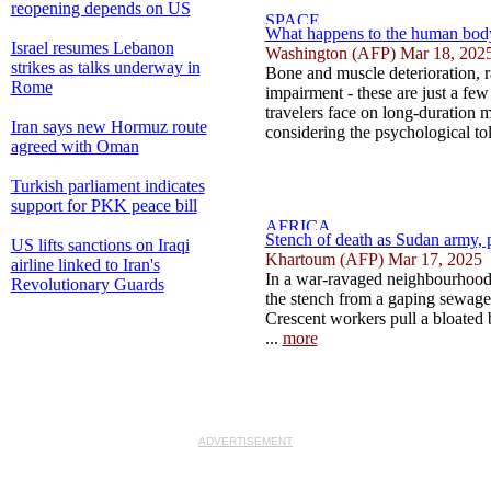
reopening depends on US
What happens to the human body
Israel resumes Lebanon
Washington (AFP) Mar 18, 202
strikes as talks underway in
Bone and muscle deterioration, r
Rome
impairment - these are just a few
travelers face on long-duration 
Iran says new Hormuz route
considering the psychological toll
agreed with Oman
Turkish parliament indicates
support for PKK peace bill
Stench of death as Sudan army, pa
US lifts sanctions on Iraqi
Khartoum (AFP) Mar 17, 2025
airline linked to Iran's
In a war-ravaged neighbourhood
Revolutionary Guards
the stench from a gaping sewage 
Crescent workers pull a bloated
...
more
ADVERTISEMENT