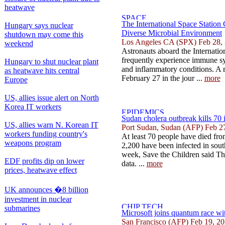
heatwave
The International Space Station
Hungary says nuclear
Diverse Microbial Environment
shutdown may come this
Los Angeles CA (SPX) Feb 28,
weekend
Astronauts aboard the Internatio
frequently experience immune sys
Hungary to shut nuclear plant
and inflammatory conditions. A 
as heatwave hits central
February 27 in the jour ...
more
Europe
US, allies issue alert on North
Korea IT workers
Sudan cholera outbreak kills 70 i
US, allies warn N. Korean IT
Port Sudan, Sudan (AFP) Feb 2
workers funding country's
At least 70 people have died fr
weapons program
2,200 have been infected in sout
week, Save the Children said Thu
EDF profits dip on lower
data. ...
more
prices, heatwave effect
UK announces �8 billion
investment in nuclear
submarines
Microsoft joins quantum race wi
San Francisco (AFP) Feb 19, 2