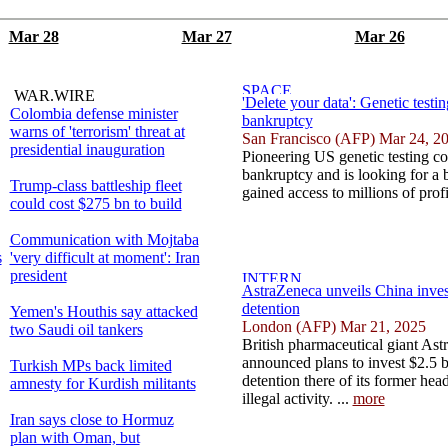
Mar 28
Mar 27
Mar 26
WAR.WIRE
'Delete your data': Genetic testi
Colombia defense minister
bankruptcy
warns of 'terrorism' threat at
San Francisco (AFP) Mar 24, 2
presidential inauguration
Pioneering US genetic testing c
bankruptcy and is looking for a 
Trump-class battleship fleet
gained access to millions of profi
could cost $275 bn to build
Communication with Mojtaba
s
'very difficult at moment': Iran
president
AstraZeneca unveils China inves
detention
Yemen's Houthis say attacked
London (AFP) Mar 21, 2025
two Saudi oil tankers
British pharmaceutical giant As
announced plans to invest $2.5 bi
Turkish MPs back limited
detention there of its former hea
amnesty for Kurdish militants
illegal activity. ...
more
Iran says close to Hormuz
plan with Oman, but