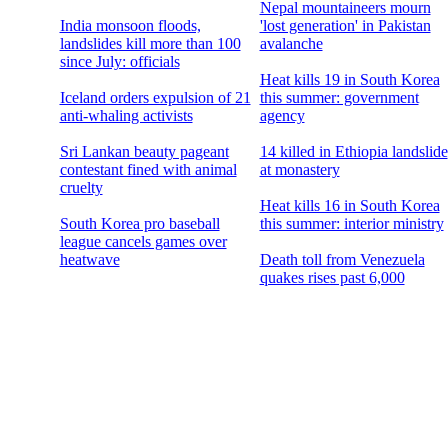
Nepal mountaineers mourn
India monsoon floods,
'lost generation' in Pakistan
landslides kill more than 100
avalanche
since July: officials
Heat kills 19 in South Korea
Iceland orders expulsion of 21
this summer: government
anti-whaling activists
agency
Sri Lankan beauty pageant
14 killed in Ethiopia landslide
contestant fined with animal
at monastery
cruelty
Heat kills 16 in South Korea
South Korea pro baseball
this summer: interior ministry
league cancels games over
heatwave
Death toll from Venezuela
quakes rises past 6,000