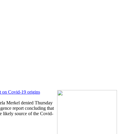
t on Covid-19 origins
la Merkel denied Thursday
igence report concluding that
e likely source of the Covid-