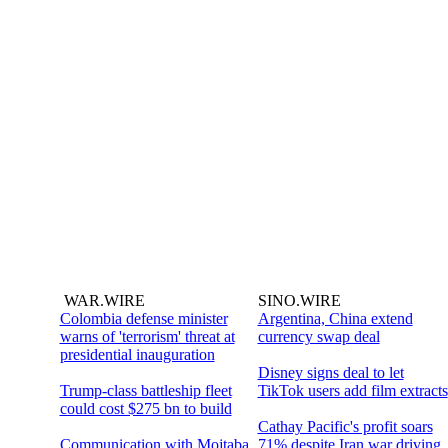
WAR.WIRE
SINO.WIRE
Colombia defense minister
Argentina, China extend
warns of 'terrorism' threat at
currency swap deal
presidential inauguration
Disney signs deal to let
Trump-class battleship fleet
TikTok users add film extracts
could cost $275 bn to build
Cathay Pacific's profit soars
Communication with Mojtaba
71% despite Iran war driving