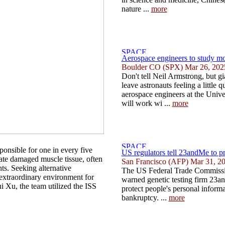
nature ...
more
Aerospace engineers to study mo
Boulder CO (SPX) Mar 26, 202
Don't tell Neil Armstrong, but g
leave astronauts feeling a little
aerospace engineers at the Univ
will work wi ...
more
sponsible for one in every five
US regulators tell 23andMe to pr
nerate damaged muscle tissue, often
San Francisco (AFP) Mar 31, 2
nts. Seeking alternative
The US Federal Trade Commiss
 extraordinary environment for
warned genetic testing firm 23an
i Xu, the team utilized the ISS
protect people's personal informa
bankruptcy. ...
more