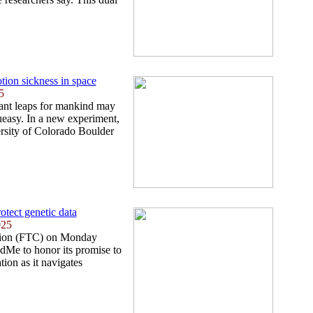
tion sickness in space
5
iant leaps for mankind may
 queasy. In a new experiment,
ersity of Colorado Boulder
otect genetic data
025
ion (FTC) on Monday
dMe to honor its promise to
tion as it navigates