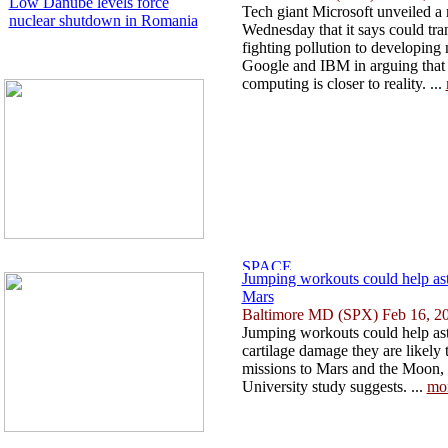
Low Danube levels force
Tech giant Microsoft unveiled a
nuclear shutdown in Romania
Wednesday that it says could tr
fighting pollution to developing
Google and IBM in arguing that
computing is closer to reality. ...
Jumping workouts could help as
Mars
Baltimore MD (SPX) Feb 16, 2
Jumping workouts could help ast
cartilage damage they are likely
missions to Mars and the Moon,
University study suggests. ...
mo