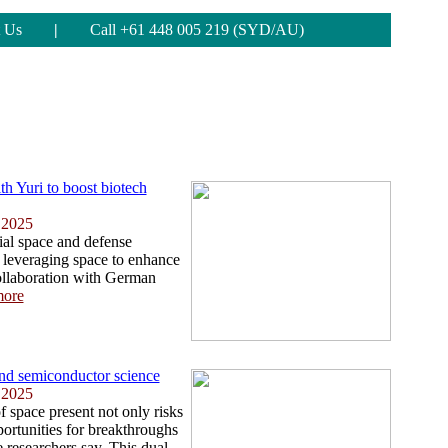
 Us
|
Call +61 448 005 219 (SYD/AU)
th Yuri to boost biotech
 2025
ial space and defense
leveraging space to enhance
collaboration with German
ore
nd semiconductor science
 2025
f space present not only risks
portunities for breakthroughs
 researchers say. This dual