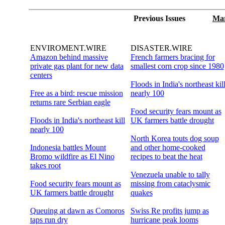
Previous Issues
Mar
ENVIROMENT.WIRE
DISASTER.WIRE
Amazon behind massive
French farmers bracing for
private gas plant for new data
smallest corn crop since 1980
centers
Floods in India's northeast kil
Free as a bird: rescue mission
nearly 100
returns rare Serbian eagle
Food security fears mount as
Floods in India's northeast kill
UK farmers battle drought
nearly 100
North Korea touts dog soup
Indonesia battles Mount
and other home-cooked
Bromo wildfire as El Nino
recipes to beat the heat
takes root
Venezuela unable to tally
Food security fears mount as
missing from cataclysmic
UK farmers battle drought
quakes
Queuing at dawn as Comoros
Swiss Re profits jump as
taps run dry
hurricane peak looms