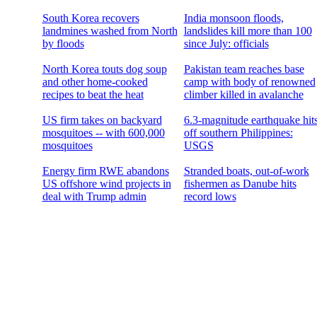
South Korea recovers
India monsoon floods,
landmines washed from North
landslides kill more than 100
by floods
since July: officials
North Korea touts dog soup
Pakistan team reaches base
and other home-cooked
camp with body of renowned
recipes to beat the heat
climber killed in avalanche
US firm takes on backyard
6.3-magnitude earthquake hit
mosquitoes -- with 600,000
off southern Philippines:
mosquitoes
USGS
Energy firm RWE abandons
Stranded boats, out-of-work
US offshore wind projects in
fishermen as Danube hits
deal with Trump admin
record lows