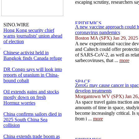
escaping scrutiny, researchers say
SINO.WIRE
A new vaccine approach could h
Hong Kong security chief
coronavirus pandemics
warns journalists' union ahead
Boston MA (SPX) Jan 29, 2025
of election
A new experimental vaccine dev
l
and Caltech could offer protecti
Chinese activist held in
of SARS-CoV-2, as well as rela
Bangkok finds Canada refuge
sarbecoviruses, that ...
more
DR Congo says will look into
reports of uranium in China-
bound cobalt
ZeroG may cause cancer in space 
develop treatments
Oil extends gains and stocks
Morgantown WV (SPX) Jan 26,
mostly down on fresh
As space travel gains traction an
Hormuz worries
amounts of time in space, studyin
become increasingly critical. Is s
China confirms sailors died in
from i ...
more
2025 South China Sea
collision
China extends trade boom as