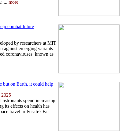
. ...
more
elp combat future
eloped by researchers at MIT
on against emerging variants
ted coronaviruses, known as
but on Earth, it could help
 2025
d astronauts spend increasing
g its effects on health has
pace travel truly safe? Far