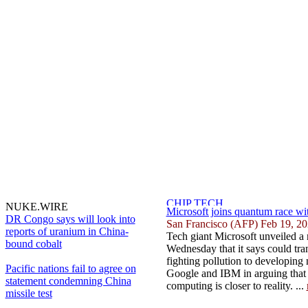
NUKE.WIRE
Microsoft joins quantum race wi
DR Congo says will look into
San Francisco (AFP) Feb 19, 2
reports of uranium in China-
Tech giant Microsoft unveiled a
bound cobalt
Wednesday that it says could tr
fighting pollution to developing
Pacific nations fail to agree on
Google and IBM in arguing that
statement condemning China
computing is closer to reality. ...
missile test