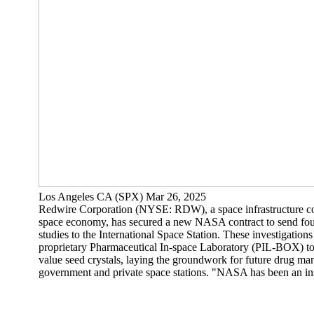
Los Angeles CA (SPX) Mar 26, 2025
Redwire Corporation (NYSE: RDW), a space infrastructure c
space economy, has secured a new NASA contract to send four
studies to the International Space Station. These investigations
proprietary Pharmaceutical In-space Laboratory (PIL-BOX) to
value seed crystals, laying the groundwork for future drug man
government and private space stations. "NASA has been an ins