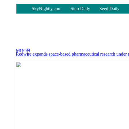
-
SkyNightly.com
Sino Daily
Seed Daily
Redwire expands space-based pharmaceutical research unde