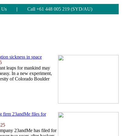
 Us
|
Call +61 448 005 219 (SYD/AU)
tion sickness in space
5
iant leaps for mankind may
 queasy. In a new experiment,
ersity of Colorado Boulder
ng firm 23andMe files for
025
ompany 23andMe has filed for
buyer two years after hackers