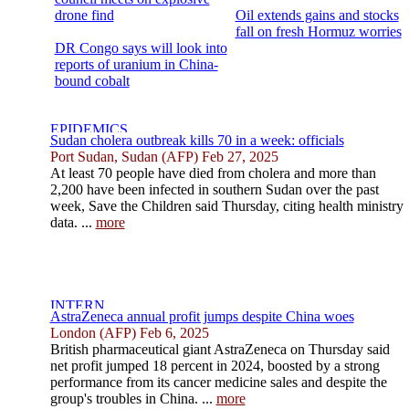
drone find
Oil extends gains and stocks
fall on fresh Hormuz worries
DR Congo says will look into
reports of uranium in China-
bound cobalt
Sudan cholera outbreak kills 70 in a week: officials
Port Sudan, Sudan (AFP) Feb 27, 2025
At least 70 people have died from cholera and more than
2,200 have been infected in southern Sudan over the past
week, Save the Children said Thursday, citing health ministry
data. ...
more
AstraZeneca annual profit jumps despite China woes
London (AFP) Feb 6, 2025
British pharmaceutical giant AstraZeneca on Thursday said
net profit jumped 18 percent in 2024, boosted by a strong
performance from its cancer medicine sales and despite the
group's troubles in China. ...
more