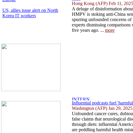
Hong Kong (AFP) Feb 11, 202
A deluge of disinformation about 
US, allies issue alert on North
HMPV is stoking anti-China sen
Korea IT workers
spurring unfounded concerns of
experts dismissing comparisons
five years ago. ...
more
Influential podcasts fuel 'harmfu
Washington (AFP) Jan 29, 2025
Unfounded cancer cures, dubious
false claims that neurological di
through diets: influential Ameri
are peddling harmful health misi