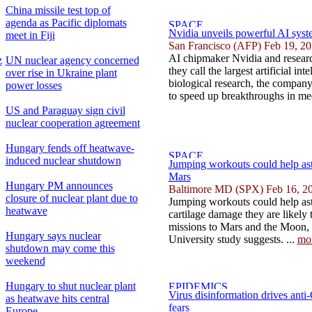
China missile test top of
agenda as Pacific diplomats
Nvidia unveils powerful AI syste
meet in Fiji
San Francisco (AFP) Feb 19, 2
AI chipmaker Nvidia and researc
z
UN nuclear agency concerned
they call the largest artificial int
over rise in Ukraine plant
biological research, the compan
power losses
to speed up breakthroughs in med
US and Paraguay sign civil
nuclear cooperation agreement
Hungary fends off heatwave-
induced nuclear shutdown
Jumping workouts could help as
Mars
Hungary PM announces
Baltimore MD (SPX) Feb 16, 2
closure of nuclear plant due to
Jumping workouts could help ast
heatwave
cartilage damage they are likely
missions to Mars and the Moon,
Hungary says nuclear
University study suggests. ...
mo
shutdown may come this
weekend
Hungary to shut nuclear plant
Virus disinformation drives ant
as heatwave hits central
fears
Europe