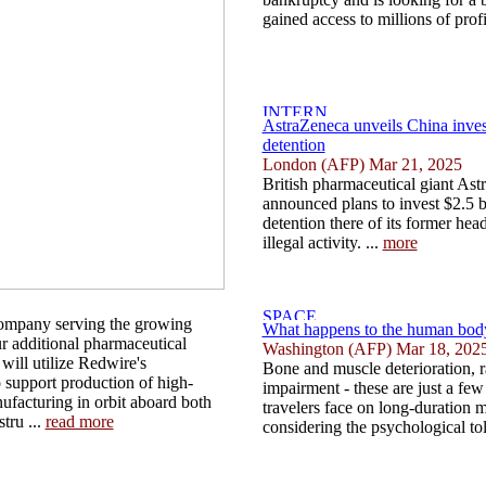
gained access to millions of profi
AstraZeneca unveils China inves
detention
London (AFP) Mar 21, 2025
British pharmaceutical giant As
announced plans to invest $2.5 bi
detention there of its former hea
illegal activity. ...
more
ompany serving the growing
What happens to the human body
 additional pharmaceutical
Washington (AFP) Mar 18, 202
 will utilize Redwire's
Bone and muscle deterioration, r
 support production of high-
impairment - these are just a few
ufacturing in orbit aboard both
travelers face on long-duration 
tru ...
read more
considering the psychological toll