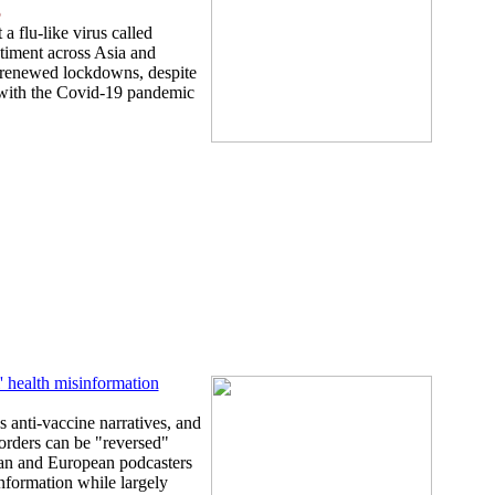
5
a flu-like virus called
timent across Asia and
 renewed lockdowns, despite
 with the Covid-19 pandemic
l' health misinformation
 anti-vaccine narratives, and
sorders can be "reversed"
can and European podcasters
nformation while largely