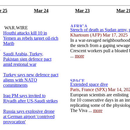
 25
Mar 24
Mar 23
Mar 2
WAR.WIRE
Stench of death as Sudan army, pa
Houthi attacks kill 10 in
Khartoum (AFP) Mar 17, 2025
Yemen as rebels target oil-rich
In a war-ravaged neighbourhood
Marib
the stench from a gaping sewage 
l
Crescent workers pull a bloated
Saudi Arabia, Turkey,
...
more
Pakistan sign defence pact
amid regional war
Turkey says new defence pact
aligns with NATO
Extended space dive
commitments
Paris, France (SPX) Mar 14, 20
European scientists are enlisting
Iraq PM says invited to
for 10 consecutive days in an in
Riyadh after US-Saudi strikes
replicating some of the physiologi
The Viva ...
more
Russia says explosive drone
at German airport 'contrived
provocation'