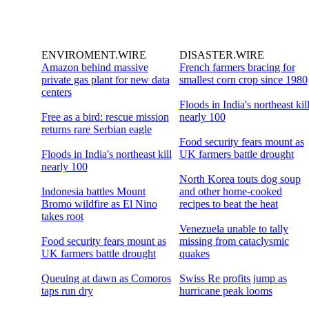
ENVIROMENT.WIRE
DISASTER.WIRE
Amazon behind massive
French farmers bracing for
private gas plant for new data
smallest corn crop since 1980
centers
Floods in India's northeast kil
Free as a bird: rescue mission
nearly 100
returns rare Serbian eagle
Food security fears mount as
Floods in India's northeast kill
UK farmers battle drought
nearly 100
North Korea touts dog soup
Indonesia battles Mount
and other home-cooked
Bromo wildfire as El Nino
recipes to beat the heat
takes root
Venezuela unable to tally
Food security fears mount as
missing from cataclysmic
UK farmers battle drought
quakes
Queuing at dawn as Comoros
Swiss Re profits jump as
taps run dry
hurricane peak looms