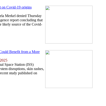
t on Covid-19 origins
la Merkel denied Thursday
igence report concluding that
e likely source of the Covid-
 Could Benefit from a More
 2025
nal Space Station (ISS)
tem disruptions, skin rashes,
recent study published on