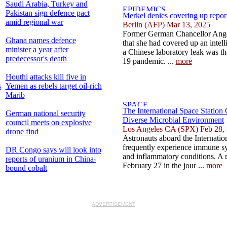
Saudi Arabia, Turkey and
Pakistan sign defence pact
Merkel denies covering up repor
amid regional war
Berlin (AFP) Mar 13, 2025
Former German Chancellor Ange
Ghana names defence
that she had covered up an intell
minister a year after
a Chinese laboratory leak was th
predecessor's death
19 pandemic. ...
more
Houthi attacks kill five in
s
Yemen as rebels target oil-rich
Marib
The International Space Station
German national security
Diverse Microbial Environment
council meets on explosive
Los Angeles CA (SPX) Feb 28,
drone find
Astronauts aboard the Internatio
frequently experience immune sys
DR Congo says will look into
and inflammatory conditions. A 
reports of uranium in China-
February 27 in the jour ...
more
bound cobalt
ADVERTISEMENT