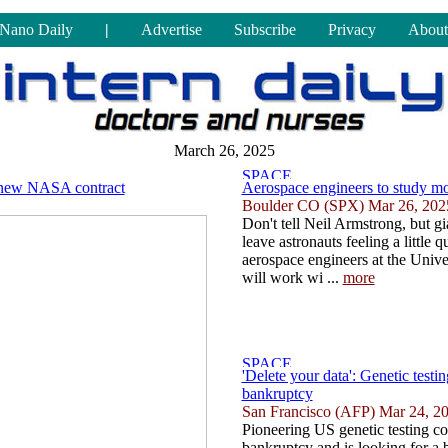
Nano Daily
|
Advertise
Subscribe
Privacy
About
March 26, 2025
r new NASA contract
Aerospace engineers to study mo
Boulder CO (SPX) Mar 26, 202
Don't tell Neil Armstrong, but g
leave astronauts feeling a little
aerospace engineers at the Univ
will work wi ...
more
'Delete your data': Genetic testi
bankruptcy
San Francisco (AFP) Mar 24, 2
Pioneering US genetic testing c
bankruptcy and is looking for a 