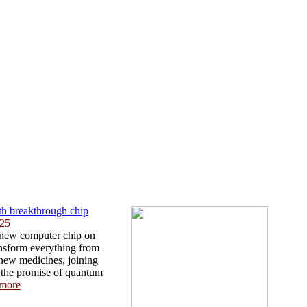
th breakthrough chip
025
 new computer chip on
ansform everything from
 new medicines, joining
 the promise of quantum
more