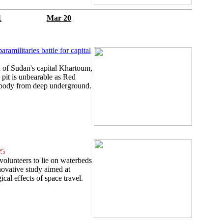
1
Mar 20
ramilitaries battle for capital
 of Sudan's capital Khartoum,
pit is unbearable as Red
 body from deep underground.
25
 volunteers to lie on waterbeds
novative study aimed at
cal effects of space travel.