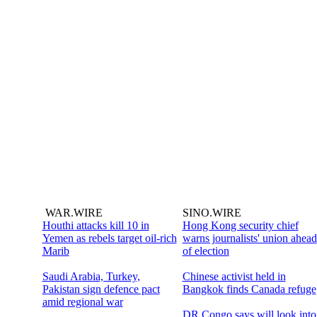
WAR.WIRE
SINO.WIRE
Houthi attacks kill 10 in
Hong Kong security chief
Yemen as rebels target oil-rich
warns journalists' union ahead
Marib
of election
Saudi Arabia, Turkey,
Chinese activist held in
Pakistan sign defence pact
Bangkok finds Canada refuge
amid regional war
DR Congo says will look into