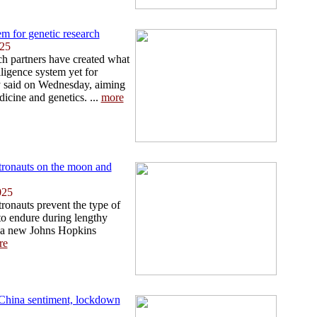
m for genetic research
025
h partners have created what
elligence system yet for
y said on Wednesday, aiming
icine and genetics. ...
more
tronauts on the moon and
025
ronauts prevent the type of
 to endure during lengthy
 a new Johns Hopkins
re
i-China sentiment, lockdown