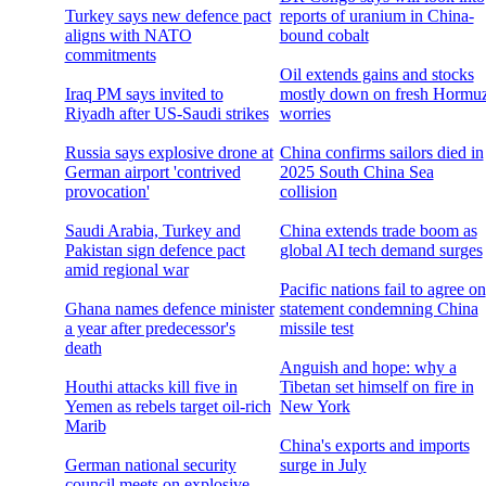
Turkey says new defence pact
reports of uranium in China-
aligns with NATO
bound cobalt
commitments
Oil extends gains and stocks
Iraq PM says invited to
mostly down on fresh Hormu
Riyadh after US-Saudi strikes
worries
Russia says explosive drone at
China confirms sailors died in
German airport 'contrived
2025 South China Sea
provocation'
collision
Saudi Arabia, Turkey and
China extends trade boom as
Pakistan sign defence pact
global AI tech demand surges
amid regional war
Pacific nations fail to agree on
Ghana names defence minister
statement condemning China
a year after predecessor's
missile test
death
Anguish and hope: why a
Houthi attacks kill five in
Tibetan set himself on fire in
Yemen as rebels target oil-rich
New York
Marib
China's exports and imports
German national security
surge in July
council meets on explosive