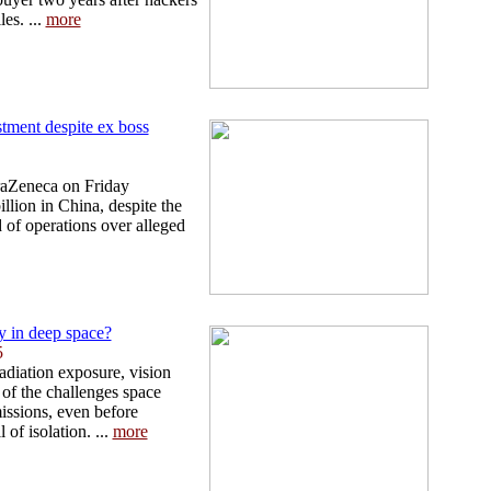
les. ...
more
tment despite ex boss
traZeneca on Friday
llion in China, despite the
d of operations over alleged
 in deep space?
5
adiation exposure, vision
 of the challenges space
missions, even before
 of isolation. ...
more