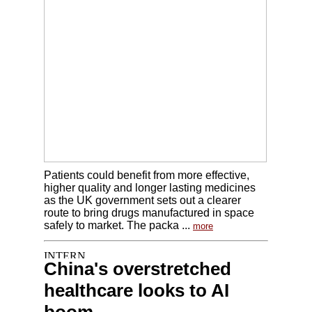
Patients could benefit from more effective,
higher quality and longer lasting medicines
as the UK government sets out a clearer
route to bring drugs manufactured in space
safely to market. The packa ...
more
China's overstretched
healthcare looks to AI