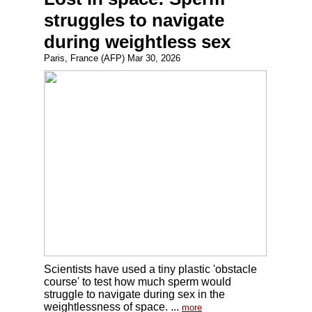
struggles to navigate
during weightless sex
Paris, France (AFP) Mar 30, 2026
Scientists have used a tiny plastic 'obstacle
course' to test how much sperm would
struggle to navigate during sex in the
weightlessness of space. ...
more