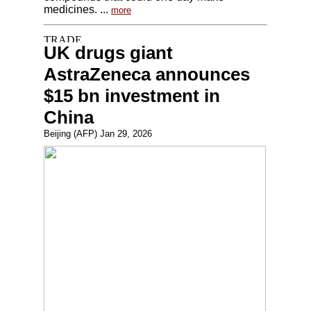
medicines. ...
more
UK drugs giant
AstraZeneca announces
$15 bn investment in
China
Beijing (AFP) Jan 29, 2026