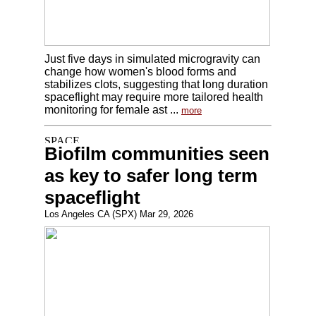
Just five days in simulated microgravity can
change how women's blood forms and
stabilizes clots, suggesting that long duration
spaceflight may require more tailored health
monitoring for female ast ...
more
Biofilm communities seen
as key to safer long term
spaceflight
Los Angeles CA (SPX) Mar 29, 2026