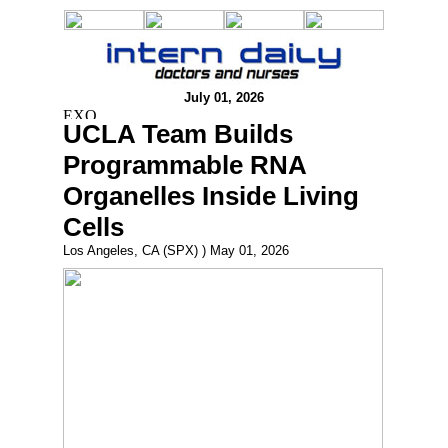
July 01, 2026
UCLA Team Builds
Programmable RNA
Organelles Inside Living
Cells
Los Angeles, CA (SPX) ) May 01, 2026