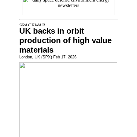
UK backs in orbit
production of high value
materials
London, UK (SPX) Feb 17, 2026