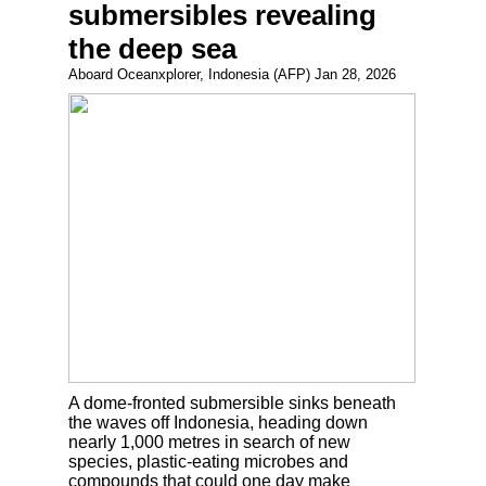
submersibles revealing
the deep sea
Aboard Oceanxplorer, Indonesia (AFP) Jan 28, 2026
A dome-fronted submersible sinks beneath
the waves off Indonesia, heading down
nearly 1,000 metres in search of new
species, plastic-eating microbes and
compounds that could one day make