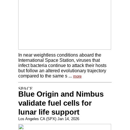
In near weightless conditions aboard the
International Space Station, viruses that
infect bacteria continue to attack their hosts
but follow an altered evolutionary trajectory
compared to the same s ...
more
Blue Origin and Nimbus
validate fuel cells for
lunar life support
Los Angeles CA (SPX) Jan 14, 2026