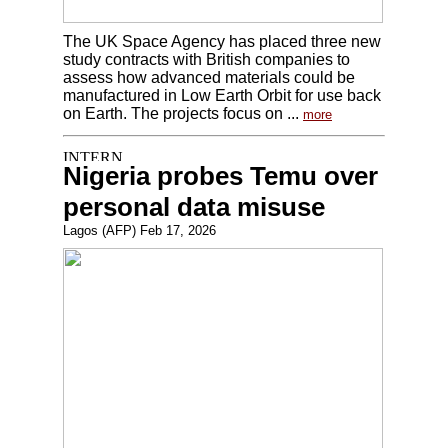
The UK Space Agency has placed three new
study contracts with British companies to
assess how advanced materials could be
manufactured in Low Earth Orbit for use back
on Earth. The projects focus on ...
more
Nigeria probes Temu over
personal data misuse
Lagos (AFP) Feb 17, 2026