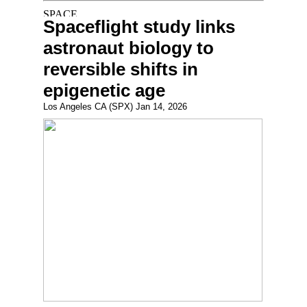
Spaceflight study links
astronaut biology to
reversible shifts in
epigenetic age
Los Angeles CA (SPX) Jan 14, 2026