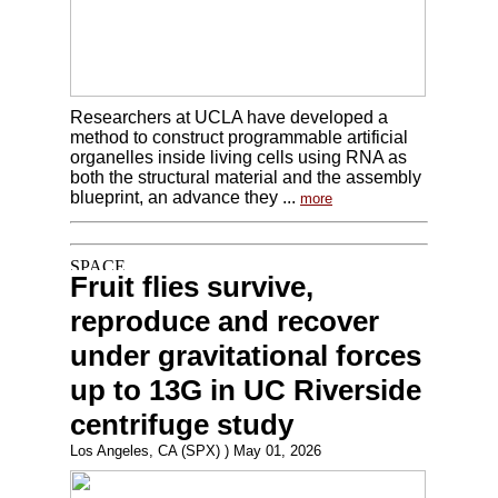
Researchers at UCLA have developed a
method to construct programmable artificial
organelles inside living cells using RNA as
both the structural material and the assembly
blueprint, an advance they ...
more
Fruit flies survive,
reproduce and recover
under gravitational forces
up to 13G in UC Riverside
centrifuge study
Los Angeles, CA (SPX) ) May 01, 2026