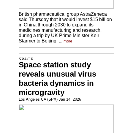
British pharmaceutical group AstraZeneca
said Thursday that it would invest $15 billion
in China through 2030 to expand its
medicines manufacturing and research,
during a trip by UK Prime Minister Keir
Starmer to Beijing. ...
more
Space station study
reveals unusual virus
bacteria dynamics in
microgravity
Los Angeles CA (SPX) Jan 14, 2026