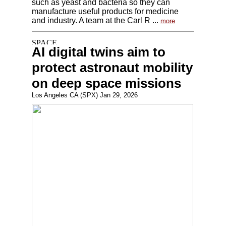
such as yeast and bacteria so they can
manufacture useful products for medicine
and industry. A team at the Carl R ...
more
AI digital twins aim to
protect astronaut mobility
on deep space missions
Los Angeles CA (SPX) Jan 29, 2026