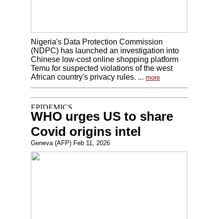
Nigeria's Data Protection Commission
(NDPC) has launched an investigation into
Chinese low-cost online shopping platform
Temu for suspected violations of the west
African country's privacy rules. ...
more
WHO urges US to share
Covid origins intel
Geneva (AFP) Feb 11, 2026