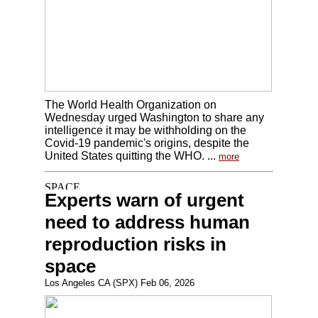
The World Health Organization on
Wednesday urged Washington to share any
intelligence it may be withholding on the
Covid-19 pandemic's origins, despite the
United States quitting the WHO. ...
more
Experts warn of urgent
need to address human
reproduction risks in
space
Los Angeles CA (SPX) Feb 06, 2026