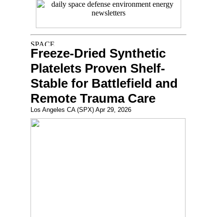
Freeze-Dried Synthetic
Platelets Proven Shelf-
Stable for Battlefield and
Remote Trauma Care
Los Angeles CA (SPX) Apr 29, 2026