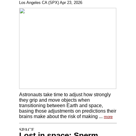
Los Angeles CA (SPX) Apr 23, 2026
Astronauts take time to adjust how strongly
they grip and move objects when
transitioning between Earth and space,
basing those adjustments on predictions their
brains make about the risk of making ...
more
Lost in space: Sperm