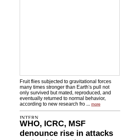
Fruit flies subjected to gravitational forces
many times stronger than Earth's pull not
only survived but mated, reproduced, and
eventually returned to normal behavior,
according to new research fro ...
more
WHO, ICRC, MSF
denounce rise in attacks