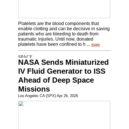
Platelets are the blood components that
enable clotting and can be decisive in saving
patients who are bleeding to death from
traumatic injuries. Until now, donated
platelets have been confined to h ...
more
NASA Sends Miniaturized
IV Fluid Generator to ISS
Ahead of Deep Space
Missions
Los Angeles CA (SPX) Apr 26, 2026