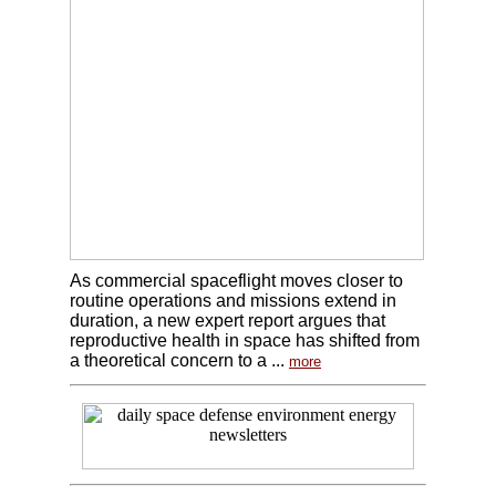
As commercial spaceflight moves closer to
routine operations and missions extend in
duration, a new expert report argues that
reproductive health in space has shifted from
a theoretical concern to a ...
more