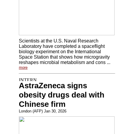
Scientists at the U.S. Naval Research
Laboratory have completed a spaceflight
biology experiment on the International
Space Station that shows how microgravity
reshapes microbial metabolism and cons ...
more
AstraZeneca signs
obesity drugs deal with
Chinese firm
London (AFP) Jan 30, 2026