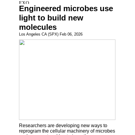
Engineered microbes use
light to build new
molecules
Los Angeles CA (SPX) Feb 06, 2026
Researchers are developing new ways to
reprogram the cellular machinery of microbes