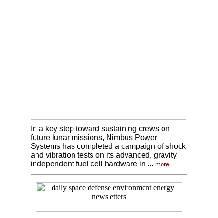
In a key step toward sustaining crews on
future lunar missions, Nimbus Power
Systems has completed a campaign of shock
and vibration tests on its advanced, gravity
independent fuel cell hardware in ...
more