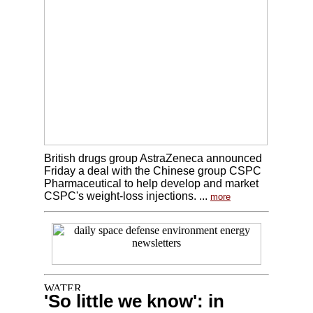
British drugs group AstraZeneca announced
Friday a deal with the Chinese group CSPC
Pharmaceutical to help develop and market
CSPC's weight-loss injections. ...
more
'So little we know': in