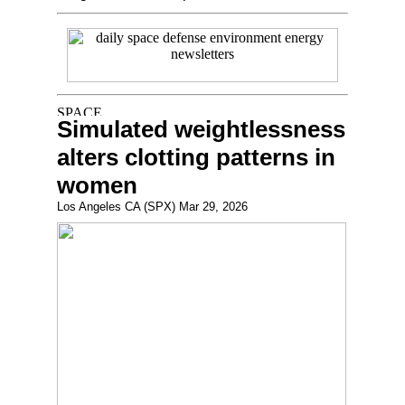
Simulated weightlessness
alters clotting patterns in
women
Los Angeles CA (SPX) Mar 29, 2026