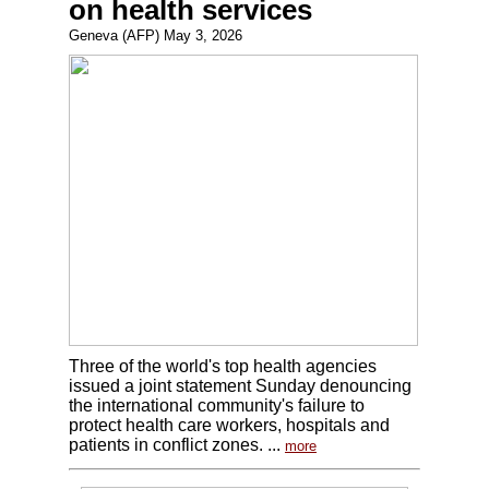
on health services
Geneva (AFP) May 3, 2026
Three of the world's top health agencies
issued a joint statement Sunday denouncing
the international community's failure to
protect health care workers, hospitals and
patients in conflict zones. ...
more