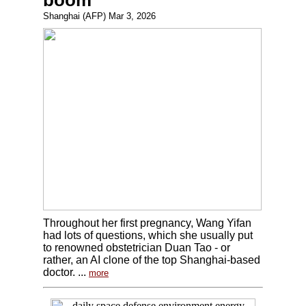
boom
Shanghai (AFP) Mar 3, 2026
Throughout her first pregnancy, Wang Yifan
had lots of questions, which she usually put
to renowned obstetrician Duan Tao - or
rather, an AI clone of the top Shanghai-based
doctor. ...
more