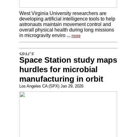
West Virginia University researchers are
developing artificial intelligence tools to help
astronauts maintain movement control and
overall physical health during long missions
in microgravity enviro ...
more
Space Station study maps
hurdles for microbial
manufacturing in orbit
Los Angeles CA (SPX) Jan 29, 2026