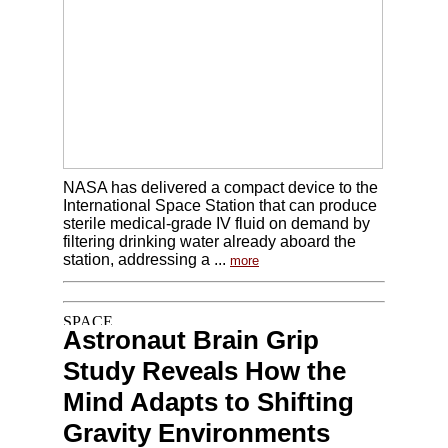
NASA has delivered a compact device to the
International Space Station that can produce
sterile medical-grade IV fluid on demand by
filtering drinking water already aboard the
station, addressing a ...
more
Astronaut Brain Grip
Study Reveals How the
Mind Adapts to Shifting
Gravity Environments