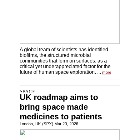
A global team of scientists has identified
biofilms, the structured microbial
communities that form on surfaces, as a
critical yet underappreciated factor for the
future of human space exploration. ...
more
UK roadmap aims to
bring space made
medicines to patients
London, UK (SPX) Mar 29, 2026