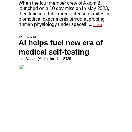
When the four member crew of Axiom 2
launched on a 10 day mission in May 2023,
their time in orbit carried a dense manifest of
biomedical experiments aimed at probing
human physiology under spacefli ...
more
AI helps fuel new era of
medical self-testing
Las Vegas (AFP) Jan 12, 2026