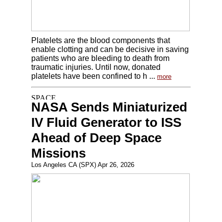
Platelets are the blood components that
enable clotting and can be decisive in saving
patients who are bleeding to death from
traumatic injuries. Until now, donated
platelets have been confined to h ...
more
NASA Sends Miniaturized
IV Fluid Generator to ISS
Ahead of Deep Space
Missions
Los Angeles CA (SPX) Apr 26, 2026