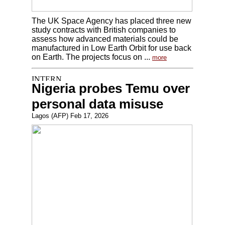
The UK Space Agency has placed three new
study contracts with British companies to
assess how advanced materials could be
manufactured in Low Earth Orbit for use back
on Earth. The projects focus on ...
more
Nigeria probes Temu over
personal data misuse
Lagos (AFP) Feb 17, 2026