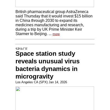
British pharmaceutical group AstraZeneca
said Thursday that it would invest $15 billion
in China through 2030 to expand its
medicines manufacturing and research,
during a trip by UK Prime Minister Keir
Starmer to Beijing. ...
more
Space station study
reveals unusual virus
bacteria dynamics in
microgravity
Los Angeles CA (SPX) Jan 14, 2026