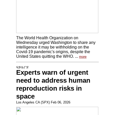
The World Health Organization on
Wednesday urged Washington to share any
intelligence it may be withholding on the
Covid-19 pandemic's origins, despite the
United States quitting the WHO. ...
more
Experts warn of urgent
need to address human
reproduction risks in
space
Los Angeles CA (SPX) Feb 06, 2026