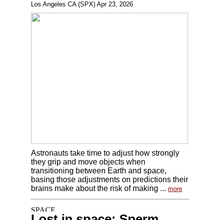
Los Angeles CA (SPX) Apr 23, 2026
Astronauts take time to adjust how strongly
they grip and move objects when
transitioning between Earth and space,
basing those adjustments on predictions their
brains make about the risk of making ...
more
Lost in space: Sperm