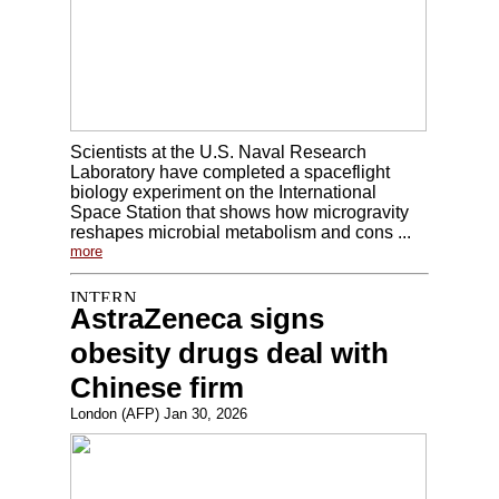
Scientists at the U.S. Naval Research
Laboratory have completed a spaceflight
biology experiment on the International
Space Station that shows how microgravity
reshapes microbial metabolism and cons ...
more
AstraZeneca signs
obesity drugs deal with
Chinese firm
London (AFP) Jan 30, 2026