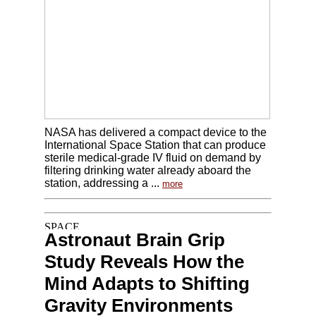
NASA has delivered a compact device to the
International Space Station that can produce
sterile medical-grade IV fluid on demand by
filtering drinking water already aboard the
station, addressing a ...
more
Astronaut Brain Grip
Study Reveals How the
Mind Adapts to Shifting
Gravity Environments