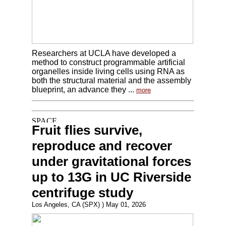
Researchers at UCLA have developed a
method to construct programmable artificial
organelles inside living cells using RNA as
both the structural material and the assembly
blueprint, an advance they ...
more
Fruit flies survive,
reproduce and recover
under gravitational forces
up to 13G in UC Riverside
centrifuge study
Los Angeles, CA (SPX) ) May 01, 2026