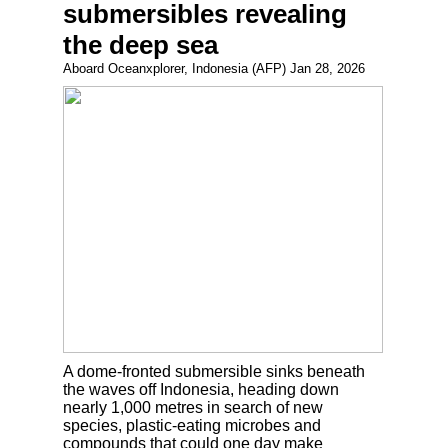
submersibles revealing
the deep sea
Aboard Oceanxplorer, Indonesia (AFP) Jan 28, 2026
A dome-fronted submersible sinks beneath
the waves off Indonesia, heading down
nearly 1,000 metres in search of new
species, plastic-eating microbes and
compounds that could one day make