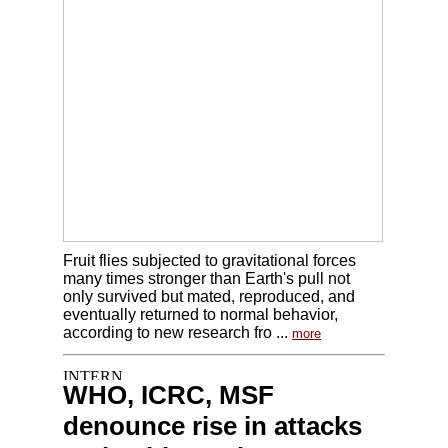
Fruit flies subjected to gravitational forces
many times stronger than Earth's pull not
only survived but mated, reproduced, and
eventually returned to normal behavior,
according to new research fro ...
more
WHO, ICRC, MSF
denounce rise in attacks