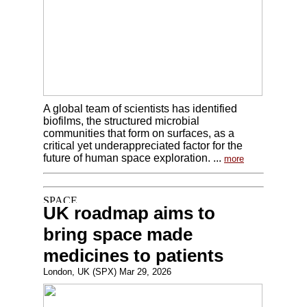
A global team of scientists has identified
biofilms, the structured microbial
communities that form on surfaces, as a
critical yet underappreciated factor for the
future of human space exploration. ...
more
UK roadmap aims to
bring space made
medicines to patients
London, UK (SPX) Mar 29, 2026