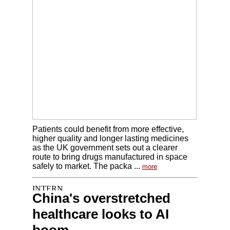
Patients could benefit from more effective,
higher quality and longer lasting medicines
as the UK government sets out a clearer
route to bring drugs manufactured in space
safely to market. The packa ...
more
China's overstretched
healthcare looks to AI