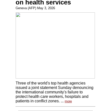
on health services
Geneva (AFP) May 3, 2026
Three of the world's top health agencies
issued a joint statement Sunday denouncing
the international community's failure to
protect health care workers, hospitals and
patients in conflict zones. ...
more