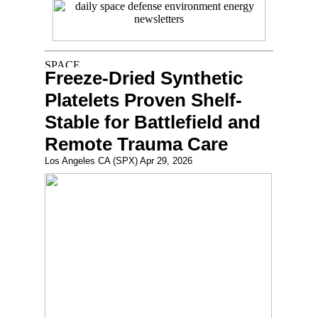
Freeze-Dried Synthetic
Platelets Proven Shelf-
Stable for Battlefield and
Remote Trauma Care
Los Angeles CA (SPX) Apr 29, 2026