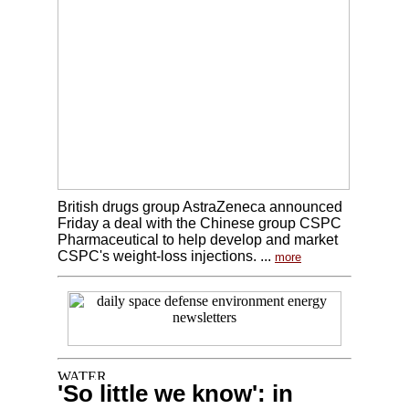
British drugs group AstraZeneca announced
Friday a deal with the Chinese group CSPC
Pharmaceutical to help develop and market
CSPC's weight-loss injections. ...
more
'So little we know': in