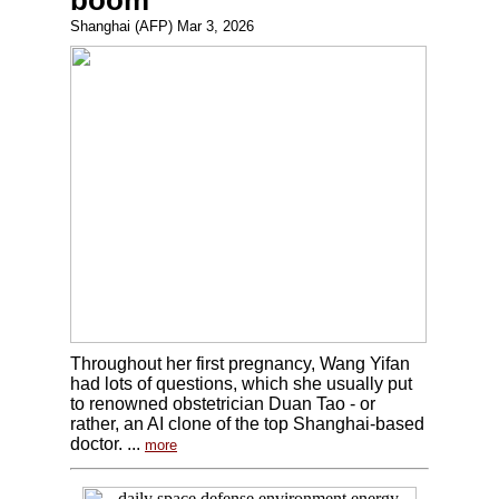
boom
Shanghai (AFP) Mar 3, 2026
Throughout her first pregnancy, Wang Yifan
had lots of questions, which she usually put
to renowned obstetrician Duan Tao - or
rather, an AI clone of the top Shanghai-based
doctor. ...
more