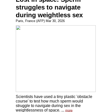
struggles to navigate
during weightless sex
Paris, France (AFP) Mar 30, 2026
Scientists have used a tiny plastic 'obstacle
course' to test how much sperm would
struggle to navigate during sex in the
weightlessness of space. ...
more