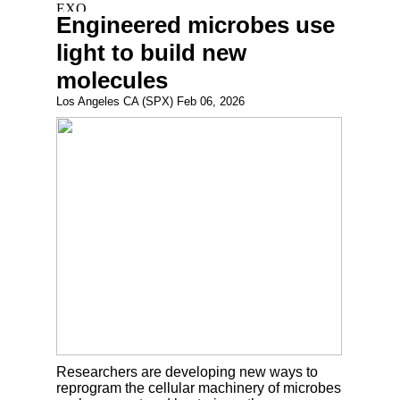
Engineered microbes use
light to build new
molecules
Los Angeles CA (SPX) Feb 06, 2026
Researchers are developing new ways to
reprogram the cellular machinery of microbes