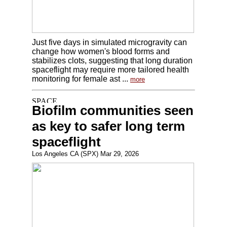
Just five days in simulated microgravity can
change how women's blood forms and
stabilizes clots, suggesting that long duration
spaceflight may require more tailored health
monitoring for female ast ...
more
Biofilm communities seen
as key to safer long term
spaceflight
Los Angeles CA (SPX) Mar 29, 2026