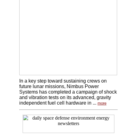
In a key step toward sustaining crews on
future lunar missions, Nimbus Power
Systems has completed a campaign of shock
and vibration tests on its advanced, gravity
independent fuel cell hardware in ...
more