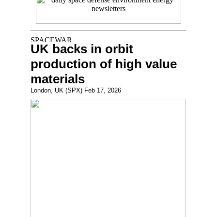
UK backs in orbit
production of high value
materials
London, UK (SPX) Feb 17, 2026