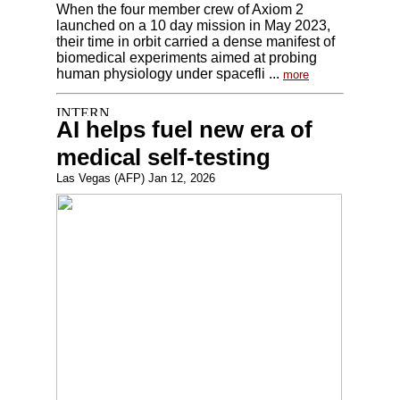
When the four member crew of Axiom 2
launched on a 10 day mission in May 2023,
their time in orbit carried a dense manifest of
biomedical experiments aimed at probing
human physiology under spacefli ...
more
AI helps fuel new era of
medical self-testing
Las Vegas (AFP) Jan 12, 2026