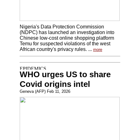
Nigeria's Data Protection Commission
(NDPC) has launched an investigation into
Chinese low-cost online shopping platform
Temu for suspected violations of the west
African country's privacy rules. ...
more
WHO urges US to share
Covid origins intel
Geneva (AFP) Feb 11, 2026