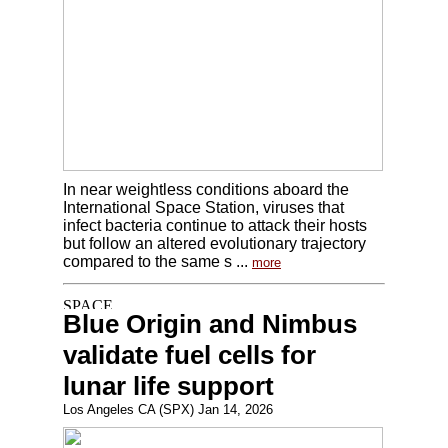
In near weightless conditions aboard the
International Space Station, viruses that
infect bacteria continue to attack their hosts
but follow an altered evolutionary trajectory
compared to the same s ...
more
Blue Origin and Nimbus
validate fuel cells for
lunar life support
Los Angeles CA (SPX) Jan 14, 2026