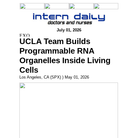
July 01, 2026
UCLA Team Builds
Programmable RNA
Organelles Inside Living
Cells
Los Angeles, CA (SPX) ) May 01, 2026