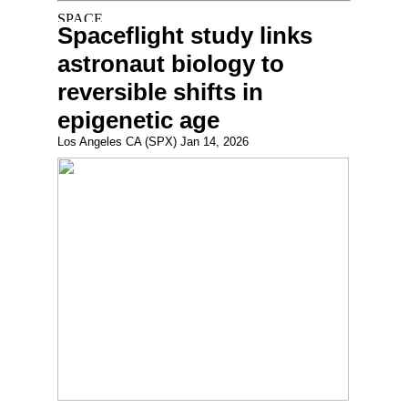
Spaceflight study links
astronaut biology to
reversible shifts in
epigenetic age
Los Angeles CA (SPX) Jan 14, 2026