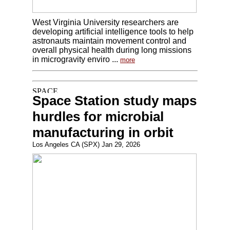
West Virginia University researchers are
developing artificial intelligence tools to help
astronauts maintain movement control and
overall physical health during long missions
in microgravity enviro ...
more
Space Station study maps
hurdles for microbial
manufacturing in orbit
Los Angeles CA (SPX) Jan 29, 2026