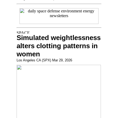
Simulated weightlessness
alters clotting patterns in
women
Los Angeles CA (SPX) Mar 29, 2026