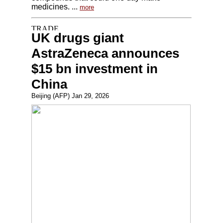
medicines. ...
more
UK drugs giant
AstraZeneca announces
$15 bn investment in
China
Beijing (AFP) Jan 29, 2026