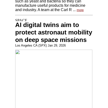
such as yeast and bacteria so they can
manufacture useful products for medicine
and industry. A team at the Carl R ...
more
AI digital twins aim to
protect astronaut mobility
on deep space missions
Los Angeles CA (SPX) Jan 29, 2026