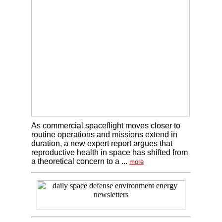
As commercial spaceflight moves closer to
routine operations and missions extend in
duration, a new expert report argues that
reproductive health in space has shifted from
a theoretical concern to a ...
more