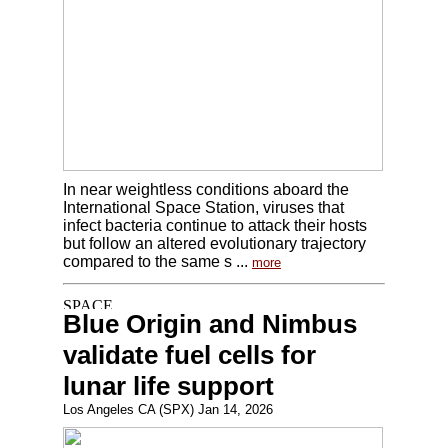
In near weightless conditions aboard the
International Space Station, viruses that
infect bacteria continue to attack their hosts
but follow an altered evolutionary trajectory
compared to the same s ...
more
Blue Origin and Nimbus
validate fuel cells for
lunar life support
Los Angeles CA (SPX) Jan 14, 2026