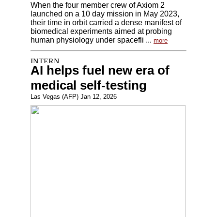
When the four member crew of Axiom 2
launched on a 10 day mission in May 2023,
their time in orbit carried a dense manifest of
biomedical experiments aimed at probing
human physiology under spacefli ...
more
AI helps fuel new era of
medical self-testing
Las Vegas (AFP) Jan 12, 2026