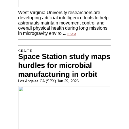
West Virginia University researchers are
developing artificial intelligence tools to help
astronauts maintain movement control and
overall physical health during long missions
in microgravity enviro ...
more
Space Station study maps
hurdles for microbial
manufacturing in orbit
Los Angeles CA (SPX) Jan 29, 2026