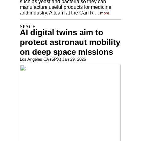
such as yeast and bacteria so they can
manufacture useful products for medicine
and industry. A team at the Carl R ...
more
AI digital twins aim to
protect astronaut mobility
on deep space missions
Los Angeles CA (SPX) Jan 29, 2026