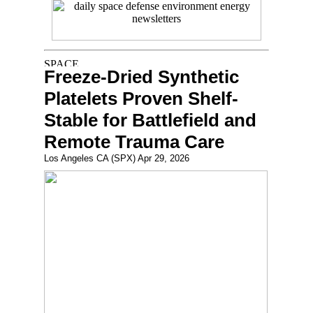
Freeze-Dried Synthetic
Platelets Proven Shelf-
Stable for Battlefield and
Remote Trauma Care
Los Angeles CA (SPX) Apr 29, 2026