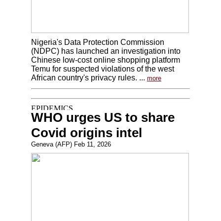
Nigeria's Data Protection Commission
(NDPC) has launched an investigation into
Chinese low-cost online shopping platform
Temu for suspected violations of the west
African country's privacy rules. ...
more
WHO urges US to share
Covid origins intel
Geneva (AFP) Feb 11, 2026