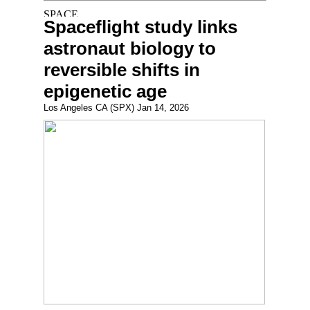
Spaceflight study links
astronaut biology to
reversible shifts in
epigenetic age
Los Angeles CA (SPX) Jan 14, 2026