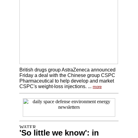
British drugs group AstraZeneca announced
Friday a deal with the Chinese group CSPC
Pharmaceutical to help develop and market
CSPC's weight-loss injections. ...
more
'So little we know': in