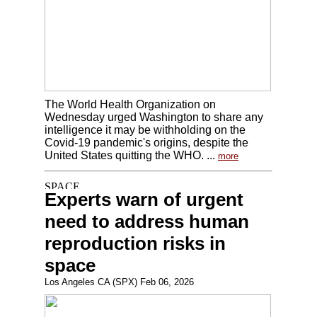
The World Health Organization on
Wednesday urged Washington to share any
intelligence it may be withholding on the
Covid-19 pandemic's origins, despite the
United States quitting the WHO. ...
more
Experts warn of urgent
need to address human
reproduction risks in
space
Los Angeles CA (SPX) Feb 06, 2026