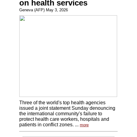
on health services
Geneva (AFP) May 3, 2026
Three of the world's top health agencies
issued a joint statement Sunday denouncing
the international community's failure to
protect health care workers, hospitals and
patients in conflict zones. ...
more