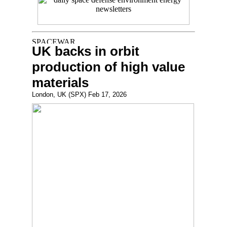
UK backs in orbit
production of high value
materials
London, UK (SPX) Feb 17, 2026