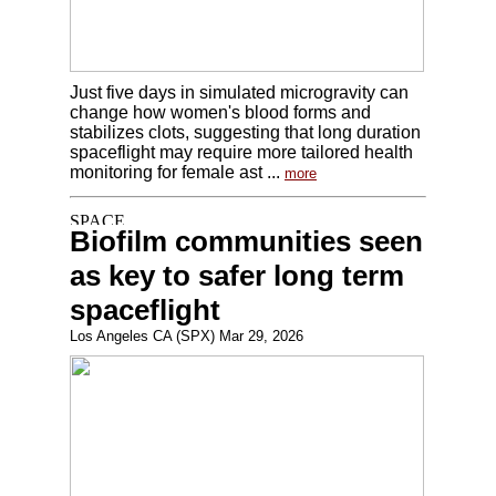
Just five days in simulated microgravity can
change how women's blood forms and
stabilizes clots, suggesting that long duration
spaceflight may require more tailored health
monitoring for female ast ...
more
Biofilm communities seen
as key to safer long term
spaceflight
Los Angeles CA (SPX) Mar 29, 2026