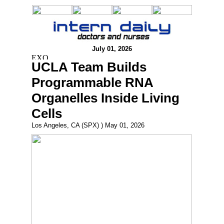
July 01, 2026
UCLA Team Builds
Programmable RNA
Organelles Inside Living
Cells
Los Angeles, CA (SPX) ) May 01, 2026