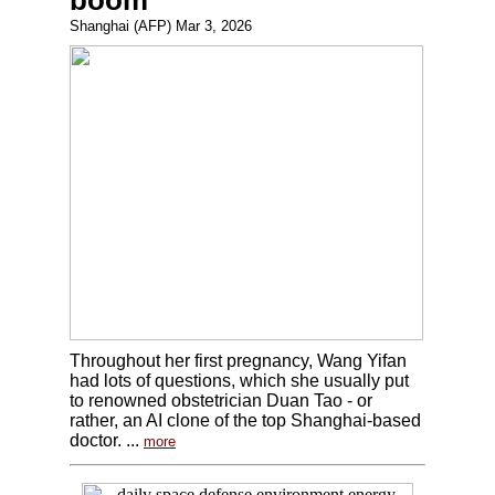
boom
Shanghai (AFP) Mar 3, 2026
Throughout her first pregnancy, Wang Yifan
had lots of questions, which she usually put
to renowned obstetrician Duan Tao - or
rather, an AI clone of the top Shanghai-based
doctor. ...
more