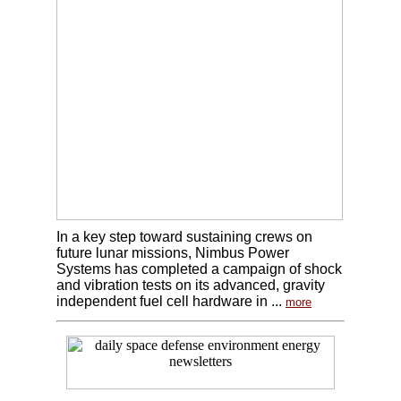
In a key step toward sustaining crews on
future lunar missions, Nimbus Power
Systems has completed a campaign of shock
and vibration tests on its advanced, gravity
independent fuel cell hardware in ...
more