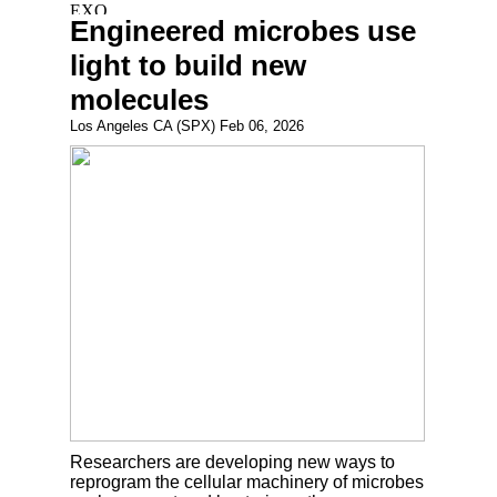
Engineered microbes use
light to build new
molecules
Los Angeles CA (SPX) Feb 06, 2026
Researchers are developing new ways to
reprogram the cellular machinery of microbes