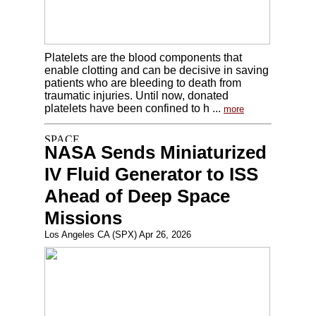
Platelets are the blood components that
enable clotting and can be decisive in saving
patients who are bleeding to death from
traumatic injuries. Until now, donated
platelets have been confined to h ...
more
NASA Sends Miniaturized
IV Fluid Generator to ISS
Ahead of Deep Space
Missions
Los Angeles CA (SPX) Apr 26, 2026