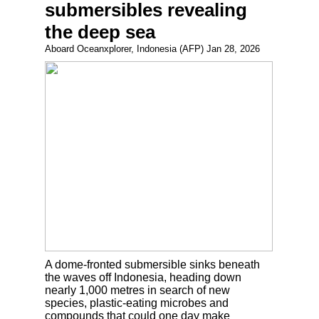
submersibles revealing
the deep sea
Aboard Oceanxplorer, Indonesia (AFP) Jan 28, 2026
A dome-fronted submersible sinks beneath
the waves off Indonesia, heading down
nearly 1,000 metres in search of new
species, plastic-eating microbes and
compounds that could one day make