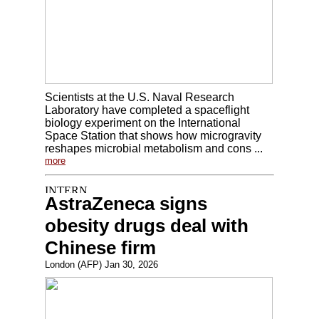
Scientists at the U.S. Naval Research
Laboratory have completed a spaceflight
biology experiment on the International
Space Station that shows how microgravity
reshapes microbial metabolism and cons ...
more
AstraZeneca signs
obesity drugs deal with
Chinese firm
London (AFP) Jan 30, 2026