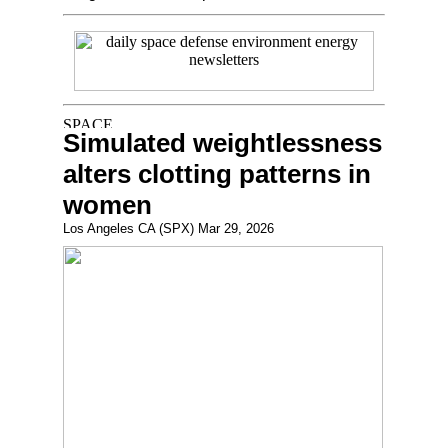
Simulated weightlessness
alters clotting patterns in
women
Los Angeles CA (SPX) Mar 29, 2026