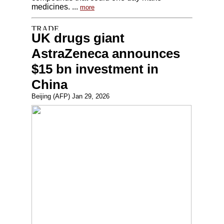
medicines. ...
more
UK drugs giant
AstraZeneca announces
$15 bn investment in
China
Beijing (AFP) Jan 29, 2026