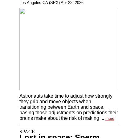
Los Angeles CA (SPX) Apr 23, 2026
Astronauts take time to adjust how strongly
they grip and move objects when
transitioning between Earth and space,
basing those adjustments on predictions their
brains make about the risk of making ...
more
Lost in space: Sperm