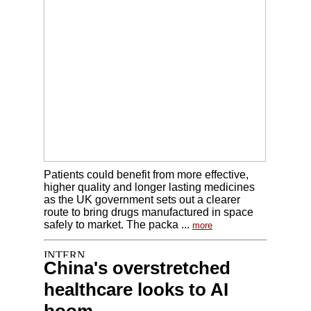
Patients could benefit from more effective,
higher quality and longer lasting medicines
as the UK government sets out a clearer
route to bring drugs manufactured in space
safely to market. The packa ...
more
China's overstretched
healthcare looks to AI