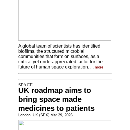
A global team of scientists has identified
biofilms, the structured microbial
communities that form on surfaces, as a
critical yet underappreciated factor for the
future of human space exploration. ...
more
UK roadmap aims to
bring space made
medicines to patients
London, UK (SPX) Mar 29, 2026