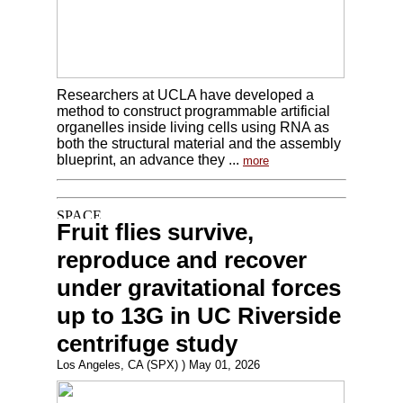
Researchers at UCLA have developed a
method to construct programmable artificial
organelles inside living cells using RNA as
both the structural material and the assembly
blueprint, an advance they ...
more
Fruit flies survive,
reproduce and recover
under gravitational forces
up to 13G in UC Riverside
centrifuge study
Los Angeles, CA (SPX) ) May 01, 2026