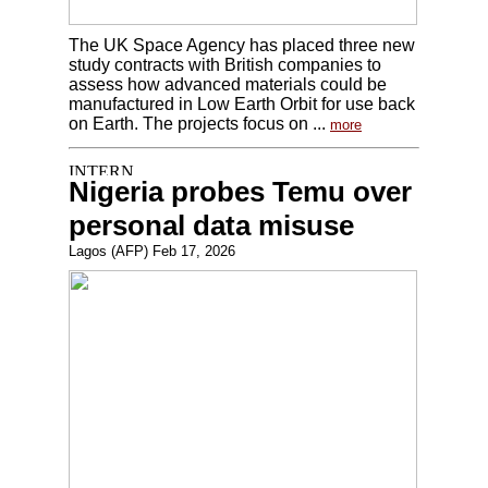
The UK Space Agency has placed three new
study contracts with British companies to
assess how advanced materials could be
manufactured in Low Earth Orbit for use back
on Earth. The projects focus on ...
more
Nigeria probes Temu over
personal data misuse
Lagos (AFP) Feb 17, 2026