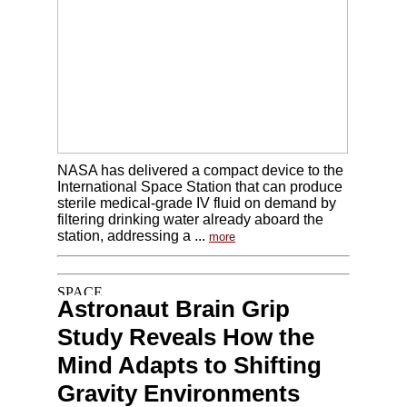
NASA has delivered a compact device to the
International Space Station that can produce
sterile medical-grade IV fluid on demand by
filtering drinking water already aboard the
station, addressing a ...
more
Astronaut Brain Grip
Study Reveals How the
Mind Adapts to Shifting
Gravity Environments