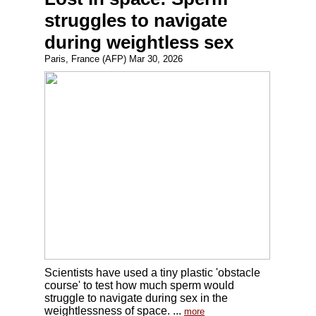
struggles to navigate
during weightless sex
Paris, France (AFP) Mar 30, 2026
Scientists have used a tiny plastic 'obstacle
course' to test how much sperm would
struggle to navigate during sex in the
weightlessness of space. ...
more