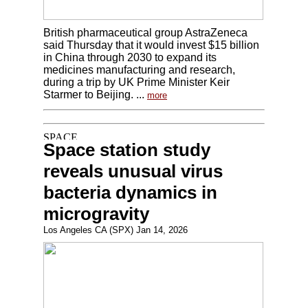
British pharmaceutical group AstraZeneca
said Thursday that it would invest $15 billion
in China through 2030 to expand its
medicines manufacturing and research,
during a trip by UK Prime Minister Keir
Starmer to Beijing. ...
more
Space station study
reveals unusual virus
bacteria dynamics in
microgravity
Los Angeles CA (SPX) Jan 14, 2026