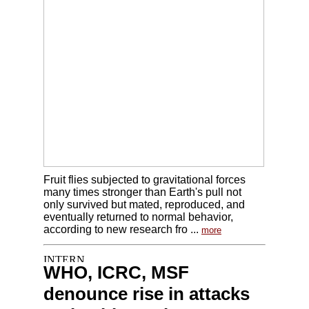
Fruit flies subjected to gravitational forces
many times stronger than Earth's pull not
only survived but mated, reproduced, and
eventually returned to normal behavior,
according to new research fro ...
more
WHO, ICRC, MSF
denounce rise in attacks