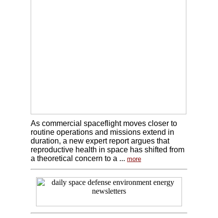
As commercial spaceflight moves closer to
routine operations and missions extend in
duration, a new expert report argues that
reproductive health in space has shifted from
a theoretical concern to a ...
more