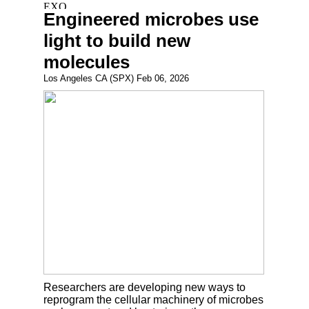
Engineered microbes use
light to build new
molecules
Los Angeles CA (SPX) Feb 06, 2026
Researchers are developing new ways to
reprogram the cellular machinery of microbes