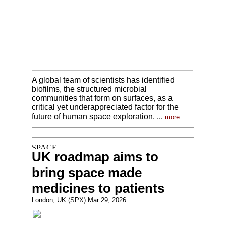
A global team of scientists has identified
biofilms, the structured microbial
communities that form on surfaces, as a
critical yet underappreciated factor for the
future of human space exploration. ...
more
UK roadmap aims to
bring space made
medicines to patients
London, UK (SPX) Mar 29, 2026