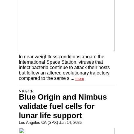
In near weightless conditions aboard the
International Space Station, viruses that
infect bacteria continue to attack their hosts
but follow an altered evolutionary trajectory
compared to the same s ...
more
Blue Origin and Nimbus
validate fuel cells for
lunar life support
Los Angeles CA (SPX) Jan 14, 2026