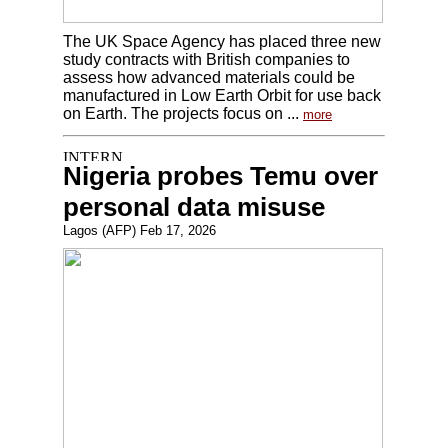
The UK Space Agency has placed three new
study contracts with British companies to
assess how advanced materials could be
manufactured in Low Earth Orbit for use back
on Earth. The projects focus on ...
more
Nigeria probes Temu over
personal data misuse
Lagos (AFP) Feb 17, 2026