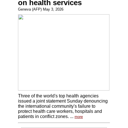
on health services
Geneva (AFP) May 3, 2026
Three of the world's top health agencies
issued a joint statement Sunday denouncing
the international community's failure to
protect health care workers, hospitals and
patients in conflict zones. ...
more