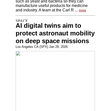
such as yeast and bacteria so they can
manufacture useful products for medicine
and industry. A team at the Carl R ...
more
AI digital twins aim to
protect astronaut mobility
on deep space missions
Los Angeles CA (SPX) Jan 29, 2026