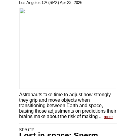
Los Angeles CA (SPX) Apr 23, 2026
Astronauts take time to adjust how strongly
they grip and move objects when
transitioning between Earth and space,
basing those adjustments on predictions their
brains make about the risk of making ...
more
Lost in space: Sperm