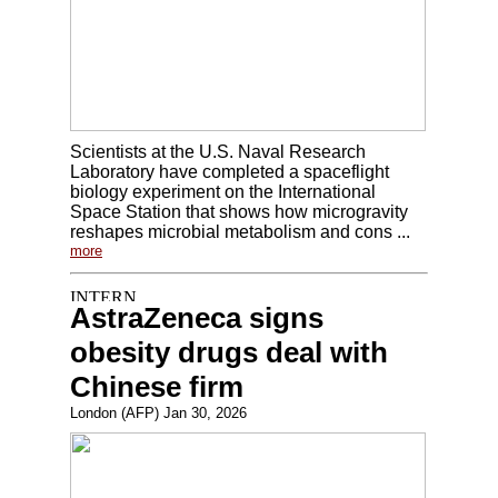
Scientists at the U.S. Naval Research
Laboratory have completed a spaceflight
biology experiment on the International
Space Station that shows how microgravity
reshapes microbial metabolism and cons ...
more
AstraZeneca signs
obesity drugs deal with
Chinese firm
London (AFP) Jan 30, 2026