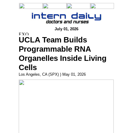
July 01, 2026
UCLA Team Builds
Programmable RNA
Organelles Inside Living
Cells
Los Angeles, CA (SPX) ) May 01, 2026