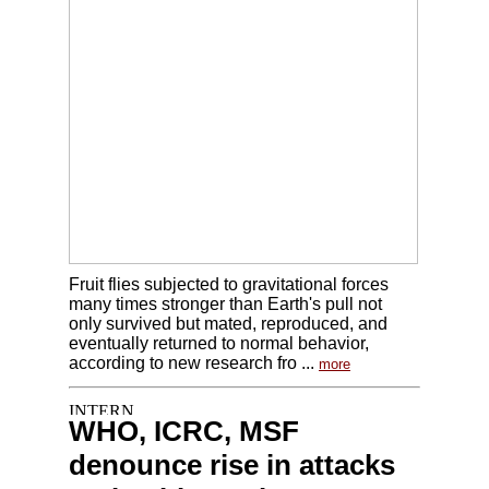
Fruit flies subjected to gravitational forces
many times stronger than Earth's pull not
only survived but mated, reproduced, and
eventually returned to normal behavior,
according to new research fro ...
more
WHO, ICRC, MSF
denounce rise in attacks