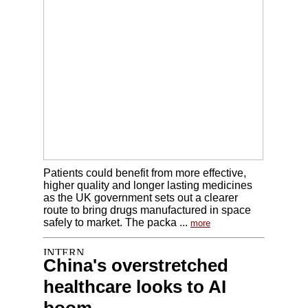
Patients could benefit from more effective,
higher quality and longer lasting medicines
as the UK government sets out a clearer
route to bring drugs manufactured in space
safely to market. The packa ...
more
China's overstretched
healthcare looks to AI