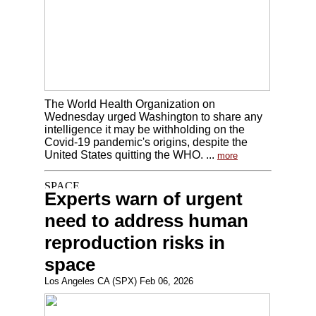
The World Health Organization on
Wednesday urged Washington to share any
intelligence it may be withholding on the
Covid-19 pandemic's origins, despite the
United States quitting the WHO. ...
more
Experts warn of urgent
need to address human
reproduction risks in
space
Los Angeles CA (SPX) Feb 06, 2026