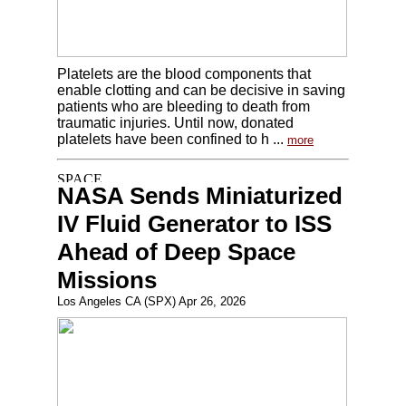
Platelets are the blood components that
enable clotting and can be decisive in saving
patients who are bleeding to death from
traumatic injuries. Until now, donated
platelets have been confined to h ...
more
NASA Sends Miniaturized
IV Fluid Generator to ISS
Ahead of Deep Space
Missions
Los Angeles CA (SPX) Apr 26, 2026