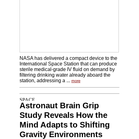
NASA has delivered a compact device to the
International Space Station that can produce
sterile medical-grade IV fluid on demand by
filtering drinking water already aboard the
station, addressing a ...
more
Astronaut Brain Grip
Study Reveals How the
Mind Adapts to Shifting
Gravity Environments