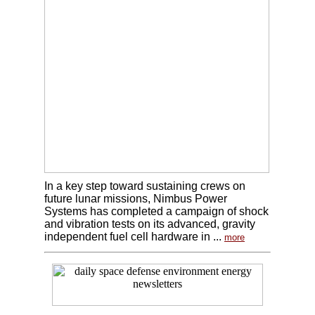
In a key step toward sustaining crews on
future lunar missions, Nimbus Power
Systems has completed a campaign of shock
and vibration tests on its advanced, gravity
independent fuel cell hardware in ...
more