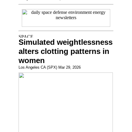
Simulated weightlessness
alters clotting patterns in
women
Los Angeles CA (SPX) Mar 29, 2026