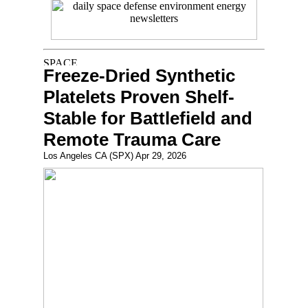
Freeze-Dried Synthetic
Platelets Proven Shelf-
Stable for Battlefield and
Remote Trauma Care
Los Angeles CA (SPX) Apr 29, 2026