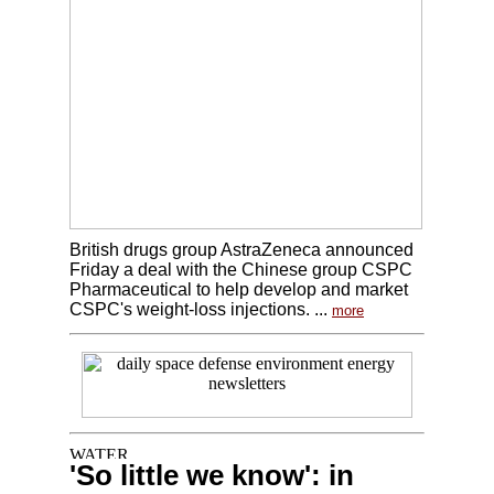
British drugs group AstraZeneca announced
Friday a deal with the Chinese group CSPC
Pharmaceutical to help develop and market
CSPC's weight-loss injections. ...
more
'So little we know': in