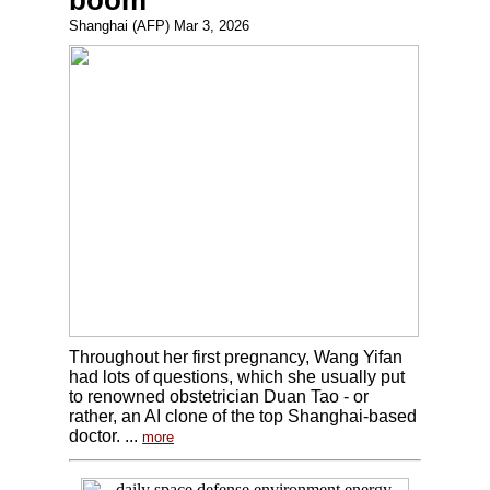
boom
Shanghai (AFP) Mar 3, 2026
Throughout her first pregnancy, Wang Yifan
had lots of questions, which she usually put
to renowned obstetrician Duan Tao - or
rather, an AI clone of the top Shanghai-based
doctor. ...
more