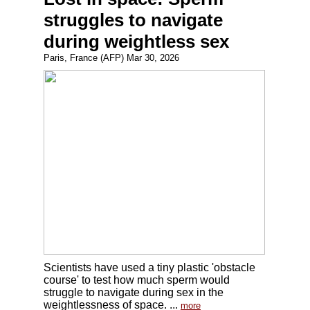
struggles to navigate
during weightless sex
Paris, France (AFP) Mar 30, 2026
Scientists have used a tiny plastic 'obstacle
course' to test how much sperm would
struggle to navigate during sex in the
weightlessness of space. ...
more