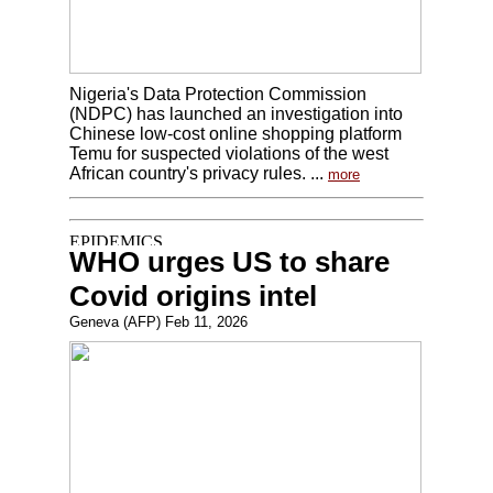
Nigeria's Data Protection Commission
(NDPC) has launched an investigation into
Chinese low-cost online shopping platform
Temu for suspected violations of the west
African country's privacy rules. ...
more
WHO urges US to share
Covid origins intel
Geneva (AFP) Feb 11, 2026