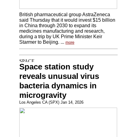
British pharmaceutical group AstraZeneca
said Thursday that it would invest $15 billion
in China through 2030 to expand its
medicines manufacturing and research,
during a trip by UK Prime Minister Keir
Starmer to Beijing. ...
more
Space station study
reveals unusual virus
bacteria dynamics in
microgravity
Los Angeles CA (SPX) Jan 14, 2026