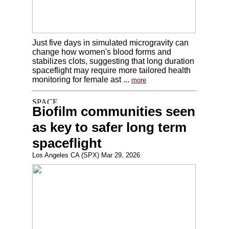
Just five days in simulated microgravity can
change how women's blood forms and
stabilizes clots, suggesting that long duration
spaceflight may require more tailored health
monitoring for female ast ...
more
Biofilm communities seen
as key to safer long term
spaceflight
Los Angeles CA (SPX) Mar 29, 2026