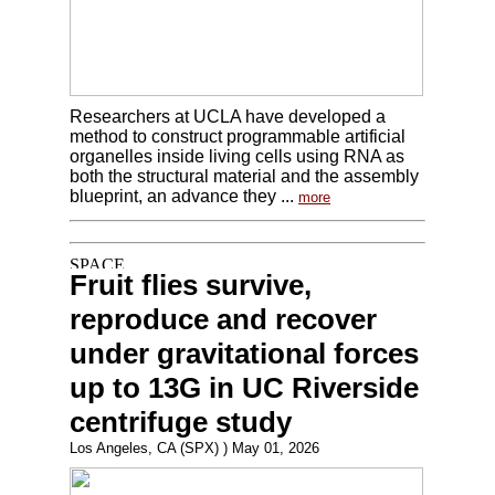
Researchers at UCLA have developed a
method to construct programmable artificial
organelles inside living cells using RNA as
both the structural material and the assembly
blueprint, an advance they ...
more
Fruit flies survive,
reproduce and recover
under gravitational forces
up to 13G in UC Riverside
centrifuge study
Los Angeles, CA (SPX) ) May 01, 2026