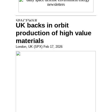
UK backs in orbit
production of high value
materials
London, UK (SPX) Feb 17, 2026