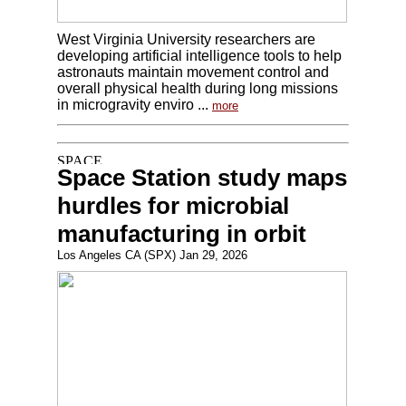
West Virginia University researchers are
developing artificial intelligence tools to help
astronauts maintain movement control and
overall physical health during long missions
in microgravity enviro ...
more
Space Station study maps
hurdles for microbial
manufacturing in orbit
Los Angeles CA (SPX) Jan 29, 2026