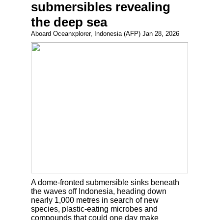
submersibles revealing
the deep sea
Aboard Oceanxplorer, Indonesia (AFP) Jan 28, 2026
A dome-fronted submersible sinks beneath
the waves off Indonesia, heading down
nearly 1,000 metres in search of new
species, plastic-eating microbes and
compounds that could one day make