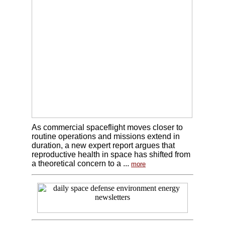
As commercial spaceflight moves closer to
routine operations and missions extend in
duration, a new expert report argues that
reproductive health in space has shifted from
a theoretical concern to a ...
more