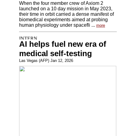
When the four member crew of Axiom 2
launched on a 10 day mission in May 2023,
their time in orbit carried a dense manifest of
biomedical experiments aimed at probing
human physiology under spacefli ...
more
AI helps fuel new era of
medical self-testing
Las Vegas (AFP) Jan 12, 2026