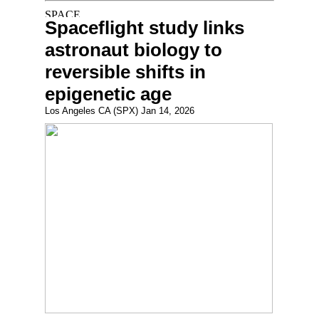
Spaceflight study links
astronaut biology to
reversible shifts in
epigenetic age
Los Angeles CA (SPX) Jan 14, 2026