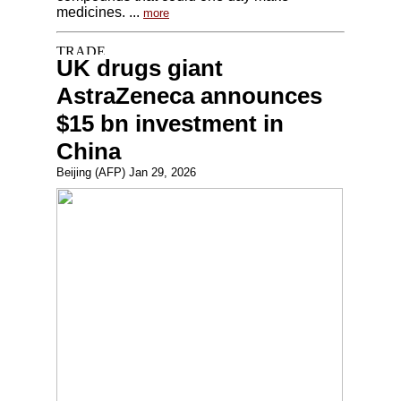
medicines. ...
more
UK drugs giant
AstraZeneca announces
$15 bn investment in
China
Beijing (AFP) Jan 29, 2026