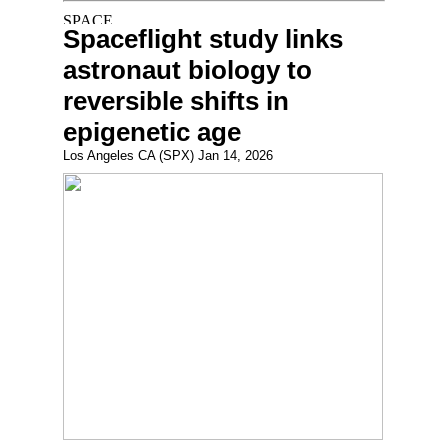
Spaceflight study links
astronaut biology to
reversible shifts in
epigenetic age
Los Angeles CA (SPX) Jan 14, 2026