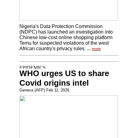
Nigeria's Data Protection Commission
(NDPC) has launched an investigation into
Chinese low-cost online shopping platform
Temu for suspected violations of the west
African country's privacy rules. ...
more
WHO urges US to share
Covid origins intel
Geneva (AFP) Feb 11, 2026