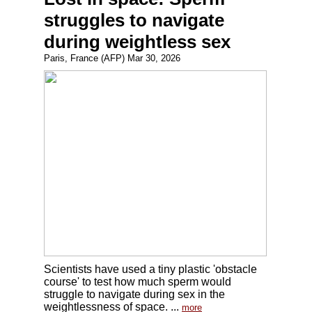
struggles to navigate
during weightless sex
Paris, France (AFP) Mar 30, 2026
Scientists have used a tiny plastic 'obstacle
course' to test how much sperm would
struggle to navigate during sex in the
weightlessness of space. ...
more