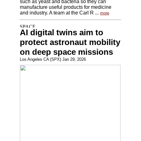
such as yeast and bacteria so they can
manufacture useful products for medicine
and industry. A team at the Carl R ...
more
AI digital twins aim to
protect astronaut mobility
on deep space missions
Los Angeles CA (SPX) Jan 29, 2026