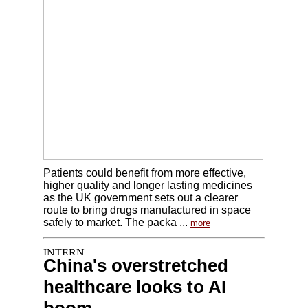
Patients could benefit from more effective,
higher quality and longer lasting medicines
as the UK government sets out a clearer
route to bring drugs manufactured in space
safely to market. The packa ...
more
China's overstretched
healthcare looks to AI