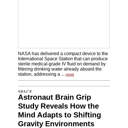
NASA has delivered a compact device to the
International Space Station that can produce
sterile medical-grade IV fluid on demand by
filtering drinking water already aboard the
station, addressing a ...
more
Astronaut Brain Grip
Study Reveals How the
Mind Adapts to Shifting
Gravity Environments