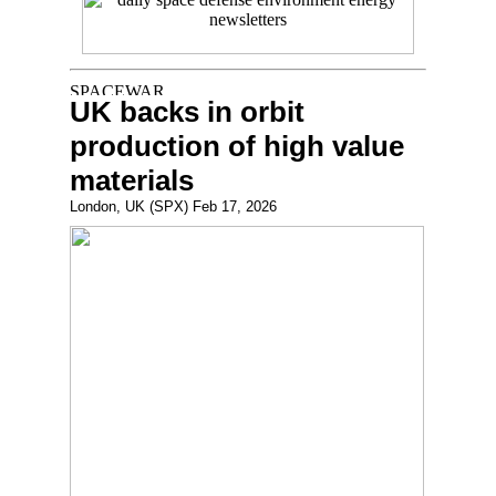
UK backs in orbit
production of high value
materials
London, UK (SPX) Feb 17, 2026