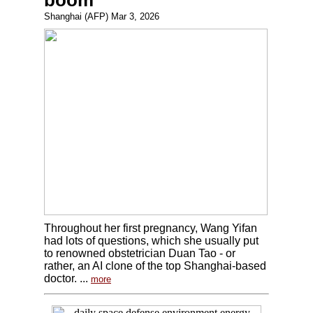
boom
Shanghai (AFP) Mar 3, 2026
Throughout her first pregnancy, Wang Yifan
had lots of questions, which she usually put
to renowned obstetrician Duan Tao - or
rather, an AI clone of the top Shanghai-based
doctor. ...
more