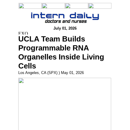
July 01, 2026
UCLA Team Builds
Programmable RNA
Organelles Inside Living
Cells
Los Angeles, CA (SPX) ) May 01, 2026