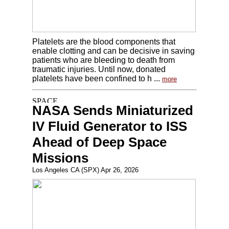
Platelets are the blood components that
enable clotting and can be decisive in saving
patients who are bleeding to death from
traumatic injuries. Until now, donated
platelets have been confined to h ...
more
NASA Sends Miniaturized
IV Fluid Generator to ISS
Ahead of Deep Space
Missions
Los Angeles CA (SPX) Apr 26, 2026