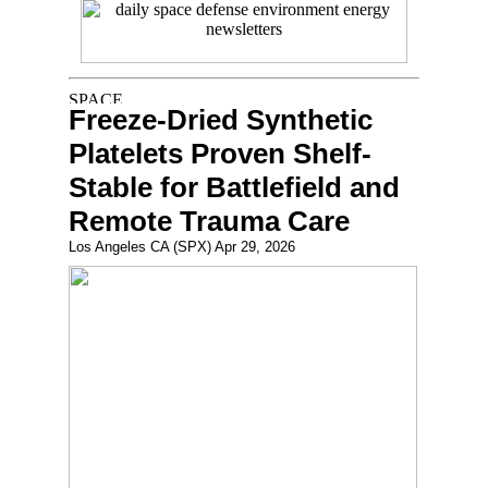
Freeze-Dried Synthetic
Platelets Proven Shelf-
Stable for Battlefield and
Remote Trauma Care
Los Angeles CA (SPX) Apr 29, 2026