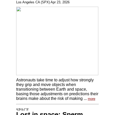
Los Angeles CA (SPX) Apr 23, 2026
Astronauts take time to adjust how strongly
they grip and move objects when
transitioning between Earth and space,
basing those adjustments on predictions their
brains make about the risk of making ...
more
Lost in space: Sperm