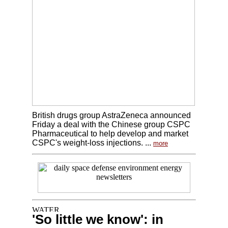
British drugs group AstraZeneca announced
Friday a deal with the Chinese group CSPC
Pharmaceutical to help develop and market
CSPC's weight-loss injections. ...
more
'So little we know': in