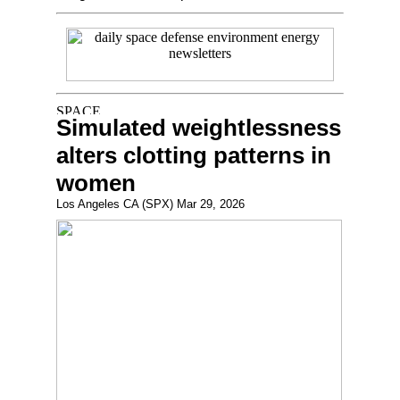
Simulated weightlessness
alters clotting patterns in
women
Los Angeles CA (SPX) Mar 29, 2026