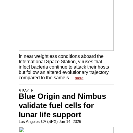
In near weightless conditions aboard the
International Space Station, viruses that
infect bacteria continue to attack their hosts
but follow an altered evolutionary trajectory
compared to the same s ...
more
Blue Origin and Nimbus
validate fuel cells for
lunar life support
Los Angeles CA (SPX) Jan 14, 2026