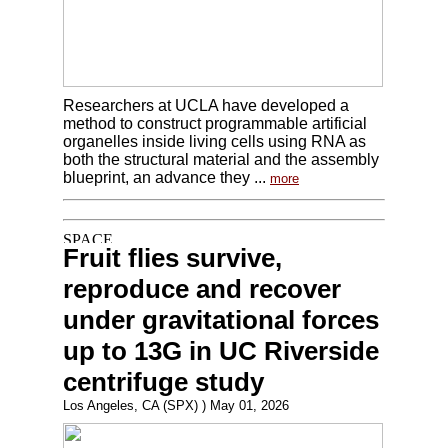
Researchers at UCLA have developed a
method to construct programmable artificial
organelles inside living cells using RNA as
both the structural material and the assembly
blueprint, an advance they ...
more
Fruit flies survive,
reproduce and recover
under gravitational forces
up to 13G in UC Riverside
centrifuge study
Los Angeles, CA (SPX) ) May 01, 2026