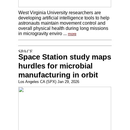
West Virginia University researchers are
developing artificial intelligence tools to help
astronauts maintain movement control and
overall physical health during long missions
in microgravity enviro ...
more
Space Station study maps
hurdles for microbial
manufacturing in orbit
Los Angeles CA (SPX) Jan 29, 2026