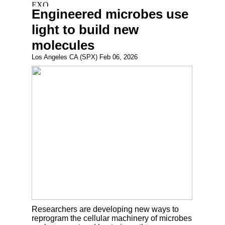
Engineered microbes use
light to build new
molecules
Los Angeles CA (SPX) Feb 06, 2026
Researchers are developing new ways to
reprogram the cellular machinery of microbes