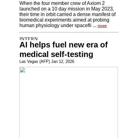
When the four member crew of Axiom 2
launched on a 10 day mission in May 2023,
their time in orbit carried a dense manifest of
biomedical experiments aimed at probing
human physiology under spacefli ...
more
AI helps fuel new era of
medical self-testing
Las Vegas (AFP) Jan 12, 2026