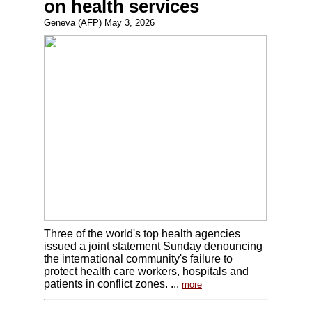
on health services
Geneva (AFP) May 3, 2026
Three of the world's top health agencies
issued a joint statement Sunday denouncing
the international community's failure to
protect health care workers, hospitals and
patients in conflict zones. ...
more