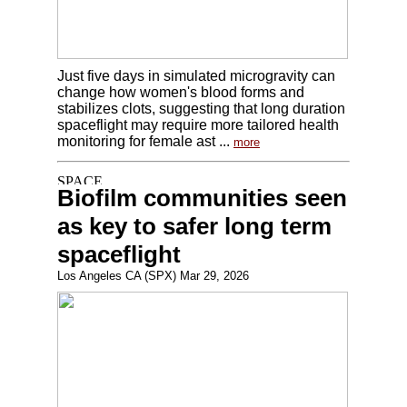
Just five days in simulated microgravity can
change how women's blood forms and
stabilizes clots, suggesting that long duration
spaceflight may require more tailored health
monitoring for female ast ...
more
Biofilm communities seen
as key to safer long term
spaceflight
Los Angeles CA (SPX) Mar 29, 2026