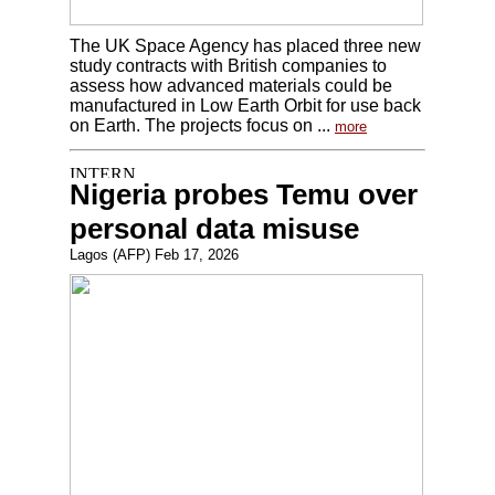
The UK Space Agency has placed three new
study contracts with British companies to
assess how advanced materials could be
manufactured in Low Earth Orbit for use back
on Earth. The projects focus on ...
more
Nigeria probes Temu over
personal data misuse
Lagos (AFP) Feb 17, 2026