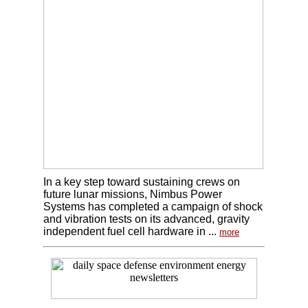
In a key step toward sustaining crews on
future lunar missions, Nimbus Power
Systems has completed a campaign of shock
and vibration tests on its advanced, gravity
independent fuel cell hardware in ...
more