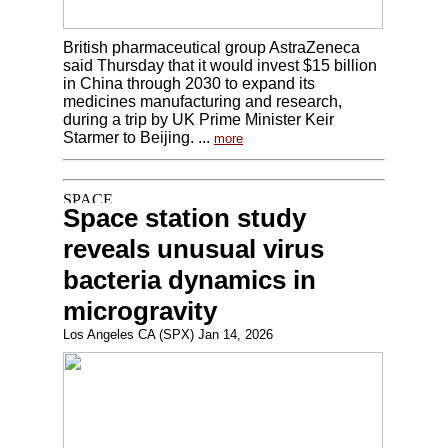
British pharmaceutical group AstraZeneca
said Thursday that it would invest $15 billion
in China through 2030 to expand its
medicines manufacturing and research,
during a trip by UK Prime Minister Keir
Starmer to Beijing. ...
more
Space station study
reveals unusual virus
bacteria dynamics in
microgravity
Los Angeles CA (SPX) Jan 14, 2026