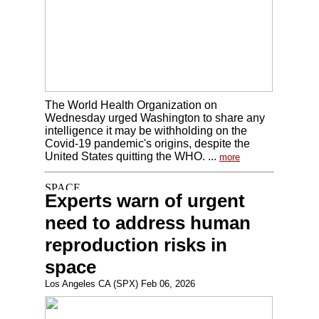
The World Health Organization on
Wednesday urged Washington to share any
intelligence it may be withholding on the
Covid-19 pandemic's origins, despite the
United States quitting the WHO. ...
more
Experts warn of urgent
need to address human
reproduction risks in
space
Los Angeles CA (SPX) Feb 06, 2026