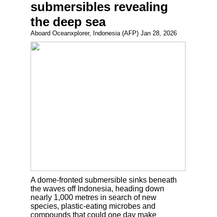
submersibles revealing
the deep sea
Aboard Oceanxplorer, Indonesia (AFP) Jan 28, 2026
A dome-fronted submersible sinks beneath
the waves off Indonesia, heading down
nearly 1,000 metres in search of new
species, plastic-eating microbes and
compounds that could one day make