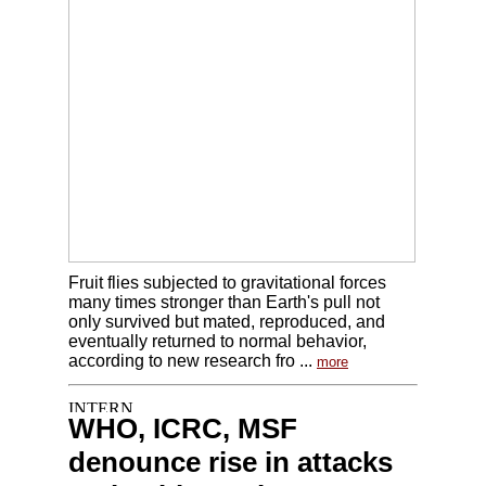
Fruit flies subjected to gravitational forces
many times stronger than Earth's pull not
only survived but mated, reproduced, and
eventually returned to normal behavior,
according to new research fro ...
more
WHO, ICRC, MSF
denounce rise in attacks