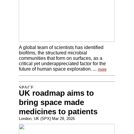
A global team of scientists has identified
biofilms, the structured microbial
communities that form on surfaces, as a
critical yet underappreciated factor for the
future of human space exploration. ...
more
UK roadmap aims to
bring space made
medicines to patients
London, UK (SPX) Mar 29, 2026