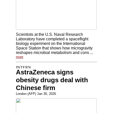
Scientists at the U.S. Naval Research
Laboratory have completed a spaceflight
biology experiment on the International
Space Station that shows how microgravity
reshapes microbial metabolism and cons ...
more
AstraZeneca signs
obesity drugs deal with
Chinese firm
London (AFP) Jan 30, 2026