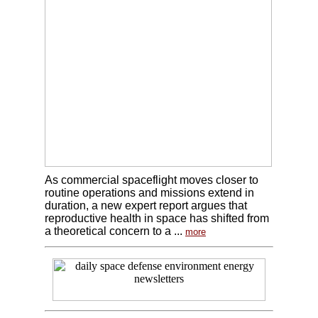
As commercial spaceflight moves closer to
routine operations and missions extend in
duration, a new expert report argues that
reproductive health in space has shifted from
a theoretical concern to a ...
more