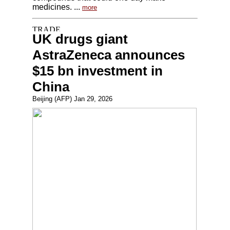
medicines. ...
more
UK drugs giant
AstraZeneca announces
$15 bn investment in
China
Beijing (AFP) Jan 29, 2026