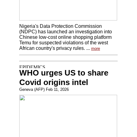
Nigeria's Data Protection Commission
(NDPC) has launched an investigation into
Chinese low-cost online shopping platform
Temu for suspected violations of the west
African country's privacy rules. ...
more
WHO urges US to share
Covid origins intel
Geneva (AFP) Feb 11, 2026