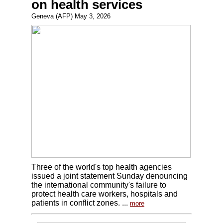
on health services
Geneva (AFP) May 3, 2026
Three of the world's top health agencies
issued a joint statement Sunday denouncing
the international community's failure to
protect health care workers, hospitals and
patients in conflict zones. ...
more