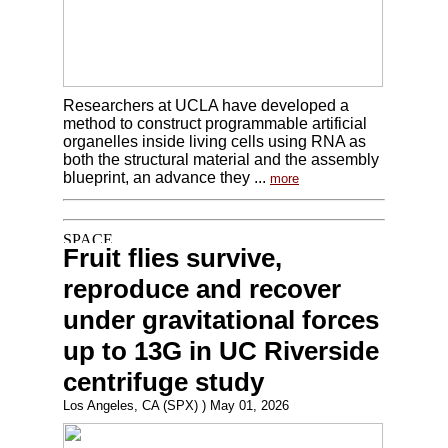
Researchers at UCLA have developed a
method to construct programmable artificial
organelles inside living cells using RNA as
both the structural material and the assembly
blueprint, an advance they ...
more
Fruit flies survive,
reproduce and recover
under gravitational forces
up to 13G in UC Riverside
centrifuge study
Los Angeles, CA (SPX) ) May 01, 2026