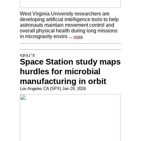
West Virginia University researchers are
developing artificial intelligence tools to help
astronauts maintain movement control and
overall physical health during long missions
in microgravity enviro ...
more
Space Station study maps
hurdles for microbial
manufacturing in orbit
Los Angeles CA (SPX) Jan 29, 2026