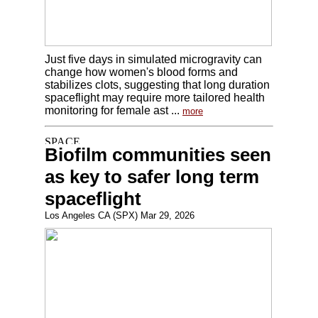
Just five days in simulated microgravity can
change how women's blood forms and
stabilizes clots, suggesting that long duration
spaceflight may require more tailored health
monitoring for female ast ...
more
Biofilm communities seen
as key to safer long term
spaceflight
Los Angeles CA (SPX) Mar 29, 2026