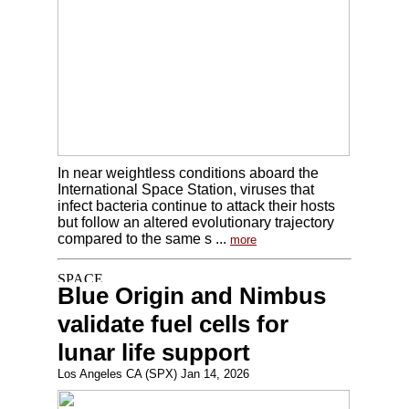
In near weightless conditions aboard the
International Space Station, viruses that
infect bacteria continue to attack their hosts
but follow an altered evolutionary trajectory
compared to the same s ...
more
Blue Origin and Nimbus
validate fuel cells for
lunar life support
Los Angeles CA (SPX) Jan 14, 2026