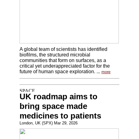
A global team of scientists has identified
biofilms, the structured microbial
communities that form on surfaces, as a
critical yet underappreciated factor for the
future of human space exploration. ...
more
UK roadmap aims to
bring space made
medicines to patients
London, UK (SPX) Mar 29, 2026