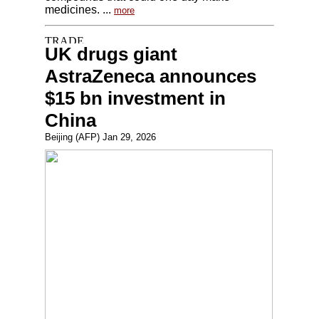
medicines. ...
more
UK drugs giant
AstraZeneca announces
$15 bn investment in
China
Beijing (AFP) Jan 29, 2026