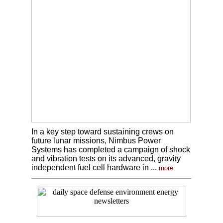
In a key step toward sustaining crews on
future lunar missions, Nimbus Power
Systems has completed a campaign of shock
and vibration tests on its advanced, gravity
independent fuel cell hardware in ...
more