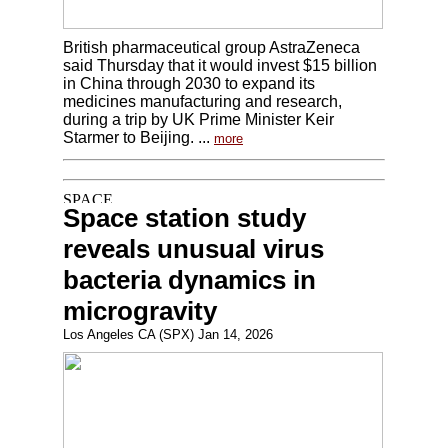
British pharmaceutical group AstraZeneca
said Thursday that it would invest $15 billion
in China through 2030 to expand its
medicines manufacturing and research,
during a trip by UK Prime Minister Keir
Starmer to Beijing. ...
more
Space station study
reveals unusual virus
bacteria dynamics in
microgravity
Los Angeles CA (SPX) Jan 14, 2026