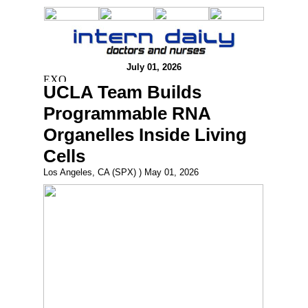
July 01, 2026
UCLA Team Builds
Programmable RNA
Organelles Inside Living
Cells
Los Angeles, CA (SPX) ) May 01, 2026