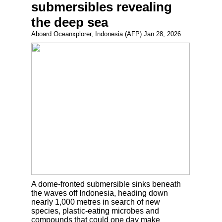
submersibles revealing
the deep sea
Aboard Oceanxplorer, Indonesia (AFP) Jan 28, 2026
A dome-fronted submersible sinks beneath
the waves off Indonesia, heading down
nearly 1,000 metres in search of new
species, plastic-eating microbes and
compounds that could one day make