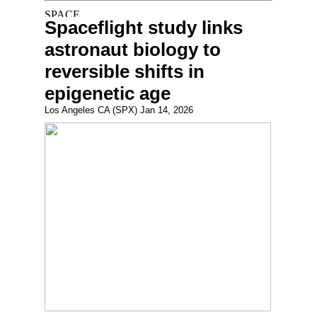
Spaceflight study links
astronaut biology to
reversible shifts in
epigenetic age
Los Angeles CA (SPX) Jan 14, 2026