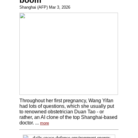
boom
Shanghai (AFP) Mar 3, 2026
Throughout her first pregnancy, Wang Yifan
had lots of questions, which she usually put
to renowned obstetrician Duan Tao - or
rather, an AI clone of the top Shanghai-based
doctor. ...
more