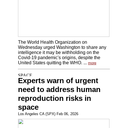
The World Health Organization on
Wednesday urged Washington to share any
intelligence it may be withholding on the
Covid-19 pandemic's origins, despite the
United States quitting the WHO. ...
more
Experts warn of urgent
need to address human
reproduction risks in
space
Los Angeles CA (SPX) Feb 06, 2026