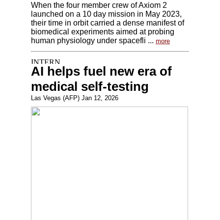
When the four member crew of Axiom 2
launched on a 10 day mission in May 2023,
their time in orbit carried a dense manifest of
biomedical experiments aimed at probing
human physiology under spacefli ...
more
AI helps fuel new era of
medical self-testing
Las Vegas (AFP) Jan 12, 2026