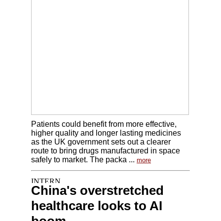
Patients could benefit from more effective,
higher quality and longer lasting medicines
as the UK government sets out a clearer
route to bring drugs manufactured in space
safely to market. The packa ...
more
China's overstretched
healthcare looks to AI