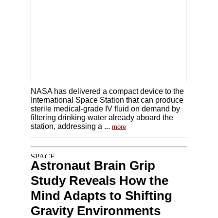
NASA has delivered a compact device to the
International Space Station that can produce
sterile medical-grade IV fluid on demand by
filtering drinking water already aboard the
station, addressing a ...
more
Astronaut Brain Grip
Study Reveals How the
Mind Adapts to Shifting
Gravity Environments