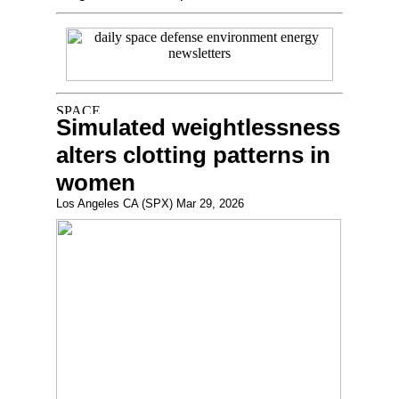
Simulated weightlessness
alters clotting patterns in
women
Los Angeles CA (SPX) Mar 29, 2026