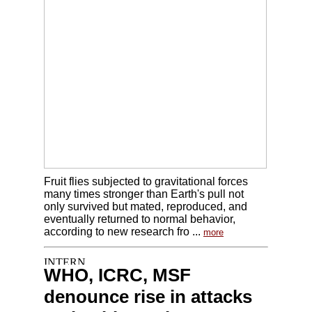
Fruit flies subjected to gravitational forces
many times stronger than Earth's pull not
only survived but mated, reproduced, and
eventually returned to normal behavior,
according to new research fro ...
more
WHO, ICRC, MSF
denounce rise in attacks