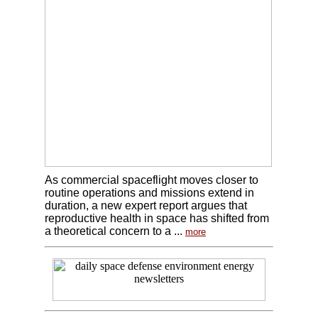
As commercial spaceflight moves closer to
routine operations and missions extend in
duration, a new expert report argues that
reproductive health in space has shifted from
a theoretical concern to a ...
more