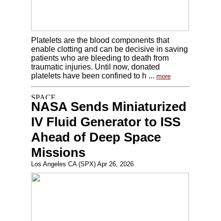
Platelets are the blood components that
enable clotting and can be decisive in saving
patients who are bleeding to death from
traumatic injuries. Until now, donated
platelets have been confined to h ...
more
NASA Sends Miniaturized
IV Fluid Generator to ISS
Ahead of Deep Space
Missions
Los Angeles CA (SPX) Apr 26, 2026