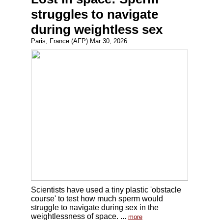
struggles to navigate
during weightless sex
Paris, France (AFP) Mar 30, 2026
Scientists have used a tiny plastic 'obstacle
course' to test how much sperm would
struggle to navigate during sex in the
weightlessness of space. ...
more