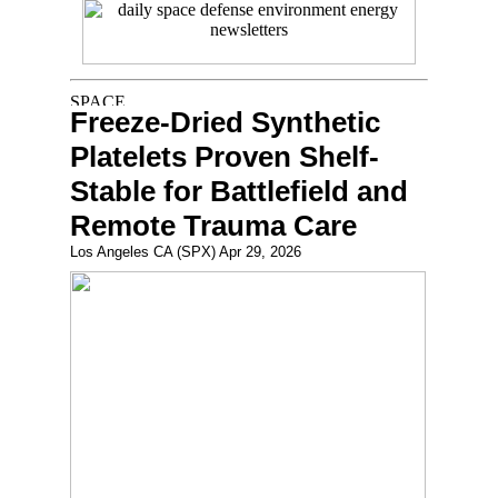
Freeze-Dried Synthetic
Platelets Proven Shelf-
Stable for Battlefield and
Remote Trauma Care
Los Angeles CA (SPX) Apr 29, 2026