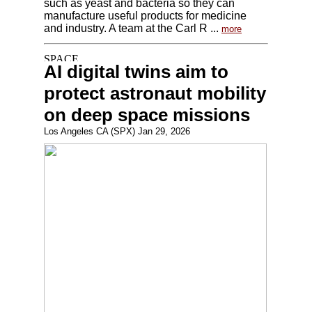
such as yeast and bacteria so they can
manufacture useful products for medicine
and industry. A team at the Carl R ...
more
AI digital twins aim to
protect astronaut mobility
on deep space missions
Los Angeles CA (SPX) Jan 29, 2026