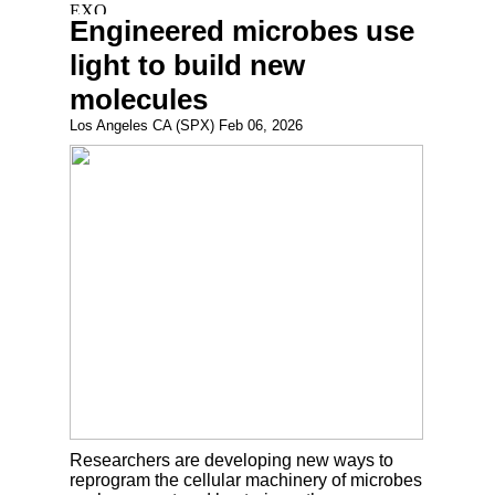
Engineered microbes use
light to build new
molecules
Los Angeles CA (SPX) Feb 06, 2026
Researchers are developing new ways to
reprogram the cellular machinery of microbes