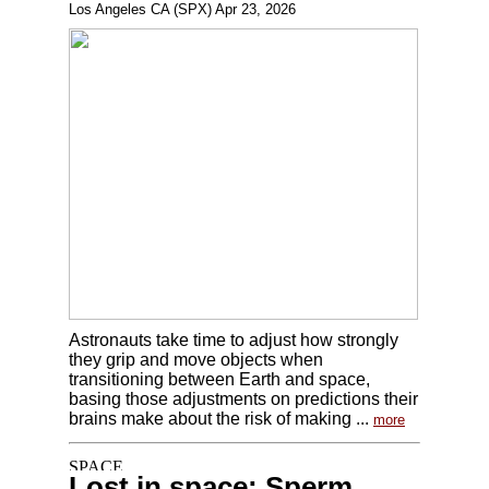
Los Angeles CA (SPX) Apr 23, 2026
Astronauts take time to adjust how strongly
they grip and move objects when
transitioning between Earth and space,
basing those adjustments on predictions their
brains make about the risk of making ...
more
Lost in space: Sperm