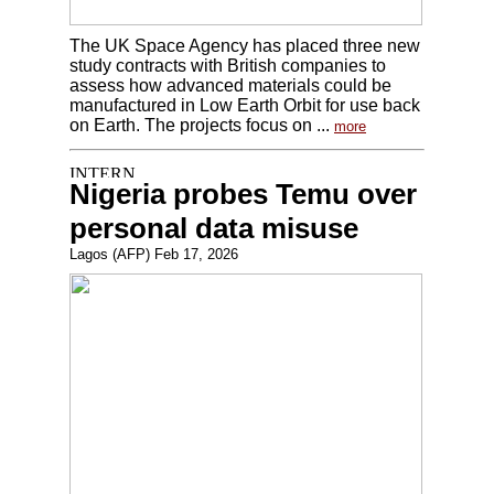
The UK Space Agency has placed three new
study contracts with British companies to
assess how advanced materials could be
manufactured in Low Earth Orbit for use back
on Earth. The projects focus on ...
more
Nigeria probes Temu over
personal data misuse
Lagos (AFP) Feb 17, 2026