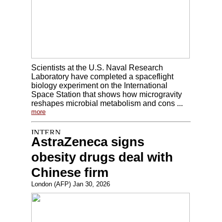
Scientists at the U.S. Naval Research
Laboratory have completed a spaceflight
biology experiment on the International
Space Station that shows how microgravity
reshapes microbial metabolism and cons ...
more
AstraZeneca signs
obesity drugs deal with
Chinese firm
London (AFP) Jan 30, 2026