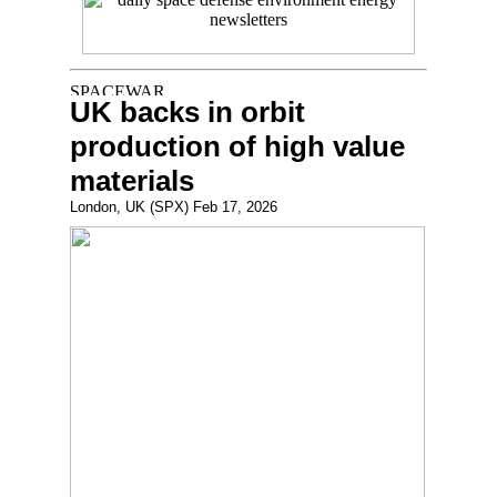
UK backs in orbit
production of high value
materials
London, UK (SPX) Feb 17, 2026