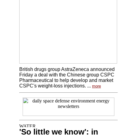
British drugs group AstraZeneca announced
Friday a deal with the Chinese group CSPC
Pharmaceutical to help develop and market
CSPC's weight-loss injections. ...
more
'So little we know': in