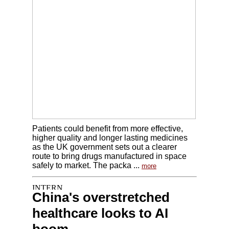
Patients could benefit from more effective,
higher quality and longer lasting medicines
as the UK government sets out a clearer
route to bring drugs manufactured in space
safely to market. The packa ...
more
China's overstretched
healthcare looks to AI