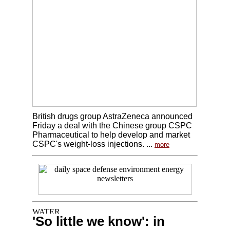
British drugs group AstraZeneca announced
Friday a deal with the Chinese group CSPC
Pharmaceutical to help develop and market
CSPC's weight-loss injections. ...
more
'So little we know': in