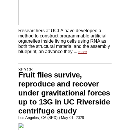
Researchers at UCLA have developed a
method to construct programmable artificial
organelles inside living cells using RNA as
both the structural material and the assembly
blueprint, an advance they ...
more
Fruit flies survive,
reproduce and recover
under gravitational forces
up to 13G in UC Riverside
centrifuge study
Los Angeles, CA (SPX) ) May 01, 2026