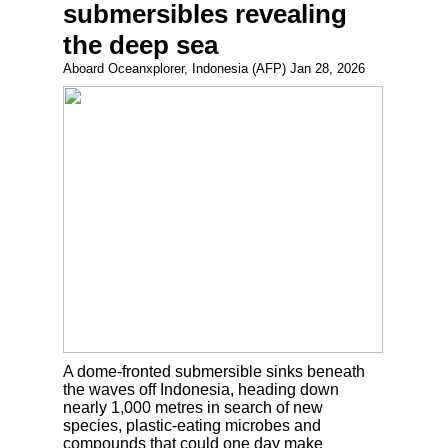
submersibles revealing
the deep sea
Aboard Oceanxplorer, Indonesia (AFP) Jan 28, 2026
A dome-fronted submersible sinks beneath
the waves off Indonesia, heading down
nearly 1,000 metres in search of new
species, plastic-eating microbes and
compounds that could one day make