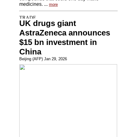
medicines. ...
more
UK drugs giant
AstraZeneca announces
$15 bn investment in
China
Beijing (AFP) Jan 29, 2026