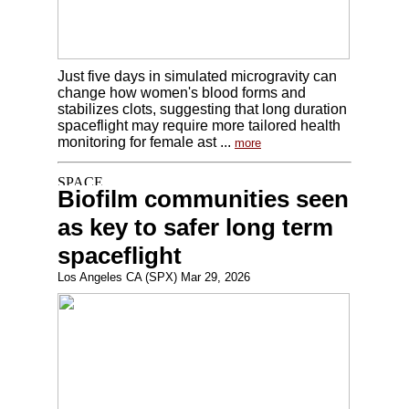
Just five days in simulated microgravity can
change how women's blood forms and
stabilizes clots, suggesting that long duration
spaceflight may require more tailored health
monitoring for female ast ...
more
Biofilm communities seen
as key to safer long term
spaceflight
Los Angeles CA (SPX) Mar 29, 2026