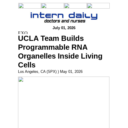
July 01, 2026
UCLA Team Builds
Programmable RNA
Organelles Inside Living
Cells
Los Angeles, CA (SPX) ) May 01, 2026