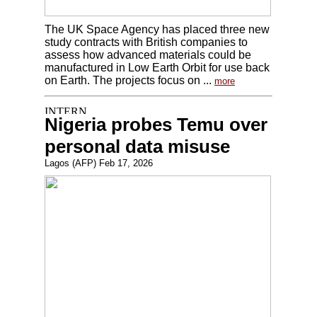
The UK Space Agency has placed three new
study contracts with British companies to
assess how advanced materials could be
manufactured in Low Earth Orbit for use back
on Earth. The projects focus on ...
more
Nigeria probes Temu over
personal data misuse
Lagos (AFP) Feb 17, 2026