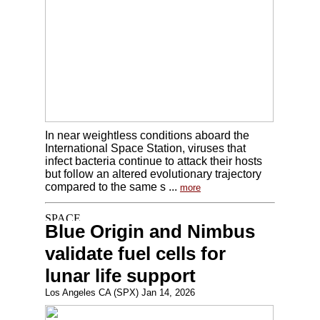
In near weightless conditions aboard the
International Space Station, viruses that
infect bacteria continue to attack their hosts
but follow an altered evolutionary trajectory
compared to the same s ...
more
Blue Origin and Nimbus
validate fuel cells for
lunar life support
Los Angeles CA (SPX) Jan 14, 2026