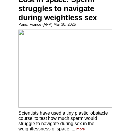
struggles to navigate
during weightless sex
Paris, France (AFP) Mar 30, 2026
Scientists have used a tiny plastic 'obstacle
course' to test how much sperm would
struggle to navigate during sex in the
weightlessness of space. ...
more