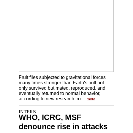
Fruit flies subjected to gravitational forces
many times stronger than Earth's pull not
only survived but mated, reproduced, and
eventually returned to normal behavior,
according to new research fro ...
more
WHO, ICRC, MSF
denounce rise in attacks