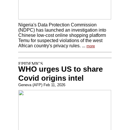
Nigeria's Data Protection Commission
(NDPC) has launched an investigation into
Chinese low-cost online shopping platform
Temu for suspected violations of the west
African country's privacy rules. ...
more
WHO urges US to share
Covid origins intel
Geneva (AFP) Feb 11, 2026