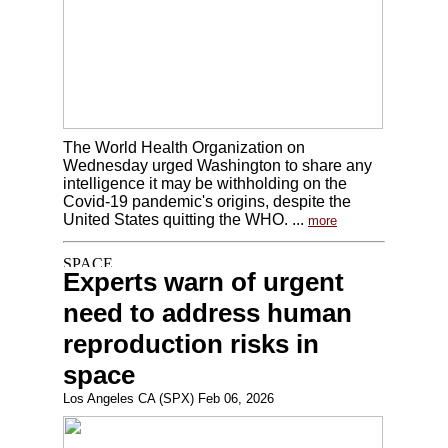
The World Health Organization on
Wednesday urged Washington to share any
intelligence it may be withholding on the
Covid-19 pandemic's origins, despite the
United States quitting the WHO. ...
more
Experts warn of urgent
need to address human
reproduction risks in
space
Los Angeles CA (SPX) Feb 06, 2026