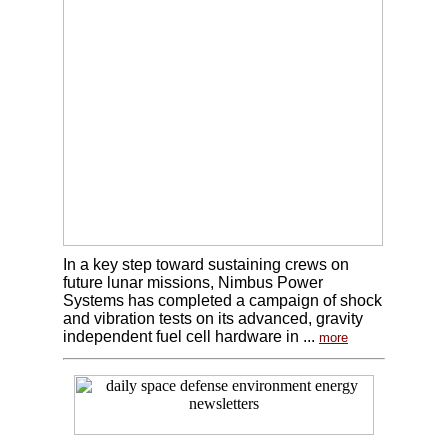
In a key step toward sustaining crews on
future lunar missions, Nimbus Power
Systems has completed a campaign of shock
and vibration tests on its advanced, gravity
independent fuel cell hardware in ...
more