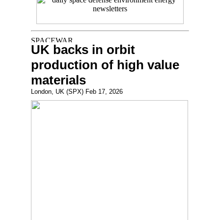
UK backs in orbit
production of high value
materials
London, UK (SPX) Feb 17, 2026