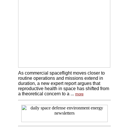
As commercial spaceflight moves closer to
routine operations and missions extend in
duration, a new expert report argues that
reproductive health in space has shifted from
a theoretical concern to a ...
more