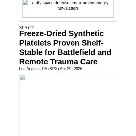
Freeze-Dried Synthetic
Platelets Proven Shelf-
Stable for Battlefield and
Remote Trauma Care
Los Angeles CA (SPX) Apr 29, 2026