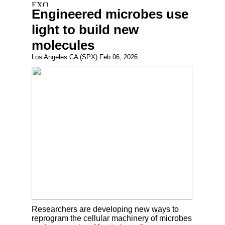
Engineered microbes use
light to build new
molecules
Los Angeles CA (SPX) Feb 06, 2026
Researchers are developing new ways to
reprogram the cellular machinery of microbes