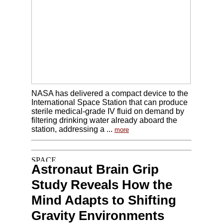
NASA has delivered a compact device to the
International Space Station that can produce
sterile medical-grade IV fluid on demand by
filtering drinking water already aboard the
station, addressing a ...
more
Astronaut Brain Grip
Study Reveals How the
Mind Adapts to Shifting
Gravity Environments