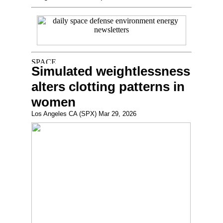
Simulated weightlessness
alters clotting patterns in
women
Los Angeles CA (SPX) Mar 29, 2026