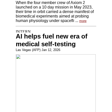
When the four member crew of Axiom 2
launched on a 10 day mission in May 2023,
their time in orbit carried a dense manifest of
biomedical experiments aimed at probing
human physiology under spacefli ...
more
AI helps fuel new era of
medical self-testing
Las Vegas (AFP) Jan 12, 2026