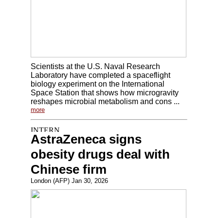
Scientists at the U.S. Naval Research
Laboratory have completed a spaceflight
biology experiment on the International
Space Station that shows how microgravity
reshapes microbial metabolism and cons ...
more
AstraZeneca signs
obesity drugs deal with
Chinese firm
London (AFP) Jan 30, 2026