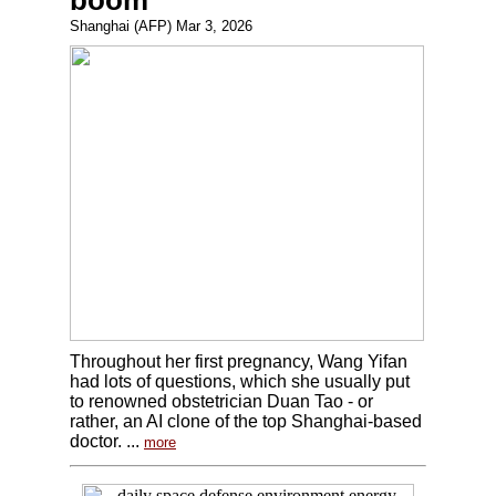
boom
Shanghai (AFP) Mar 3, 2026
Throughout her first pregnancy, Wang Yifan
had lots of questions, which she usually put
to renowned obstetrician Duan Tao - or
rather, an AI clone of the top Shanghai-based
doctor. ...
more