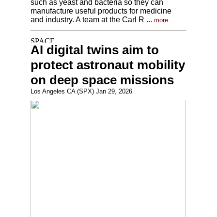
such as yeast and bacteria so they can
manufacture useful products for medicine
and industry. A team at the Carl R ...
more
AI digital twins aim to
protect astronaut mobility
on deep space missions
Los Angeles CA (SPX) Jan 29, 2026