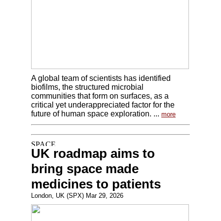
A global team of scientists has identified
biofilms, the structured microbial
communities that form on surfaces, as a
critical yet underappreciated factor for the
future of human space exploration. ...
more
UK roadmap aims to
bring space made
medicines to patients
London, UK (SPX) Mar 29, 2026