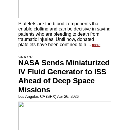
Platelets are the blood components that
enable clotting and can be decisive in saving
patients who are bleeding to death from
traumatic injuries. Until now, donated
platelets have been confined to h ...
more
NASA Sends Miniaturized
IV Fluid Generator to ISS
Ahead of Deep Space
Missions
Los Angeles CA (SPX) Apr 26, 2026