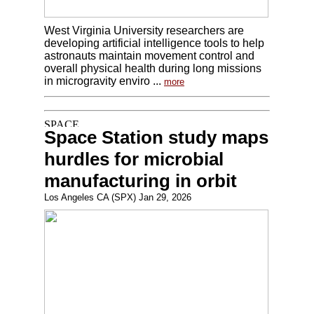
West Virginia University researchers are
developing artificial intelligence tools to help
astronauts maintain movement control and
overall physical health during long missions
in microgravity enviro ...
more
Space Station study maps
hurdles for microbial
manufacturing in orbit
Los Angeles CA (SPX) Jan 29, 2026