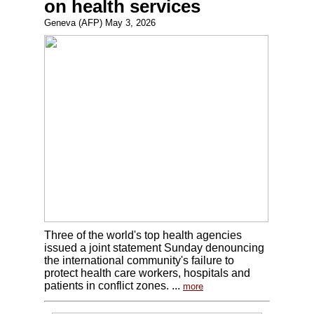
on health services
Geneva (AFP) May 3, 2026
Three of the world's top health agencies
issued a joint statement Sunday denouncing
the international community's failure to
protect health care workers, hospitals and
patients in conflict zones. ...
more