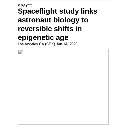
Spaceflight study links
astronaut biology to
reversible shifts in
epigenetic age
Los Angeles CA (SPX) Jan 14, 2026