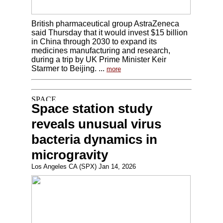
British pharmaceutical group AstraZeneca
said Thursday that it would invest $15 billion
in China through 2030 to expand its
medicines manufacturing and research,
during a trip by UK Prime Minister Keir
Starmer to Beijing. ...
more
Space station study
reveals unusual virus
bacteria dynamics in
microgravity
Los Angeles CA (SPX) Jan 14, 2026