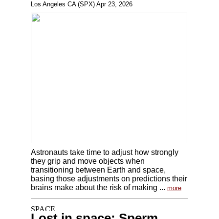
Los Angeles CA (SPX) Apr 23, 2026
Astronauts take time to adjust how strongly
they grip and move objects when
transitioning between Earth and space,
basing those adjustments on predictions their
brains make about the risk of making ...
more
Lost in space: Sperm