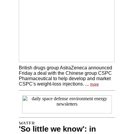
British drugs group AstraZeneca announced
Friday a deal with the Chinese group CSPC
Pharmaceutical to help develop and market
CSPC's weight-loss injections. ...
more
'So little we know': in