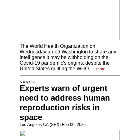
The World Health Organization on
Wednesday urged Washington to share any
intelligence it may be withholding on the
Covid-19 pandemic's origins, despite the
United States quitting the WHO. ...
more
Experts warn of urgent
need to address human
reproduction risks in
space
Los Angeles CA (SPX) Feb 06, 2026