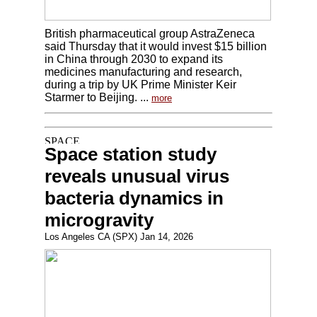
British pharmaceutical group AstraZeneca
said Thursday that it would invest $15 billion
in China through 2030 to expand its
medicines manufacturing and research,
during a trip by UK Prime Minister Keir
Starmer to Beijing. ...
more
Space station study
reveals unusual virus
bacteria dynamics in
microgravity
Los Angeles CA (SPX) Jan 14, 2026