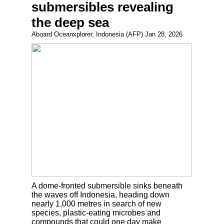
submersibles revealing
the deep sea
Aboard Oceanxplorer, Indonesia (AFP) Jan 28, 2026
A dome-fronted submersible sinks beneath
the waves off Indonesia, heading down
nearly 1,000 metres in search of new
species, plastic-eating microbes and
compounds that could one day make