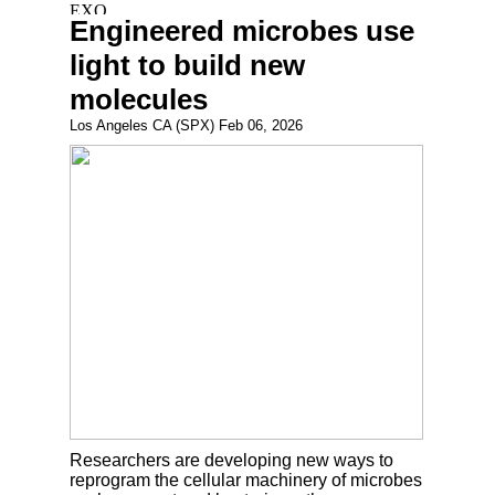
Engineered microbes use
light to build new
molecules
Los Angeles CA (SPX) Feb 06, 2026
Researchers are developing new ways to
reprogram the cellular machinery of microbes