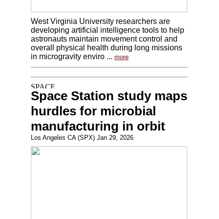
West Virginia University researchers are
developing artificial intelligence tools to help
astronauts maintain movement control and
overall physical health during long missions
in microgravity enviro ...
more
Space Station study maps
hurdles for microbial
manufacturing in orbit
Los Angeles CA (SPX) Jan 29, 2026