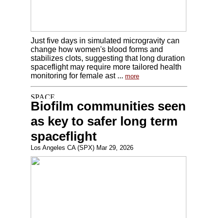
Just five days in simulated microgravity can
change how women's blood forms and
stabilizes clots, suggesting that long duration
spaceflight may require more tailored health
monitoring for female ast ...
more
Biofilm communities seen
as key to safer long term
spaceflight
Los Angeles CA (SPX) Mar 29, 2026