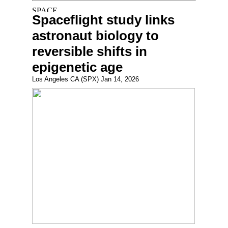
Spaceflight study links
astronaut biology to
reversible shifts in
epigenetic age
Los Angeles CA (SPX) Jan 14, 2026