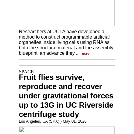
Researchers at UCLA have developed a
method to construct programmable artificial
organelles inside living cells using RNA as
both the structural material and the assembly
blueprint, an advance they ...
more
Fruit flies survive,
reproduce and recover
under gravitational forces
up to 13G in UC Riverside
centrifuge study
Los Angeles, CA (SPX) ) May 01, 2026