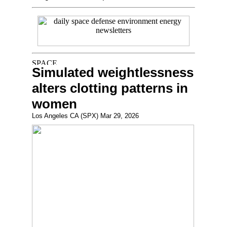
Simulated weightlessness
alters clotting patterns in
women
Los Angeles CA (SPX) Mar 29, 2026