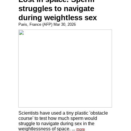
struggles to navigate
during weightless sex
Paris, France (AFP) Mar 30, 2026
Scientists have used a tiny plastic 'obstacle
course' to test how much sperm would
struggle to navigate during sex in the
weightlessness of space. ...
more