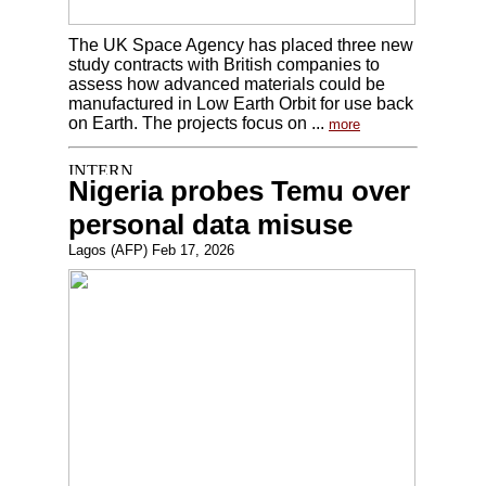
The UK Space Agency has placed three new
study contracts with British companies to
assess how advanced materials could be
manufactured in Low Earth Orbit for use back
on Earth. The projects focus on ...
more
Nigeria probes Temu over
personal data misuse
Lagos (AFP) Feb 17, 2026