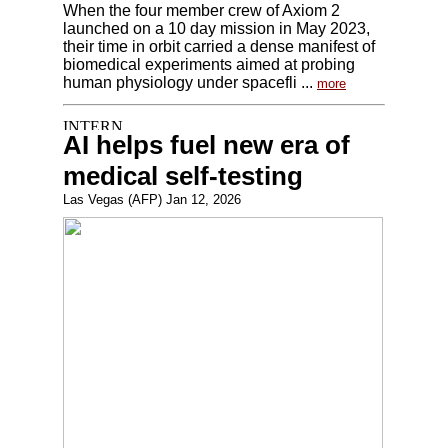
When the four member crew of Axiom 2
launched on a 10 day mission in May 2023,
their time in orbit carried a dense manifest of
biomedical experiments aimed at probing
human physiology under spacefli ...
more
AI helps fuel new era of
medical self-testing
Las Vegas (AFP) Jan 12, 2026