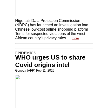
Nigeria's Data Protection Commission
(NDPC) has launched an investigation into
Chinese low-cost online shopping platform
Temu for suspected violations of the west
African country's privacy rules. ...
more
WHO urges US to share
Covid origins intel
Geneva (AFP) Feb 11, 2026