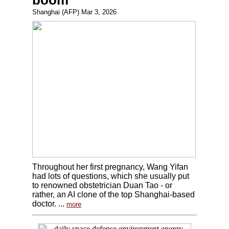
boom
Shanghai (AFP) Mar 3, 2026
Throughout her first pregnancy, Wang Yifan
had lots of questions, which she usually put
to renowned obstetrician Duan Tao - or
rather, an AI clone of the top Shanghai-based
doctor. ...
more