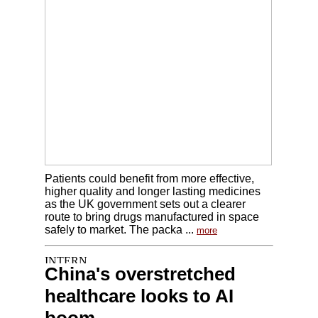
Patients could benefit from more effective,
higher quality and longer lasting medicines
as the UK government sets out a clearer
route to bring drugs manufactured in space
safely to market. The packa ...
more
China's overstretched
healthcare looks to AI