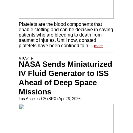
Platelets are the blood components that
enable clotting and can be decisive in saving
patients who are bleeding to death from
traumatic injuries. Until now, donated
platelets have been confined to h ...
more
NASA Sends Miniaturized
IV Fluid Generator to ISS
Ahead of Deep Space
Missions
Los Angeles CA (SPX) Apr 26, 2026