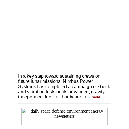
In a key step toward sustaining crews on
future lunar missions, Nimbus Power
Systems has completed a campaign of shock
and vibration tests on its advanced, gravity
independent fuel cell hardware in ...
more