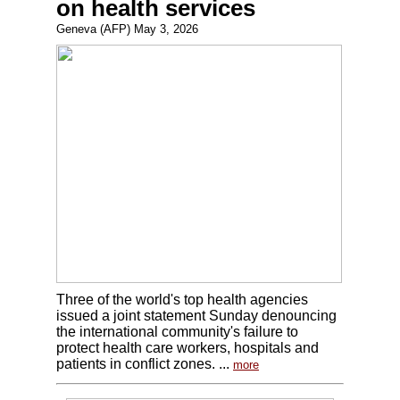
on health services
Geneva (AFP) May 3, 2026
Three of the world's top health agencies
issued a joint statement Sunday denouncing
the international community's failure to
protect health care workers, hospitals and
patients in conflict zones. ...
more