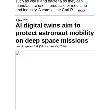
such as yeast and bacteria so they can
manufacture useful products for medicine
and industry. A team at the Carl R ...
more
AI digital twins aim to
protect astronaut mobility
on deep space missions
Los Angeles CA (SPX) Jan 29, 2026