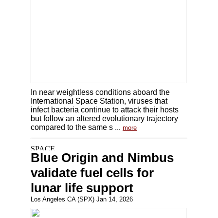
In near weightless conditions aboard the
International Space Station, viruses that
infect bacteria continue to attack their hosts
but follow an altered evolutionary trajectory
compared to the same s ...
more
Blue Origin and Nimbus
validate fuel cells for
lunar life support
Los Angeles CA (SPX) Jan 14, 2026