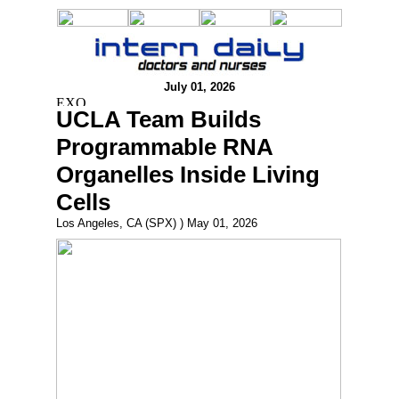
July 01, 2026
UCLA Team Builds
Programmable RNA
Organelles Inside Living
Cells
Los Angeles, CA (SPX) ) May 01, 2026