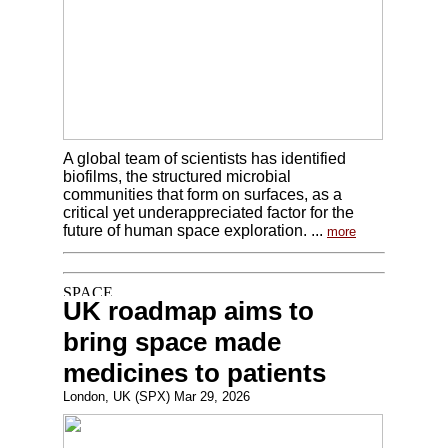
A global team of scientists has identified
biofilms, the structured microbial
communities that form on surfaces, as a
critical yet underappreciated factor for the
future of human space exploration. ...
more
UK roadmap aims to
bring space made
medicines to patients
London, UK (SPX) Mar 29, 2026