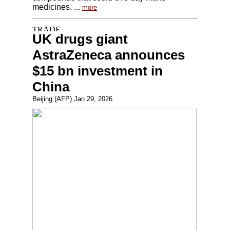
medicines. ...
more
UK drugs giant
AstraZeneca announces
$15 bn investment in
China
Beijing (AFP) Jan 29, 2026