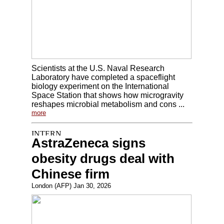
Scientists at the U.S. Naval Research
Laboratory have completed a spaceflight
biology experiment on the International
Space Station that shows how microgravity
reshapes microbial metabolism and cons ...
more
AstraZeneca signs
obesity drugs deal with
Chinese firm
London (AFP) Jan 30, 2026