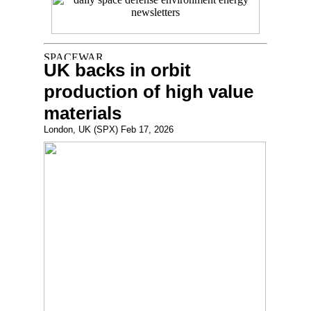
UK backs in orbit
production of high value
materials
London, UK (SPX) Feb 17, 2026