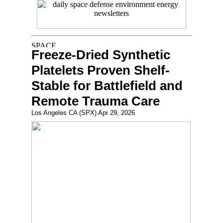
Freeze-Dried Synthetic
Platelets Proven Shelf-
Stable for Battlefield and
Remote Trauma Care
Los Angeles CA (SPX) Apr 29, 2026