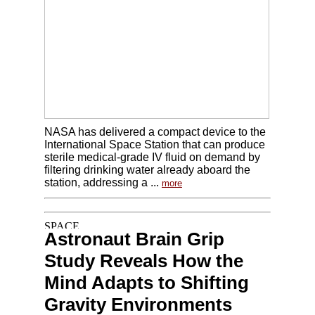
NASA has delivered a compact device to the
International Space Station that can produce
sterile medical-grade IV fluid on demand by
filtering drinking water already aboard the
station, addressing a ...
more
Astronaut Brain Grip
Study Reveals How the
Mind Adapts to Shifting
Gravity Environments