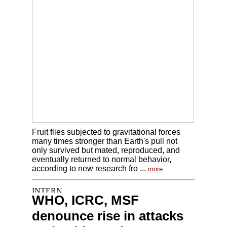
Fruit flies subjected to gravitational forces
many times stronger than Earth's pull not
only survived but mated, reproduced, and
eventually returned to normal behavior,
according to new research fro ...
more
WHO, ICRC, MSF
denounce rise in attacks