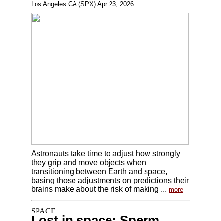
Los Angeles CA (SPX) Apr 23, 2026
Astronauts take time to adjust how strongly
they grip and move objects when
transitioning between Earth and space,
basing those adjustments on predictions their
brains make about the risk of making ...
more
Lost in space: Sperm