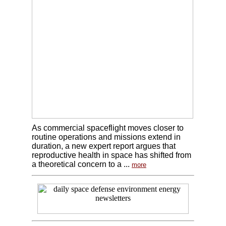
As commercial spaceflight moves closer to
routine operations and missions extend in
duration, a new expert report argues that
reproductive health in space has shifted from
a theoretical concern to a ...
more